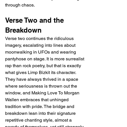
through chaos.
Verse Two and the 
Breakdown
Verse two continues the ridiculous 
imagery, escalating into lines about 
moonwalking in UFOs and wearing 
pantyhose on stage. It is more surrealist 
rap than rock poetry, but that is exactly 
what gives Limp Bizkit its character. 
They have always thrived in a space 
where seriousness is thrown out the 
window, and Making Love To Morgan 
Wallen embraces that unhinged 
tradition with pride. The bridge and 
breakdown lean into their signature 
repetitive chanting style, almost a 
parody of themselves, yet still strangely 