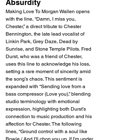
Absurdity
Making Love To Morgan Wallen opens 
with the line, “Damn, I miss you, 
Chester,” a direct tribute to Chester 
Bennington, the late lead vocalist of 
Linkin Park, Grey Daze, Dead by 
Sunrise, and Stone Temple Pilots. Fred 
Durst, who was a friend of Chester, 
uses this line to acknowledge his loss, 
setting a rare moment of sincerity amid 
the song’s chaos. This sentiment is 
expanded with “Sending love from a 
bass compressor (Love you),” blending 
studio terminology with emotional 
expression, highlighting both Durst’s 
connection to music production and his 
affection for Chester. The following 
lines, “Ground control with a soul like 
Bowie / And I'll chop you up, if I'm under 