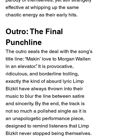
effective at whipping up the same 
chaotic energy as their early hits.
Outro: The Final 
Punchline
The outro seals the deal with the song’s 
title line: “Makin’ love to Morgan Wallen 
in an elevator.” It is provocative, 
ridiculous, and borderline trolling, 
exactly the kind of absurd lyric Limp 
Bizkit have always thrown into their 
music to blur the line between satire 
and sincerity. By the end, the track is 
not so much a polished single as it is 
an unapologetic performance piece, 
designed to remind listeners that Limp 
Bizkit never stopped being themselves. 