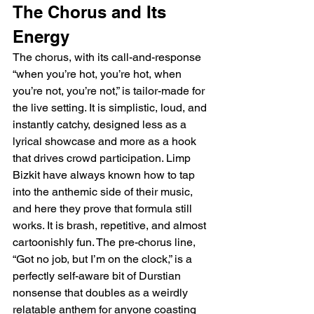
The Chorus and Its 
Energy
The chorus, with its call-and-response 
“when you’re hot, you’re hot, when 
you’re not, you’re not,” is tailor-made for 
the live setting. It is simplistic, loud, and 
instantly catchy, designed less as a 
lyrical showcase and more as a hook 
that drives crowd participation. Limp 
Bizkit have always known how to tap 
into the anthemic side of their music, 
and here they prove that formula still 
works. It is brash, repetitive, and almost 
cartoonishly fun. The pre-chorus line, 
“Got no job, but I’m on the clock,” is a 
perfectly self-aware bit of Durstian 
nonsense that doubles as a weirdly 
relatable anthem for anyone coasting 