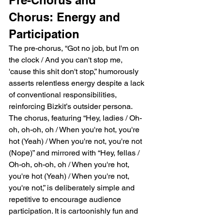
Chorus: Energy and 
Participation
The pre-chorus, “Got no job, but I'm on 
the clock / And you can't stop me, 
'cause this shit don't stop,” humorously 
asserts relentless energy despite a lack 
of conventional responsibilities, 
reinforcing Bizkit’s outsider persona. 
The chorus, featuring “Hey, ladies / Oh-
oh, oh-oh, oh / When you're hot, you're 
hot (Yeah) / When you're not, you're not 
(Nope)” and mirrored with “Hey, fellas / 
Oh-oh, oh-oh, oh / When you're hot, 
you're hot (Yeah) / When you're not, 
you're not,” is deliberately simple and 
repetitive to encourage audience 
participation. It is cartoonishly fun and 