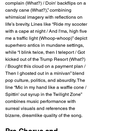
complain (What?) / Doin' backflips on a 
candy cane (What?),” combining 
whimsical imagery with reflections on 
life’s brevity. Lines like “Ride my scooter 
with a cape at night / And I'ma, high five 
me a traffic light (Whoop-whoop)” depict 
superhero antics in mundane settings, 
while “I blink twice, then I teleport / Got 
kicked out of the Trump Resort (What?) 
/ Bought this cloud on a payment plan / 
Then I ghosted out in a minivan” blend 
pop culture, politics, and absurdity. The 
line “Mic in my hand like a waffle cone / 
Spittin' out syrup in the Twilight Zone” 
combines music performance with 
surreal visuals and references the 
bizarre, dreamlike quality of the song.
Pre-Chorus and 