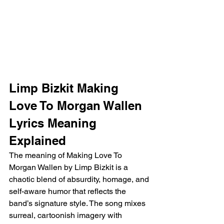
Limp Bizkit Making 
Love To Morgan Wallen 
Lyrics Meaning 
Explained
The meaning of Making Love To 
Morgan Wallen by Limp Bizkit is a 
chaotic blend of absurdity, homage, and 
self-aware humor that reflects the 
band’s signature style. The song mixes 
surreal, cartoonish imagery with 