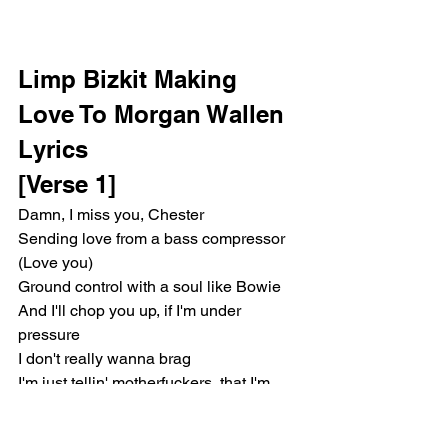
Limp Bizkit Making 
Love To Morgan Wallen 
Lyrics 
[Verse 1]
Damn, I miss you, Chester
Sending love from a bass compressor 
(Love you)
Ground control with a soul like Bowie
And I'll chop you up, if I'm under 
pressure
I don't really wanna brag
I'm just tellin' motherfuckers, that I'm 
leavin' with a bag
High five to the scarred and the strange 