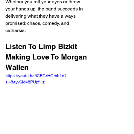
Whether you roll your eyes or throw 
your hands up, the band succeeds in 
delivering what they have always 
promised: chaos, comedy, and 
catharsis.
Listen To Limp Bizkit 
Making Love To Morgan 
Wallen 
https://youtu.be/iCEGrHGmb1o?
si=8ayv6io48PUpfHz_ 