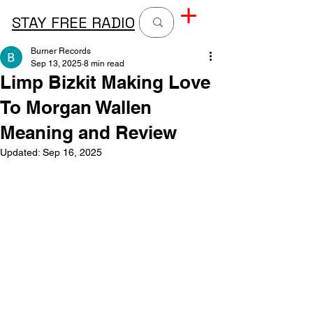
STAY FREE RADIO
Burner Records
Sep 13, 2025
8 min read
Limp Bizkit Making Love
To Morgan Wallen
Meaning and Review
Updated:
Sep 16, 2025