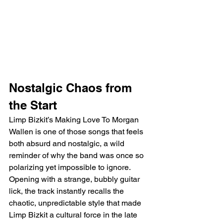
Nostalgic Chaos from 
the Start
Limp Bizkit’s Making Love To Morgan 
Wallen is one of those songs that feels 
both absurd and nostalgic, a wild 
reminder of why the band was once so 
polarizing yet impossible to ignore. 
Opening with a strange, bubbly guitar 
lick, the track instantly recalls the 
chaotic, unpredictable style that made 
Limp Bizkit a cultural force in the late 