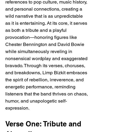
references to pop culture, music history, 
and personal connections, creating a 
wild narrative that is as unpredictable 
as it is entertaining. At its core, it serves 
as both a tribute and a playful 
provocation—honoring figures like 
Chester Bennington and David Bowie 
while simultaneously reveling in 
nonsensical wordplay and exaggerated 
bravado. Through its verses, choruses, 
and breakdowns, Limp Bizkit embraces 
the spirit of rebellion, irreverence, and 
energetic performance, reminding 
listeners that the band thrives on chaos, 
humor, and unapologetic self-
expression.
Verse One: Tribute and 