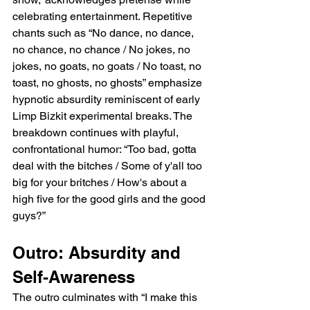
celebrating entertainment. Repetitive 
chants such as “No dance, no dance, 
no chance, no chance / No jokes, no 
jokes, no goats, no goats / No toast, no 
toast, no ghosts, no ghosts” emphasize 
hypnotic absurdity reminiscent of early 
Limp Bizkit experimental breaks. The 
breakdown continues with playful, 
confrontational humor: “Too bad, gotta 
deal with the bitches / Some of y'all too 
big for your britches / How's about a 
high five for the good girls and the good 
guys?”
Outro: Absurdity and 
Self-Awareness
The outro culminates with “I make this 