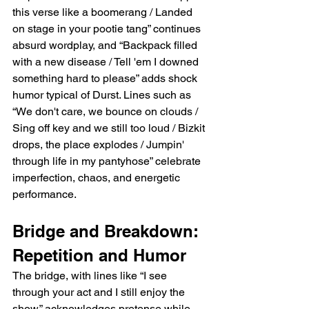
this verse like a boomerang / Landed 
on stage in your pootie tang” continues 
absurd wordplay, and “Backpack filled 
with a new disease / Tell 'em I downed 
something hard to please” adds shock 
humor typical of Durst. Lines such as 
“We don't care, we bounce on clouds / 
Sing off key and we still too loud / Bizkit 
drops, the place explodes / Jumpin' 
through life in my pantyhose” celebrate 
imperfection, chaos, and energetic 
performance.
Bridge and Breakdown: 
Repetition and Humor
The bridge, with lines like “I see 
through your act and I still enjoy the 
show,” acknowledges pretense while 