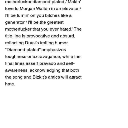
motherfucker diamond-plated / Makin' 
love to Morgan Wallen in an elevator / 
I'll be turnin' on you bitches like a 
generator / I'll be the greatest 
motherfucker that you ever hated.” The 
title line is provocative and absurd, 
reflecting Durst’s trolling humor. 
“Diamond-plated” emphasizes 
toughness or extravagance, while the 
final lines assert bravado and self-
awareness, acknowledging that both 
the song and Bizkit’s antics will attract 
hate.