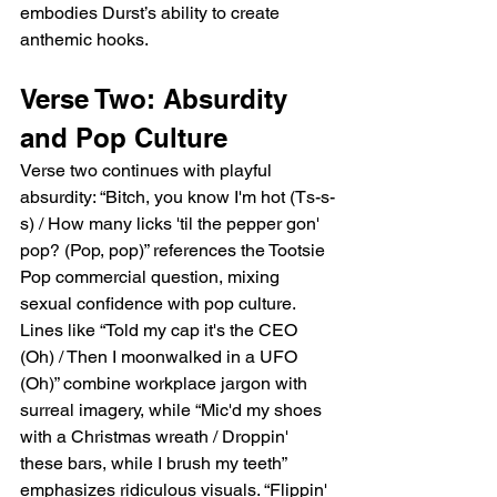
embodies Durst’s ability to create 
anthemic hooks.
Verse Two: Absurdity 
and Pop Culture
Verse two continues with playful 
absurdity: “Bitch, you know I'm hot (Ts-s-
s) / How many licks 'til the pepper gon' 
pop? (Pop, pop)” references the Tootsie 
Pop commercial question, mixing 
sexual confidence with pop culture. 
Lines like “Told my cap it's the CEO 
(Oh) / Then I moonwalked in a UFO 
(Oh)” combine workplace jargon with 
surreal imagery, while “Mic'd my shoes 
with a Christmas wreath / Droppin' 
these bars, while I brush my teeth” 
emphasizes ridiculous visuals. “Flippin' 