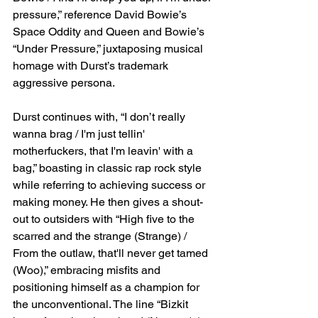
pressure,” reference David Bowie’s 
Space Oddity and Queen and Bowie’s 
“Under Pressure,” juxtaposing musical 
homage with Durst’s trademark 
aggressive persona.
Durst continues with, “I don’t really 
wanna brag / I'm just tellin' 
motherfuckers, that I'm leavin' with a 
bag,” boasting in classic rap rock style 
while referring to achieving success or 
making money. He then gives a shout-
out to outsiders with “High five to the 
scarred and the strange (Strange) / 
From the outlaw, that'll never get tamed 
(Woo),” embracing misfits and 
positioning himself as a champion for 
the unconventional. The line “Bizkit 