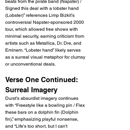
beats from the pirate band (Napster) / 
Signed this deal with a lobster hand 
(Lobster)” references Limp Bizkit’s 
controversial Napster-sponsored 2000 
tour, which allowed free shows with 
minimal security, earning criticism from 
artists such as Metallica, Dr. Dre, and 
Eminem. “Lobster hand” likely serves 
as a surreal visual metaphor for clumsy 
or unconventional deals.
Verse One Continued: 
Surreal Imagery
Durst’s absurdist imagery continues 
with “Freestyle like a bowling pin / Flex 
these bars on a dolphin fin (Dolphin 
fin),” emphasizing playful nonsense, 
and “Life's too short, but I can't 