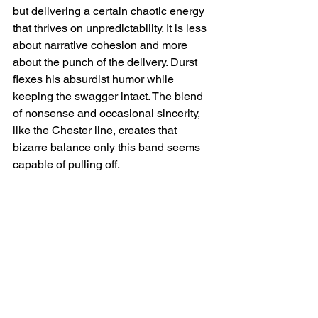
but delivering a certain chaotic energy 
that thrives on unpredictability. It is less 
about narrative cohesion and more 
about the punch of the delivery. Durst 
flexes his absurdist humor while 
keeping the swagger intact. The blend 
of nonsense and occasional sincerity, 
like the Chester line, creates that 
bizarre balance only this band seems 
capable of pulling off.