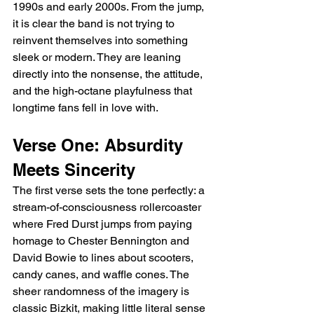
1990s and early 2000s. From the jump, 
it is clear the band is not trying to 
reinvent themselves into something 
sleek or modern. They are leaning 
directly into the nonsense, the attitude, 
and the high-octane playfulness that 
longtime fans fell in love with.
Verse One: Absurdity 
Meets Sincerity
The first verse sets the tone perfectly: a 
stream-of-consciousness rollercoaster 
where Fred Durst jumps from paying 
homage to Chester Bennington and 
David Bowie to lines about scooters, 
candy canes, and waffle cones. The 
sheer randomness of the imagery is 
classic Bizkit, making little literal sense 