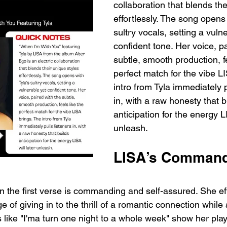
collaboration that blends the
effortlessly. The song opens 
sultry vocals, setting a vuln
confident tone. Her voice, pa
subtle, smooth production, fe
perfect match for the vibe L
intro from Tyla immediately p
in, with a raw honesty that b
anticipation for the energy LI
unleash.
LISA’s Commandi
n the first verse is commanding and self-assured. She eff
of giving in to the thrill of a romantic connection whil
like "I'ma turn one night to a whole week" show her play