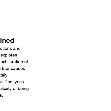
ined 
otions and 
 explores 
xhilaration of 
artner causes 
tely 
e. The lyrics 
exity of being 
s.