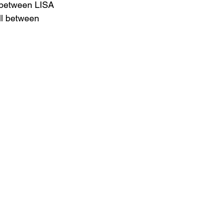
 between LISA 
ull between 