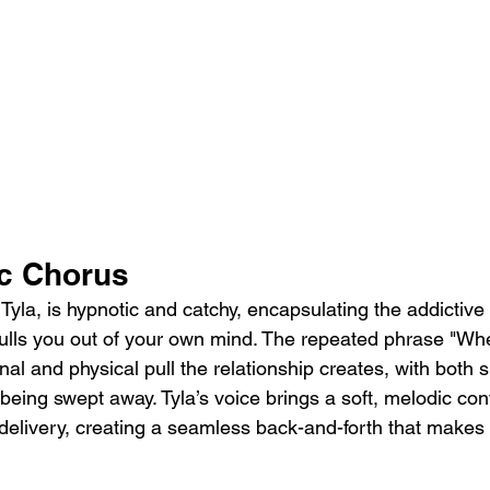
c Chorus
yla, is hypnotic and catchy, encapsulating the addictive 
lls you out of your own mind. The repeated phrase "Whe
nal and physical pull the relationship creates, with both s
 being swept away. Tyla’s voice brings a soft, melodic cont
delivery, creating a seamless back-and-forth that makes t