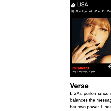
Verse
LISA’s performance i
balances the message 
her own power. Lines 