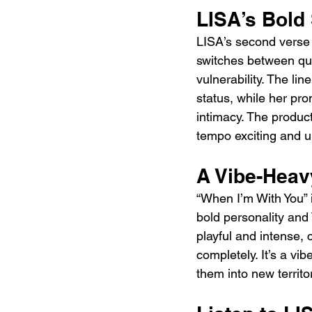
LISA’s Bold
LISA’s second verse 
switches between qu
vulnerability. The l
status, while her pro
intimacy. The produc
tempo exciting and u
A Vibe-Hea
“When I’m With You” 
bold personality and 
playful and intense, 
completely. It’s a vi
them into new territo