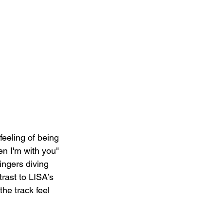
feeling of being 
n I'm with you" 
ingers diving 
rast to LISA’s 
he track feel 