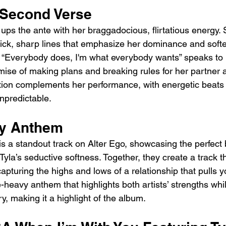
 Second Verse
ups the ante with her braggadocious, flirtatious energy.
ick, sharp lines that emphasize her dominance and soft
ine “Everybody does, I'm what everybody wants” speaks to 
mise of making plans and breaking rules for her partner a
tion complements her performance, with energetic beats 
npredictable.
vy Anthem
is a standout track on Alter Ego, showcasing the perfect 
Tyla’s seductive softness. Together, they create a track th
capturing the highs and lows of a relationship that pulls y
be-heavy anthem that highlights both artists’ strengths whi
ry, making it a highlight of the album.