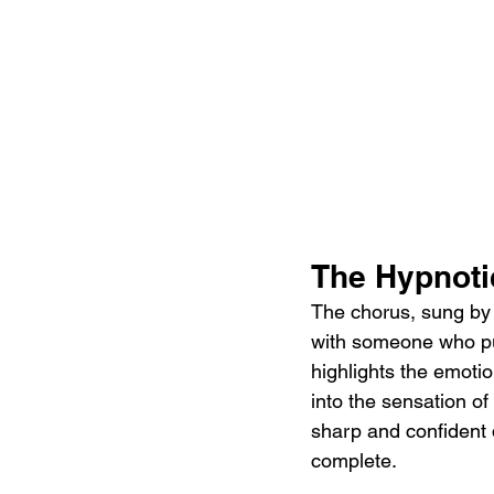
The Hypnoti
The chorus, sung by T
with someone who pu
highlights the emotio
into the sensation of
sharp and confident 
complete.