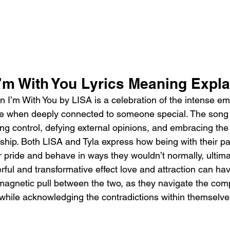
’m With You Lyrics Meaning Expla
I’m With You by LISA is a celebration of the intense em
rise when deeply connected to someone special. The song
g control, defying external opinions, and embracing the e
nship. Both LISA and Tyla express how being with their p
ir pride and behave in ways they wouldn’t normally, ultima
rful and transformative effect love and attraction can hav
agnetic pull between the two, as they navigate the compl
while acknowledging the contradictions within themselve