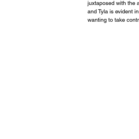
juxtaposed with the 
and Tyla is evident in
wanting to take cont