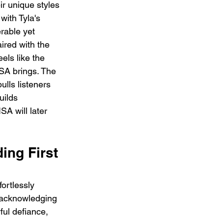
ir unique styles 
with Tyla's 
erable yet 
ired with the 
els like the 
ISA brings. The 
ulls listeners 
uilds 
SA will later 
ng First 
ortlessly 
e acknowledging 
ful defiance, 