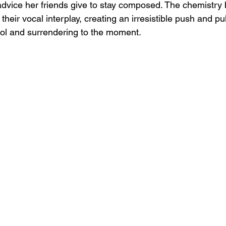
advice her friends give to stay composed. The chemistry
 their vocal interplay, creating an irresistible push and p
rol and surrendering to the moment.