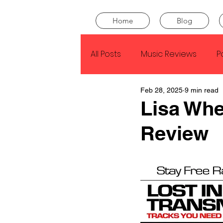
Home
Blog
All Posts
Music Reviews
P
Feb 28, 2025
9 min read
Drake
Kendrick Lamar
Lisa Whe
Review
J Cole
SZA
Tyler Th
King Krule
Yard Act