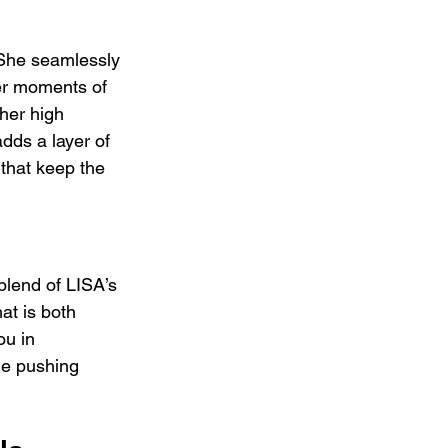
 She seamlessly 
er moments of 
her high 
dds a layer of 
that keep the 
blend of LISA’s 
at is both 
ou in 
le pushing 