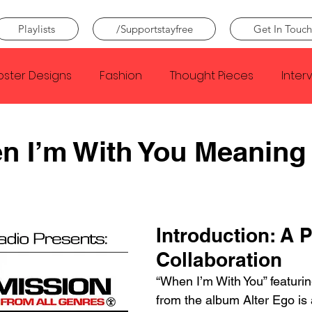
Playlists
/Supportstayfree
Get In Touch
oster Designs
Fashion
Thought Pieces
Inter
Taylor Swift
IDLES
Frank Ocean
Fugees
n I’m With You Meaning
e Creator
Nothing
Citizen
Metro Boomin
Introduction: A P
Beyonce
Joy Division
Conan Gray
Louis Tom
Collaboration
“When I’m With You” featurin
from the album Alter Ego is 