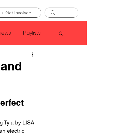
 + Get Involved
views
Playlists
Faye Webster
 and
Asap Rocky
erfect 
linson
g Tyla by LISA 
an electric 