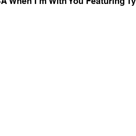
SA When I’m With You Featuring Ty