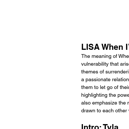
LISA When I
The meaning of When 
vulnerability that a
themes of surrenderin
a passionate relatio
them to let go of the
highlighting the powe
also emphasize the m
drawn to each other 
Intro: Tyla