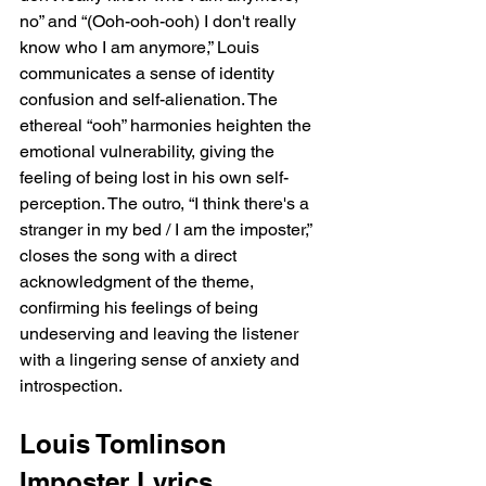
no” and “(Ooh-ooh-ooh) I don't really 
know who I am anymore,” Louis 
communicates a sense of identity 
confusion and self-alienation. The 
ethereal “ooh” harmonies heighten the 
emotional vulnerability, giving the 
feeling of being lost in his own self-
perception. The outro, “I think there's a 
stranger in my bed / I am the imposter,” 
closes the song with a direct 
acknowledgment of the theme, 
confirming his feelings of being 
undeserving and leaving the listener 
with a lingering sense of anxiety and 
introspection.
Louis Tomlinson 
Imposter Lyrics