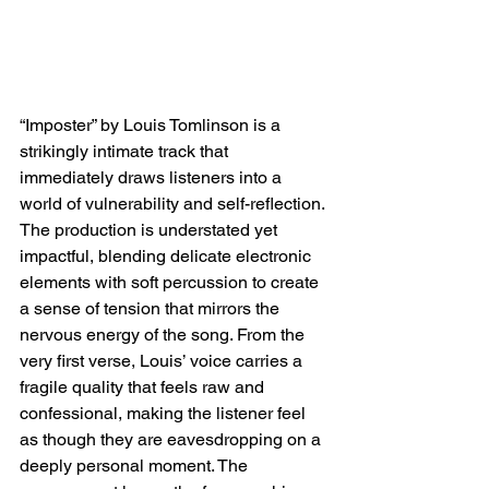
“Imposter” by Louis Tomlinson is a 
strikingly intimate track that 
immediately draws listeners into a 
world of vulnerability and self-reflection. 
The production is understated yet 
impactful, blending delicate electronic 
elements with soft percussion to create 
a sense of tension that mirrors the 
nervous energy of the song. From the 
very first verse, Louis’ voice carries a 
fragile quality that feels raw and 
confessional, making the listener feel 
as though they are eavesdropping on a 
deeply personal moment. The 