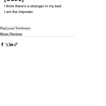
I think there's a stranger in my bed
I am the imposter
Pop
Louis Tomlinson
Music Reviews
See All
Recent Posts