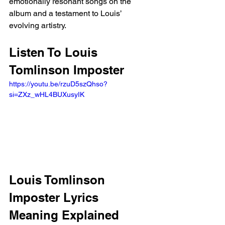
emotionally resonant songs on the 
album and a testament to Louis’ 
evolving artistry.
Listen To Louis 
Tomlinson Imposter
https://youtu.be/rzuD5szQhso?
si=ZXz_wHL4BUXusyIK 
Louis Tomlinson 
Imposter Lyrics 
Meaning Explained