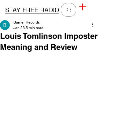
STAY FREE RADIO
Burner Records
Jan 23
5 min read
Louis Tomlinson Imposter
Meaning and Review