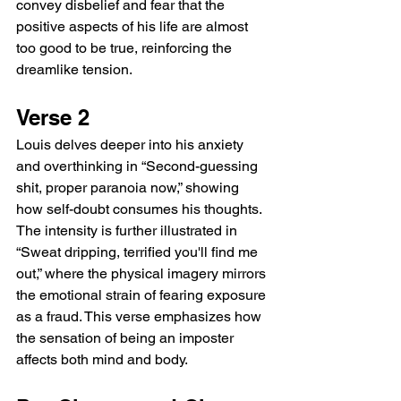
convey disbelief and fear that the 
positive aspects of his life are almost 
too good to be true, reinforcing the 
dreamlike tension.
Verse 2
Louis delves deeper into his anxiety 
and overthinking in “Second-guessing 
shit, proper paranoia now,” showing 
how self-doubt consumes his thoughts. 
The intensity is further illustrated in 
“Sweat dripping, terrified you'll find me 
out,” where the physical imagery mirrors 
the emotional strain of fearing exposure 
as a fraud. This verse emphasizes how 
the sensation of being an imposter 
affects both mind and body.