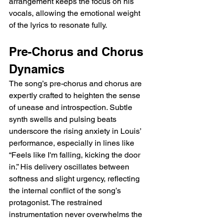
arrangement keeps the focus on his 
vocals, allowing the emotional weight 
of the lyrics to resonate fully.
Pre-Chorus and Chorus 
Dynamics
The song’s pre-chorus and chorus are 
expertly crafted to heighten the sense 
of unease and introspection. Subtle 
synth swells and pulsing beats 
underscore the rising anxiety in Louis’ 
performance, especially in lines like 
“Feels like I'm falling, kicking the door 
in.” His delivery oscillates between 
softness and slight urgency, reflecting 
the internal conflict of the song’s 
protagonist. The restrained 
instrumentation never overwhelms the 