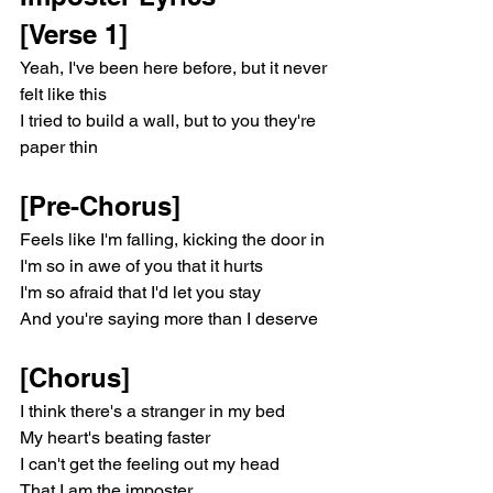
[Verse 1]
Yeah, I've been here before, but it never 
felt like this
I tried to build a wall, but to you they're 
paper thin
[Pre-Chorus]
Feels like I'm falling, kicking the door in
I'm so in awe of you that it hurts
I'm so afraid that I'd let you stay
And you're saying more than I deserve
[Chorus]
I think there's a stranger in my bed
My heart's beating faster
I can't get the feeling out my head
That I am the imposter