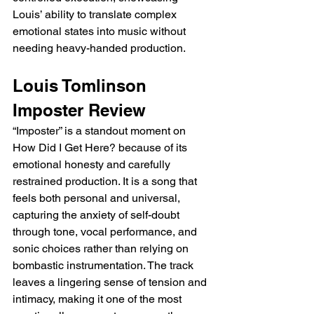
Louis’ ability to translate complex 
emotional states into music without 
needing heavy-handed production.
Louis Tomlinson 
Imposter Review
“Imposter” is a standout moment on 
How Did I Get Here? because of its 
emotional honesty and carefully 
restrained production. It is a song that 
feels both personal and universal, 
capturing the anxiety of self-doubt 
through tone, vocal performance, and 
sonic choices rather than relying on 
bombastic instrumentation. The track 
leaves a lingering sense of tension and 
intimacy, making it one of the most 