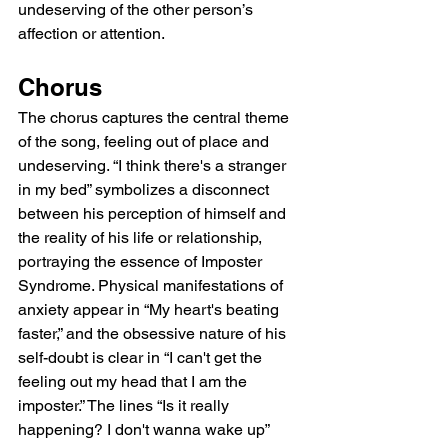
undeserving of the other person’s 
affection or attention.
Chorus
The chorus captures the central theme 
of the song, feeling out of place and 
undeserving. “I think there's a stranger 
in my bed” symbolizes a disconnect 
between his perception of himself and 
the reality of his life or relationship, 
portraying the essence of Imposter 
Syndrome. Physical manifestations of 
anxiety appear in “My heart's beating 
faster,” and the obsessive nature of his 
self-doubt is clear in “I can't get the 
feeling out my head that I am the 
imposter.” The lines “Is it really 
happening? I don't wanna wake up” 