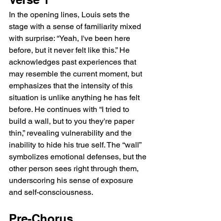
In the opening lines, Louis sets the 
stage with a sense of familiarity mixed 
with surprise: “Yeah, I've been here 
before, but it never felt like this.” He 
acknowledges past experiences that 
may resemble the current moment, but 
emphasizes that the intensity of this 
situation is unlike anything he has felt 
before. He continues with “I tried to 
build a wall, but to you they're paper 
thin,” revealing vulnerability and the 
inability to hide his true self. The “wall” 
symbolizes emotional defenses, but the 
other person sees right through them, 
underscoring his sense of exposure 
and self-consciousness.
Pre-Chorus