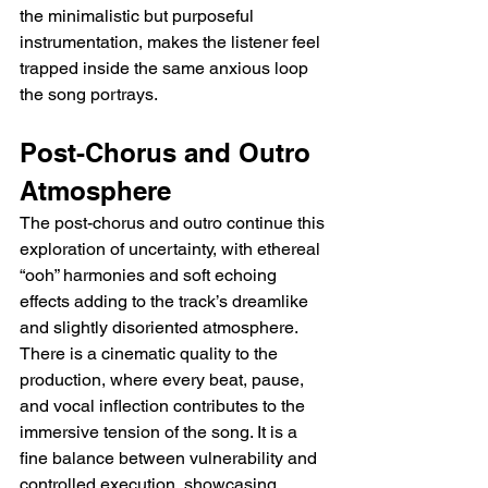
the minimalistic but purposeful 
instrumentation, makes the listener feel 
trapped inside the same anxious loop 
the song portrays.
Post-Chorus and Outro 
Atmosphere
The post-chorus and outro continue this 
exploration of uncertainty, with ethereal 
“ooh” harmonies and soft echoing 
effects adding to the track’s dreamlike 
and slightly disoriented atmosphere. 
There is a cinematic quality to the 
production, where every beat, pause, 
and vocal inflection contributes to the 
immersive tension of the song. It is a 
fine balance between vulnerability and 
controlled execution, showcasing 