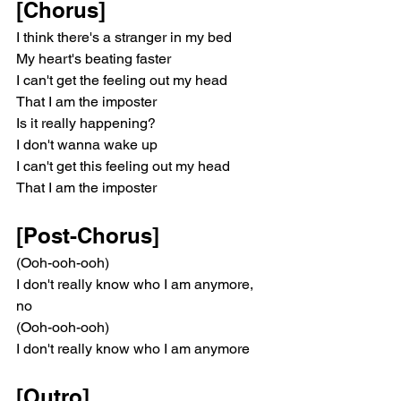
[Chorus]
I think there's a stranger in my bed
My heart's beating faster
I can't get the feeling out my head
That I am the imposter
Is it really happening?
I don't wanna wake up
I can't get this feeling out my head
That I am the imposter
[Post-Chorus]
(Ooh-ooh-ooh)
I don't really know who I am anymore, 
no
(Ooh-ooh-ooh)
I don't really know who I am anymore
[Outro]