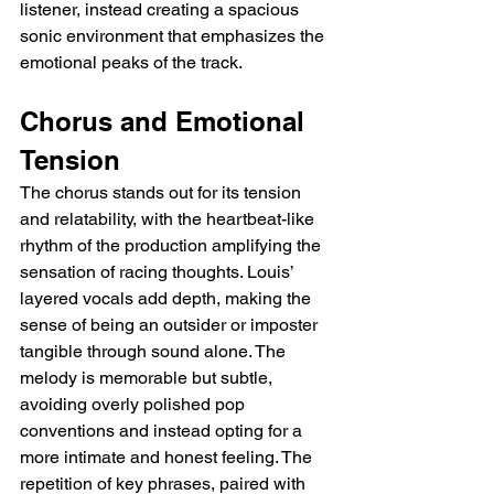
listener, instead creating a spacious 
sonic environment that emphasizes the 
emotional peaks of the track.
Chorus and Emotional 
Tension
The chorus stands out for its tension 
and relatability, with the heartbeat-like 
rhythm of the production amplifying the 
sensation of racing thoughts. Louis’ 
layered vocals add depth, making the 
sense of being an outsider or imposter 
tangible through sound alone. The 
melody is memorable but subtle, 
avoiding overly polished pop 
conventions and instead opting for a 
more intimate and honest feeling. The 
repetition of key phrases, paired with 