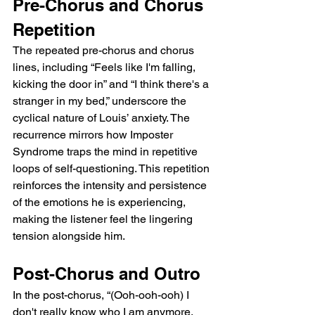
Pre-Chorus and Chorus 
Repetition
The repeated pre-chorus and chorus 
lines, including “Feels like I'm falling, 
kicking the door in” and “I think there's a 
stranger in my bed,” underscore the 
cyclical nature of Louis’ anxiety. The 
recurrence mirrors how Imposter 
Syndrome traps the mind in repetitive 
loops of self-questioning. This repetition 
reinforces the intensity and persistence 
of the emotions he is experiencing, 
making the listener feel the lingering 
tension alongside him.
Post-Chorus and Outro
In the post-chorus, “(Ooh-ooh-ooh) I 
don't really know who I am anymore, 