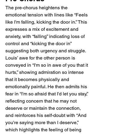
The pre-chorus heightens the 
emotional tension with lines like “Feels 
like I'm falling, kicking the door in.” This 
expresses a mix of excitement and 
anxiety, with “falling” indicating loss of 
control and “kicking the door in” 
suggesting both urgency and struggle. 
Louis’ awe for the other person is 
conveyed in “I'm so in awe of you that it 
hurts,” showing admiration so intense 
that it becomes physically and 
emotionally painful. He then admits his 
fear in “I'm so afraid that I'd let you stay,” 
reflecting concern that he may not 
deserve or maintain the connection, 
and reinforces his self-doubt with “And 
you're saying more than I deserve,” 
which highlights the feeling of being 