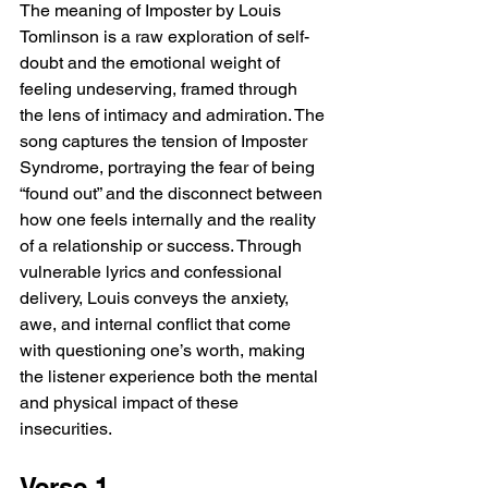
The meaning of Imposter by Louis 
Tomlinson is a raw exploration of self-
doubt and the emotional weight of 
feeling undeserving, framed through 
the lens of intimacy and admiration. The 
song captures the tension of Imposter 
Syndrome, portraying the fear of being 
“found out” and the disconnect between 
how one feels internally and the reality 
of a relationship or success. Through 
vulnerable lyrics and confessional 
delivery, Louis conveys the anxiety, 
awe, and internal conflict that come 
with questioning one’s worth, making 
the listener experience both the mental 
and physical impact of these 
insecurities.
Verse 1