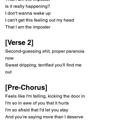
Is it really happening?
I don't wanna wake up
I can't get this feeling out my head
That I am the imposter
[Verse 2]
Second-guessing shit, proper paranoia 
now
Sweat dripping, terrified you'll find me 
out
[Pre-Chorus]
Feels like I'm falling, kicking the door in
I'm so in awe of you that it hurts
I'm so afraid that I'd let you stay
And you're saying more than I deserve