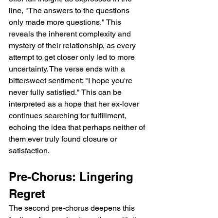
line, "The answers to the questions 
only made more questions." This 
reveals the inherent complexity and 
mystery of their relationship, as every 
attempt to get closer only led to more 
uncertainty. The verse ends with a 
bittersweet sentiment: "I hope you're 
never fully satisfied." This can be 
interpreted as a hope that her ex-lover 
continues searching for fulfillment, 
echoing the idea that perhaps neither of 
them ever truly found closure or 
satisfaction.
Pre-Chorus: Lingering 
Regret
The second pre-chorus deepens this 