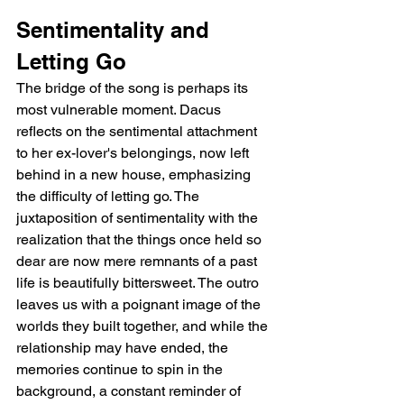
Sentimentality and 
Letting Go
The bridge of the song is perhaps its 
most vulnerable moment. Dacus 
reflects on the sentimental attachment 
to her ex-lover's belongings, now left 
behind in a new house, emphasizing 
the difficulty of letting go. The 
juxtaposition of sentimentality with the 
realization that the things once held so 
dear are now mere remnants of a past 
life is beautifully bittersweet. The outro 
leaves us with a poignant image of the 
worlds they built together, and while the 
relationship may have ended, the 
memories continue to spin in the 
background, a constant reminder of 