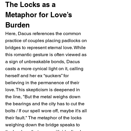
The Locks as a 
Metaphor for Love’s 
Burden
Here, Dacus references the common 
practice of couples placing padlocks on 
bridges to represent eternal love. While 
this romantic gesture is often viewed as 
a sign of unbreakable bonds, Dacus 
casts a more cynical light on it, calling 
herself and her ex “suckers” for 
believing in the permanence of their 
love. This skepticism is deepened in 
the line, "But the metal weighs down 
the bearings and the city has to cut the 
bolts / If our spell wore off, maybe it's all 
their fault." The metaphor of the locks 
weighing down the bridge speaks to 