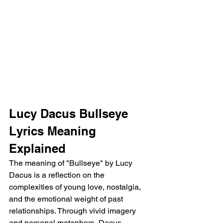
Lucy Dacus Bullseye 
Lyrics Meaning 
Explained
The meaning of "Bullseye" by Lucy 
Dacus is a reflection on the 
complexities of young love, nostalgia, 
and the emotional weight of past 
relationships. Through vivid imagery 
and personal metaphors, Dacus 