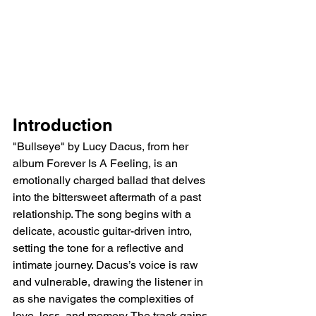
Introduction
"Bullseye" by Lucy Dacus, from her 
album Forever Is A Feeling, is an 
emotionally charged ballad that delves 
into the bittersweet aftermath of a past 
relationship. The song begins with a 
delicate, acoustic guitar-driven intro, 
setting the tone for a reflective and 
intimate journey. Dacus’s voice is raw 
and vulnerable, drawing the listener in 
as she navigates the complexities of 
love, loss, and memory. The track gains 