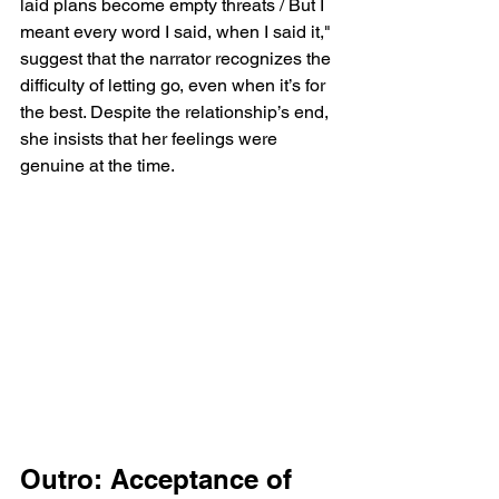
laid plans become empty threats / But I 
meant every word I said, when I said it," 
suggest that the narrator recognizes the 
difficulty of letting go, even when it’s for 
the best. Despite the relationship’s end, 
she insists that her feelings were 
genuine at the time.
Outro: Acceptance of 