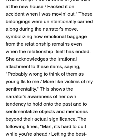
at the new house / Packed it on 
accident when I was movin' out." These 
belongings were unintentionally carried 
along during the narrator’s move, 
symbolizing how emotional baggage 
from the relationship remains even 
when the relationship itself has ended. 
She acknowledges the irrational 
attachment to these items, saying, 
"Probably wrong to think of them as 
your gifts to me / More like victims of my 
sentimentality." This shows the 
narrator’s awareness of her own 
tendency to hold onto the past and to 
sentimentalize objects and memories 
beyond their actual significance. The 
following lines, "Man, it's hard to quit 
while you're ahead / Letting the best-