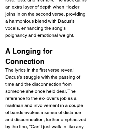
an extra layer of depth when Hozier 
joins in on the second verse, providing 
a harmonious blend with Dacus’s 
vocals, enhancing the song’s 
poignancy and emotional weight.
A Longing for 
Connection
The lyrics in the first verse reveal 
Dacus’s struggle with the passing of 
time and the disconnection from 
someone she once held dear. The 
reference to the ex-lover’s job as a 
mailman and involvement in a couple 
of bands evokes a sense of distance 
and disconnection, further emphasized 
by the line, “Can’t just walk in like any 