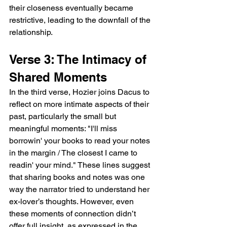
their closeness eventually became 
restrictive, leading to the downfall of the 
relationship.
Verse 3: The Intimacy of 
Shared Moments
In the third verse, Hozier joins Dacus to 
reflect on more intimate aspects of their 
past, particularly the small but 
meaningful moments: "I'll miss 
borrowin' your books to read your notes 
in the margin / The closest I came to 
readin' your mind." These lines suggest 
that sharing books and notes was one 
way the narrator tried to understand her 
ex-lover’s thoughts. However, even 
these moments of connection didn’t 
offer full insight, as expressed in the 