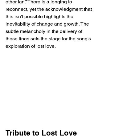
other fan.” There is a longing to 
reconnect, yet the acknowledgment that 
this isn't possible highlights the 
inevitability of change and growth. The 
subtle melancholy in the delivery of 
these lines sets the stage for the song's 
exploration of lost love.
Tribute to Lost Love