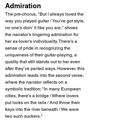
Admiration
The pre-chorus, "But I always loved the 
way you played guitar / You've got style, 
no one's doin' it like you are," shows 
the narrator’s lingering admiration for 
her ex-lover’s individuality. There’s a 
sense of pride in recognizing the 
uniqueness of their guitar-playing, a 
quality that still stands out to her even 
after they’ve parted ways. However, this 
admiration leads into the second verse, 
where the narrator reflects on a 
symbolic tradition: "In many European 
cities, there's a bridge / Where lovers 
put locks on the rails / And throw their 
keys into the river beneath / We were 
two such suckers."