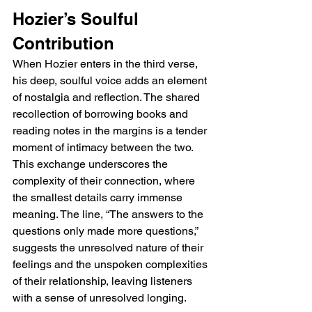
Hozier’s Soulful 
Contribution
When Hozier enters in the third verse, 
his deep, soulful voice adds an element 
of nostalgia and reflection. The shared 
recollection of borrowing books and 
reading notes in the margins is a tender 
moment of intimacy between the two. 
This exchange underscores the 
complexity of their connection, where 
the smallest details carry immense 
meaning. The line, “The answers to the 
questions only made more questions,” 
suggests the unresolved nature of their 
feelings and the unspoken complexities 
of their relationship, leaving listeners 
with a sense of unresolved longing.