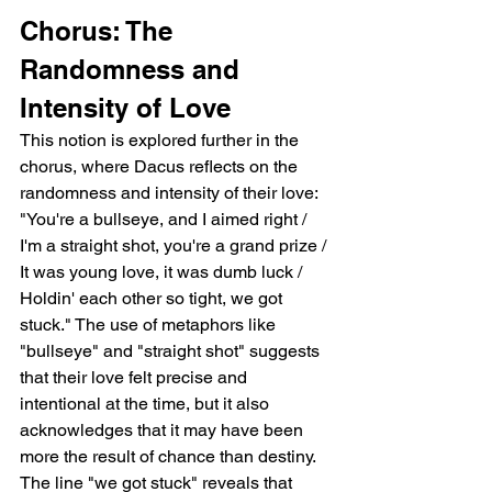
Chorus: The 
Randomness and 
Intensity of Love
This notion is explored further in the 
chorus, where Dacus reflects on the 
randomness and intensity of their love: 
"You're a bullseye, and I aimed right / 
I'm a straight shot, you're a grand prize / 
It was young love, it was dumb luck / 
Holdin' each other so tight, we got 
stuck." The use of metaphors like 
"bullseye" and "straight shot" suggests 
that their love felt precise and 
intentional at the time, but it also 
acknowledges that it may have been 
more the result of chance than destiny. 
The line "we got stuck" reveals that 