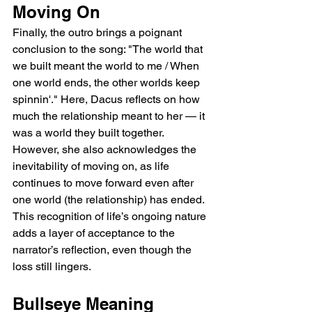
Moving On
Finally, the outro brings a poignant 
conclusion to the song: "The world that 
we built meant the world to me / When 
one world ends, the other worlds keep 
spinnin'." Here, Dacus reflects on how 
much the relationship meant to her — it 
was a world they built together. 
However, she also acknowledges the 
inevitability of moving on, as life 
continues to move forward even after 
one world (the relationship) has ended. 
This recognition of life’s ongoing nature 
adds a layer of acceptance to the 
narrator’s reflection, even though the 
loss still lingers.
Bullseye Meaning