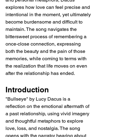
explores how love can feel precise and 
intentional in the moment, yet ultimately 
become burdensome and difficult to 
maintain. The song navigates the 
bittersweet process of remembering a 
once-close connection, expressing 
both the beauty and the pain of those 
memories, while coming to terms with 
the realization that life moves on even 
after the relationship has ended.
Introduction
"Bullseye" by Lucy Dacus is a 
reflection on the emotional aftermath of 
a past relationship, using vivid imagery 
and thoughtful metaphors to explore 
love, loss, and nostalgia. The song 
opens with the narrator hearing about 