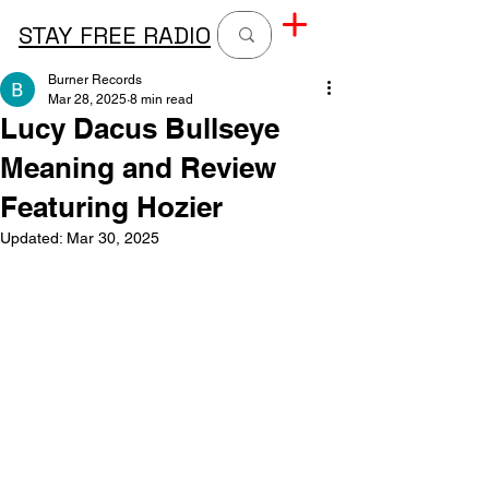
STAY FREE RADIO
Burner Records
Mar 28, 2025
8 min read
Lucy Dacus Bullseye
Meaning and Review
Featuring Hozier
Updated:
Mar 30, 2025