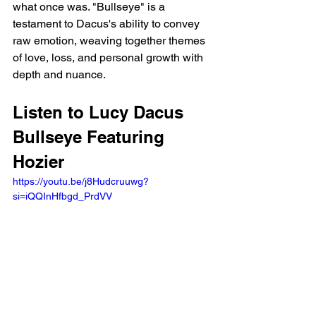
what once was. "Bullseye" is a 
testament to Dacus's ability to convey 
raw emotion, weaving together themes 
of love, loss, and personal growth with 
depth and nuance.
Listen to Lucy Dacus 
Bullseye Featuring 
Hozier 
https://youtu.be/j8Hudcruuwg?
si=iQQInHfbgd_PrdVV