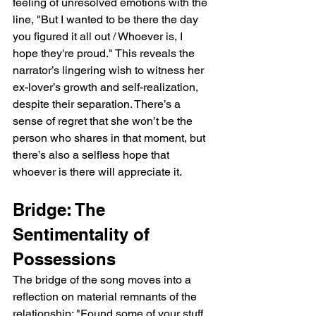
feeling of unresolved emotions with the 
line, "But I wanted to be there the day 
you figured it all out / Whoever is, I 
hope they're proud." This reveals the 
narrator’s lingering wish to witness her 
ex-lover’s growth and self-realization, 
despite their separation. There’s a 
sense of regret that she won’t be the 
person who shares in that moment, but 
there’s also a selfless hope that 
whoever is there will appreciate it.
Bridge: The 
Sentimentality of 
Possessions
The bridge of the song moves into a 
reflection on material remnants of the 
relationship: "Found some of your stuff 