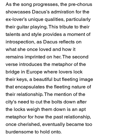
As the song progresses, the pre-chorus 
showcases Dacus’s admiration for the 
ex-lover’s unique qualities, particularly 
their guitar playing. This tribute to their 
talents and style provides a moment of 
introspection, as Dacus reflects on 
what she once loved and how it 
remains imprinted on her. The second 
verse introduces the metaphor of the 
bridge in Europe where lovers lock 
their keys, a beautiful but fleeting image 
that encapsulates the fleeting nature of 
their relationship. The mention of the 
city's need to cut the bolts down after 
the locks weigh them down is an apt 
metaphor for how the past relationship, 
once cherished, eventually became too 
burdensome to hold onto.