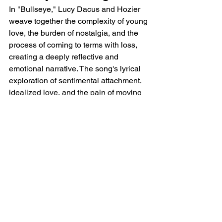
In "Bullseye," Lucy Dacus and Hozier 
weave together the complexity of young 
love, the burden of nostalgia, and the 
process of coming to terms with loss, 
creating a deeply reflective and 
emotional narrative. The song's lyrical 
exploration of sentimental attachment, 
idealized love, and the pain of moving 
on resonates as a poignant 
commentary on the complexities of 
relationships.