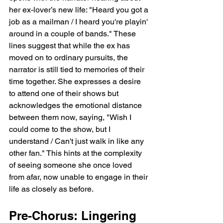
her ex-lover’s new life: "Heard you got a 
job as a mailman / I heard you're playin' 
around in a couple of bands." These 
lines suggest that while the ex has 
moved on to ordinary pursuits, the 
narrator is still tied to memories of their 
time together. She expresses a desire 
to attend one of their shows but 
acknowledges the emotional distance 
between them now, saying, "Wish I 
could come to the show, but I 
understand / Can't just walk in like any 
other fan." This hints at the complexity 
of seeing someone she once loved 
from afar, now unable to engage in their 
life as closely as before.
Pre-Chorus: Lingering 