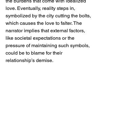
the burdens that come with idealized 
love. Eventually, reality steps in, 
symbolized by the city cutting the bolts, 
which causes the love to falter. The 
narrator implies that external factors, 
like societal expectations or the 
pressure of maintaining such symbols, 
could be to blame for their 
relationship’s demise.