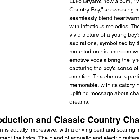
Luke Bryan's new album, "M
Country Boy," showcasing his
seamlessly blend heartwarmi
with infectious melodies. Th
vivid picture of a young boy
aspirations, symbolized by t
mounted on his bedroom wal
emotive vocals bring the lyric
capturing the boy's sense o
ambition. The chorus is parti
memorable, with its catchy 
uplifting message about cha
dreams.
duction and Classic Country Ch
 is equally impressive, with a driving beat and soaring 
ment the lyrics. The blend of acoustic and electric guitar