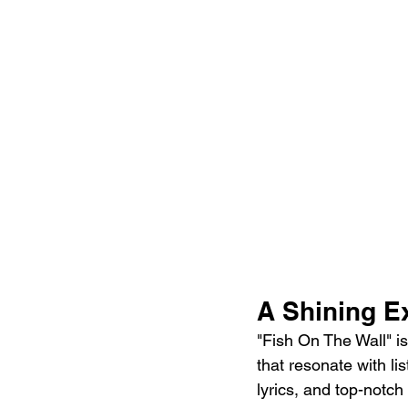
A Shining E
"Fish On The Wall" is
that resonate with li
lyrics, and top-notc