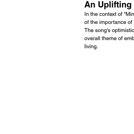
An Upliftin
In the context of "M
of the importance of
The song's optimistic
overall theme of embr
living.