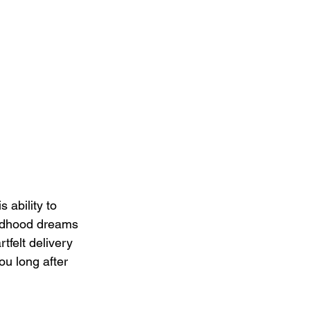
 ability to 
ildhood dreams 
tfelt delivery 
ou long after 