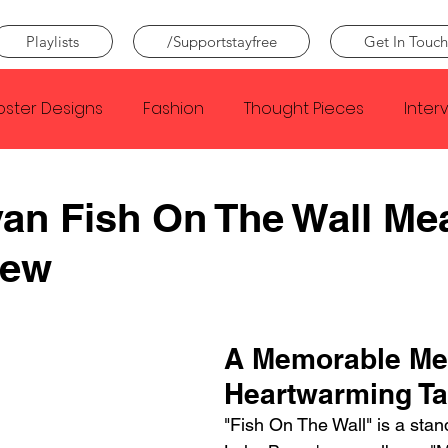
Playlists
/Supportstayfree
Get In Touch
oster Designs
Fashion
Thought Pieces
Inter
Taylor Swift
IDLES
Frank Ocean
Fugees
an Fish On The Wall Me
iew
e Creator
Nothing
Citizen
Metro Boomin
Beyonce
Joy Division
Conan Gray
Louis Tom
A Memorable Me
Heartwarming Ta
"Fish On The Wall" is a stan