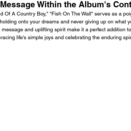
g Message Within the Album's Con
ind Of A Country Boy," "Fish On The Wall" serves as a po
 holding onto your dreams and never giving up on what yo
 message and uplifting spirit make it a perfect addition t
acing life's simple joys and celebrating the enduring spir