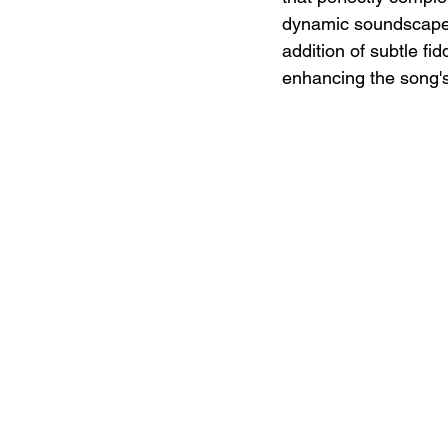
dynamic soundscape 
addition of subtle fi
enhancing the song's