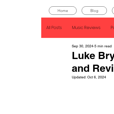
Home
Blog
All Posts
Music Reviews
P
Sep 30, 2024
5 min read
Drake
Kendrick Lamar
Luke Bry
and Rev
J Cole
SZA
Tyler Th
Updated:
Oct 6, 2024
King Krule
Yard Act