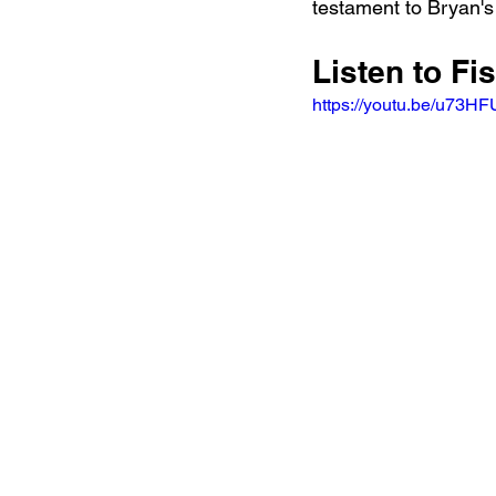
testament to Bryan's
Listen to Fi
https://youtu.be/u73