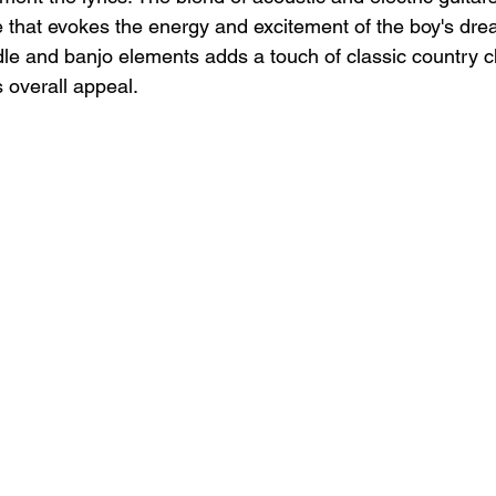
that evokes the energy and excitement of the boy's dre
ddle and banjo elements adds a touch of classic country c
 overall appeal.