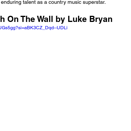
 enduring talent as a country music superstar.
sh On The Wall by Luke Bryan
HFUGs5gg?si=aBK3CZ_Dqd--UDLi 