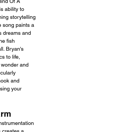
ind Of A 
 ability to 
ng storytelling 
e song paints a 
's dreams and 
he fish 
l. Bryan's 
s to life, 
f wonder and 
cularly 
hook and 
sing your 
arm
instrumentation 
s creates a 