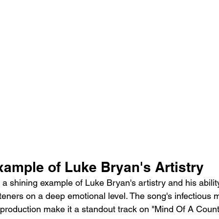
xample of Luke Bryan's Artistry
 a shining example of Luke Bryan's artistry and his abilit
steners on a deep emotional level. The song's infectious m
h production make it a standout track on "Mind Of A Coun