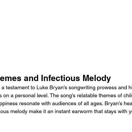
hemes and Infectious Melody
 a testament to Luke Bryan's songwriting prowess and his
rs on a personal level. The song's relatable themes of ch
ppiness resonate with audiences of all ages. Bryan's hear
ious melody make it an instant earworm that stays with y