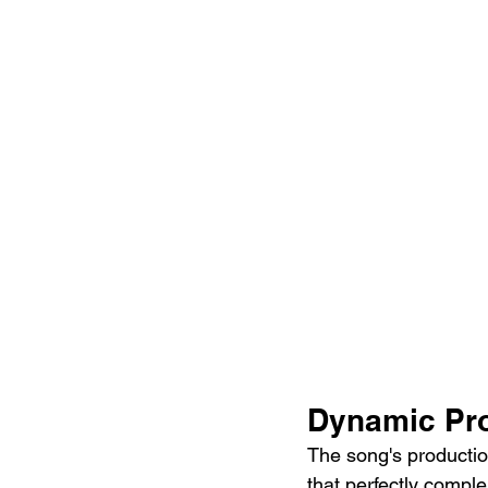
Dynamic Pro
The song's production
that perfectly comple