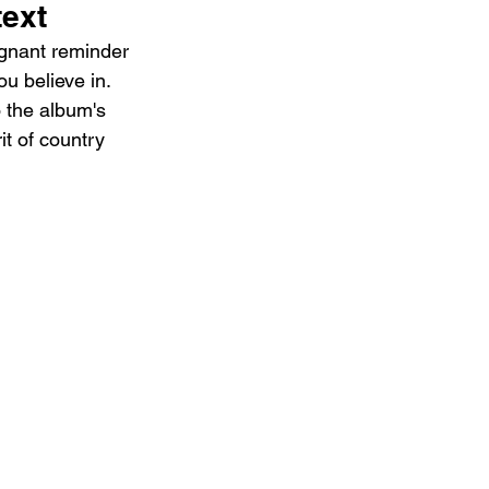
text
ignant reminder 
u believe in. 
o the album's 
it of country 