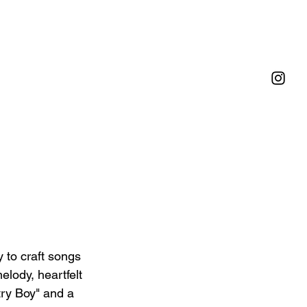
y to craft songs 
elody, heartfelt 
try Boy" and a 