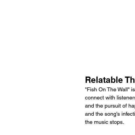
Relatable T
"Fish On The Wall" is
connect with listene
and the pursuit of ha
and the song's infect
the music stops.