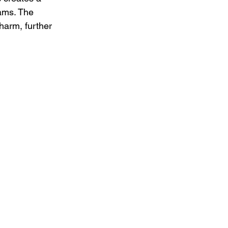
ams. The 
harm, further 