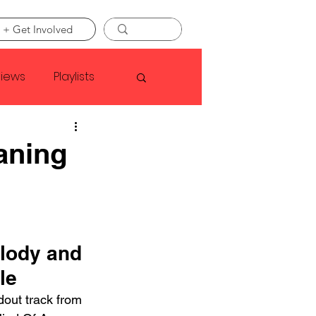
 + Get Involved
views
Playlists
Faye Webster
aning
Asap Rocky
linson
lody and 
le
dout track from 