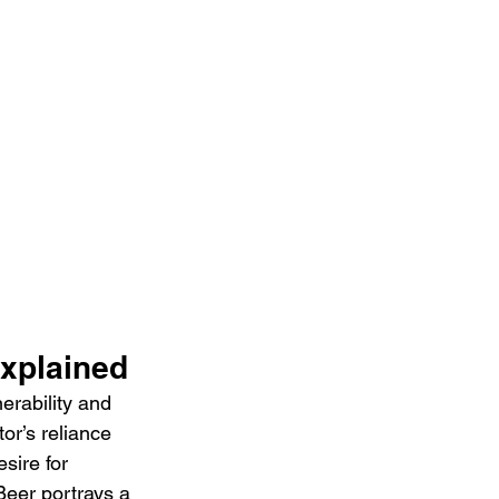
Explained
rability and 
or’s reliance 
sire for 
Beer portrays a 