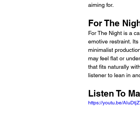
aiming for.
For The Nig
For The Night is a c
emotive restraint. Its
minimalist production
may feel flat or und
that fits naturally wit
listener to lean in a
Listen To Ma
https://youtu.be/AluD