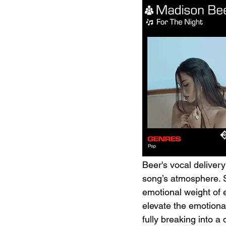
Beer's vocal delivery
song’s atmosphere. S
emotional weight of 
elevate the emotional
fully breaking into a