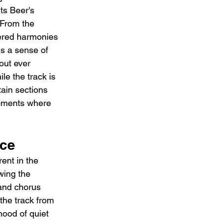
ts Beer's 
 From the 
yered harmonies 
ds a sense of 
out ever 
e the track is 
tain sections 
moments where 
nce
ent in the 
wing the 
and chorus 
the track from 
mood of quiet 