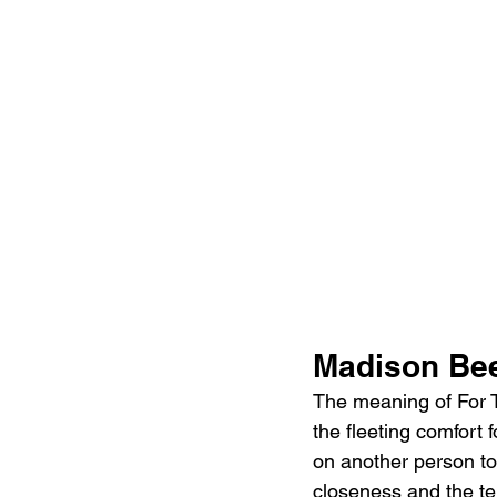
Madison Bee
The meaning of For T
the fleeting comfort 
on another person to
closeness and the te