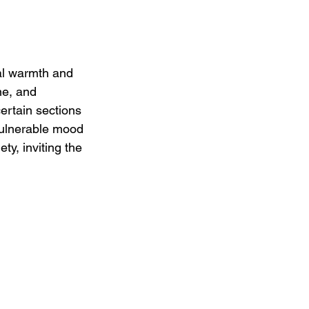
al warmth and 
ne, and 
ertain sections 
vulnerable mood 
ety, inviting the 