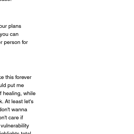
our plans 
 you can 
r person for 
e this forever 
uld put me 
 healing, while 
 At least let's 
 don't wanna 
't care if 
vulnerability 
hlights total 