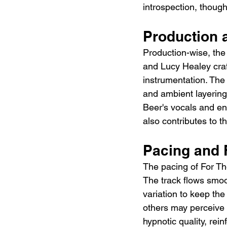
introspection, though
Production 
Production-wise, the
and Lucy Healey craf
instrumentation. The 
and ambient layering
Beer's vocals and ens
also contributes to 
Pacing and 
The pacing of For T
The track flows smoo
variation to keep the
others may perceive i
hypnotic quality, rei