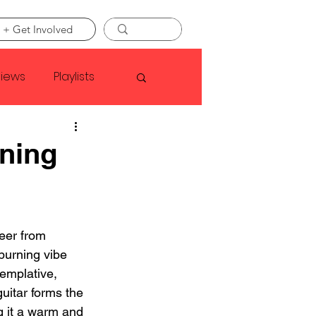
 + Get Involved
views
Playlists
Faye Webster
ning
Asap Rocky
eer from 
linson
burning vibe 
emplative, 
uitar forms the 
g it a warm and 