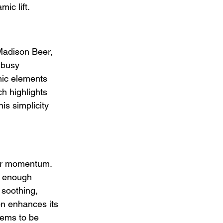
ic lift.
Madison Beer, 
 busy 
onic elements 
h highlights 
is simplicity 
ver momentum. 
t enough 
 soothing, 
on enhances its 
eems to be 