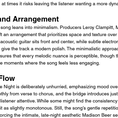
 at times it risks leaving the listener wanting a more dynam
and Arrangement
 song leans into minimalism. Producers Leroy Clampitt, 
t an arrangement that prioritizes space and texture over
acoustic guitar sits front and center, while subtle electr
 give the track a modern polish. The minimalistic approac
ures that every melodic nuance is perceptible, though th
the moments where the song feels less engaging.
Flow
he Night is deliberately unhurried, emphasizing mood o
thly from verse to chorus, and the bridge introduces jus
 listener attentive. While some might find the consistency
t as slightly monotonous. Still, the song’s gentle repetiti
nforcing the intimate, late-night aesthetic Madison Beer s