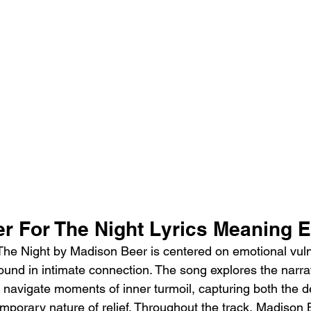
r For The Night Lyrics Meaning 
he Night by Madison Beer is centered on emotional vulne
found in intimate connection. The song explores the narrat
 navigate moments of inner turmoil, capturing both the de
mporary nature of relief. Throughout the track, Madison 