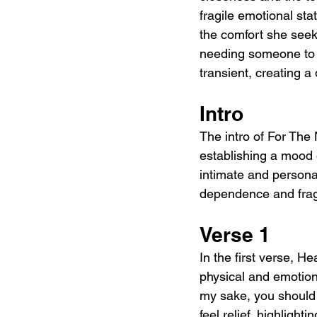
fragile emotional st
the comfort she seek
needing someone to h
transient, creating 
Intro
The intro of For The
establishing a mood o
intimate and personal
dependence and fra
Verse 1
In the first verse, H
physical and emotion
my sake, you should 
feel relief, highligh