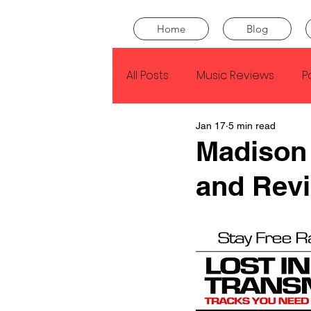
Home
Blog
All Posts
Music Reviews
P
Jan 17
5 min read
Drake
Kendrick Lamar
Madison 
and Rev
J Cole
SZA
Tyler Th
King Krule
Yard Act