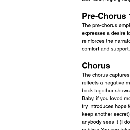
Pre-Chorus 
The pre-chorus emph
expresses a desire f
reinforces the narrat
comfort and support.
Chorus
The chorus captures t
reflects a negative 
back together shows t
Baby, if you loved me,
try introduces hope f
keep another secret)
anybody sees it (I don
publicly. You can ta