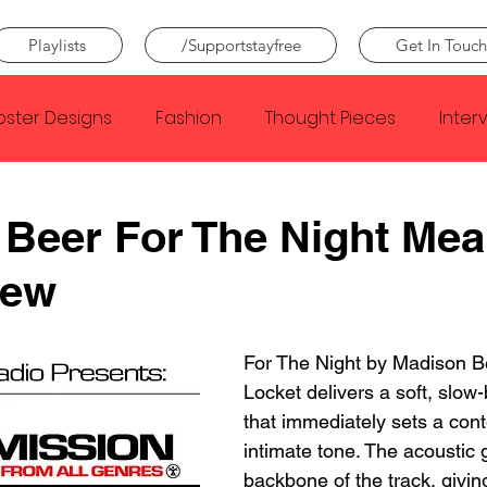
Playlists
/Supportstayfree
Get In Touch
oster Designs
Fashion
Thought Pieces
Inter
Taylor Swift
IDLES
Frank Ocean
Fugees
Beer For The Night Mea
iew
e Creator
Nothing
Citizen
Metro Boomin
For The Night by Madison B
Beyonce
Joy Division
Conan Gray
Louis Tom
Locket delivers a soft, slow-
that immediately sets a cont
intimate tone. The acoustic g
backbone of the track, givin