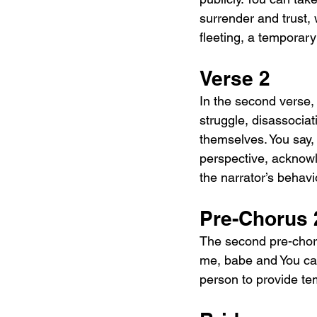
surrender and trust, w
fleeting, a temporary
Verse 2
In the second verse,
struggle, disassociat
themselves. You say, 
perspective, acknowl
the narrator’s behavio
Pre-Chorus 
The second pre-chor
me, babe and You can
person to provide te