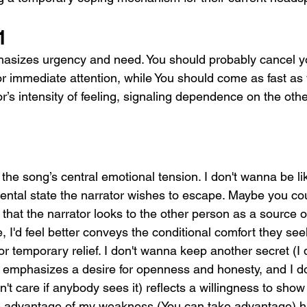
1
asizes urgency and need. You should probably cancel y
or immediate attention, while You should come as fast as
or’s intensity of feeling, signaling dependence on the othe
he song’s central emotional tension. I don't wanna be lik
mental state the narrator wishes to escape. Maybe you co
hat the narrator looks to the other person as a source of
 I'd feel better conveys the conditional comfort they seek.
or temporary relief. I don't wanna keep another secret (I
 emphasizes a desire for openness and honesty, and I don
't care if anybody sees it) reflects a willingness to show 
ke advantage of my weakness (You can take advantage) hig