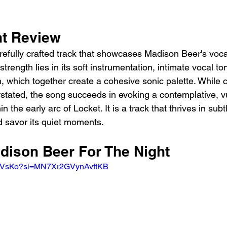
ht Review
arefully crafted track that showcases Madison Beer's voc
 strength lies in its soft instrumentation, intimate vocal to
, which together create a cohesive sonic palette. While c
erstated, the song succeeds in evoking a contemplative, 
hin the early arc of Locket. It is a track that thrives in subtl
nd savor its quiet moments.
dison Beer For The Night 
tjZVsKo?si=MN7Xr2GVynAvftKB 