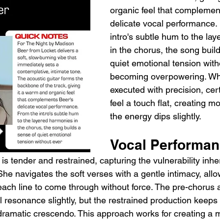
organic feel that complemen
delicate vocal performance.
intro's subtle hum to the la
in the chorus, the song buil
quiet emotional tension with
becoming overpowering. Whil
executed with precision, cer
feel a touch flat, creating 
the energy dips slightly.
Vocal Performa
 is tender and restrained, capturing the vulnerability inher
he navigates the soft verses with a gentle intimacy, allo
each line to come through without force. The pre-chorus 
 resonance slightly, but the restrained production keeps 
 dramatic crescendo. This approach works for creating a 