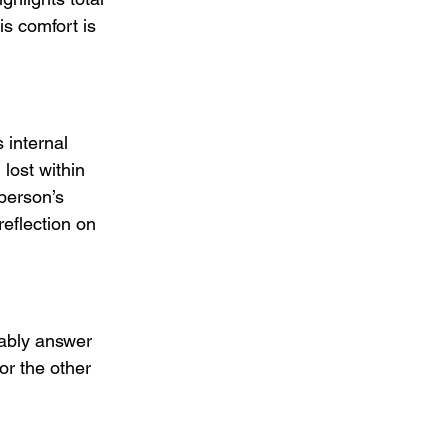
is comfort is 
internal 
lost within 
person’s 
eflection on 
ably answer 
or the other 