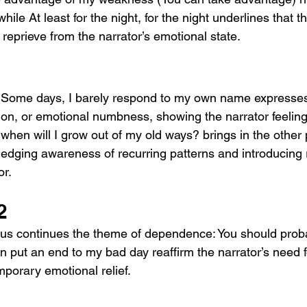
hile At least for the night, for the night underlines that th
 reprieve from the narrator’s emotional state.
 Some days, I barely respond to my own name expresses 
ion, or emotional numbness, showing the narrator feeling 
when will I grow out of my old ways? brings in the other 
edging awareness of recurring patterns and introducing r
r. 
2
us continues the theme of dependence: You should prob
 put an end to my bad day reaffirm the narrator’s need f
mporary emotional relief.