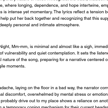
ate, where longing, dependence, and hope intertwine, emp
s is intense yet momentary. The lyrics reflect a tension 
elp put her back together and recognizing that this supp
a deeply personal and intimate atmosphere.
 Night, Mm-mm, is minimal and almost like a sigh, immedi
f vulnerability and quiet contemplation. It sets the listene
 nature of the song, preparing for a narrative centered 
gile moments.
eadache, laying on the floor in a bad way, the narrator co
al discomfort, overwhelmed by mental stress or emotional
probably drive out to my place shows a reliance on anot
ting a temporary coping mechanism for their current heads