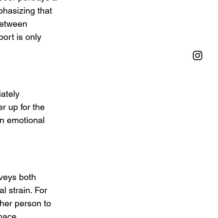
hasizing that 
between 
ort is only 
ately 
r up for the 
on emotional 
nveys both 
 strain. For 
her person to 
pace.