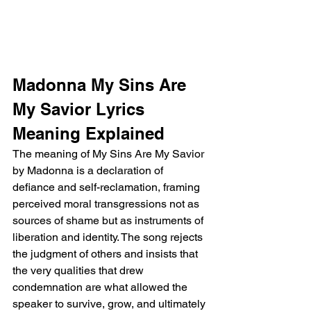
Madonna My Sins Are 
My Savior Lyrics 
Meaning Explained
The meaning of My Sins Are My Savior 
by Madonna is a declaration of 
defiance and self-reclamation, framing 
perceived moral transgressions not as 
sources of shame but as instruments of 
liberation and identity. The song rejects 
the judgment of others and insists that 
the very qualities that drew 
condemnation are what allowed the 
speaker to survive, grow, and ultimately 