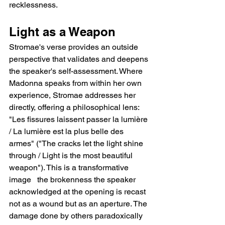
recklessness.
Light as a Weapon
Stromae's verse provides an outside 
perspective that validates and deepens 
the speaker's self-assessment. Where 
Madonna speaks from within her own 
experience, Stromae addresses her 
directly, offering a philosophical lens: 
"Les fissures laissent passer la lumière 
/ La lumière est la plus belle des 
armes" ("The cracks let the light shine 
through / Light is the most beautiful 
weapon"). This is a transformative 
image   the brokenness the speaker 
acknowledged at the opening is recast 
not as a wound but as an aperture. The 
damage done by others paradoxically 