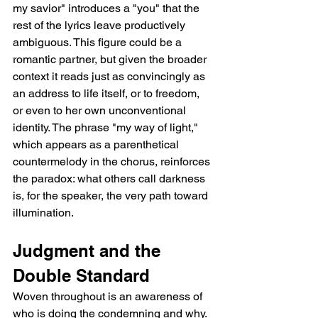
my savior" introduces a "you" that the 
rest of the lyrics leave productively 
ambiguous. This figure could be a 
romantic partner, but given the broader 
context it reads just as convincingly as 
an address to life itself, or to freedom, 
or even to her own unconventional 
identity. The phrase "my way of light," 
which appears as a parenthetical 
countermelody in the chorus, reinforces 
the paradox: what others call darkness 
is, for the speaker, the very path toward 
illumination.
Judgment and the 
Double Standard
Woven throughout is an awareness of 
who is doing the condemning and why. 