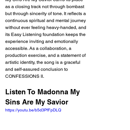
as a closing track not through bombast 
but through sincerity of tone. It reflects a 
continuous spiritual and mental journey 
without ever feeling heavy-handed, and 
its Easy Listening foundation keeps the 
experience inviting and emotionally 
accessible. As a collaboration, a 
production exercise, and a statement of 
artistic identity, the song is a graceful 
and self-assured conclusion to 
CONFESSIONS II.
Listen To Madonna My 
Sins Are My Savior
https://youtu.be/b5d3PfFpDLQ