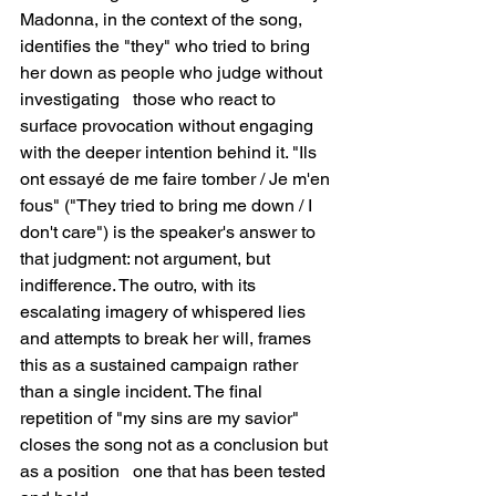
Madonna, in the context of the song, 
identifies the "they" who tried to bring 
her down as people who judge without 
investigating   those who react to 
surface provocation without engaging 
with the deeper intention behind it. "Ils 
ont essayé de me faire tomber / Je m'en 
fous" ("They tried to bring me down / I 
don't care") is the speaker's answer to 
that judgment: not argument, but 
indifference. The outro, with its 
escalating imagery of whispered lies 
and attempts to break her will, frames 
this as a sustained campaign rather 
than a single incident. The final 
repetition of "my sins are my savior" 
closes the song not as a conclusion but 
as a position   one that has been tested 