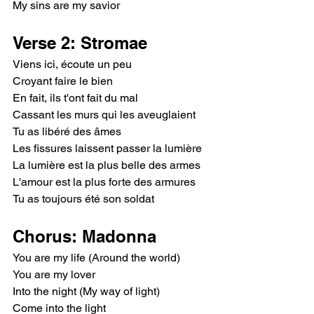
My sins are my savior
Verse 2: Stromae
Viens ici, écoute un peu
Croyant faire le bien
En fait, ils t'ont fait du mal
Cassant les murs qui les aveuglaient
Tu as libéré des âmes
Les fissures laissent passer la lumière
La lumière est la plus belle des armes
L'amour est la plus forte des armures
Tu as toujours été son soldat
Chorus: Madonna
You are my life (Around the world)
You are my lover
Into the night (My way of light)
Come into the light