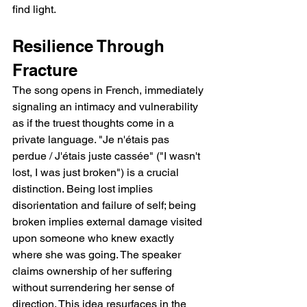
find light.
Resilience Through 
Fracture
The song opens in French, immediately 
signaling an intimacy and vulnerability   
as if the truest thoughts come in a 
private language. "Je n'étais pas 
perdue / J'étais juste cassée" ("I wasn't 
lost, I was just broken") is a crucial 
distinction. Being lost implies 
disorientation and failure of self; being 
broken implies external damage visited 
upon someone who knew exactly 
where she was going. The speaker 
claims ownership of her suffering 
without surrendering her sense of 
direction. This idea resurfaces in the 