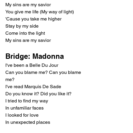
My sins are my savior
You give me life (My way of light)
'Cause you take me higher
Stay by my side
Come into the light
My sins are my savior
Bridge: Madonna
I've been a Belle Du Jour
Can you blame me? Can you blame 
me?
I've read Marquis De Sade
Do you know it? Did you like it?
I tried to find my way
In unfamiliar faces
I looked for love
In unexpected places