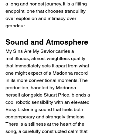
a long and honest journey. It is a fitting 
endpoint, one that chooses tranquility 
over explosion and intimacy over 
grandeur.
Sound and Atmosphere
My Sins Are My Savior carries a 
mellifluous, almost weightless quality 
that immediately sets it apart from what 
one might expect of a Madonna record 
in its more conventional moments. The 
production, handled by Madonna 
herself alongside Stuart Price, blends a 
cool robotic sensibility with an elevated 
Easy Listening sound that feels both 
contemporary and strangely timeless. 
There is a stillness at the heart of the 
song, a carefully constructed calm that 