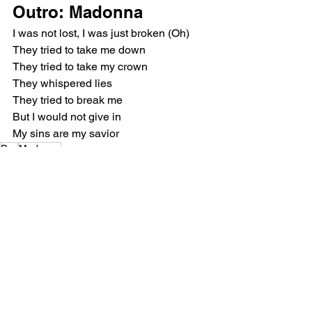
Outro: Madonna
I was not lost, I was just broken (Oh)
They tried to take me down
They tried to take my crown
They whispered lies
They tried to break me
But I would not give in
My sins are my savior
Pop
Madonna
Music Reviews
See All
Recent Posts