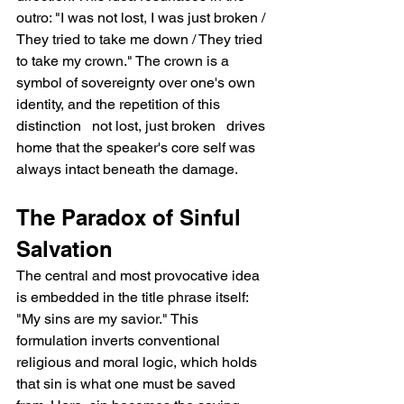
outro: "I was not lost, I was just broken / 
They tried to take me down / They tried 
to take my crown." The crown is a 
symbol of sovereignty over one's own 
identity, and the repetition of this 
distinction   not lost, just broken   drives 
home that the speaker's core self was 
always intact beneath the damage.
The Paradox of Sinful 
Salvation
The central and most provocative idea 
is embedded in the title phrase itself: 
"My sins are my savior." This 
formulation inverts conventional 
religious and moral logic, which holds 
that sin is what one must be saved 