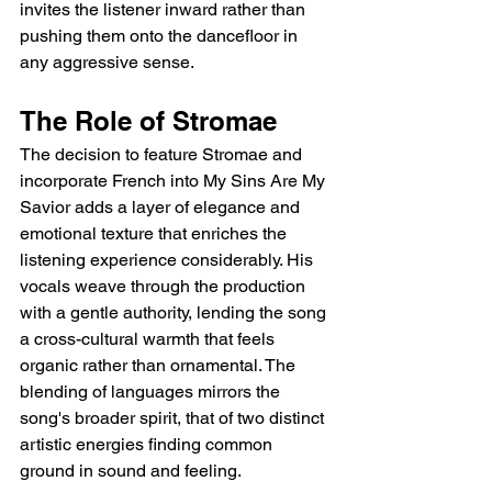
invites the listener inward rather than 
pushing them onto the dancefloor in 
any aggressive sense.
The Role of Stromae
The decision to feature Stromae and 
incorporate French into My Sins Are My 
Savior adds a layer of elegance and 
emotional texture that enriches the 
listening experience considerably. His 
vocals weave through the production 
with a gentle authority, lending the song 
a cross-cultural warmth that feels 
organic rather than ornamental. The 
blending of languages mirrors the 
song's broader spirit, that of two distinct 
artistic energies finding common 
ground in sound and feeling.