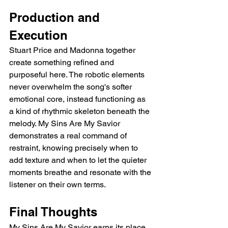
Production and 
Execution
Stuart Price and Madonna together 
create something refined and 
purposeful here. The robotic elements 
never overwhelm the song's softer 
emotional core, instead functioning as 
a kind of rhythmic skeleton beneath the 
melody. My Sins Are My Savior 
demonstrates a real command of 
restraint, knowing precisely when to 
add texture and when to let the quieter 
moments breathe and resonate with the 
listener on their own terms.
Final Thoughts
My Sins Are My Savior earns its place 