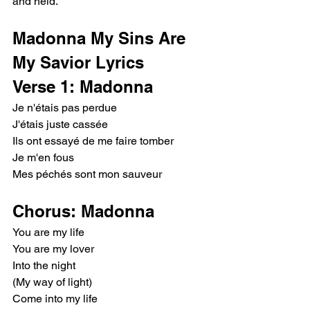
and held.
Madonna My Sins Are 
My Savior Lyrics
Verse 1: Madonna
Je n'étais pas perdue
J'étais juste cassée
Ils ont essayé de me faire tomber
Je m'en fous
Mes péchés sont mon sauveur
Chorus: Madonna
You are my life
You are my lover
Into the night
(My way of light)
Come into my life