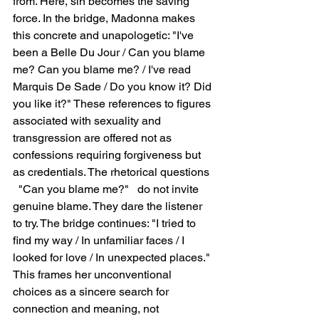
from. Here, sin becomes the saving 
force. In the bridge, Madonna makes 
this concrete and unapologetic: "I've 
been a Belle Du Jour / Can you blame 
me? Can you blame me? / I've read 
Marquis De Sade / Do you know it? Did 
you like it?" These references to figures 
associated with sexuality and 
transgression are offered not as 
confessions requiring forgiveness but 
as credentials. The rhetorical questions 
  "Can you blame me?"   do not invite 
genuine blame. They dare the listener 
to try. The bridge continues: "I tried to 
find my way / In unfamiliar faces / I 
looked for love / In unexpected places." 
This frames her unconventional 
choices as a sincere search for 
connection and meaning, not 