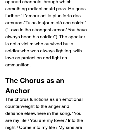
opened channels through which 
something radiant could pass. He goes 
further: "L'amour est la plus forte des 
armures / Tu as toujours été son soldat" 
("Love is the strongest armor / You have 
always been his soldier"). The speaker 
is not a victim who survived but a 
soldier who was always fighting, with 
love as protection and light as 
ammunition.
The Chorus as an 
Anchor
The chorus functions as an emotional 
counterweight to the anger and 
defiance elsewhere in the song. "You 
are my life / You are my lover / Into the 
night / Come into my life / My sins are 