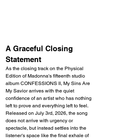
A Graceful Closing 
Statement
As the closing track on the Physical 
Edition of Madonna's fifteenth studio 
album CONFESSIONS II, My Sins Are 
My Savior arrives with the quiet 
confidence of an artist who has nothing 
left to prove and everything left to feel. 
Released on July 3rd, 2026, the song 
does not arrive with urgency or 
spectacle, but instead settles into the 
listener's space like the final exhale of 