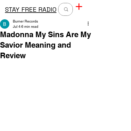
STAY FREE RADIO
Burner Records
Jul 4
6 min read
Madonna My Sins Are My
Savior Meaning and
Review