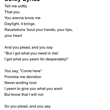
Tell me softly
That you
You wanna know me
Daylight, it brings
Revelations 'bout your hands, your lips, 
your heart
And you plead, and you say
"But I got what you need in me!
I got what you yearn for desperately!"
You say, "Come here"
Promise me devotion
Never-ending love
I yearn to give you what you want
But know that I will not
So you plead, and you say