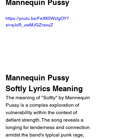
Mannequin Pussy
https://youtu.be/FeXK5WzIgOY?
si=qJoR_uwMJGZrsouZ
Mannequin Pussy 
Softly Lyrics Meaning
The meaning of "Softly" by Mannequin 
Pussy is a complex exploration of 
vulnerability within the context of 
defiant strength. The song reveals a 
longing for tenderness and connection 
amidst the band's typical punk rage, 