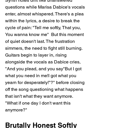
Synth notes drift like unanswered 
questions while Marisa Dabice's vocals 
enter, almost whispered. There's a plea 
within the lyrics, a desire to break the 
cycle of pain: "Tell me softly, That you, 
You wanna know me"  But this moment 
of quiet doesn't last. The frustration 
simmers, the need to fight still burning. 
Guitars begin to layer in, rising 
alongside the vocals as Dabice cries, 
"And you plead, and you say"But I got 
what you need in me!I got what you 
yearn for desperately!"?" before closing 
off the song questioning what happens 
that isn't what they want anymore. 
"What if one day I don't want this 
anymore?"
Brutally Honest Softly 