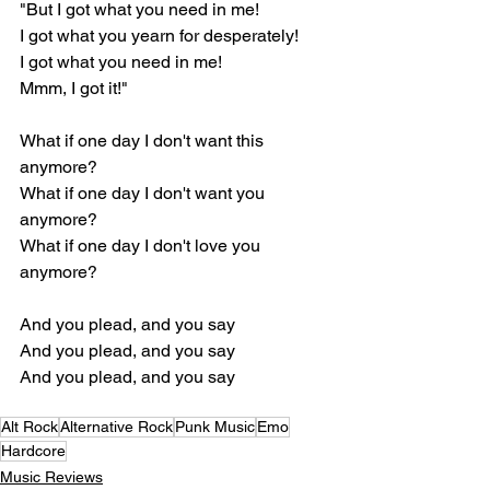
"But I got what you need in me!
I got what you yearn for desperately!
I got what you need in me!
Mmm, I got it!"
What if one day I don't want this 
anymore?
What if one day I don't want you 
anymore?
What if one day I don't love you 
anymore?
And you plead, and you say
And you plead, and you say
And you plead, and you say
Alt Rock
Alternative Rock
Punk Music
Emo
Hardcore
Music Reviews