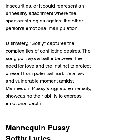
insecurities, or it could represent an 
unhealthy attachment where the 
speaker struggles against the other 
person's emotional manipulation.
Ultimately, "Softly" captures the 
complexities of conflicting desires. The 
song portrays a battle between the 
need for love and the instinct to protect 
oneself from potential hurt. It's a raw 
and vulnerable moment amidst 
Mannequin Pussy's signature intensity, 
showcasing their ability to express 
emotional depth.
Mannequin Pussy 
Softly Lyrics