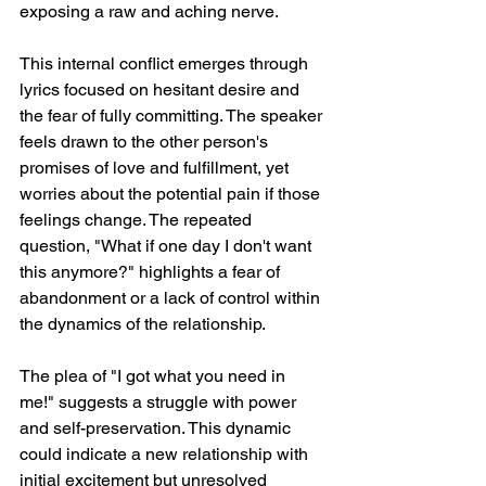
exposing a raw and aching nerve.
This internal conflict emerges through 
lyrics focused on hesitant desire and 
the fear of fully committing. The speaker 
feels drawn to the other person's 
promises of love and fulfillment, yet 
worries about the potential pain if those 
feelings change. The repeated 
question, "What if one day I don't want 
this anymore?" highlights a fear of 
abandonment or a lack of control within 
the dynamics of the relationship.
The plea of "I got what you need in 
me!" suggests a struggle with power 
and self-preservation. This dynamic 
could indicate a new relationship with 
initial excitement but unresolved 