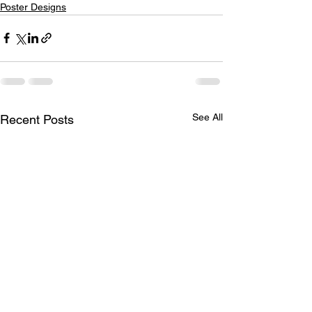
Poster Designs
See All
Recent Posts