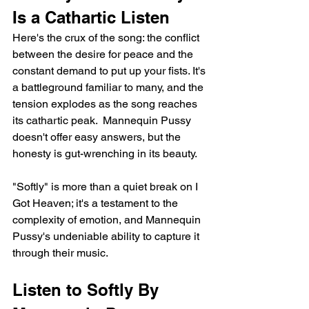
Is a Cathartic Listen
Here's the crux of the song: the conflict 
between the desire for peace and the 
constant demand to put up your fists. It's 
a battleground familiar to many, and the 
tension explodes as the song reaches 
its cathartic peak.  Mannequin Pussy 
doesn't offer easy answers, but the 
honesty is gut-wrenching in its beauty.
"Softly" is more than a quiet break on I 
Got Heaven; it's a testament to the 
complexity of emotion, and Mannequin 
Pussy's undeniable ability to capture it 
through their music.
Listen to Softly By 