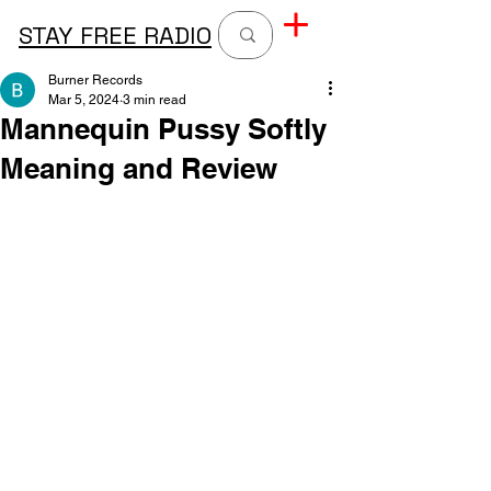
STAY FREE RADIO
Burner Records
Mar 5, 2024
3 min read
Mannequin Pussy Softly
Meaning and Review