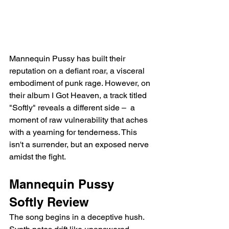
Mannequin Pussy has built their 
reputation on a defiant roar, a visceral 
embodiment of punk rage. However, on 
their album I Got Heaven, a track titled 
"Softly" reveals a different side –  a 
moment of raw vulnerability that aches 
with a yearning for tenderness. This 
isn't a surrender, but an exposed nerve 
amidst the fight.
Mannequin Pussy 
Softly Review
The song begins in a deceptive hush. 