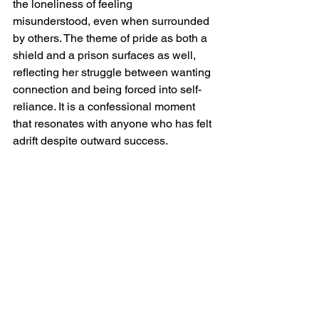
the loneliness of feeling 
misunderstood, even when surrounded 
by others. The theme of pride as both a 
shield and a prison surfaces as well, 
reflecting her struggle between wanting 
connection and being forced into self-
reliance. It is a confessional moment 
that resonates with anyone who has felt 
adrift despite outward success.