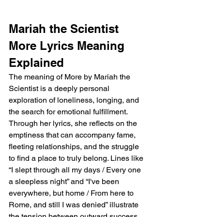
Mariah the Scientist 
More Lyrics Meaning 
Explained
The meaning of More by Mariah the 
Scientist is a deeply personal 
exploration of loneliness, longing, and 
the search for emotional fulfillment. 
Through her lyrics, she reflects on the 
emptiness that can accompany fame, 
fleeting relationships, and the struggle 
to find a place to truly belong. Lines like 
“I slept through all my days / Every one 
a sleepless night” and “I've been 
everywhere, but home / From here to 
Rome, and still I was denied” illustrate 
the tension between outward success 