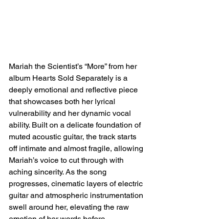
Mariah the Scientist’s “More” from her 
album Hearts Sold Separately is a 
deeply emotional and reflective piece 
that showcases both her lyrical 
vulnerability and her dynamic vocal 
ability. Built on a delicate foundation of 
muted acoustic guitar, the track starts 
off intimate and almost fragile, allowing 
Mariah’s voice to cut through with 
aching sincerity. As the song 
progresses, cinematic layers of electric 
guitar and atmospheric instrumentation 
swell around her, elevating the raw 
emotion of her words before 