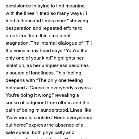
persistence in trying to find meaning 
with the lines “I tried so many ways / I 
tried a thousand times more,” showing 
desperation and repeated efforts to 
break free from this emotional 
stagnation. The internal dialogue of “'Til 
the voice in my head says / You're the 
only one of your kind” highlights her 
isolation, as her uniqueness becomes 
a source of loneliness. This feeling 
deepens with “The only one feeling 
betrayed / 'Cause in everybody's eyes / 
You're doing it wrong,” revealing a 
sense of judgment from others and the 
pain of being misunderstood. Lines like 
“Nowhere to confide / Been everywhere 
but home” express the absence of a 
safe space, both physically and 