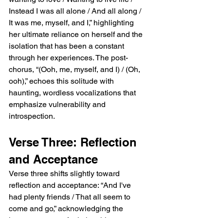
Instead I was all alone / And all along / 
It was me, myself, and I,” highlighting 
her ultimate reliance on herself and the 
isolation that has been a constant 
through her experiences. The post-
chorus, “(Ooh, me, myself, and I) / (Oh, 
ooh),” echoes this solitude with 
haunting, wordless vocalizations that 
emphasize vulnerability and 
introspection.
Verse Three: Reflection 
and Acceptance
Verse three shifts slightly toward 
reflection and acceptance: “And I've 
had plenty friends / That all seem to 
come and go,” acknowledging the 