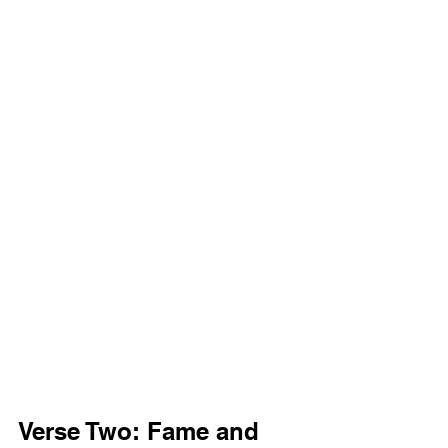
Verse Two: Fame and 