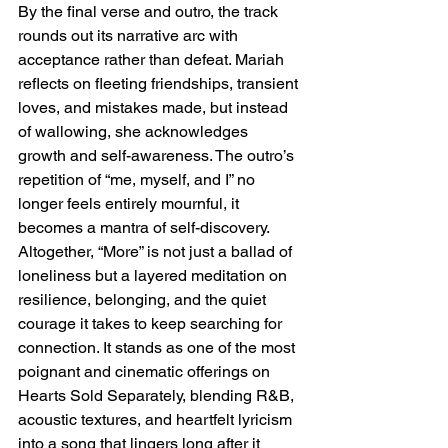
By the final verse and outro, the track 
rounds out its narrative arc with 
acceptance rather than defeat. Mariah 
reflects on fleeting friendships, transient 
loves, and mistakes made, but instead 
of wallowing, she acknowledges 
growth and self-awareness. The outro’s 
repetition of “me, myself, and I” no 
longer feels entirely mournful, it 
becomes a mantra of self-discovery. 
Altogether, “More” is not just a ballad of 
loneliness but a layered meditation on 
resilience, belonging, and the quiet 
courage it takes to keep searching for 
connection. It stands as one of the most 
poignant and cinematic offerings on 
Hearts Sold Separately, blending R&B, 
acoustic textures, and heartfelt lyricism 
into a song that lingers long after it 