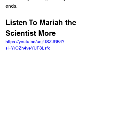
ends.
Listen To Mariah the 
Scientist More
https://youtu.be/udj4ISZJRB4?
si=YrOZh4veYUF8Lsfk 