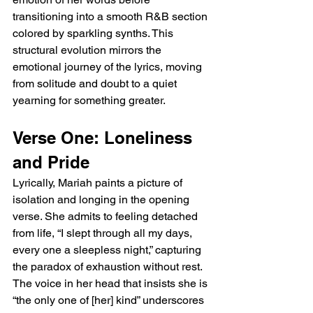
transitioning into a smooth R&B section 
colored by sparkling synths. This 
structural evolution mirrors the 
emotional journey of the lyrics, moving 
from solitude and doubt to a quiet 
yearning for something greater.
Verse One: Loneliness 
and Pride
Lyrically, Mariah paints a picture of 
isolation and longing in the opening 
verse. She admits to feeling detached 
from life, “I slept through all my days, 
every one a sleepless night,” capturing 
the paradox of exhaustion without rest. 
The voice in her head that insists she is 
“the only one of [her] kind” underscores 