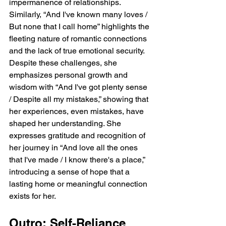
impermanence of relationships. 
Similarly, “And I've known many loves / 
But none that I call home” highlights the 
fleeting nature of romantic connections 
and the lack of true emotional security. 
Despite these challenges, she 
emphasizes personal growth and 
wisdom with “And I've got plenty sense 
/ Despite all my mistakes,” showing that 
her experiences, even mistakes, have 
shaped her understanding. She 
expresses gratitude and recognition of 
her journey in “And love all the ones 
that I've made / I know there's a place,” 
introducing a sense of hope that a 
lasting home or meaningful connection 
exists for her.
Outro: Self-Reliance 