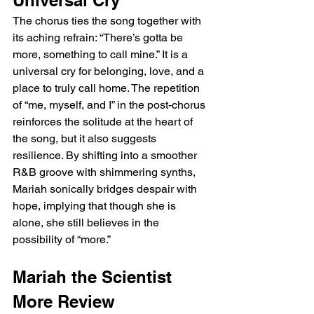
Universal Cry
The chorus ties the song together with 
its aching refrain: “There’s gotta be 
more, something to call mine.” It is a 
universal cry for belonging, love, and a 
place to truly call home. The repetition 
of “me, myself, and I” in the post-chorus 
reinforces the solitude at the heart of 
the song, but it also suggests 
resilience. By shifting into a smoother 
R&B groove with shimmering synths, 
Mariah sonically bridges despair with 
hope, implying that though she is 
alone, she still believes in the 
possibility of “more.”
Mariah the Scientist 
More Review