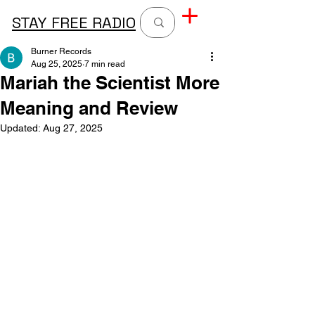
STAY FREE RADIO
Burner Records
Aug 25, 2025
7 min read
Mariah the Scientist More
Meaning and Review
Updated:
Aug 27, 2025