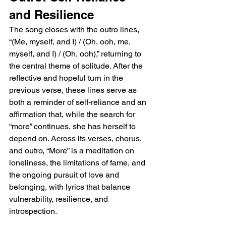
and Resilience
The song closes with the outro lines, 
“(Me, myself, and I) / (Oh, ooh, me, 
myself, and I) / (Oh, ooh),” returning to 
the central theme of solitude. After the 
reflective and hopeful turn in the 
previous verse, these lines serve as 
both a reminder of self-reliance and an 
affirmation that, while the search for 
“more” continues, she has herself to 
depend on. Across its verses, chorus, 
and outro, “More” is a meditation on 
loneliness, the limitations of fame, and 
the ongoing pursuit of love and 
belonging, with lyrics that balance 
vulnerability, resilience, and 
introspection.