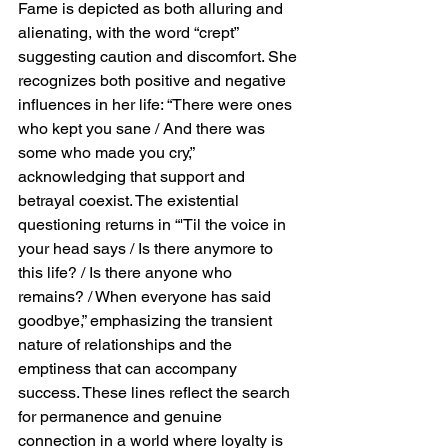
Fame is depicted as both alluring and 
alienating, with the word “crept” 
suggesting caution and discomfort. She 
recognizes both positive and negative 
influences in her life: “There were ones 
who kept you sane / And there was 
some who made you cry,” 
acknowledging that support and 
betrayal coexist. The existential 
questioning returns in “'Til the voice in 
your head says / Is there anymore to 
this life? / Is there anyone who 
remains? / When everyone has said 
goodbye,” emphasizing the transient 
nature of relationships and the 
emptiness that can accompany 
success. These lines reflect the search 
for permanence and genuine 
connection in a world where loyalty is 