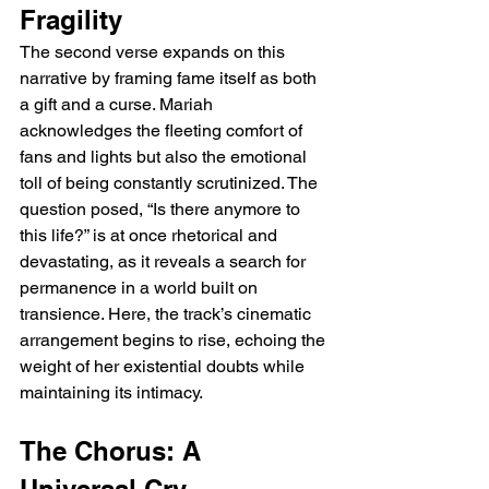
Fragility
The second verse expands on this 
narrative by framing fame itself as both 
a gift and a curse. Mariah 
acknowledges the fleeting comfort of 
fans and lights but also the emotional 
toll of being constantly scrutinized. The 
question posed, “Is there anymore to 
this life?” is at once rhetorical and 
devastating, as it reveals a search for 
permanence in a world built on 
transience. Here, the track’s cinematic 
arrangement begins to rise, echoing the 
weight of her existential doubts while 
maintaining its intimacy.
The Chorus: A 