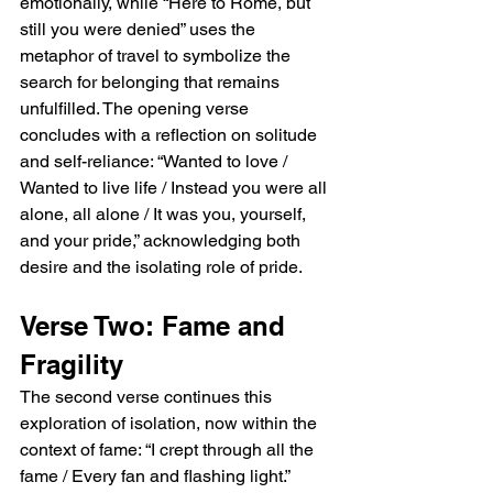
emotionally, while “Here to Rome, but 
still you were denied” uses the 
metaphor of travel to symbolize the 
search for belonging that remains 
unfulfilled. The opening verse 
concludes with a reflection on solitude 
and self-reliance: “Wanted to love / 
Wanted to live life / Instead you were all 
alone, all alone / It was you, yourself, 
and your pride,” acknowledging both 
desire and the isolating role of pride.
Verse Two: Fame and 
Fragility
The second verse continues this 
exploration of isolation, now within the 
context of fame: “I crept through all the 
fame / Every fan and flashing light.” 