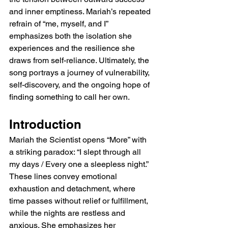
and inner emptiness. Mariah’s repeated 
refrain of “me, myself, and I” 
emphasizes both the isolation she 
experiences and the resilience she 
draws from self-reliance. Ultimately, the 
song portrays a journey of vulnerability, 
self-discovery, and the ongoing hope of 
finding something to call her own.
Introduction
Mariah the Scientist opens “More” with 
a striking paradox: “I slept through all 
my days / Every one a sleepless night.” 
These lines convey emotional 
exhaustion and detachment, where 
time passes without relief or fulfillment, 
while the nights are restless and 
anxious. She emphasizes her 