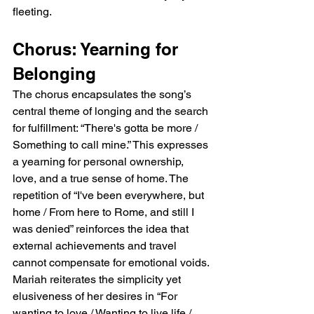
fleeting.
Chorus: Yearning for 
Belonging
The chorus encapsulates the song’s 
central theme of longing and the search 
for fulfillment: “There's gotta be more / 
Something to call mine.” This expresses 
a yearning for personal ownership, 
love, and a true sense of home. The 
repetition of “I've been everywhere, but 
home / From here to Rome, and still I 
was denied” reinforces the idea that 
external achievements and travel 
cannot compensate for emotional voids. 
Mariah reiterates the simplicity yet 
elusiveness of her desires in “For 
wanting to love / Wanting to live life / 