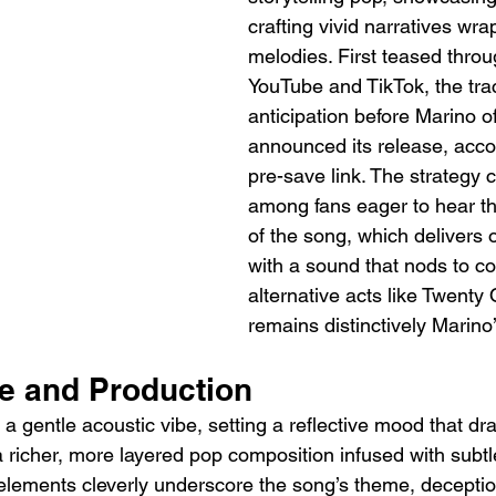
crafting vivid narratives wra
melodies. First teased throu
YouTube and TikTok, the trac
anticipation before Marino off
announced its release, acc
pre-save link. The strategy 
among fans eager to hear the
of the song, which delivers 
with a sound that nods to c
alternative acts like Twenty 
remains distinctively Marino
le and Production
 gentle acoustic vibe, setting a reflective mood that dra
a richer, more layered pop composition infused with subtle
 elements cleverly underscore the song’s theme, decepti