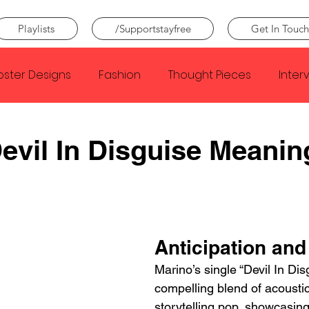
Playlists
/Supportstayfree
Get In Touch
oster Designs
Fashion
Thought Pieces
Inter
Taylor Swift
IDLES
Frank Ocean
Fugees
evil In Disguise Meanin
e Creator
Nothing
Citizen
Metro Boomin
Beyonce
Joy Division
Conan Gray
Louis Tom
Anticipation and
Marino’s single “Devil In Disg
compelling blend of acousti
storytelling pop, showcasing