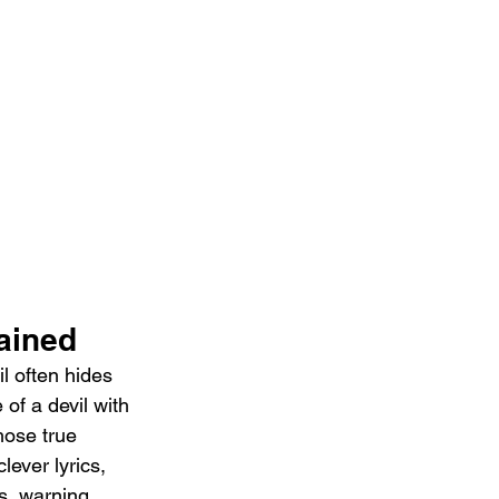
ained 
l often hides 
of a devil with 
hose true 
ever lyrics, 
s, warning 