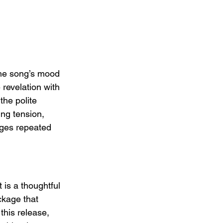
the song’s mood 
 revelation with 
the polite 
ng tension, 
ages repeated 
t is a thoughtful 
ckage that 
this release, 