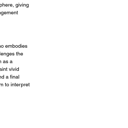
here, giving 
angement 
who embodies 
lenges the 
m as a 
int vivid 
 a final 
m to interpret 