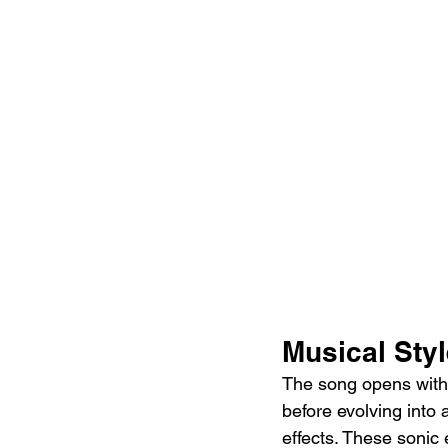
Musical Sty
The song opens with a
before evolving into 
effects. These sonic