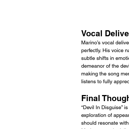
Vocal Deliv
Marino’s vocal deliv
perfectly. His voice n
subtle shifts in emot
demeanor of the devi
making the song memo
listens to fully app
Final Thoug
“Devil In Disguise” is
exploration of appea
should resonate with 