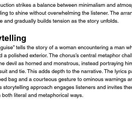
uction strikes a balance between minimalism and atmosp
lling to shine without overwhelming the listener. The arr
e and gradually builds tension as the story unfolds.
telling
 Disguise” tells the story of a woman encountering a man 
 a polished exterior. The chorus’s central metaphor chal
the devil as horned and monstrous, instead portraying hi
uit and tie. This adds depth to the narrative. The lyrics pa
ed bag and a courteous gesture to ominous warnings and
is storytelling approach engages listeners and invites the
in both literal and metaphorical ways.