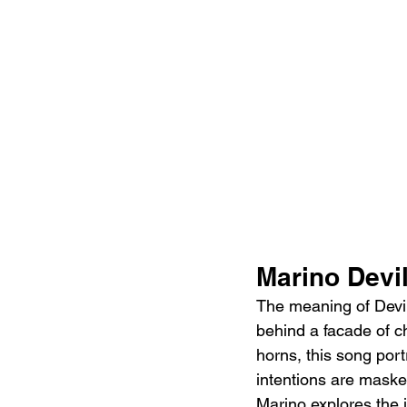
Marino Devil
The meaning of Devil
behind a facade of ch
horns, this song port
intentions are masked
Marino explores the 