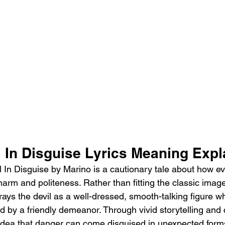
 In Disguise Lyrics Meaning Expl
 In Disguise by Marino is a cautionary tale about how evi
arm and politeness. Rather than fitting the classic image 
rays the devil as a well-dressed, smooth-talking figure w
 by a friendly demeanor. Through vivid storytelling and cl
idea that danger can come disguised in unexpected form