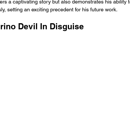
ers a captivating story but also demonstrates his ability 
, setting an exciting precedent for his future work.
rino Devil In Disguise