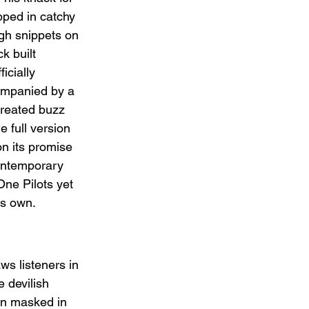
pped in catchy 
gh snippets on 
k built 
icially 
ompanied by a 
created buzz 
 full version 
on its promise 
ontemporary 
One Pilots yet 
’s own.
ws listeners in 
 devilish 
on masked in 