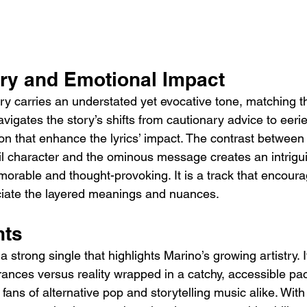
ery and Emotional Impact
ery carries an understated yet evocative tone, matching 
avigates the story’s shifts from cautionary advice to eerie
ion that enhance the lyrics’ impact. The contrast between 
l character and the ominous message creates an intrigui
rable and thought-provoking. It is a track that encour
reciate the layered meanings and nuances.
hts
 a strong single that highlights Marino’s growing artistry. I
rances versus reality wrapped in a catchy, accessible pa
fans of alternative pop and storytelling music alike. With 