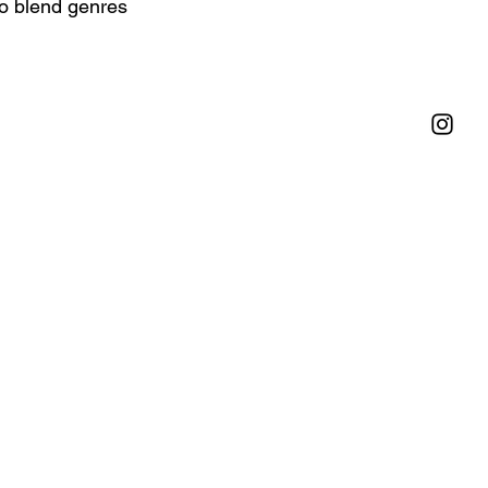
to blend genres 