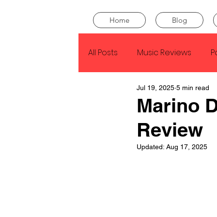
Home
Blog
All Posts
Music Reviews
P
Jul 19, 2025
5 min read
Drake
Kendrick Lamar
Marino D
Review
J Cole
SZA
Tyler Th
Updated:
Aug 17, 2025
King Krule
Yard Act