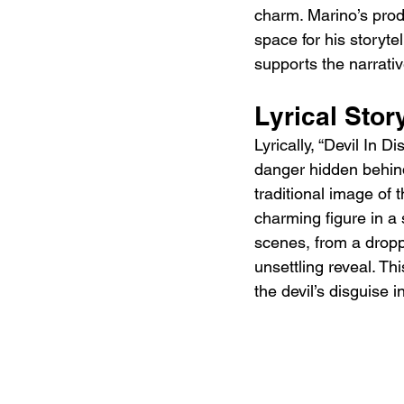
charm. Marino’s prod
space for his storyte
supports the narrativ
Lyrical Story
Lyrically, “Devil In
danger hidden behind
traditional image of 
charming figure in a s
scenes, from a dropp
unsettling reveal. Th
the devil’s disguise 