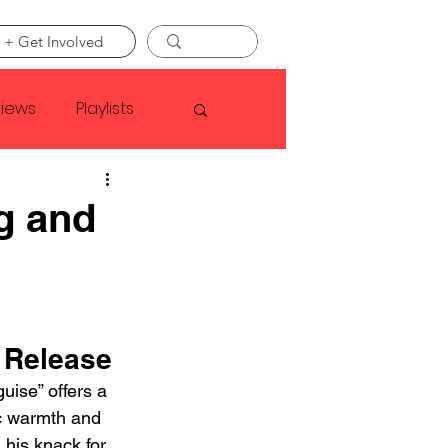
 + Get Involved
views
Playlists
Faye Webster
g and
Asap Rocky
linson
 Release
uise” offers a 
c warmth and 
 his knack for 