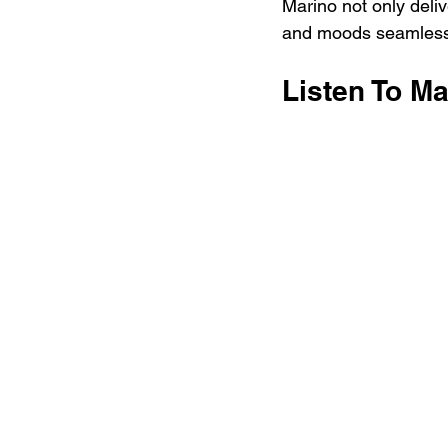
Marino not only deliv
and moods seamlessly
Listen To Ma