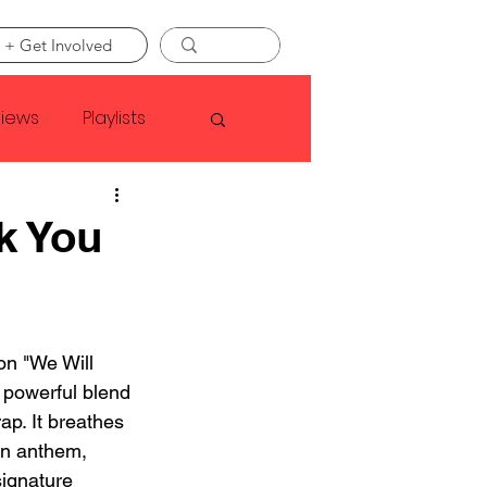
 + Get Involved
views
Playlists
Faye Webster
k You
Asap Rocky
on "We Will 
linson
 powerful blend 
ap. It breathes 
en anthem, 
ignature 