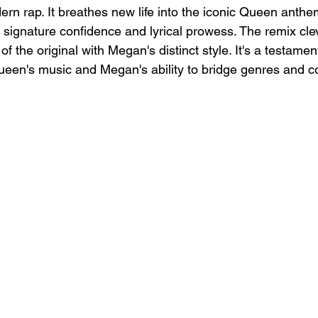
rn rap. It breathes new life into the iconic Queen anthe
ignature confidence and lyrical prowess. The remix cle
f the original with Megan's distinct style. It's a testament
een's music and Megan's ability to bridge genres and co