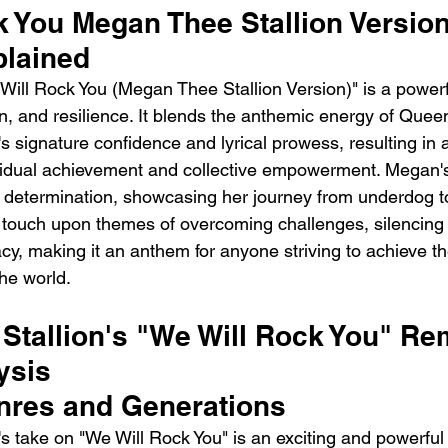
 You Megan Thee Stallion Version
lained
ill Rock You (Megan Thee Stallion Version)" is a powerf
ion, and resilience. It blends the anthemic energy of Queen
 signature confidence and lyrical prowess, resulting in 
ividual achievement and collective empowerment. Megan'
 determination, showcasing her journey from underdog to
 touch upon themes of overcoming challenges, silencing
acy, making it an anthem for anyone striving to achieve t
he world.
Stallion's "We Will Rock You" Rem
ysis
nres and Generations
s take on "We Will Rock You" is an exciting and powerful 