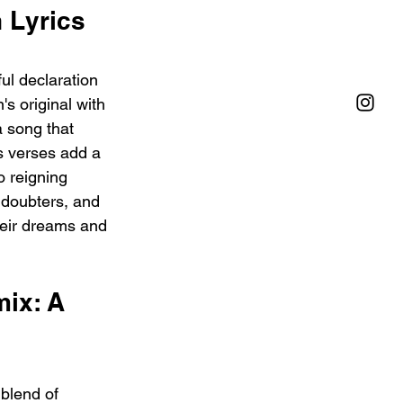
 Lyrics 
ul declaration 
's original with 
a song that 
s verses add a 
 reigning 
 doubters, and 
heir dreams and 
ix: A 
blend of 