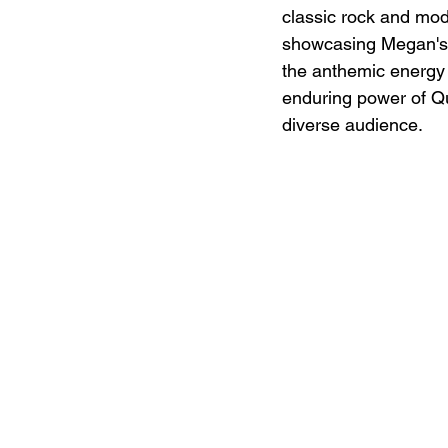
classic rock and mode
showcasing Megan's s
the anthemic energy o
enduring power of Qu
diverse audience.