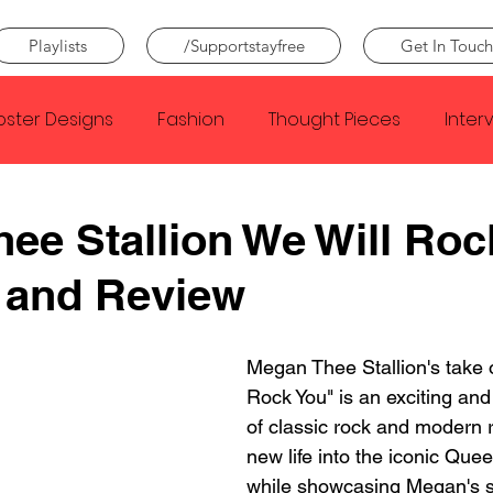
Playlists
/Supportstayfree
Get In Touch
oster Designs
Fashion
Thought Pieces
Inter
Taylor Swift
IDLES
Frank Ocean
Fugees
ee Stallion We Will Roc
 and Review
e Creator
Nothing
Citizen
Metro Boomin
Megan Thee Stallion's take 
Beyonce
Joy Division
Conan Gray
Louis Tom
Rock You" is an exciting and
of classic rock and modern r
new life into the iconic Que
while showcasing Megan's s