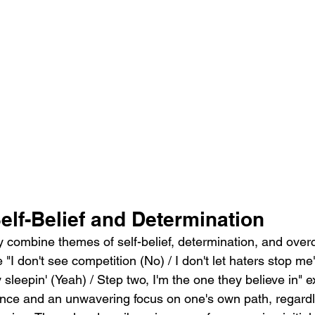
elf-Belief and Determination
y combine themes of self-belief, determination, and ove
e "I don't see competition (No) / I don't let haters stop m
 sleepin' (Yeah) / Step two, I'm the one they believe in" 
ence and an unwavering focus on one's own path, regardl