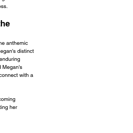
ess.
he 
he anthemic 
egan's distinct 
 enduring 
d Megan's 
 connect with a 
rcoming 
ing her 