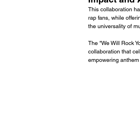
This collaboration h
rap fans, while offer
the universality of m
The "We Will Rock Yo
collaboration that ce
empowering anthem f