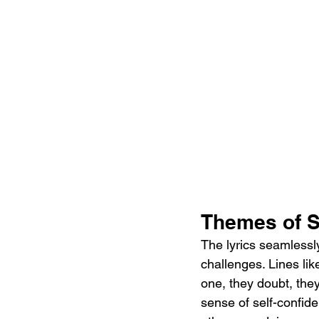
Themes of S
The lyrics seamlessl
challenges. Lines lik
one, they doubt, they
sense of self-confid