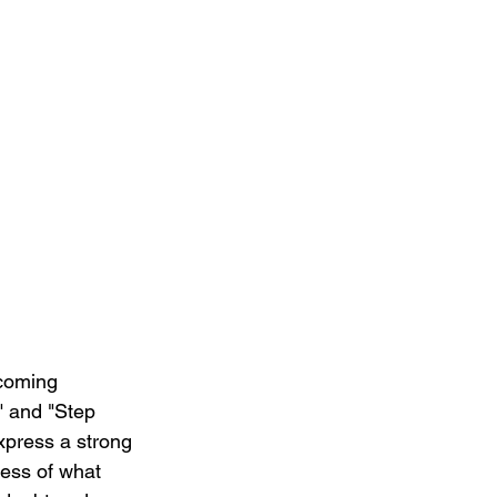
rcoming 
e" and "Step 
express a strong 
ess of what 