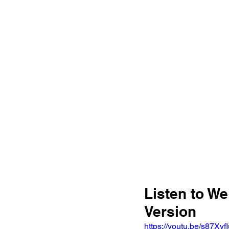
Listen to We
Version 
https://youtu.be/s87