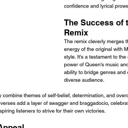
confidence and lyrical prow
The Success of t
Remix
The remix cleverly merges t
energy of the original with M
style. It's a testament to the
power of Queen's music an
ability to bridge genres and
diverse audience.
y combine themes of self-belief, determination, and ove
verses add a layer of swagger and braggadocio, celebrat
iring listeners to strive for their own victories.
Appeal