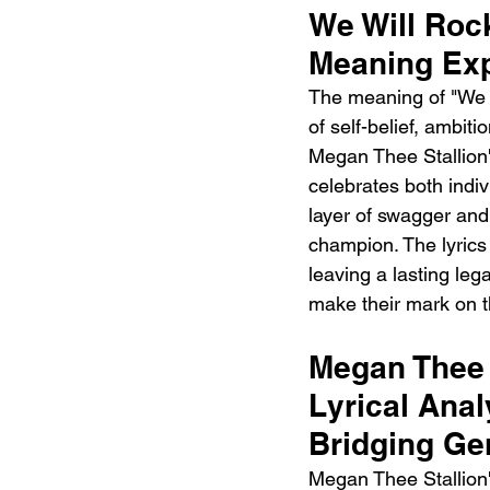
We Will Rock
Meaning Exp
The meaning of "We W
of self-belief, ambit
Megan Thee Stallion's
celebrates both ind
layer of swagger and
champion. The lyrics
leaving a lasting leg
make their mark on t
Megan Thee 
Lyrical Anal
Bridging Ge
Megan Thee Stallion'