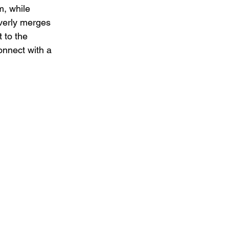
m, while 
verly merges 
 to the 
nnect with a 