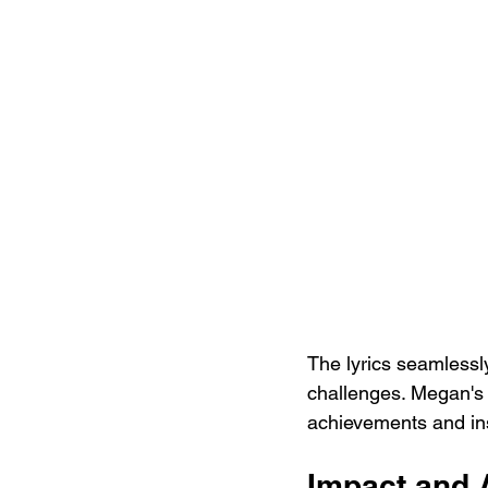
The lyrics seamlessl
challenges. Megan's 
achievements and insp
Impact and 