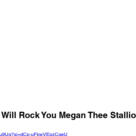
 Will Rock You Megan Thee Stallio
XvfIu9Ug?si=dCp-uFkwVEpzCgeU 