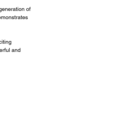
generation of 
demonstrates 
iting 
erful and 