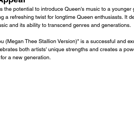
as the potential to introduce Queen's music to a younger 
ing a refreshing twist for longtime Queen enthusiasts. It 
usic and its ability to transcend genres and generations.
u (Megan Thee Stallion Version)" is a successful and exc
lebrates both artists' unique strengths and creates a pow
or a new generation.