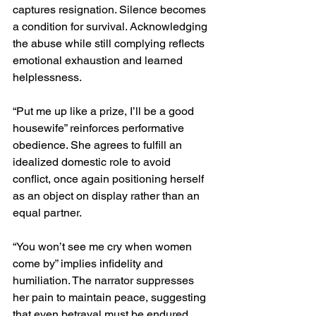
captures resignation. Silence becomes 
a condition for survival. Acknowledging 
the abuse while still complying reflects 
emotional exhaustion and learned 
helplessness.
“Put me up like a prize, I’ll be a good 
housewife” reinforces performative 
obedience. She agrees to fulfill an 
idealized domestic role to avoid 
conflict, once again positioning herself 
as an object on display rather than an 
equal partner.
“You won’t see me cry when women 
come by” implies infidelity and 
humiliation. The narrator suppresses 
her pain to maintain peace, suggesting 
that even betrayal must be endured 