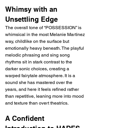
Whimsy with an 
Unsettling Edge
The overall tone of “POSSESSION” is 
whimsical in the most Melanie Martinez 
way, childlike on the surface but 
emotionally heavy beneath. The playful 
melodic phrasing and sing song 
rhythms sit in stark contrast to the 
darker sonic choices, creating a 
warped fairytale atmosphere. It is a 
sound she has mastered over the 
years, and here it feels refined rather 
than repetitive, leaning more into mood 
and texture than overt theatrics.
A Confident 