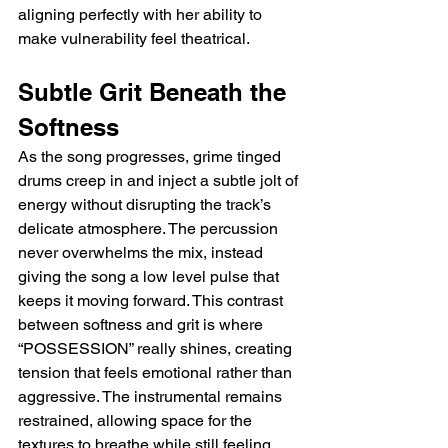
aligning perfectly with her ability to 
make vulnerability feel theatrical.
Subtle Grit Beneath the 
Softness
As the song progresses, grime tinged 
drums creep in and inject a subtle jolt of 
energy without disrupting the track’s 
delicate atmosphere. The percussion 
never overwhelms the mix, instead 
giving the song a low level pulse that 
keeps it moving forward. This contrast 
between softness and grit is where 
“POSSESSION” really shines, creating 
tension that feels emotional rather than 
aggressive. The instrumental remains 
restrained, allowing space for the 
textures to breathe while still feeling 