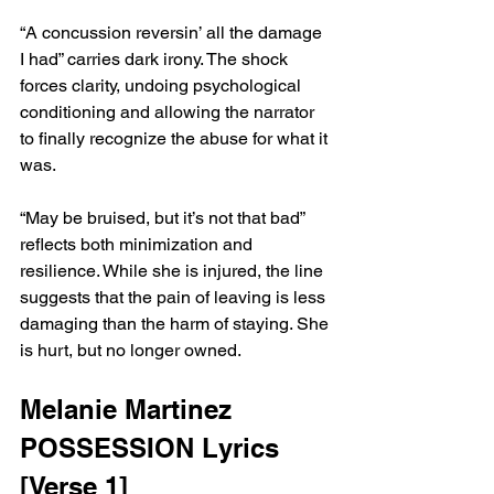
“A concussion reversin’ all the damage 
I had” carries dark irony. The shock 
forces clarity, undoing psychological 
conditioning and allowing the narrator 
to finally recognize the abuse for what it 
was.
“May be bruised, but it’s not that bad” 
reflects both minimization and 
resilience. While she is injured, the line 
suggests that the pain of leaving is less 
damaging than the harm of staying. She 
is hurt, but no longer owned.
Melanie Martinez 
POSSESSION Lyrics 
[Verse 1]