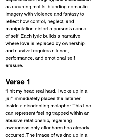
as recurring motifs, blending domestic 
imagery with violence and fantasy to 
reflect how control, neglect, and 
manipulation distort a person’s sense 
of self. Each lyric builds a narrative 
where love is replaced by ownership, 
and survival requires silence, 
performance, and emotional self 
erasure.
Verse 1
“I hit my head real hard, I woke up in a 
jar” immediately places the listener 
inside a disorienting metaphor. This line 
can represent feeling trapped within an 
abusive relationship, regaining 
awareness only after harm has already 
occurred. The image of waking up in a 