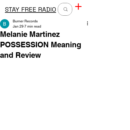
STAY FREE RADIO
Burner Records
Jan 29
7 min read
Melanie Martinez
POSSESSION Meaning
and Review