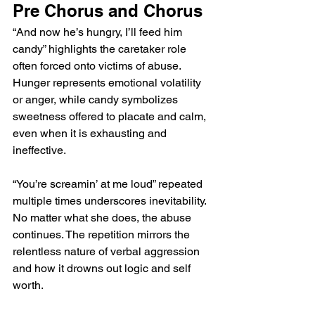
Pre Chorus and Chorus
“And now he’s hungry, I’ll feed him 
candy” highlights the caretaker role 
often forced onto victims of abuse. 
Hunger represents emotional volatility 
or anger, while candy symbolizes 
sweetness offered to placate and calm, 
even when it is exhausting and 
ineffective.
“You’re screamin’ at me loud” repeated 
multiple times underscores inevitability. 
No matter what she does, the abuse 
continues. The repetition mirrors the 
relentless nature of verbal aggression 
and how it drowns out logic and self 
worth.