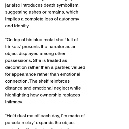
jar also introduces death symbolism, 
suggesting ashes or remains, which 
implies a complete loss of autonomy 
and identity.
“On top of his blue metal shelf full of 
trinkets” presents the narrator as an 
object displayed among other 
possessions. She is treated as 
decoration rather than a partner, valued 
for appearance rather than emotional 
connection. The shelf reinforces 
distance and emotional neglect while 
highlighting how ownership replaces 
intimacy.
“He’d dust me off each day, I’m made of 
porcelain clay” expands the object 