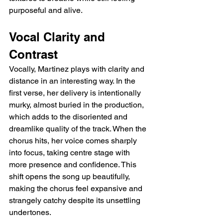
purposeful and alive.
Vocal Clarity and 
Contrast
Vocally, Martinez plays with clarity and 
distance in an interesting way. In the 
first verse, her delivery is intentionally 
murky, almost buried in the production, 
which adds to the disoriented and 
dreamlike quality of the track. When the 
chorus hits, her voice comes sharply 
into focus, taking centre stage with 
more presence and confidence. This 
shift opens the song up beautifully, 
making the chorus feel expansive and 
strangely catchy despite its unsettling 
undertones.