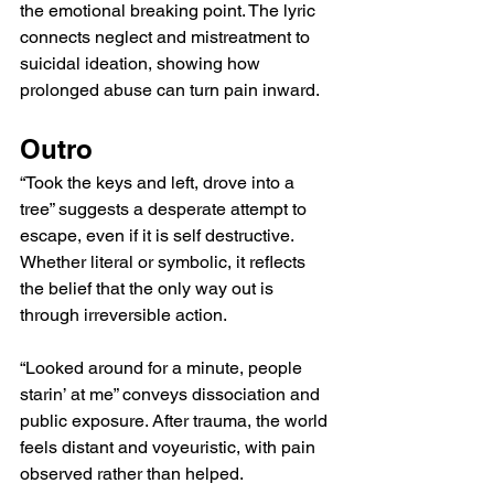
the emotional breaking point. The lyric 
connects neglect and mistreatment to 
suicidal ideation, showing how 
prolonged abuse can turn pain inward.
Outro
“Took the keys and left, drove into a 
tree” suggests a desperate attempt to 
escape, even if it is self destructive. 
Whether literal or symbolic, it reflects 
the belief that the only way out is 
through irreversible action.
“Looked around for a minute, people 
starin’ at me” conveys dissociation and 
public exposure. After trauma, the world 
feels distant and voyeuristic, with pain 
observed rather than helped.