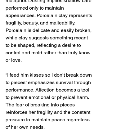
metaphor. Dusting implies shallow care 
performed only to maintain 
appearances. Porcelain clay represents 
fragility, beauty, and malleability. 
Porcelain is delicate and easily broken, 
while clay suggests something meant 
to be shaped, reflecting a desire to 
control and mold rather than truly know 
or love.
“I feed him kisses so I don’t break down 
to pieces” emphasizes survival through 
performance. Affection becomes a tool 
to prevent emotional or physical harm. 
The fear of breaking into pieces 
reinforces her fragility and the constant 
pressure to maintain peace regardless 
of her own needs.