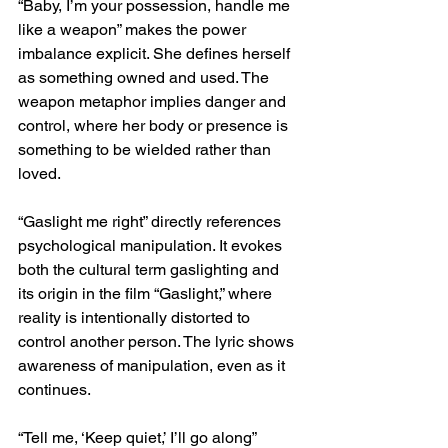
“Baby, I’m your possession, handle me 
like a weapon” makes the power 
imbalance explicit. She defines herself 
as something owned and used. The 
weapon metaphor implies danger and 
control, where her body or presence is 
something to be wielded rather than 
loved.
“Gaslight me right” directly references 
psychological manipulation. It evokes 
both the cultural term gaslighting and 
its origin in the film “Gaslight,” where 
reality is intentionally distorted to 
control another person. The lyric shows 
awareness of manipulation, even as it 
continues.
“Tell me, ‘Keep quiet,’ I’ll go along” 