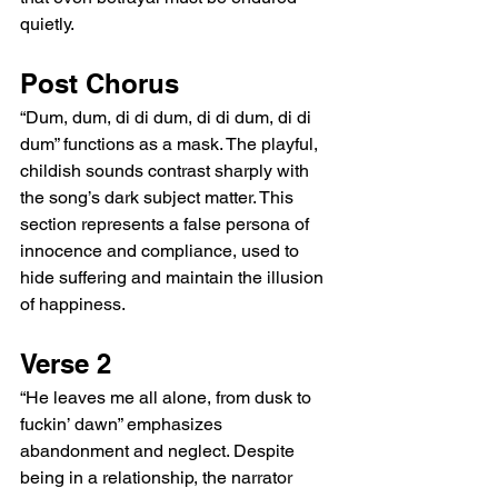
quietly.
Post Chorus
“Dum, dum, di di dum, di di dum, di di 
dum” functions as a mask. The playful, 
childish sounds contrast sharply with 
the song’s dark subject matter. This 
section represents a false persona of 
innocence and compliance, used to 
hide suffering and maintain the illusion 
of happiness.
Verse 2
“He leaves me all alone, from dusk to 
fuckin’ dawn” emphasizes 
abandonment and neglect. Despite 
being in a relationship, the narrator 