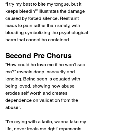
“I try my best to bite my tongue, but it 
keeps bleedin’” illustrates the damage 
caused by forced silence. Restraint 
leads to pain rather than safety, with 
bleeding symbolizing the psychological 
harm that cannot be contained.
Second Pre Chorus
“How could he love me if he won’t see 
me?” reveals deep insecurity and 
longing. Being seen is equated with 
being loved, showing how abuse 
erodes self worth and creates 
dependence on validation from the 
abuser.
“I’m crying with a knife, wanna take my 
life, never treats me right” represents 