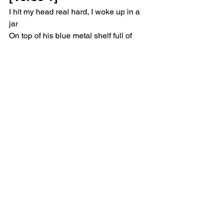
I hit my head real hard, I woke up in a 
jar
On top of his blue metal shelf full of 
trinkets
He'd dust me off each day, I'm made of 
porcelain clay
I feed him kisses so I don't break down 
to pieces
[Pre-Chorus]
And now he's hungry, I'll feed him candy
You're screamin' at me loud, screamin' 
at me loud, screamin' at me loud
[Chorus]
Baby, I'm your possession, handle me 
like a weapon