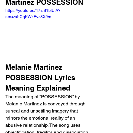
Martinez POSSESSION 
https://youtu.be/47isS1blUiA?
si=uzxhCqKWkFvz3X9m 
Melanie Martinez 
POSSESSION Lyrics 
Meaning Explained 
The meaning of “POSSESSION” by 
Melanie Martinez is conveyed through 
surreal and unsettling imagery that 
mirrors the emotional reality of an 
abusive relationship. The song uses 
objectification, fragility, and dissociation 