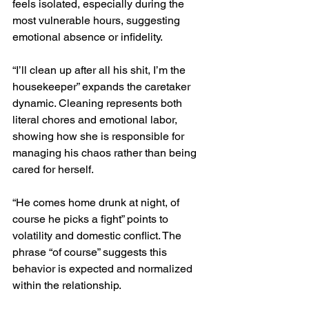
feels isolated, especially during the 
most vulnerable hours, suggesting 
emotional absence or infidelity.
“I’ll clean up after all his shit, I’m the 
housekeeper” expands the caretaker 
dynamic. Cleaning represents both 
literal chores and emotional labor, 
showing how she is responsible for 
managing his chaos rather than being 
cared for herself.
“He comes home drunk at night, of 
course he picks a fight” points to 
volatility and domestic conflict. The 
phrase “of course” suggests this 
behavior is expected and normalized 
within the relationship.