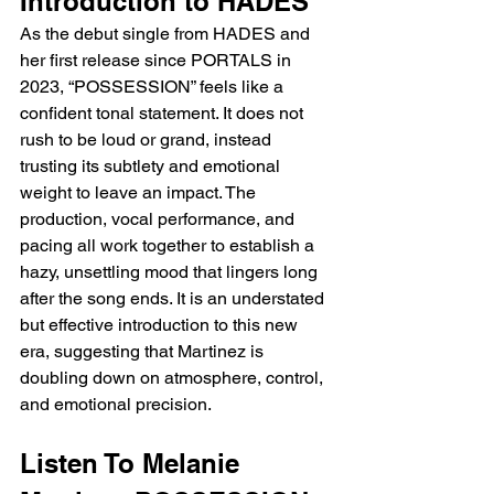
Introduction to HADES
As the debut single from HADES and 
her first release since PORTALS in 
2023, “POSSESSION” feels like a 
confident tonal statement. It does not 
rush to be loud or grand, instead 
trusting its subtlety and emotional 
weight to leave an impact. The 
production, vocal performance, and 
pacing all work together to establish a 
hazy, unsettling mood that lingers long 
after the song ends. It is an understated 
but effective introduction to this new 
era, suggesting that Martinez is 
doubling down on atmosphere, control, 
and emotional precision.
Listen To Melanie 