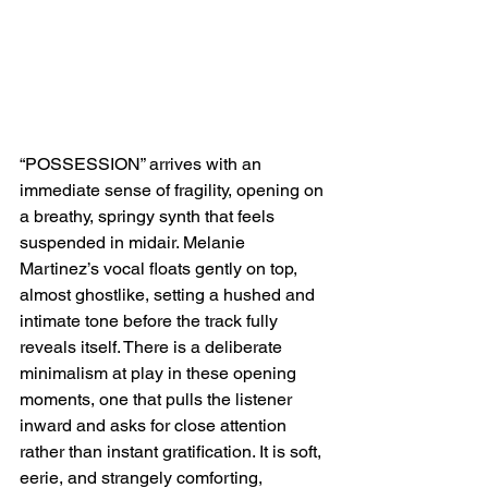
“POSSESSION” arrives with an 
immediate sense of fragility, opening on 
a breathy, springy synth that feels 
suspended in midair. Melanie 
Martinez’s vocal floats gently on top, 
almost ghostlike, setting a hushed and 
intimate tone before the track fully 
reveals itself. There is a deliberate 
minimalism at play in these opening 
moments, one that pulls the listener 
inward and asks for close attention 
rather than instant gratification. It is soft, 
eerie, and strangely comforting, 