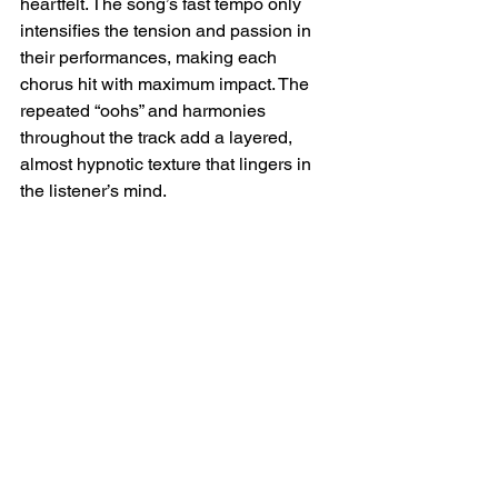
heartfelt. The song’s fast tempo only 
intensifies the tension and passion in 
their performances, making each 
chorus hit with maximum impact. The 
repeated “oohs” and harmonies 
throughout the track add a layered, 
almost hypnotic texture that lingers in 
the listener’s mind.