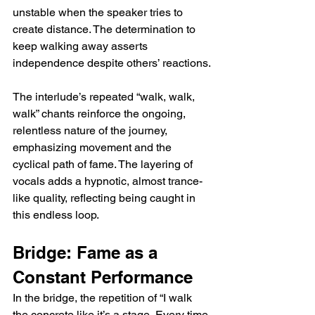
unstable when the speaker tries to 
create distance. The determination to 
keep walking away asserts 
independence despite others’ reactions.
The interlude’s repeated “walk, walk, 
walk” chants reinforce the ongoing, 
relentless nature of the journey, 
emphasizing movement and the 
cyclical path of fame. The layering of 
vocals adds a hypnotic, almost trance-
like quality, reflecting being caught in 
this endless loop.
Bridge: Fame as a 
Constant Performance
In the bridge, the repetition of “I walk 
the concrete like it’s a stage, Every time 