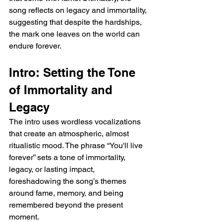
song reflects on legacy and immortality, 
suggesting that despite the hardships, 
the mark one leaves on the world can 
endure forever.
Intro: Setting the Tone 
of Immortality and 
Legacy
The intro uses wordless vocalizations 
that create an atmospheric, almost 
ritualistic mood. The phrase “You'll live 
forever” sets a tone of immortality, 
legacy, or lasting impact, 
foreshadowing the song’s themes 
around fame, memory, and being 
remembered beyond the present 
moment.