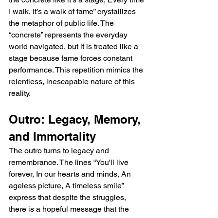
I walk, It’s a walk of fame” crystallizes 
the metaphor of public life. The 
“concrete” represents the everyday 
world navigated, but it is treated like a 
stage because fame forces constant 
performance. This repetition mimics the 
relentless, inescapable nature of this 
reality.
Outro: Legacy, Memory, 
and Immortality
The outro turns to legacy and 
remembrance. The lines “You'll live 
forever, In our hearts and minds, An 
ageless picture, A timeless smile” 
express that despite the struggles, 
there is a hopeful message that the 