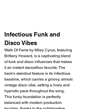
Infectious Funk and 
Disco Vibes
Walk Of Fame by Miley Cyrus, featuring 
Brittany Howard, is a captivating blend 
of funk and disco influences that makes 
it an instant dancefloor favorite. The 
track’s standout feature is its infectious 
bassline, which carries a groovy, almost 
vintage disco vibe, setting a lively and 
hypnotic pace throughout the song. 
This funky foundation is perfectly 
balanced with modern production 
touches, thanks to the collaborative 