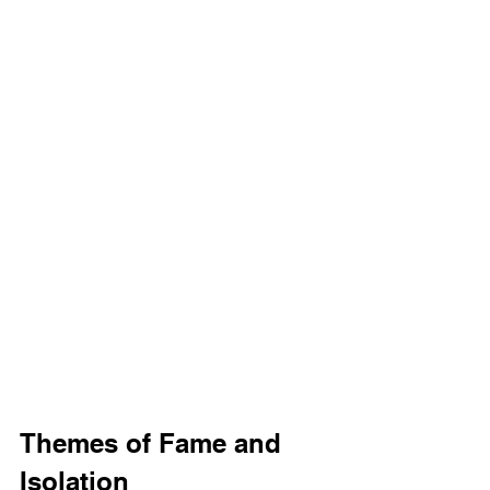
Themes of Fame and 
Isolation