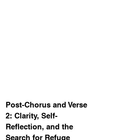
Post-Chorus and Verse 
2: Clarity, Self-
Reflection, and the 
Search for Refuge