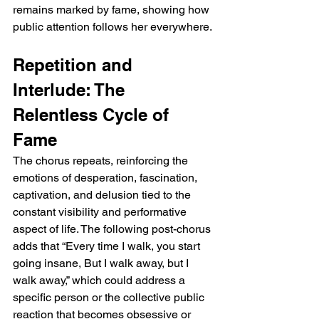
remains marked by fame, showing how 
public attention follows her everywhere.
Repetition and 
Interlude: The 
Relentless Cycle of 
Fame
The chorus repeats, reinforcing the 
emotions of desperation, fascination, 
captivation, and delusion tied to the 
constant visibility and performative 
aspect of life. The following post-chorus 
adds that “Every time I walk, you start 
going insane, But I walk away, but I 
walk away,” which could address a 
specific person or the collective public 
reaction that becomes obsessive or 