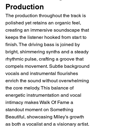
Production
The production throughout the track is 
polished yet retains an organic feel, 
creating an immersive soundscape that 
keeps the listener hooked from start to 
finish. The driving bass is joined by 
bright, shimmering synths and a steady 
rhythmic pulse, crafting a groove that 
compels movement. Subtle background 
vocals and instrumental flourishes 
enrich the sound without overwhelming 
the core melody. This balance of 
energetic instrumentation and vocal 
intimacy makes Walk Of Fame a 
standout moment on Something 
Beautiful, showcasing Miley’s growth 
as both a vocalist and a visionary artist.