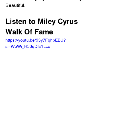
Beautiful.
Listen to Miley Cyrus 
Walk Of Fame 
https://youtu.be/93y7FqhpEBU?
si=WoWi_H53qDlE1Lce