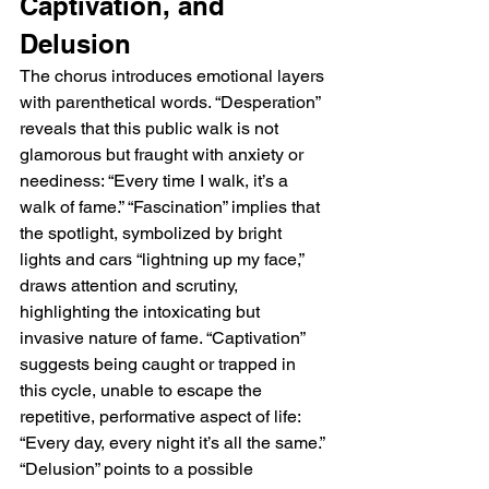
Captivation, and 
Delusion
The chorus introduces emotional layers 
with parenthetical words. “Desperation” 
reveals that this public walk is not 
glamorous but fraught with anxiety or 
neediness: “Every time I walk, it’s a 
walk of fame.” “Fascination” implies that 
the spotlight, symbolized by bright 
lights and cars “lightning up my face,” 
draws attention and scrutiny, 
highlighting the intoxicating but 
invasive nature of fame. “Captivation” 
suggests being caught or trapped in 
this cycle, unable to escape the 
repetitive, performative aspect of life: 
“Every day, every night it’s all the same.” 
“Delusion” points to a possible 