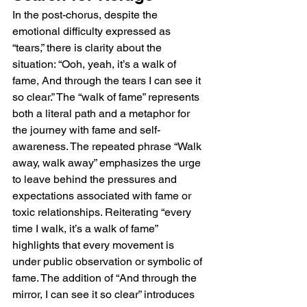
In the post-chorus, despite the 
emotional difficulty expressed as 
“tears,” there is clarity about the 
situation: “Ooh, yeah, it’s a walk of 
fame, And through the tears I can see it 
so clear.” The “walk of fame” represents 
both a literal path and a metaphor for 
the journey with fame and self-
awareness. The repeated phrase “Walk 
away, walk away” emphasizes the urge 
to leave behind the pressures and 
expectations associated with fame or 
toxic relationships. Reiterating “every 
time I walk, it’s a walk of fame” 
highlights that every movement is 
under public observation or symbolic of 
fame. The addition of “And through the 
mirror, I can see it so clear” introduces 