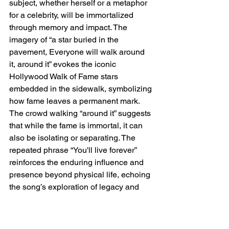
subject, whether herself or a metaphor 
for a celebrity, will be immortalized 
through memory and impact. The 
imagery of “a star buried in the 
pavement, Everyone will walk around 
it, around it” evokes the iconic 
Hollywood Walk of Fame stars 
embedded in the sidewalk, symbolizing 
how fame leaves a permanent mark. 
The crowd walking “around it” suggests 
that while the fame is immortal, it can 
also be isolating or separating. The 
repeated phrase “You'll live forever” 
reinforces the enduring influence and 
presence beyond physical life, echoing 
the song’s exploration of legacy and 
identity in fame.