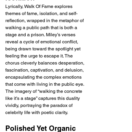
Lyrically, Walk Of Fame explores 
themes of fame, isolation, and self-
reflection, wrapped in the metaphor of 
walking a public path that is both a 
stage and a prison. Miley’s verses 
reveal a cycle of emotional conflict, 
being drawn toward the spotlight yet 
feeling the urge to escape it. The 
chorus cleverly balances desperation, 
fascination, captivation, and delusion, 
encapsulating the complex emotions 
that come with living in the public eye. 
The imagery of “walking the concrete 
like it’s a stage” captures this duality 
vividly, portraying the paradox of 
celebrity life with poetic clarity.
Polished Yet Organic 