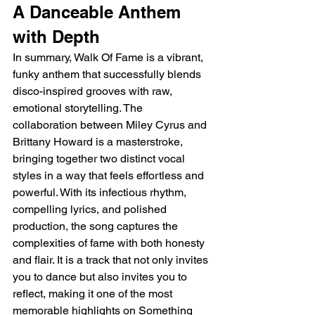
A Danceable Anthem 
with Depth
In summary, Walk Of Fame is a vibrant, 
funky anthem that successfully blends 
disco-inspired grooves with raw, 
emotional storytelling. The 
collaboration between Miley Cyrus and 
Brittany Howard is a masterstroke, 
bringing together two distinct vocal 
styles in a way that feels effortless and 
powerful. With its infectious rhythm, 
compelling lyrics, and polished 
production, the song captures the 
complexities of fame with both honesty 
and flair. It is a track that not only invites 
you to dance but also invites you to 
reflect, making it one of the most 
memorable highlights on Something 