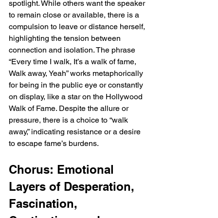
spotlight. While others want the speaker 
to remain close or available, there is a 
compulsion to leave or distance herself, 
highlighting the tension between 
connection and isolation. The phrase 
“Every time I walk, It’s a walk of fame, 
Walk away, Yeah” works metaphorically 
for being in the public eye or constantly 
on display, like a star on the Hollywood 
Walk of Fame. Despite the allure or 
pressure, there is a choice to “walk 
away,” indicating resistance or a desire 
to escape fame’s burdens.
Chorus: Emotional 
Layers of Desperation, 
Fascination, 