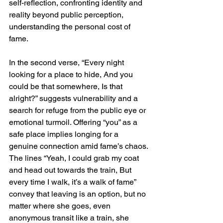
self-reflection, confronting identity and 
reality beyond public perception, 
understanding the personal cost of 
fame.
In the second verse, “Every night 
looking for a place to hide, And you 
could be that somewhere, Is that 
alright?” suggests vulnerability and a 
search for refuge from the public eye or 
emotional turmoil. Offering “you” as a 
safe place implies longing for a 
genuine connection amid fame’s chaos. 
The lines “Yeah, I could grab my coat 
and head out towards the train, But 
every time I walk, it’s a walk of fame” 
convey that leaving is an option, but no 
matter where she goes, even 
anonymous transit like a train, she 