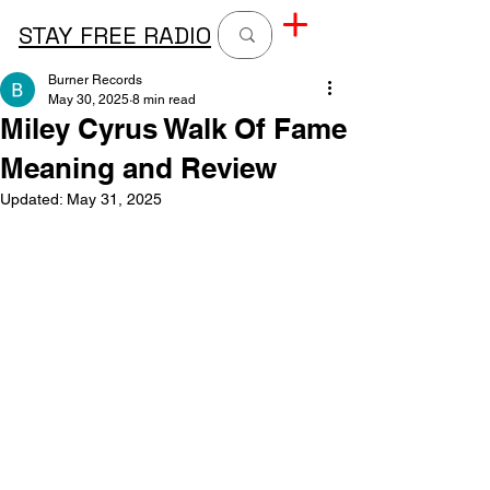
STAY FREE RADIO
Burner Records
May 30, 2025
8 min read
Miley Cyrus Walk Of Fame
Meaning and Review
Updated:
May 31, 2025