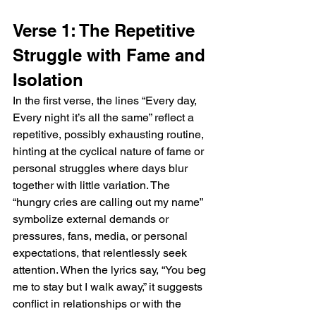
Verse 1: The Repetitive 
Struggle with Fame and 
Isolation
In the first verse, the lines “Every day, 
Every night it’s all the same” reflect a 
repetitive, possibly exhausting routine, 
hinting at the cyclical nature of fame or 
personal struggles where days blur 
together with little variation. The 
“hungry cries are calling out my name” 
symbolize external demands or 
pressures, fans, media, or personal 
expectations, that relentlessly seek 
attention. When the lyrics say, “You beg 
me to stay but I walk away,” it suggests 
conflict in relationships or with the 