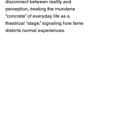
disconnect between reality and 
perception, treating the mundane 
“concrete” of everyday life as a 
theatrical “stage,” signaling how fame 
distorts normal experiences.