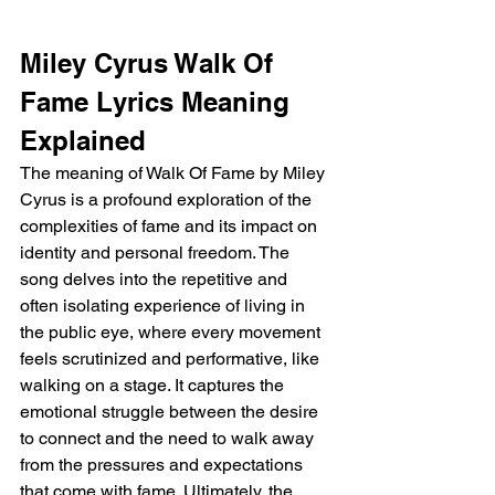
Miley Cyrus Walk Of 
Fame Lyrics Meaning 
Explained 
The meaning of Walk Of Fame by Miley 
Cyrus is a profound exploration of the 
complexities of fame and its impact on 
identity and personal freedom. The 
song delves into the repetitive and 
often isolating experience of living in 
the public eye, where every movement 
feels scrutinized and performative, like 
walking on a stage. It captures the 
emotional struggle between the desire 
to connect and the need to walk away 
from the pressures and expectations 
that come with fame. Ultimately, the 