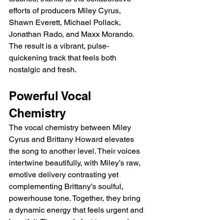
efforts of producers Miley Cyrus, 
Shawn Everett, Michael Pollack, 
Jonathan Rado, and Maxx Morando. 
The result is a vibrant, pulse-
quickening track that feels both 
nostalgic and fresh.
Powerful Vocal 
Chemistry
The vocal chemistry between Miley 
Cyrus and Brittany Howard elevates 
the song to another level. Their voices 
intertwine beautifully, with Miley’s raw, 
emotive delivery contrasting yet 
complementing Brittany’s soulful, 
powerhouse tone. Together, they bring 
a dynamic energy that feels urgent and 