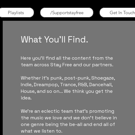
Playlists
/Supportstayfree
Get In Touch
What You'll Find.
Here you'll find all the content from the
team across Stay Free and our partners.
Whether it's punk, post-punk, Shoegaze,
Indie, Dreampop, Trance, R&B, Dancehall,
House, and so on... We think you get the
idea.
We're an eclectic team that's promoting
the music we love and we don't believe in
one genre being the be-all and end all of
what we listen to.