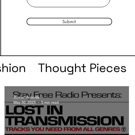
Submit
shion
Thought Pieces
r
Taylor Swift
IDLES
Burner Records
May 30, 2025
5 min read
e
SZA