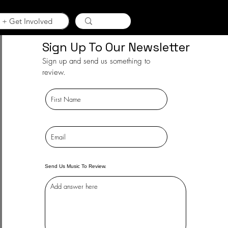
 + Get Involved
Sign Up To Our Newsletter
Sign up and send us something to
review.
Send Us Music To Review.