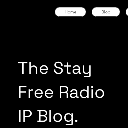
Home
Blog
The Stay
Free Radio
IP Blog.