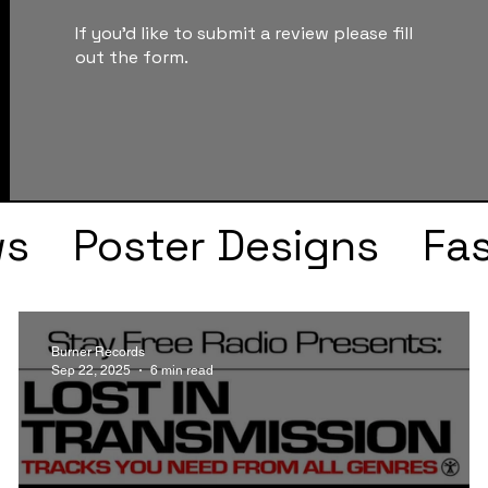
If you'd like to submit a review please fill
out the form.
ws
Poster Designs
Fa
Drake
Kendrick Lama
Burner Records
Sep 22, 2025
6 min read
s
Faye Webster
J Col