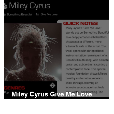
Boomin
Asap Rocky
n
Conan Gray
d
Miley Cyrus Give Me Love
Meaning and Review