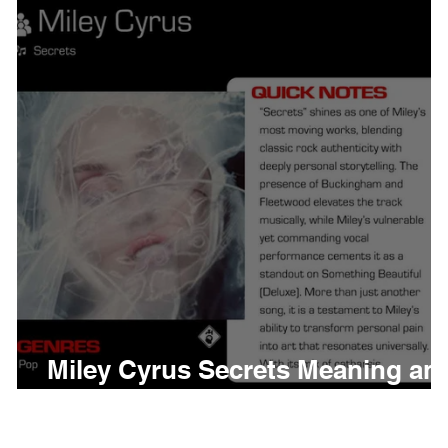
thing
Citizen
Metro 
Beyonce
Joy Divisio
Miley Cyrus Secrets Meaning an
Review