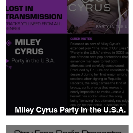
Tyler The Creator
No
King Krule
Yard Act
Louis Tomlinson
Miley Cyrus Party in the U.S.A.
Meaning and Review