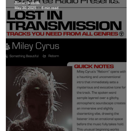
Burner Records
May 30, 2025
6 min read