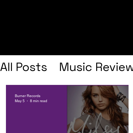
All Posts
Music Revie
Interviews
Playlists
Burner Records
May 5
8 min read
Frank Ocean
Fugee