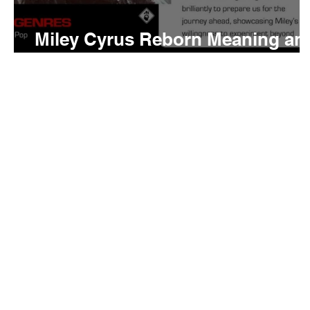
Miley Cyrus Reborn Meaning an
Review