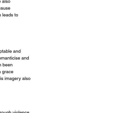
 also 
cause 
 leads to 
eptable and 
romanticise and 
n been 
h grace 
his imagery also 
rough violence 