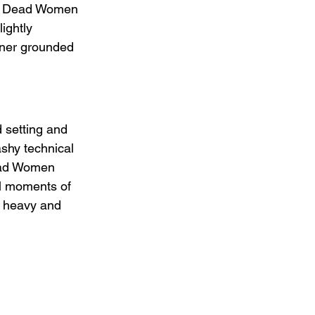
ed. Dead Women 
lightly 
ener grounded 
 setting and 
ashy technical 
Dead Women 
al moments of 
y heavy and 