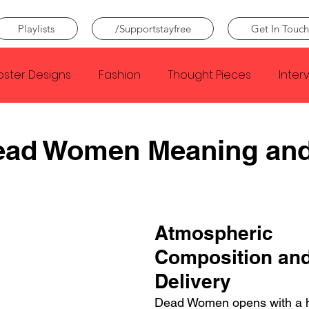
Playlists
/Supportstayfree
Get In Touch
oster Designs
Fashion
Thought Pieces
Inter
Taylor Swift
IDLES
Frank Ocean
Fugees
Dead Women Meaning an
e Creator
Nothing
Citizen
Metro Boomin
Atmospheric 
Beyonce
Joy Division
Conan Gray
Louis Tom
Composition and
Delivery
Dead Women opens with a h