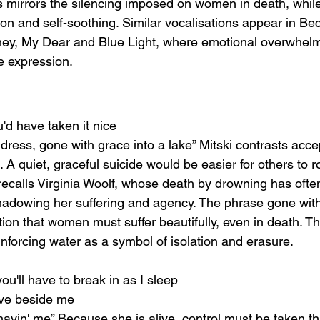
s mirrors the silencing imposed on women in death, while
ion and self-soothing. Similar vocalisations appear in Be
y, My Dear and Blue Light, where emotional overwhelm
te expression.
ou'd have taken it nice
a dress, gone with grace into a lake” Mitski contrasts acc
A quiet, graceful suicide would be easier for others to 
recalls Virginia Woolf, whose death by drowning has ofte
hadowing her suffering and agency. The phrase gone wit
tion that women must suffer beautifully, even in death. T
nforcing water as a symbol of isolation and erasure.
you'll have to break in as I sleep
ve beside me
avin' me” Because she is alive, control must be taken th