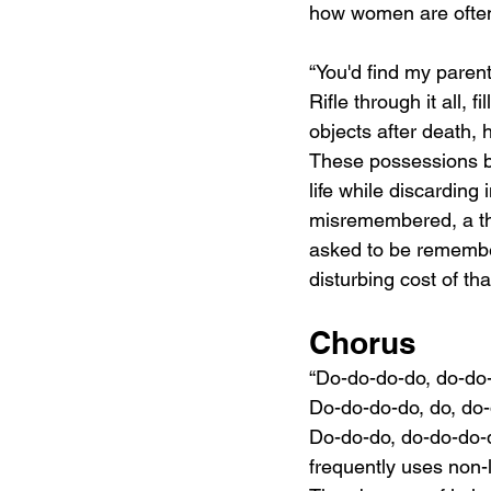
how women are often
“You'd find my paren
Rifle through it all, 
objects after death, 
These possessions bec
life while discarding 
misremembered, a t
asked to be remembe
disturbing cost of tha
Chorus
“Do-do-do-do, do-do
Do-do-do-do, do, do
Do-do-do, do-do-do-d
frequently uses non-