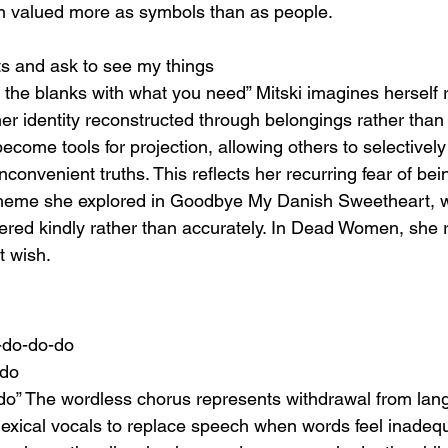
 valued more as symbols than as people.
ts and ask to see my things
fill the blanks with what you need” Mitski imagines herself
her identity reconstructed through belongings rather than li
ome tools for projection, allowing others to selectively 
inconvenient truths. This reflects her recurring fear of bei
heme she explored in Goodbye My Danish Sweetheart, 
red kindly rather than accurately. In Dead Women, she 
t wish.
-do-do-do
-do
o” The wordless chorus represents withdrawal from lang
lexical vocals to replace speech when words feel inadequ