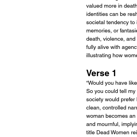
valued more in death
identities can be res
societal tendency to
memories, or fantasi
death, violence, and
fully alive with age
illustrating how wom
Verse 1
“Would you have liked
So you could tell my 
society would prefer
clean, controlled na
woman becomes an ide
and mournful, implyi
title Dead Women rein