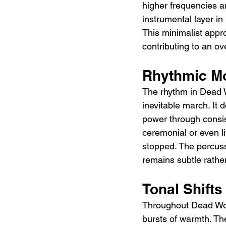
higher frequencies ar
instrumental layer i
This minimalist appro
contributing to an ov
Rhythmic M
The rhythm in Dead W
inevitable march. It 
power through consis
ceremonial or even li
stopped. The percuss
remains subtle rathe
Tonal Shift
Throughout Dead Wom
bursts of warmth. The