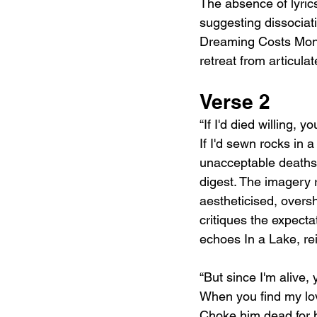
The absence of lyric
suggesting dissociat
Dreaming Costs Mone
retreat from articula
Verse 2
“If I'd died willing, y
If I'd sewn rocks in 
unacceptable deaths. 
digest. The imagery 
aestheticised, overs
critiques the expecta
echoes In a Lake, rei
“But since I'm alive, 
When you find my lo
Choke him dead for h