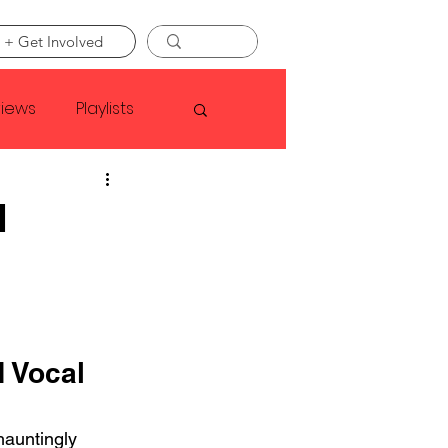
 + Get Involved
views
Playlists
Faye Webster
d
Asap Rocky
linson
 Vocal 
auntingly 