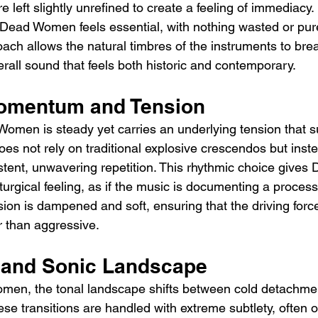
e left slightly unrefined to create a feeling of immediacy.
n Dead Women feels essential, with nothing wasted or pure
ach allows the natural timbres of the instruments to brea
erall sound that feels both historic and contemporary.
omentum and Tension
omen is steady yet carries an underlying tension that s
does not rely on traditional explosive crescendos but inst
tent, unwavering repetition. This rhythmic choice give
turgical feeling, as if the music is documenting a process
ion is dampened and soft, ensuring that the driving force
r than aggressive.
s and Sonic Landscape
en, the tonal landscape shifts between cold detachme
se transitions are handled with extreme subtlety, often o