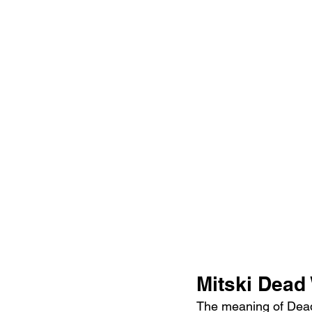
Mitski Dead
The meaning of Dead