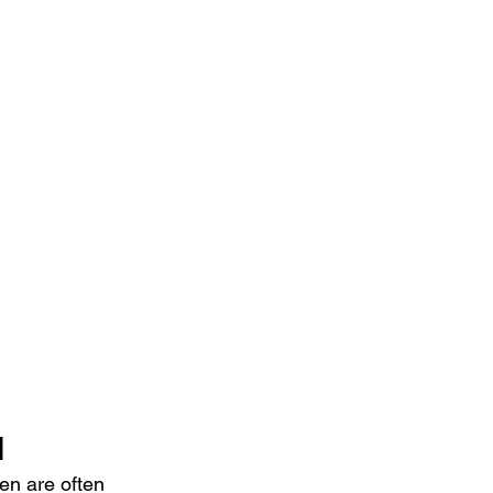
d
n are often 