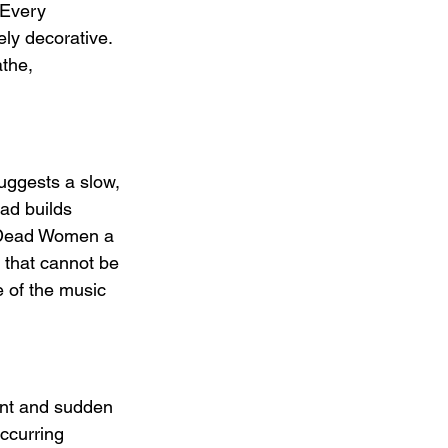
 Every 
ly decorative. 
the, 
uggests a slow, 
ead builds 
s Dead Women a 
 that cannot be 
 of the music 
nt and sudden 
ccurring 