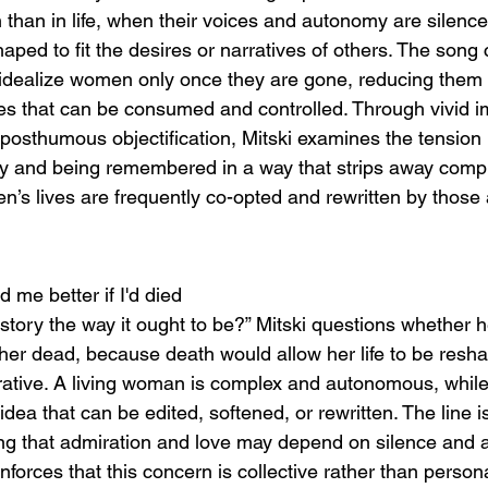
 than in life, when their voices and autonomy are silence
haped to fit the desires or narratives of others. The song 
 idealize women only once they are gone, reducing them t
es that can be consumed and controlled. Through vivid i
 posthumous objectification, Mitski examines the tension
ncy and being remembered in a way that strips away comple
en’s lives are frequently co-opted and rewritten by thos
 me better if I'd died
story the way it ought to be?” Mitski questions whether h
 her dead, because death would allow her life to be resha
rrative. A living woman is complex and autonomous, whil
a that can be edited, softened, or rewritten. The line i
ng that admiration and love may depend on silence and 
forces that this concern is collective rather than persona