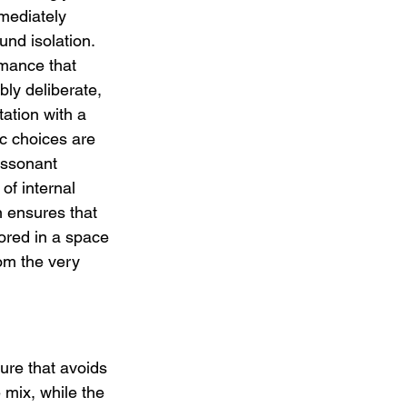
mediately 
und isolation. 
rmance that 
bly deliberate, 
ation with a 
ic choices are 
issonant 
of internal 
n ensures that 
ed in a space 
rom the very 
ure that avoids 
 mix, while the 