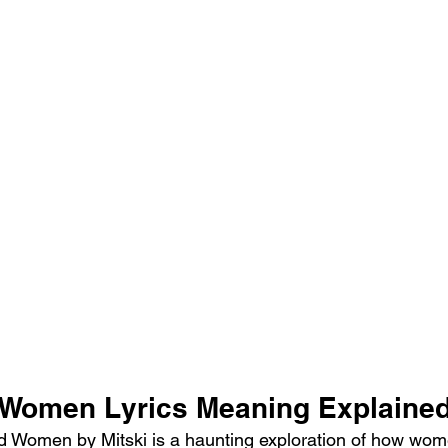
 Women Lyrics Meaning Explaine
 Women by Mitski is a haunting exploration of how wome