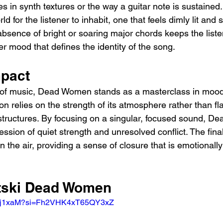
s in synth textures or the way a guitar note is sustain
ld for the listener to inhabit, one that feels dimly lit and s
absence of bright or soaring major chords keeps the list
er mood that defines the identity of the song.
mpact
 of music, Dead Women stands as a masterclass in mood
ion relies on the strength of its atmosphere rather than fl
structures. By focusing on a singular, focused sound, 
ession of quiet strength and unresolved conflict. The fin
 the air, providing a sense of closure that is emotionall
itski Dead Women
S3sj1xaM?si=Fh2VHK4xT65QY3xZ 