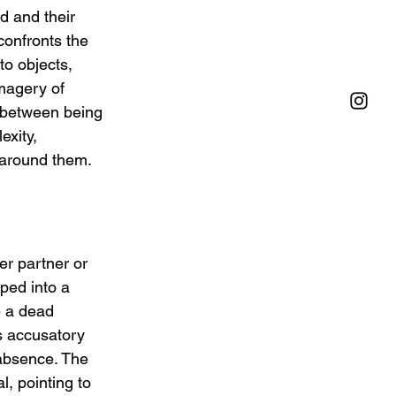
d and their 
confronts the 
o objects, 
magery of 
 between being 
xity, 
e around them.
er partner or 
ped into a 
e a dead 
s accusatory 
absence. The 
l, pointing to 