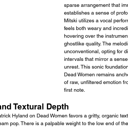
sparse arrangement that im
establishes a sense of profo
Mitski utilizes a vocal perfo
feels both weary and incredi
hovering over the instrument
ghostlike quality. The melod
unconventional, opting for d
intervals that mirror a sense 
unrest. This sonic foundatio
Dead Women remains anchor
of raw, unfiltered emotion f
first note.
and Textural Depth
trick Hyland on Dead Women favors a gritty, organic text
eam pop. There is a palpable weight to the low end of the