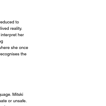
 reduced to 
ved reality. 
interpret her 
ng 
where she once 
recognises the 
uage. Mitski 
ate or unsafe. 