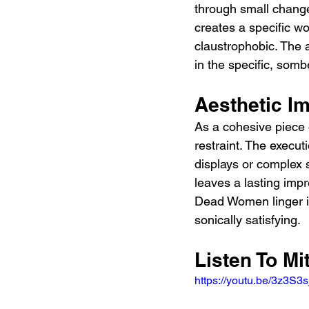
through small change
creates a specific wor
claustrophobic. The 
in the specific, somb
Aesthetic I
As a cohesive piece
restraint. The execut
displays or complex 
leaves a lasting impr
Dead Women linger in
sonically satisfying.
Listen To M
https://youtu.be/3z3