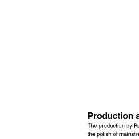
Production 
The production by Pa
the polish of mainstr