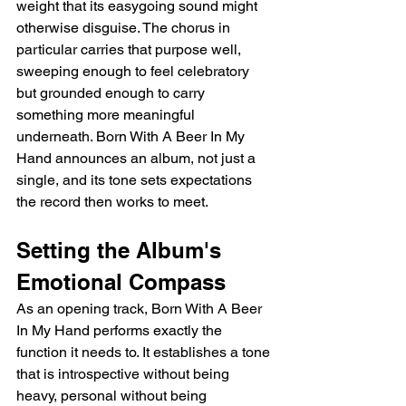
weight that its easygoing sound might 
otherwise disguise. The chorus in 
particular carries that purpose well, 
sweeping enough to feel celebratory 
but grounded enough to carry 
something more meaningful 
underneath. Born With A Beer In My 
Hand announces an album, not just a 
single, and its tone sets expectations 
the record then works to meet.
Setting the Album's 
Emotional Compass
As an opening track, Born With A Beer 
In My Hand performs exactly the 
function it needs to. It establishes a tone 
that is introspective without being 
heavy, personal without being 