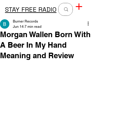
STAY FREE RADIO
Burner Records
Jun 14
7 min read
Morgan Wallen Born With
A Beer In My Hand
Meaning and Review