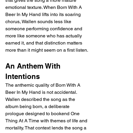
that gives the song a more mature 
emotional texture. When Born With A 
Beer In My Hand lifts into its soaring 
chorus, Wallen sounds less like 
someone performing confidence and 
more like someone who has actually 
earned it, and that distinction matters 
more than it might seem on a first listen.
An Anthem With 
Intentions
The anthemic quality of Born With A 
Beer In My Hand is not accidental. 
Wallen described the song as the 
album being born, a deliberate 
prologue designed to bookend One 
Thing At A Time with themes of life and 
mortality. That context lends the song a 