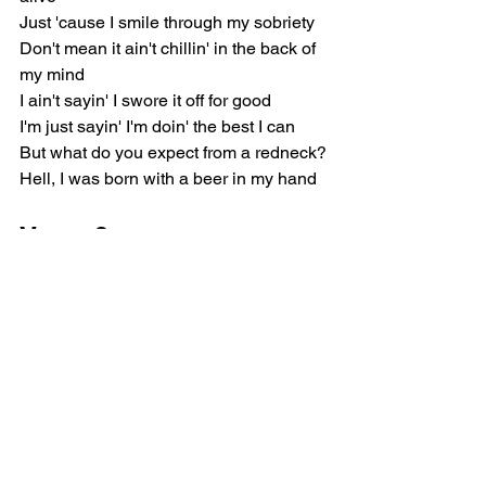
Just 'cause I smile through my sobriety
Don't mean it ain't chillin' in the back of 
my mind
I ain't sayin' I swore it off for good
I'm just sayin' I'm doin' the best I can
But what do you expect from a redneck?
Hell, I was born with a beer in my hand
Verse 2
When I was puttin' 'em down, they put 
me through hell
Put some scars on some trucks, myself 
as well
But if I never did put that can to my 
mouth
I wouldn't have nothin' I could sing 
about