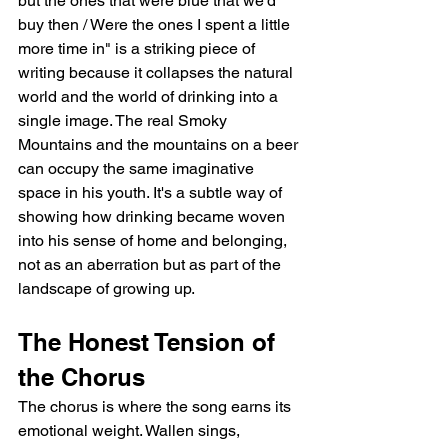
but the ones that were blue that we'd 
buy then / Were the ones I spent a little 
more time in" is a striking piece of 
writing because it collapses the natural 
world and the world of drinking into a 
single image. The real Smoky 
Mountains and the mountains on a beer 
can occupy the same imaginative 
space in his youth. It's a subtle way of 
showing how drinking became woven 
into his sense of home and belonging, 
not as an aberration but as part of the 
landscape of growing up.
The Honest Tension of 
the Chorus
The chorus is where the song earns its 
emotional weight. Wallen sings, 