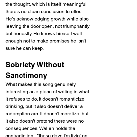
the thought, which is itself meaningful   
there's no clean conclusion to offer. 
He's acknowledging growth while also 
leaving the door open, not triumphantly 
but honestly. He knows himself well 
enough not to make promises he isn't 
sure he can keep.
Sobriety Without 
Sanctimony
What makes this song genuinely 
interesting as a piece of writing is what 
it refuses to do. It doesn't romanticize 
drinking, but it also doesn't deliver a 
redemption arc. It doesn't moralize, but 
it also doesn't pretend there were no 
consequences. Wallen holds the 
contradiction   "these days I'm livin' on 