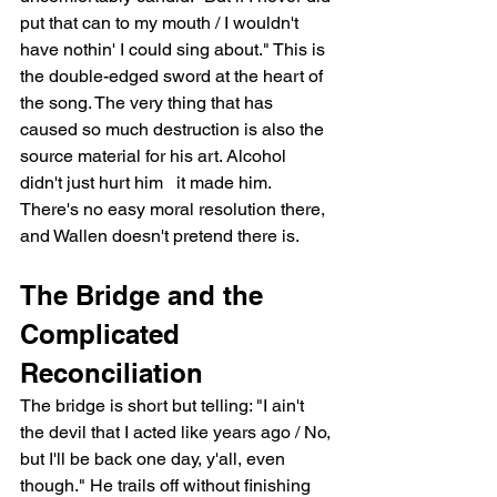
put that can to my mouth / I wouldn't 
have nothin' I could sing about." This is 
the double-edged sword at the heart of 
the song. The very thing that has 
caused so much destruction is also the 
source material for his art. Alcohol 
didn't just hurt him   it made him. 
There's no easy moral resolution there, 
and Wallen doesn't pretend there is.
The Bridge and the 
Complicated 
Reconciliation
The bridge is short but telling: "I ain't 
the devil that I acted like years ago / No, 
but I'll be back one day, y'all, even 
though." He trails off without finishing 