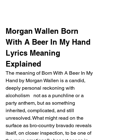
Morgan Wallen Born 
With A Beer In My Hand 
Lyrics Meaning 
Explained
The meaning of Born With A Beer In My 
Hand by Morgan Wallen is a candid, 
deeply personal reckoning with 
alcoholism   not as a punchline or a 
party anthem, but as something 
inherited, complicated, and still 
unresolved. What might read on the 
surface as bro-country bravado reveals 
itself, on closer inspection, to be one of 