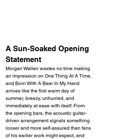
A Sun-Soaked Opening 
Statement
Morgan Wallen wastes no time making 
an impression on One Thing At A Time, 
and Born With A Beer In My Hand 
arrives like the first warm day of 
summer, breezy, unhurried, and 
immediately at ease with itself. From 
the opening bars, the acoustic guitar-
driven arrangement signals something 
looser and more self-assured than fans 
of his earlier work might expect, and 