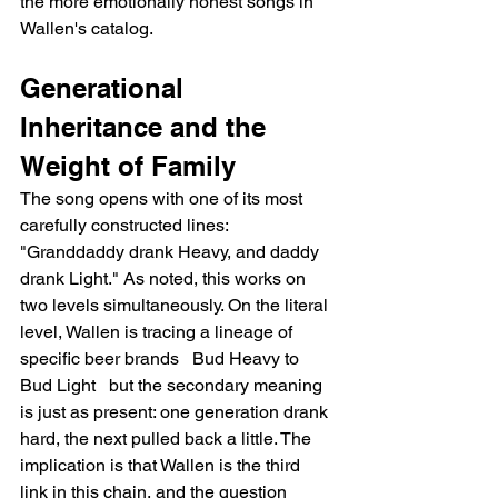
the more emotionally honest songs in 
Wallen's catalog.
Generational 
Inheritance and the 
Weight of Family
The song opens with one of its most 
carefully constructed lines: 
"Granddaddy drank Heavy, and daddy 
drank Light." As noted, this works on 
two levels simultaneously. On the literal 
level, Wallen is tracing a lineage of 
specific beer brands   Bud Heavy to 
Bud Light   but the secondary meaning 
is just as present: one generation drank 
hard, the next pulled back a little. The 
implication is that Wallen is the third 
link in this chain, and the question 