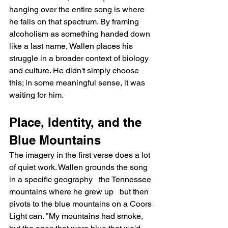
hanging over the entire song is where 
he falls on that spectrum. By framing 
alcoholism as something handed down 
like a last name, Wallen places his 
struggle in a broader context of biology 
and culture. He didn't simply choose 
this; in some meaningful sense, it was 
waiting for him.
Place, Identity, and the 
Blue Mountains
The imagery in the first verse does a lot 
of quiet work. Wallen grounds the song 
in a specific geography   the Tennessee 
mountains where he grew up   but then 
pivots to the blue mountains on a Coors 
Light can. "My mountains had smoke, 