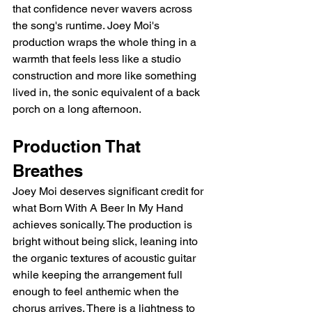
that confidence never wavers across 
the song's runtime. Joey Moi's 
production wraps the whole thing in a 
warmth that feels less like a studio 
construction and more like something 
lived in, the sonic equivalent of a back 
porch on a long afternoon.
Production That 
Breathes
Joey Moi deserves significant credit for 
what Born With A Beer In My Hand 
achieves sonically. The production is 
bright without being slick, leaning into 
the organic textures of acoustic guitar 
while keeping the arrangement full 
enough to feel anthemic when the 
chorus arrives. There is a lightness to 