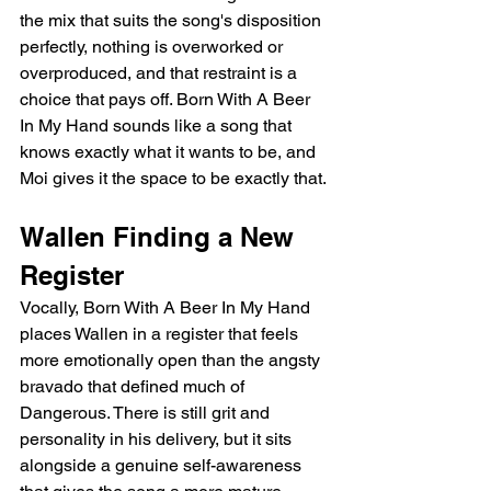
the mix that suits the song's disposition 
perfectly, nothing is overworked or 
overproduced, and that restraint is a 
choice that pays off. Born With A Beer 
In My Hand sounds like a song that 
knows exactly what it wants to be, and 
Moi gives it the space to be exactly that.
Wallen Finding a New 
Register
Vocally, Born With A Beer In My Hand 
places Wallen in a register that feels 
more emotionally open than the angsty 
bravado that defined much of 
Dangerous. There is still grit and 
personality in his delivery, but it sits 
alongside a genuine self-awareness 