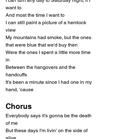
I can turn any day to Saturday night, if I 
want to
And most the time I want to
I can still paint a picture of a hemlock 
view
My mountains had smoke, but the ones 
that were blue that we'd buy then
Were the ones I spent a little more time 
in
Between the hangovers and the 
handcuffs
It's been a minute since I had one in my 
hand, 'cause
Chorus
Everybody says it's gonna be the death 
of me
But these days I'm livin' on the side of 
alive