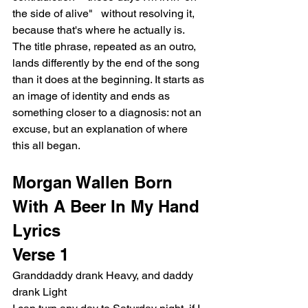
the side of alive"   without resolving it, 
because that's where he actually is. 
The title phrase, repeated as an outro, 
lands differently by the end of the song 
than it does at the beginning. It starts as 
an image of identity and ends as 
something closer to a diagnosis: not an 
excuse, but an explanation of where 
this all began.
Morgan Wallen Born 
With A Beer In My Hand 
Lyrics
Verse 1
Granddaddy drank Heavy, and daddy 
drank Light