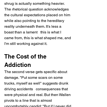
shrug is actually something heavier. 
The rhetorical question acknowledges 
the cultural expectations placed on him 
while also pointing to the hereditary 
reality underneath them. It's less a 
boast than a lament   this is what I 
came from, this is what shaped me, and 
I'm still working against it.
The Cost of the 
Addiction
The second verse gets specific about 
damage. "Put some scars on some 
trucks, myself as well" suggests drunk 
driving accidents   consequences that 
were physical and real. But then Wallen 
pivots to a line that is almost 
uncomfortably candid: "But if I never did 