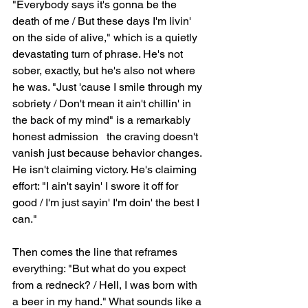
"Everybody says it's gonna be the 
death of me / But these days I'm livin' 
on the side of alive," which is a quietly 
devastating turn of phrase. He's not 
sober, exactly, but he's also not where 
he was. "Just 'cause I smile through my 
sobriety / Don't mean it ain't chillin' in 
the back of my mind" is a remarkably 
honest admission   the craving doesn't 
vanish just because behavior changes. 
He isn't claiming victory. He's claiming 
effort: "I ain't sayin' I swore it off for 
good / I'm just sayin' I'm doin' the best I 
can."
Then comes the line that reframes 
everything: "But what do you expect 
from a redneck? / Hell, I was born with 
a beer in my hand." What sounds like a 