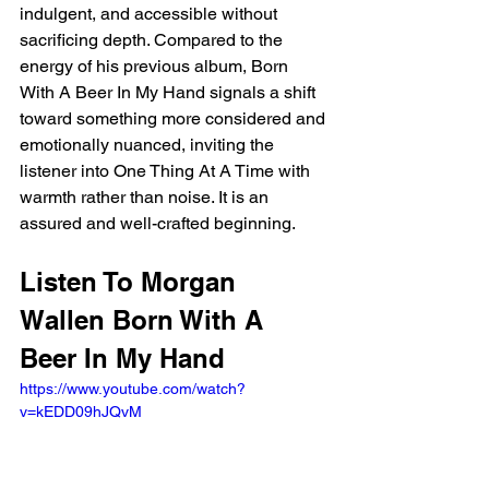
indulgent, and accessible without 
sacrificing depth. Compared to the 
energy of his previous album, Born 
With A Beer In My Hand signals a shift 
toward something more considered and 
emotionally nuanced, inviting the 
listener into One Thing At A Time with 
warmth rather than noise. It is an 
assured and well-crafted beginning.
Listen To Morgan 
Wallen Born With A 
Beer In My Hand
https://www.youtube.com/watch?
v=kEDD09hJQvM