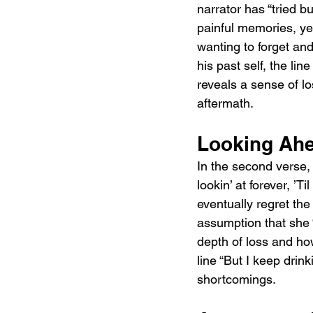
narrator has “tried b
painful memories, yet 
wanting to forget and
his past self, the li
reveals a sense of lo
aftermath.
Looking Ahe
In the second verse, 
lookin’ at forever, ’T
eventually regret the
assumption that she 
depth of loss and how
line “But I keep drink
shortcomings.