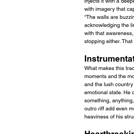
injects it with a deep
with imagery that cap
“The walls are buzzin
acknowledging the limi
with that awareness, 
stopping either. That
Instrumenta
What makes this track
moments and the more
and the lush country
emotional state. He 
something, anything,
outro riff add even m
heaviness of his stru
Heartbreaki