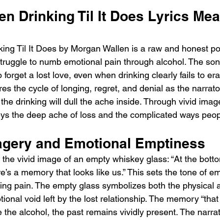
n Drinking Til It Does Lyrics Mea
ing Til It Does by Morgan Wallen is a raw and honest por
truggle to numb emotional pain through alcohol. The son
to forget a lost love, even when drinking clearly fails to 
res the cycle of longing, regret, and denial as the narrator
 the drinking will dull the ache inside. Through vivid ima
ys the deep ache of loss and the complicated ways peopl
gery and Emotional Emptiness
the vivid image of an empty whiskey glass: “At the bott
e’s a memory that looks like us.” This sets the tone of em
ing pain. The empty glass symbolizes both the physical a
ional void left by the lost relationship. The memory “that 
 the alcohol, the past remains vividly present. The narrat