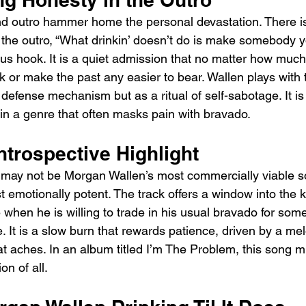
d outro hammer home the personal devastation. There is
 the outro, “What drinkin’ doesn’t do is make somebody you
s hook. It is a quiet admission that no matter how much h
ck or make the past any easier to bear. Wallen plays with t
 defense mechanism but as a ritual of self-sabotage. It i
in a genre that often masks pain with bravado.
ntrospective Highlight
” may not be Morgan Wallen’s most commercially viable son
t emotionally potent. The track offers a window into the k
 when he is willing to trade in his usual bravado for som
. It is a slow burn that rewards patience, driven by a mel
at aches. In an album titled I’m The Problem, this song mi
n of all.