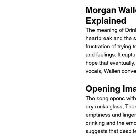
Morgan Walle
Explained 
The meaning of Drink
heartbreak and the s
frustration of trying 
and feelings. It captu
hope that eventually,
vocals, Wallen conve
Opening Ima
The song opens with 
dry rocks glass, Ther
emptiness and linger
drinking and the emot
suggests that despite