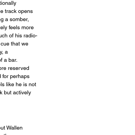
ionally 
he track opens 
ing a somber, 
tely feels more 
ch of his radio-
c cue that we 
y, a 
f a bar. 
ore reserved 
 for perhaps 
els like he is not 
 but actively 
but Wallen 