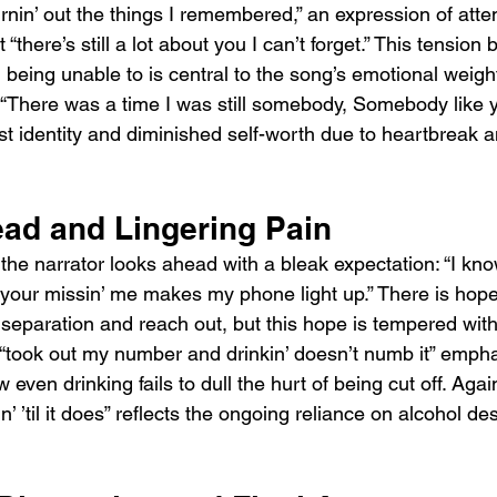
urnin’ out the things I remembered,” an expression of atte
“there’s still a lot about you I can’t forget.” This tension
 being unable to is central to the song’s emotional weight
ne “There was a time I was still somebody, Somebody like 
st identity and diminished self-worth due to heartbreak an
ad and Lingering Pain
the narrator looks ahead with a bleak expectation: “I kno
il your missin’ me makes my phone light up.” There is hope 
 separation and reach out, but this hope is tempered with
“took out my number and drinkin’ doesn’t numb it” empha
 even drinking fails to dull the hurt of being cut off. Agai
in’ ’til it does” reflects the ongoing reliance on alcohol des