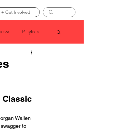
 + Get Involved
views
Playlists
Faye Webster
es
Asap Rocky
 Classic 
linson
Morgan Wallen 
 swagger to 