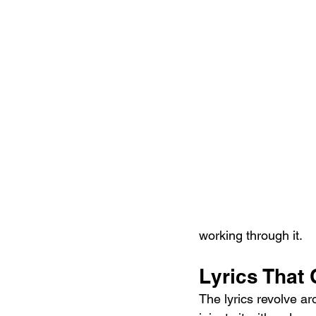
working through it.
Lyrics That 
The lyrics revolve aro