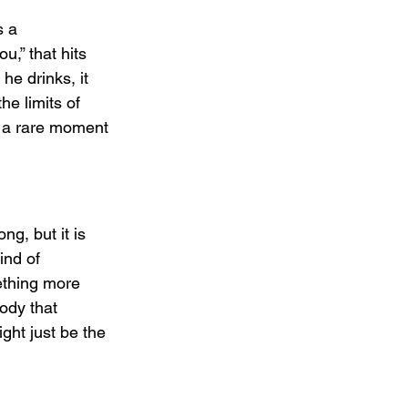
 a 
,” that hits 
e drinks, it 
he limits of 
s a rare moment 
g, but it is 
ind of 
ething more 
ody that 
ght just be the 