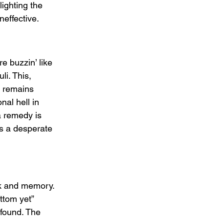
lighting the 
neffective.
e buzzin’ like 
i. This, 
r remains 
nal hell in 
 a remedy is 
es a desperate 
k and memory. 
ttom yet” 
 found. The 