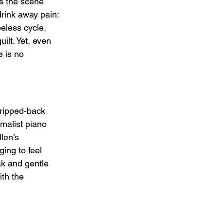
ts the scene 
drink away pain: 
peless cycle, 
ilt. Yet, even 
e is no 
tripped-back 
malist piano 
len’s 
ing to feel 
k and gentle 
ith the 