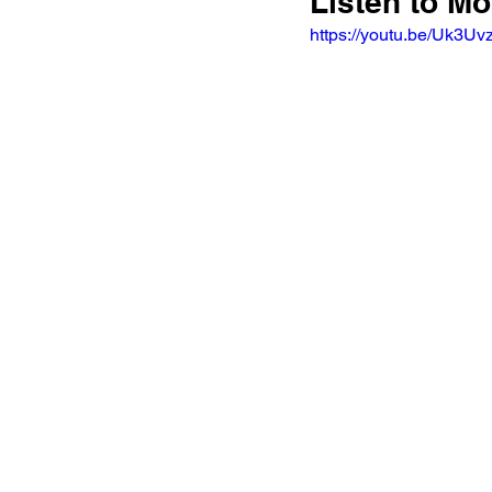
Listen to Mo
https://youtu.be/Uk