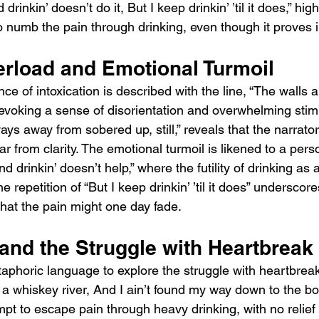
drinkin’ doesn’t do it, But I keep drinkin’ ’til it does,” high
 to numb the pain through drinking, even though it proves i
rload and Emotional Turmoil
e of intoxication is described with the line, “The walls ar
” evoking a sense of disorientation and overwhelming stimul
ays away from sobered up, still,” reveals that the narrato
r from clarity. The emotional turmoil is likened to a perso
d drinkin’ doesn’t help,” where the futility of drinking as
e repetition of “But I keep drinkin’ ’til it does” underscor
that the pain might one day fade.
and the Struggle with Heartbreak
phoric language to explore the struggle with heartbrea
in a whiskey river, And I ain’t found my way down to the bo
mpt to escape pain through heavy drinking, with no relief