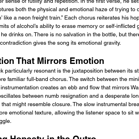
er sense of futility and repetition. In the first verse, he se
tures both the physical and emotional haze of trying to 
’ like a neon freight train.” Each chorus reiterates his ho
ts of alcohol’s ability to erase memory or self-inflicted gu
he drinks on. There is no salvation in the bottle, but ther
 contradiction gives the song its emotional gravity.
tion That Mirrors Emotion
 particularly resonant is the juxtaposition between its s
 familiar full-band chorus. The switch between the mini
 instrumentation creates an ebb and flow that mirrors Wal
oscillates between numb resignation and a desperate long
 that might resemble closure. The slow instrumental brea
ore emotional texture, allowing the listener space to sit w
ggle.
ng Honesty in the Outro