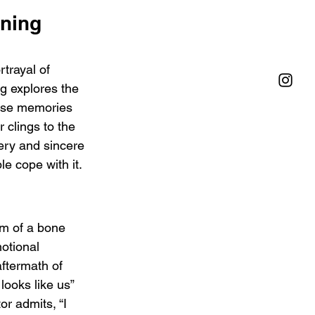
ning 
trayal of 
g explores the 
erase memories 
 clings to the 
gery and sincere 
e cope with it.
om of a bone 
otional 
ftermath of 
looks like us” 
or admits, “I 