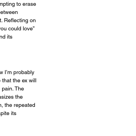
mpting to erase 
 between 
. Reflecting on 
you could love” 
d its 
w I’m probably 
that the ex will 
 pain. The 
sizes the 
n, the repeated 
pite its 