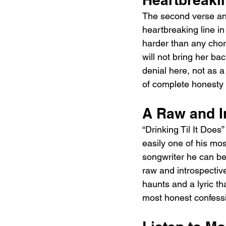
The second verse an
heartbreaking line in
harder than any choru
will not bring her ba
denial here, not as a
of complete honesty 
A Raw and I
“Drinking Til It Does
easily one of his mos
songwriter he can be
raw and introspective
haunts and a lyric th
most honest confessio