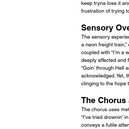
keep tryna lose it and 
frustration of trying
Sensory Ove
The sensory experienc
a neon freight train,
coupled with “I’m a w
deeply affected and fa
“Goin’ through Hell an
acknowledged. Yet, th
clinging to the hope 
The Chorus 
The chorus uses meta
“I’ve tried drownin’ 
conveys a futile atte