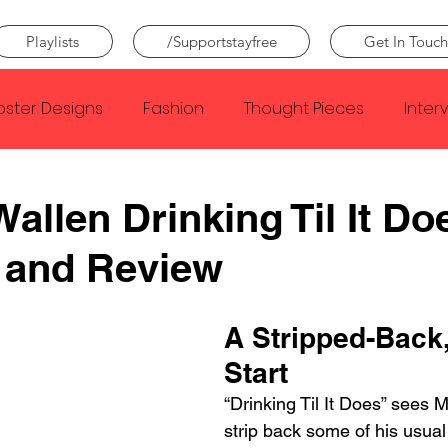
Playlists
/Supportstayfree
Get In Touch
oster Designs
Fashion
Thought Pieces
Inter
Taylor Swift
IDLES
Frank Ocean
Fugees
allen Drinking Til It Do
 and Review
e Creator
Nothing
Citizen
Metro Boomin
A Stripped-Back,
Beyonce
Joy Division
Conan Gray
Louis Tom
Start
“Drinking Til It Does” sees 
strip back some of his usual