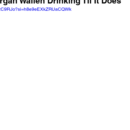
rgan Wallen Drinking Til It Does
3UvzC9RJo?si=h8e9eEXkZRUaCQWk 