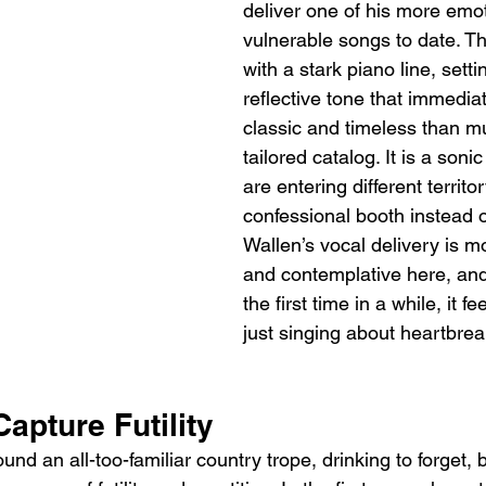
deliver one of his more emot
vulnerable songs to date. T
with a stark piano line, sett
reflective tone that immedia
classic and timeless than mu
tailored catalog. It is a soni
are entering different territor
confessional booth instead o
Wallen’s vocal delivery is m
and contemplative here, and
the first time in a while, it fe
just singing about heartbreak
Capture Futility
und an all-too-familiar country trope, drinking to forget, 