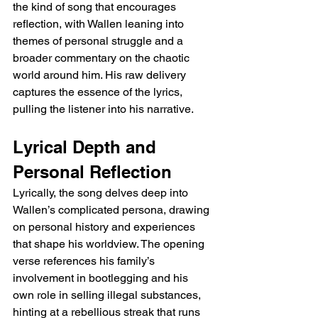
the kind of song that encourages 
reflection, with Wallen leaning into 
themes of personal struggle and a 
broader commentary on the chaotic 
world around him. His raw delivery 
captures the essence of the lyrics, 
pulling the listener into his narrative.
Lyrical Depth and 
Personal Reflection
Lyrically, the song delves deep into 
Wallen’s complicated persona, drawing 
on personal history and experiences 
that shape his worldview. The opening 
verse references his family’s 
involvement in bootlegging and his 
own role in selling illegal substances, 
hinting at a rebellious streak that runs 