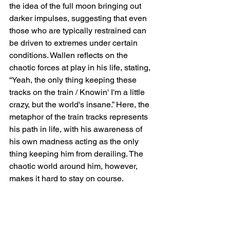
the idea of the full moon bringing out 
darker impulses, suggesting that even 
those who are typically restrained can 
be driven to extremes under certain 
conditions. Wallen reflects on the 
chaotic forces at play in his life, stating, 
“Yeah, the only thing keeping these 
tracks on the train / Knowin' I'm a little 
crazy, but the world's insane.” Here, the 
metaphor of the train tracks represents 
his path in life, with his awareness of 
his own madness acting as the only 
thing keeping him from derailing. The 
chaotic world around him, however, 
makes it hard to stay on course.