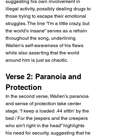
suggesting his own involvement in 
illegal activity, possibly dealing drugs to 
those trying to escape their emotional 
struggles. The line “I'm a little crazy, but 
the world's insane” serves as a refrain 
throughout the song, underlining 
Wallen's self-awareness of his flaws 
while also asserting that the world 
around him is just as chaotic.
Verse 2: Paranoia and 
Protection
In the second verse, Wallen’s paranoia 
and sense of protection take center 
stage. “I keep a loaded .44 sittin' by the 
bed / For the jeepers and the creepers 
who ain't right in the head” highlights 
his need for security, suggesting that he 