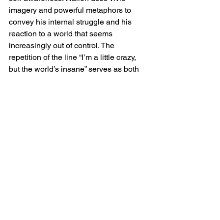
imagery and powerful metaphors to 
convey his internal struggle and his 
reaction to a world that seems 
increasingly out of control. The 
repetition of the line “I’m a little crazy, 
but the world’s insane” serves as both 
an explanation for his actions and a 
commentary on the broader madness of 
society.