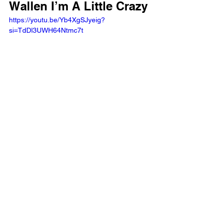
Wallen I’m A Little Crazy
https://youtu.be/Yb4XgSJyeig?
si=TdDl3UWH64Ntmc7t 