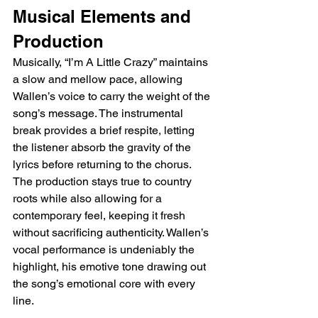
Musical Elements and 
Production
Musically, “I’m A Little Crazy” maintains 
a slow and mellow pace, allowing 
Wallen’s voice to carry the weight of the 
song’s message. The instrumental 
break provides a brief respite, letting 
the listener absorb the gravity of the 
lyrics before returning to the chorus. 
The production stays true to country 
roots while also allowing for a 
contemporary feel, keeping it fresh 
without sacrificing authenticity. Wallen’s 
vocal performance is undeniably the 
highlight, his emotive tone drawing out 
the song’s emotional core with every 
line.