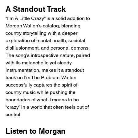
A Standout Track
“I’m A Little Crazy” is a solid addition to 
Morgan Wallen’s catalog, blending 
country storytelling with a deeper 
exploration of mental health, societal 
disillusionment, and personal demons. 
The song’s introspective nature, paired 
with its melancholic yet steady 
instrumentation, makes it a standout 
track on I'm The Problem. Wallen 
successfully captures the spirit of 
country music while pushing the 
boundaries of what it means to be 
“crazy” in a world that often feels out of 
control
Listen to Morgan 