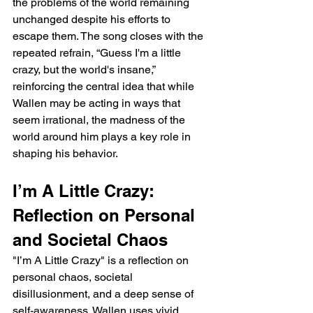
the problems of the world remaining 
unchanged despite his efforts to 
escape them. The song closes with the 
repeated refrain, “Guess I'm a little 
crazy, but the world's insane,” 
reinforcing the central idea that while 
Wallen may be acting in ways that 
seem irrational, the madness of the 
world around him plays a key role in 
shaping his behavior.
I’m A Little Crazy: 
Reflection on Personal 
and Societal Chaos
"I’m A Little Crazy" is a reflection on 
personal chaos, societal 
disillusionment, and a deep sense of 
self-awareness. Wallen uses vivid 