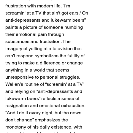
frustration with modern life. “I'm 
screamin' at a TV that ain't got ears / On 
anti-depressants and lukewarm beers” 
paints a picture of someone numbing 
their emotional pain through 
substances and frustration. The 
imagery of yelling at a television that 
can't respond symbolizes the futility of 
trying to make a difference or change 
anything in a world that seems 
unresponsive to personal struggles. 
Wallen’s routine of “screamin' at a TV” 
and relying on “anti-depressants and 
lukewarm beers” reflects a sense of 
resignation and emotional exhaustion. 
“And I do it every night, but the news 
don't change” emphasizes the 
monotony of his daily existence, with 