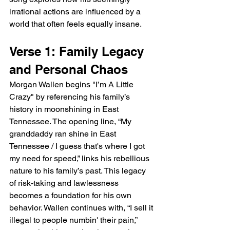
irrational actions are influenced by a 
world that often feels equally insane.
Verse 1: Family Legacy 
and Personal Chaos
Morgan Wallen begins "I’m A Little 
Crazy" by referencing his family’s 
history in moonshining in East 
Tennessee. The opening line, “My 
granddaddy ran shine in East 
Tennessee / I guess that's where I got 
my need for speed,” links his rebellious 
nature to his family’s past. This legacy 
of risk-taking and lawlessness 
becomes a foundation for his own 
behavior. Wallen continues with, “I sell it 
illegal to people numbin' their pain,” 