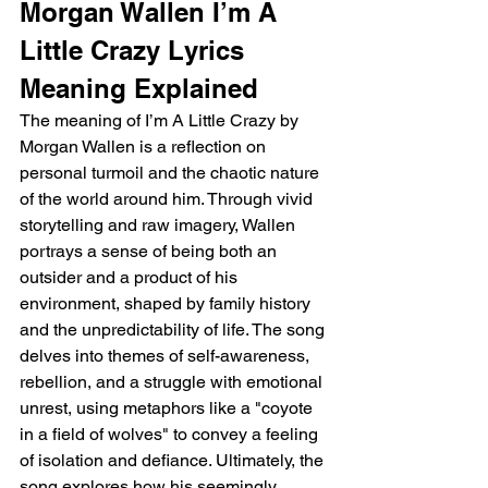
Morgan Wallen I’m A 
Little Crazy Lyrics 
Meaning Explained
The meaning of I’m A Little Crazy by 
Morgan Wallen is a reflection on 
personal turmoil and the chaotic nature 
of the world around him. Through vivid 
storytelling and raw imagery, Wallen 
portrays a sense of being both an 
outsider and a product of his 
environment, shaped by family history 
and the unpredictability of life. The song 
delves into themes of self-awareness, 
rebellion, and a struggle with emotional 
unrest, using metaphors like a "coyote 
in a field of wolves" to convey a feeling 
of isolation and defiance. Ultimately, the 
song explores how his seemingly 