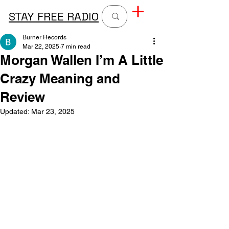
STAY FREE RADIO
Burner Records
Mar 22, 2025
7 min read
Morgan Wallen I’m A Little
Crazy Meaning and
Review
Updated:
Mar 23, 2025