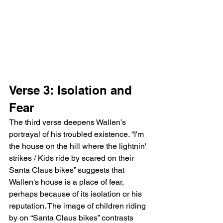
Verse 3: Isolation and 
Fear
The third verse deepens Wallen’s 
portrayal of his troubled existence. “I'm 
the house on the hill where the lightnin' 
strikes / Kids ride by scared on their 
Santa Claus bikes” suggests that 
Wallen's house is a place of fear, 
perhaps because of its isolation or his 
reputation. The image of children riding 
by on “Santa Claus bikes” contrasts 