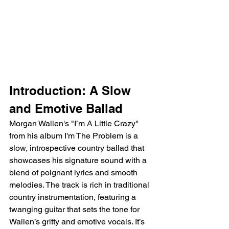
Introduction: A Slow 
and Emotive Ballad
Morgan Wallen's "I’m A Little Crazy" 
from his album I'm The Problem is a 
slow, introspective country ballad that 
showcases his signature sound with a 
blend of poignant lyrics and smooth 
melodies. The track is rich in traditional 
country instrumentation, featuring a 
twanging guitar that sets the tone for 
Wallen’s gritty and emotive vocals. It’s 