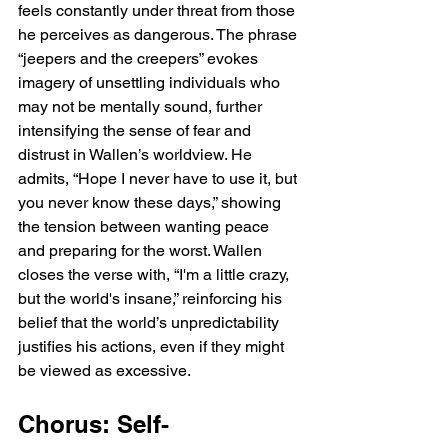
feels constantly under threat from those 
he perceives as dangerous. The phrase 
“jeepers and the creepers” evokes 
imagery of unsettling individuals who 
may not be mentally sound, further 
intensifying the sense of fear and 
distrust in Wallen’s worldview. He 
admits, “Hope I never have to use it, but 
you never know these days,” showing 
the tension between wanting peace 
and preparing for the worst. Wallen 
closes the verse with, “I'm a little crazy, 
but the world's insane,” reinforcing his 
belief that the world’s unpredictability 
justifies his actions, even if they might 
be viewed as excessive.
Chorus: Self-