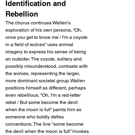
Identification and 
Rebellion
The chorus continues Wallen’s 
exploration of his own persona. “Oh, 
once you get to know me / I'm a coyote 
in a field of wolves” uses animal 
imagery to express his sense of being 
an outsider. The coyote, solitary and 
possibly misunderstood, contrasts with 
the wolves, representing the larger, 
more dominant societal group. Wallen 
positions himself as different, perhaps 
even rebellious. “Oh, I'm a red-letter 
rebel / But some become the devil 
when the moon is full” paints him as 
someone who boldly defies 
conventions. The line “some become 
the devil when the moon is full” invokes 