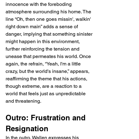
innocence with the foreboding 
atmosphere surrounding his home. The 
line “Oh, then one goes missin', walkin' 
right down main” adds a sense of 
danger, implying that something sinister 
might happen in this environment, 
further reinforcing the tension and 
unease that permeates his world. Once 
again, the refrain, “Yeah, I'm a little 
crazy, but the world's insane,” appears, 
reaffirming the theme that his actions, 
though extreme, are a reaction to a 
world that feels just as unpredictable 
and threatening.
Outro: Frustration and 
Resignation
In the outro, Wallen expresses his 