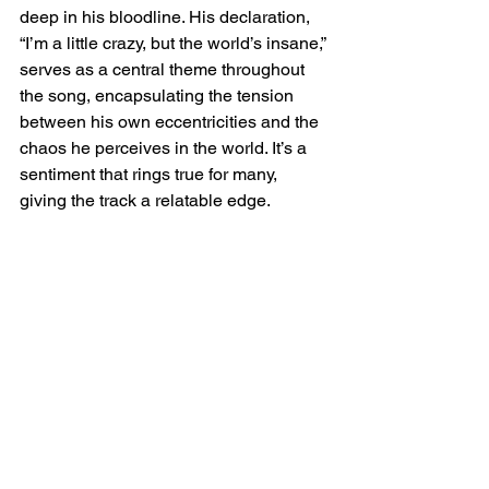
deep in his bloodline. His declaration, 
“I’m a little crazy, but the world’s insane,” 
serves as a central theme throughout 
the song, encapsulating the tension 
between his own eccentricities and the 
chaos he perceives in the world. It’s a 
sentiment that rings true for many, 
giving the track a relatable edge.