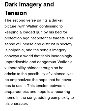
Dark Imagery and 
Tension
The second verse paints a darker 
picture, with Wallen confessing to 
keeping a loaded gun by his bed for 
protection against potential threats. The 
sense of unease and distrust in society 
is palpable, and the song’s imagery 
conveys a world that feels increasingly 
unpredictable and dangerous. Wallen’s 
vulnerability shines through as he 
admits to the possibility of violence, yet 
he emphasizes the hope that he never 
has to use it. This tension between 
preparedness and hope is a recurring 
theme in the song, adding complexity to 
his character.