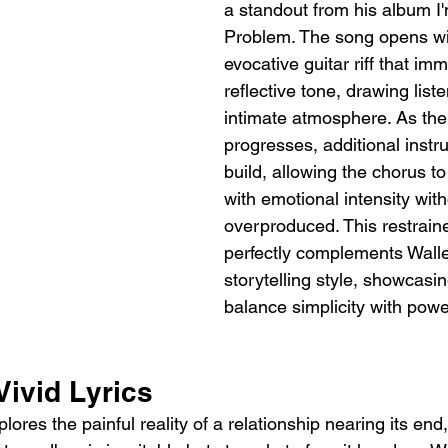
a standout from his album I
Problem. The song opens wit
evocative guitar riff that im
reflective tone, drawing liste
intimate atmosphere. As the
progresses, additional instr
build, allowing the chorus t
with emotional intensity with
overproduced. This restrai
perfectly complements Walle
storytelling style, showcasing
balance simplicity with powe
Vivid Lyrics
plores the painful reality of a relationship nearing its en