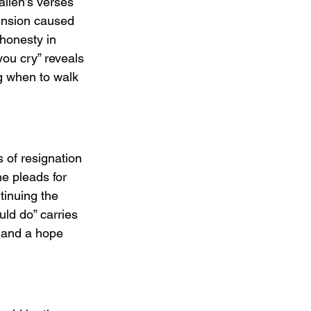
allen’s verses 
tension caused 
 honesty in 
you cry” reveals 
g when to walk 
 of resignation 
he pleads for 
tinuing the 
uld do” carries 
t and a hope 