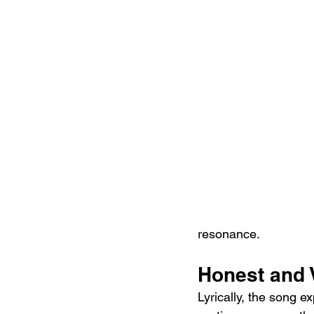
resonance.
Honest and 
Lyrically, the song ex