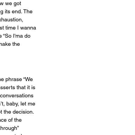
ow we got 
g its end. The 
xhaustion, 
ast time I wanna 
e “So I'ma do 
 make the 
he phrase “We 
erts that it is 
l conversations 
t, baby, let me 
t the decision. 
nce of the 
through” 