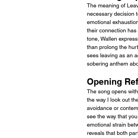
The meaning of Leavi
necessary decision to
emotional exhaustion
their connection has
tone, Wallen expresse
than prolong the hur
sees leaving as an a
sobering anthem abou
Opening Ref
The song opens with 
the way I look out th
avoidance or contemp
see the way that you 
emotional strain betw
reveals that both par