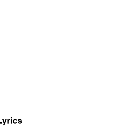
yrics 