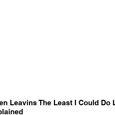
en Leavins The Least I Could Do L
lained