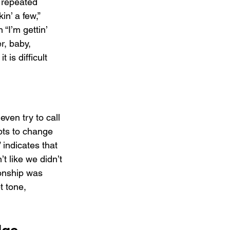
e repeated 
in’ a few,” 
 “I’m gettin’ 
er, baby, 
 is difficult 
even try to call 
pts to change 
indicates that 
t like we didn’t 
ionship was 
t tone, 