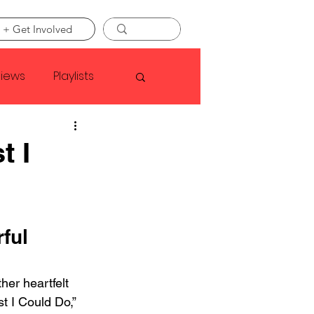
 + Get Involved
views
Playlists
Faye Webster
t I
Asap Rocky
ful 
linson
er heartfelt 
t I Could Do,” 