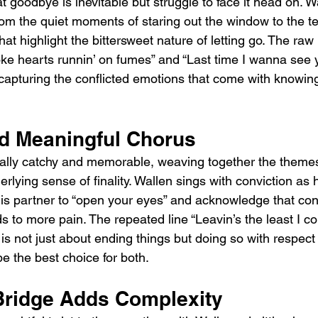
t goodbye is inevitable but struggle to face it head on. W
from the quiet moments of staring out the window to the 
hat highlight the bittersweet nature of letting go. The raw
oke hearts runnin’ on fumes” and “Last time I wanna see 
, capturing the conflicted emotions that come with knowin
d Meaningful Chorus
ally catchy and memorable, weaving together the themes
rlying sense of finality. Wallen sings with conviction as 
is partner to “open your eyes” and acknowledge that con
ds to more pain. The repeated line “Leavin’s the least I co
 is not just about ending things but doing so with respec
y be the best choice for both.
Bridge Adds Complexity