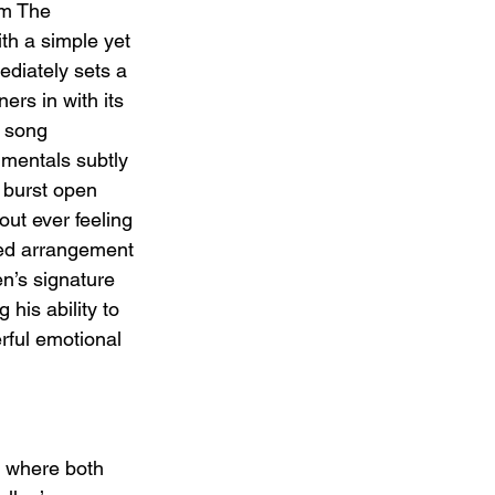
'm The 
h a simple yet 
mediately sets a 
ners in with its 
 song 
umentals subtly 
o burst open 
out ever feeling 
ned arrangement 
n’s signature 
 his ability to 
rful emotional 
d, where both 