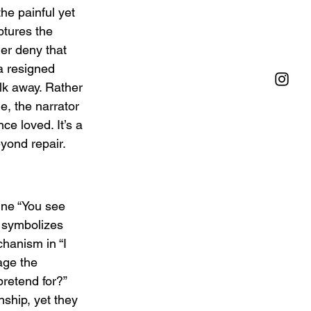
he painful yet 
ptures the 
er deny that 
a resigned 
lk away. Rather 
, the narrator 
e loved. It’s a 
yond repair.
ine “You see 
n symbolizes 
hanism in “I 
age the 
retend for?” 
nship, yet they 