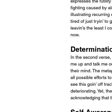
expresses the futilit
fighting caused by alc
illustrating recurring 
tired of just tryin’ to
leavin’s the least I co
now.
Determinati
In the second verse, t
me up and talk me ou
their mind. The meta
all possible efforts 
see this goin’ off tr
deteriorating. Yet, th
acknowledging that t