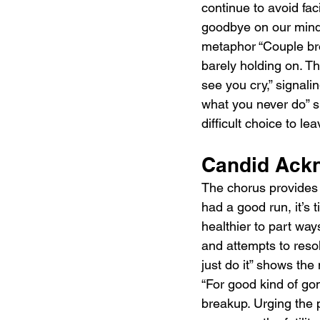
continue to avoid fa
goodbye on our minds,
metaphor “Couple bro
barely holding on. Th
see you cry,” signali
what you never do” su
difficult choice to l
Candid Ackn
The chorus provides 
had a good run, it’s 
healthier to part ways
and attempts to reso
just do it” shows the 
“For good kind of gon
breakup. Urging the p