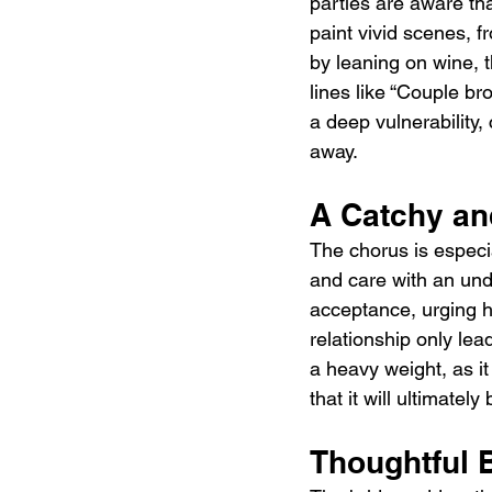
parties are aware tha
paint vivid scenes, 
by leaning on wine, t
lines like “Couple br
a deep vulnerability
away.
A Catchy an
The chorus is especi
and care with an unde
acceptance, urging h
relationship only lea
a heavy weight, as it
that it will ultimatel
Thoughtful 