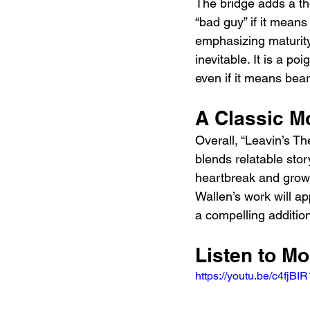
The bridge adds a tho
“bad guy” if it means
emphasizing maturity 
inevitable. It is a 
even if it means bea
A Classic M
Overall, “Leavin’s Th
blends relatable story
heartbreak and growth
Wallen’s work will a
a compelling addition
Listen to M
https://youtu.be/c4f