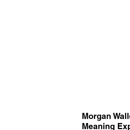
Morgan Wall
Meaning Exp