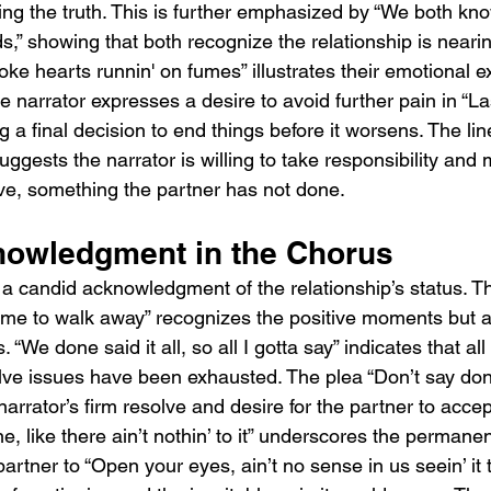
cing the truth. This is further emphasized by “We both kn
” showing that both recognize the relationship is nearin
ke hearts runnin' on fumes” illustrates their emotional e
e narrator expresses a desire to avoid further pain in “L
ng a final decision to end things before it worsens. The lin
ggests the narrator is willing to take responsibility and
eave, something the partner has not done.
owledgment in the Chorus
a candid acknowledgment of the relationship’s status. T
time to walk away” recognizes the positive moments but ass
. “We done said it all, so all I gotta say” indicates that al
lve issues have been exhausted. The plea “Don’t say don’
narrator’s firm resolve and desire for the partner to accep
e, like there ain’t nothin’ to it” underscores the permane
artner to “Open your eyes, ain’t no sense in us seein’ it 