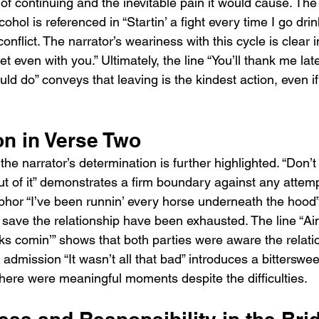
y of continuing and the inevitable pain it would cause. Th
ohol is referenced in “Startin’ a fight every time I go drink
conflict. The narrator’s weariness with this cycle is clear in
 get even with you.” Ultimately, the line “You’ll thank me lat
uld do” conveys that leaving is the kindest action, even if it
on in Verse Two
he narrator’s determination is further highlighted. “Don’t 
t of it” demonstrates a firm boundary against any attem
phor “I’ve been runnin’ every horse underneath the hood” 
to save the relationship have been exhausted. The line “Ain’
acks comin’” shows that both parties were aware the relat
e admission “It wasn’t all that bad” introduces a bitterswee
here were meaningful moments despite the difficulties.