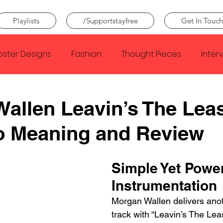
Playlists
/Supportstayfree
Get In Touch
oster Designs
Fashion
Thought Pieces
Inter
Taylor Swift
IDLES
Frank Ocean
Fugees
allen Leavin’s The Leas
o Meaning and Review
e Creator
Nothing
Citizen
Metro Boomin
Simple Yet Power
Beyonce
Joy Division
Conan Gray
Louis Tom
Instrumentation
Morgan Wallen delivers anoth
track with “Leavin’s The Leas