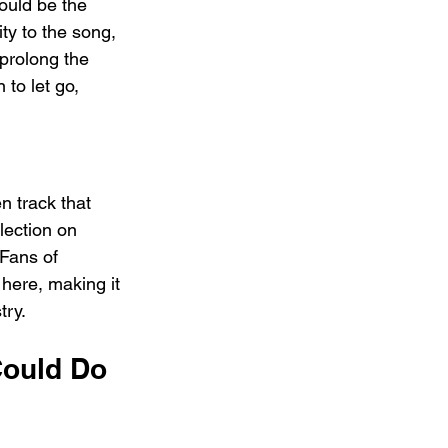
ould be the 
ty to the song, 
prolong the 
to let go, 
n track that 
lection on 
 Fans of 
here, making it 
try.
Could Do