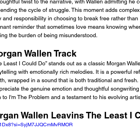
ughtful twist to the narrative, with Wallen admitting he c
 ending the cycle of struggle. This moment adds complexi
and responsibility in choosing to break free rather than 
poignant reminder that sometimes love means knowing when 
ring the burden of being misunderstood.
organ Wallen Track
e Least I Could Do” stands out as a classic Morgan Walle
telling with emotionally rich melodies. It is a powerful ref
, wrapped in a sound that is both traditional and fresh.
ppreciate the genuine emotion and thoughtful songwriting 
 to I'm The Problem and a testament to his evolving artis
organ Wallen Leavins The Least I 
jBIR1Dx8?si=SyjM7JJQCmMvRMOR 