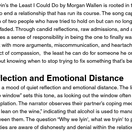
n’s the Least I Could Do by Morgan Wallen is rooted in t
 end a relationship that has run its course. The song ca
 of two people who have tried to hold on but can no long
 faded. Through candid reflections, raw admissions, and 
s a sense of responsibility in being the one to finally wa
t with more arguments, miscommunication, and heartache
ct of compassion,  the least he can do for someone he onc
t knowing when to stop trying to fix something that’s be
lection and Emotional Distance
a mood of quiet reflection and emotional distance. The l
e window” sets this tone, as looking out the window ofte
lation. The narrator observes their partner’s coping mec
lean on the wine,” indicating that alcohol is used to man
een them. The question “Why we lyin', what we tryin' to p
ties are aware of dishonesty and denial within the relatio