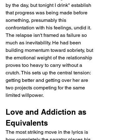
by the day, but tonight I drink" establish 
that progress was being made before 
something, presumably this 
confrontation with his feelings, undid it. 
The relapse isn't framed as failure so 
much as inevitability. He had been 
building momentum toward sobriety, but 
the emotional weight of the relationship 
proves too heavy to carry without a 
crutch. This sets up the central tension: 
getting better and getting over her are 
two projects competing for the same 
limited willpower.
Love and Addiction as 
Equivalents
The most striking move in the lyrics is 
how completely the narrator places his 