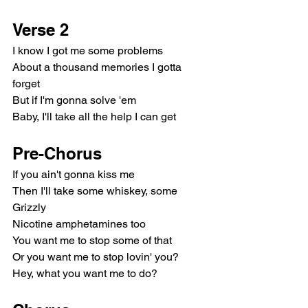
Verse 2
I know I got me some problems
About a thousand memories I gotta 
forget
But if I'm gonna solve 'em
Baby, I'll take all the help I can get
Pre-Chorus
If you ain't gonna kiss me
Then I'll take some whiskey, some 
Grizzly
Nicotine amphetamines too
You want me to stop some of that
Or you want me to stop lovin' you?
Hey, what you want me to do?