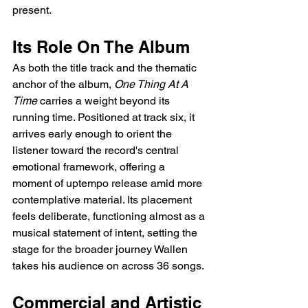
present.
Its Role On The Album
As both the title track and the thematic 
anchor of the album, 
One Thing At A 
Time
 carries a weight beyond its 
running time. Positioned at track six, it 
arrives early enough to orient the 
listener toward the record's central 
emotional framework, offering a 
moment of uptempo release amid more 
contemplative material. Its placement 
feels deliberate, functioning almost as a 
musical statement of intent, setting the 
stage for the broader journey Wallen 
takes his audience on across 36 songs.
Commercial and Artistic 