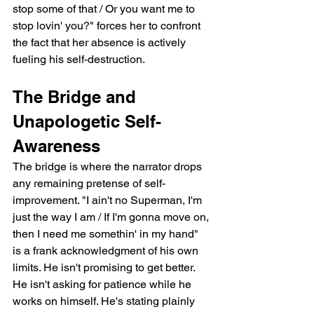
stop some of that / Or you want me to 
stop lovin' you?" forces her to confront 
the fact that her absence is actively 
fueling his self-destruction.
The Bridge and 
Unapologetic Self-
Awareness
The bridge is where the narrator drops 
any remaining pretense of self-
improvement. "I ain't no Superman, I'm 
just the way I am / If I'm gonna move on, 
then I need me somethin' in my hand" 
is a frank acknowledgment of his own 
limits. He isn't promising to get better. 
He isn't asking for patience while he 
works on himself. He's stating plainly 