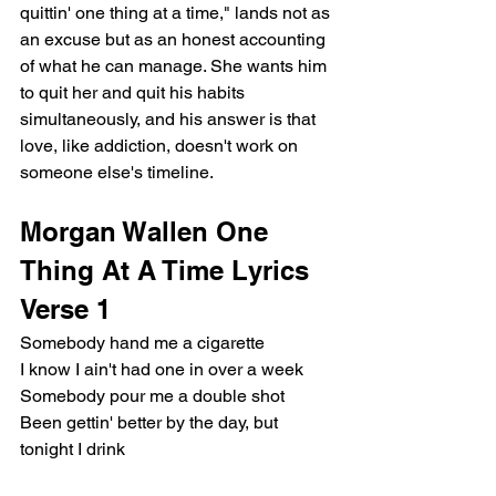
quittin' one thing at a time," lands not as 
an excuse but as an honest accounting 
of what he can manage. She wants him 
to quit her and quit his habits 
simultaneously, and his answer is that 
love, like addiction, doesn't work on 
someone else's timeline.
Morgan Wallen One 
Thing At A Time Lyrics
Verse 1
Somebody hand me a cigarette
I know I ain't had one in over a week
Somebody pour me a double shot
Been gettin' better by the day, but 
tonight I drink