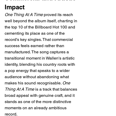
Impact
One Thing At A Time
 proved its reach 
well beyond the album itself, charting in 
the top 10 of the Billboard Hot 100 and 
cementing its place as one of the 
record's key singles. That commercial 
success feels earned rather than 
manufactured. The song captures a 
transitional moment in Wallen's artistic 
identity, blending his country roots with 
a pop energy that speaks to a wider 
audience without abandoning what 
makes his sound recognisable. 
One 
Thing At A Time
 is a track that balances 
broad appeal with genuine craft, and it 
stands as one of the more distinctive 
moments on an already ambitious 
record.