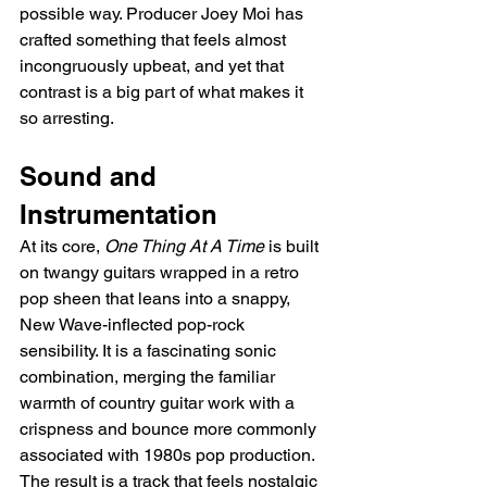
possible way. Producer Joey Moi has 
crafted something that feels almost 
incongruously upbeat, and yet that 
contrast is a big part of what makes it 
so arresting.
Sound and 
Instrumentation
At its core, 
One Thing At A Time
 is built 
on twangy guitars wrapped in a retro 
pop sheen that leans into a snappy, 
New Wave-inflected pop-rock 
sensibility. It is a fascinating sonic 
combination, merging the familiar 
warmth of country guitar work with a 
crispness and bounce more commonly 
associated with 1980s pop production. 
The result is a track that feels nostalgic 