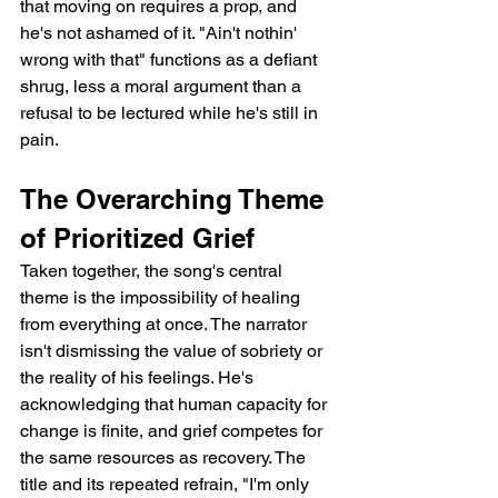
that moving on requires a prop, and 
he's not ashamed of it. "Ain't nothin' 
wrong with that" functions as a defiant 
shrug, less a moral argument than a 
refusal to be lectured while he's still in 
pain.
The Overarching Theme 
of Prioritized Grief
Taken together, the song's central 
theme is the impossibility of healing 
from everything at once. The narrator 
isn't dismissing the value of sobriety or 
the reality of his feelings. He's 
acknowledging that human capacity for 
change is finite, and grief competes for 
the same resources as recovery. The 
title and its repeated refrain, "I'm only 