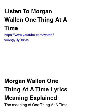
Listen To Morgan 
Wallen One Thing At A 
Time
https://www.youtube.com/watch?
v=6ngyUyDr2Jo
Morgan Wallen One 
Thing At A Time Lyrics 
Meaning Explained
The meaning of One Thing At A Time 