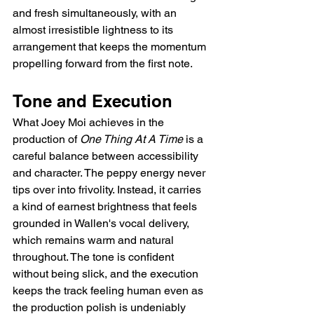
and fresh simultaneously, with an 
almost irresistible lightness to its 
arrangement that keeps the momentum 
propelling forward from the first note.
Tone and Execution
What Joey Moi achieves in the 
production of 
One Thing At A Time
 is a 
careful balance between accessibility 
and character. The peppy energy never 
tips over into frivolity. Instead, it carries 
a kind of earnest brightness that feels 
grounded in Wallen's vocal delivery, 
which remains warm and natural 
throughout. The tone is confident 
without being slick, and the execution 
keeps the track feeling human even as 
the production polish is undeniably 