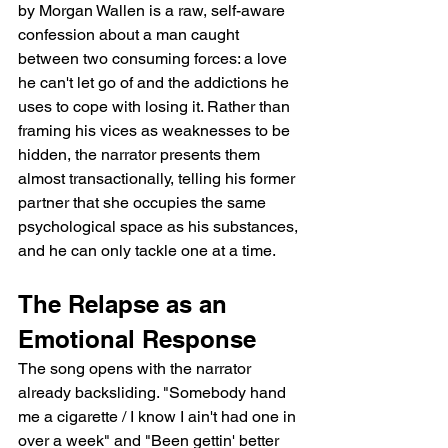
by Morgan Wallen is a raw, self-aware 
confession about a man caught 
between two consuming forces: a love 
he can't let go of and the addictions he 
uses to cope with losing it. Rather than 
framing his vices as weaknesses to be 
hidden, the narrator presents them 
almost transactionally, telling his former 
partner that she occupies the same 
psychological space as his substances, 
and he can only tackle one at a time.
The Relapse as an 
Emotional Response
The song opens with the narrator 
already backsliding. "Somebody hand 
me a cigarette / I know I ain't had one in 
over a week" and "Been gettin' better 