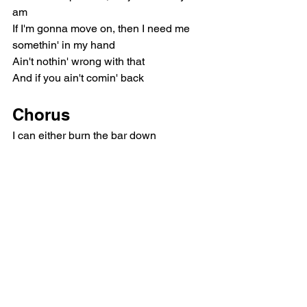
am
If I'm gonna move on, then I need me 
somethin' in my hand
Ain't nothin' wrong with that
And if you ain't comin' back
Chorus
I can either burn the bar down
Or I can take your number out my phone
I can give you up right now
And never want you back long as I'm 
half-stoned
If you want me to quit you, want me to 
get you
Outta my heart and, baby, off my mind
I hate to tell you, girl, but I'm only quittin' 
one thing at a time