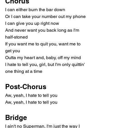
Chorus
I can either burn the bar down
Or I can take your number out my phone
I can give you up right now
And never want you back long as I'm 
half-stoned
If you want me to quit you, want me to 
get you
Outta my heart and, baby, off my mind
I hate to tell you, girl, but I'm only quittin' 
one thing at a time
Post-Chorus
Aw, yeah, I hate to tell you
Aw, yeah, I hate to tell you
Bridge
I ain't no Superman, I'm just the way I 