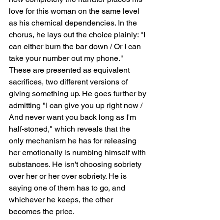
love for this woman on the same level 
as his chemical dependencies. In the 
chorus, he lays out the choice plainly: "I 
can either burn the bar down / Or I can 
take your number out my phone." 
These are presented as equivalent 
sacrifices, two different versions of 
giving something up. He goes further by 
admitting "I can give you up right now / 
And never want you back long as I'm 
half-stoned," which reveals that the 
only mechanism he has for releasing 
her emotionally is numbing himself with 
substances. He isn't choosing sobriety 
over her or her over sobriety. He is 
saying one of them has to go, and 
whichever he keeps, the other 
becomes the price.