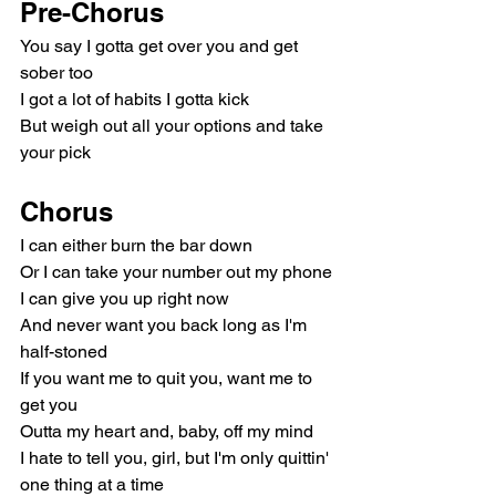
Pre-Chorus
You say I gotta get over you and get 
sober too
I got a lot of habits I gotta kick
But weigh out all your options and take 
your pick
Chorus
I can either burn the bar down
Or I can take your number out my phone
I can give you up right now
And never want you back long as I'm 
half-stoned
If you want me to quit you, want me to 
get you
Outta my heart and, baby, off my mind
I hate to tell you, girl, but I'm only quittin' 
one thing at a time