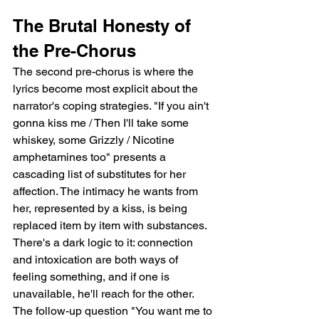
The Brutal Honesty of 
the Pre-Chorus
The second pre-chorus is where the 
lyrics become most explicit about the 
narrator's coping strategies. "If you ain't 
gonna kiss me / Then I'll take some 
whiskey, some Grizzly / Nicotine 
amphetamines too" presents a 
cascading list of substitutes for her 
affection. The intimacy he wants from 
her, represented by a kiss, is being 
replaced item by item with substances. 
There's a dark logic to it: connection 
and intoxication are both ways of 
feeling something, and if one is 
unavailable, he'll reach for the other. 
The follow-up question "You want me to 