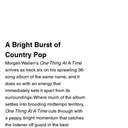
A Bright Burst of 
Country Pop
Morgan Wallen's 
One Thing At A Time
arrives as track six on his sprawling 36-
song album of the same name, and it 
does so with an energy that 
immediately sets it apart from its 
surroundings. Where much of the album 
settles into brooding midtempo territory, 
One Thing At A Time
 cuts through with 
a peppy, bright momentum that catches 
the listener off guard in the best 