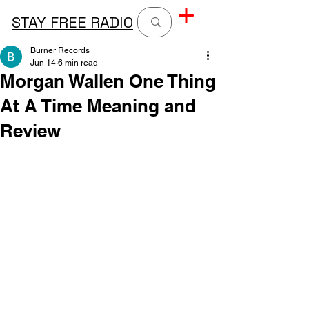
STAY FREE RADIO
Burner Records
Jun 14
6 min read
Morgan Wallen One Thing
At A Time Meaning and
Review