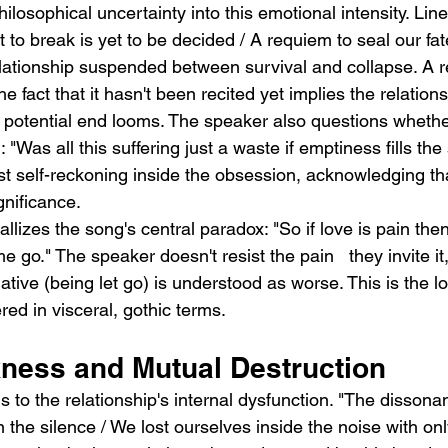
ilosophical uncertainty into this emotional intensity. Line
to break is yet to be decided / A requiem to seal our fat
elationship suspended between survival and collapse. A r
e fact that it hasn't been recited yet implies the relationshi
s potential end looms. The speaker also questions whether
"Was all this suffering just a waste if emptiness fills the
t self-reckoning inside the obsession, acknowledging tha
gnificance.
llizes the song's central paradox: "So if love is pain then
e go." The speaker doesn't resist the pain   they invite 
ative (being let go) is understood as worse. This is the lo
d in visceral, gothic terms.
ness and Mutual Destruction
ns to the relationship's internal dysfunction. "The dissona
n the silence / We lost ourselves inside the noise with onl