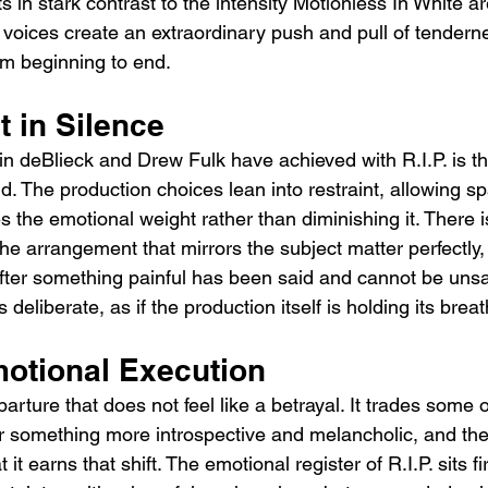
ts in stark contrast to the intensity Motionless In White a
 voices create an extraordinary push and pull of tendern
rom beginning to end.
t in Silence
 deBlieck and Drew Fulk have achieved with R.I.P. is the 
d. The production choices lean into restraint, allowing s
es the emotional weight rather than diminishing it. There i
the arrangement that mirrors the subject matter perfectly, 
 after something painful has been said and cannot be unsa
s deliberate, as if the production itself is holding its breat
otional Execution
eparture that does not feel like a betrayal. It trades some 
or something more introspective and melancholic, and the
it earns that shift. The emotional register of R.I.P. sits fi