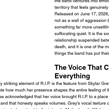
the band ventures into emot
territory that feels genuinely
Released on June 17, 2026, R
not as a wall of aggression 
something far more unsettlin
suffocating quiet. It is the s
relationship suspended betw
death, and it is one of the m
things the band has put thei
The Voice That 
Everything
striking element of R.I.P. is the feature from Skylar Grey,
ate how much her presence shapes the entire feeling of t
as acknowledged that her voice brought R.I.P. to a place
and that honesty speaks volumes. Grey's vocal texture car