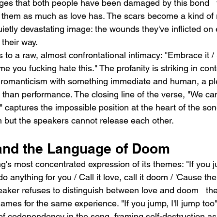
ges that both people have been damaged by this bond   
d them as much as love has. The scars become a kind of 
ietly devastating image: the wounds they've inflicted on 
 their way.
s to a raw, almost confrontational intimacy: "Embrace it 
me you fucking hate this." The profanity is striking in contex
 romanticism with something immediate and human, a ple
than performance. The closing line of the verse, "We can
," captures the impossible position at the heart of the son
en but the speakers cannot release each other.
and the Language of Doom
g's most concentrated expression of its themes: "If you ju
o anything for you / Call it love, call it doom / 'Cause th
eaker refuses to distinguish between love and doom   the
mes for the same experience. "If you jump, I'll jump too"
of codependency in the song, framing self-destruction as 