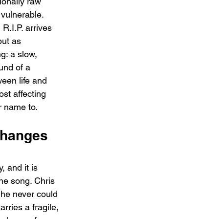
ionally raw 
 vulnerable. 
.I.P. arrives 
but as 
g: a slow, 
ound of a 
een life and 
ost affecting 
r name to.
Changes 
 and it is 
he song. Chris 
 he never could 
ries a fragile, 