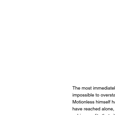
The most immediately 
impossible to overst
Motionless himself h
have reached alone, 