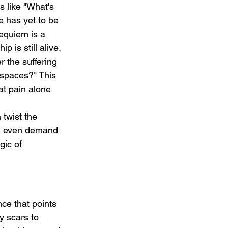
s like "What's 
e has yet to be 
equiem is a 
p is still alive, 
 the suffering 
 spaces?" This 
t pain alone 
 twist the 
it, even demand 
gic of 
nce that points 
y scars to 