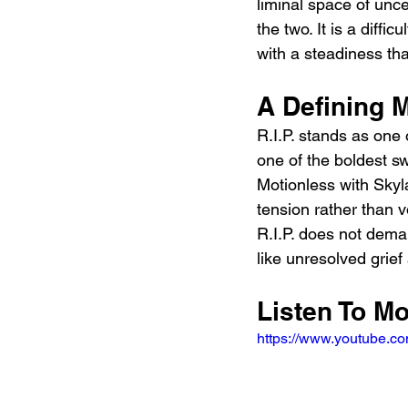
liminal space of unc
the two. It is a diffi
with a steadiness tha
A Defining 
R.I.P. stands as one
one of the boldest sw
Motionless with Skyl
tension rather than v
R.I.P. does not deman
like unresolved grief 
Listen To Mo
https://www.youtube