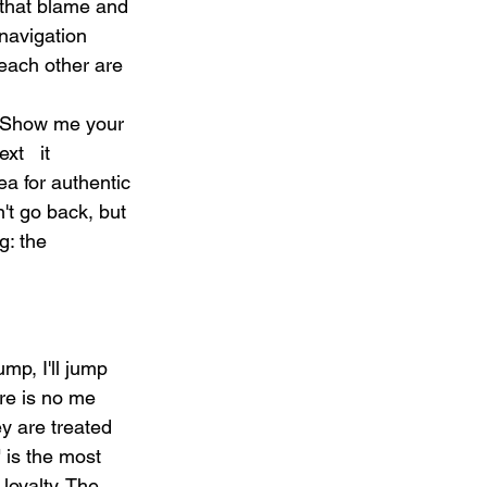
that blame and 
navigation 
each other are 
/ Show me your 
t   it 
a for authentic 
't go back, but 
g: the 
mp, I'll jump 
ere is no me 
y are treated 
 is the most 
loyalty. The 