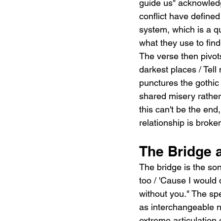
guide us" acknowled
conflict have define
system, which is a qu
what they use to find
The verse then pivot
darkest places / Tell 
punctures the gothic
shared misery rather 
this can't be the end
relationship is brok
The Bridge 
The bridge is the son
too / 'Cause I would d
without you." The sp
as interchangeable na
extreme articulation 