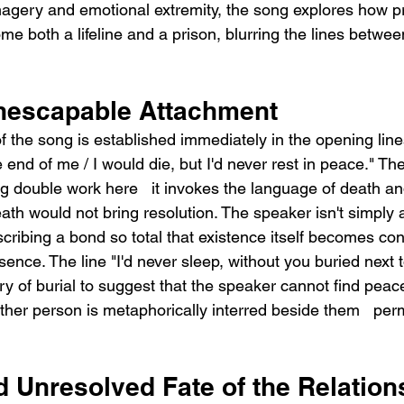
agery and emotional extremity, the song explores how p
e both a lifeline and a prison, blurring the lines betwee
nescapable Attachment
f the song is established immediately in the opening lines
e end of me / I would die, but I'd never rest in peace." Th
ng double work here   it invokes the language of death an
eath would not bring resolution. The speaker isn't simply a
cribing a bond so total that existence itself becomes con
sence. The line "I'd never sleep, without you buried next
ry of burial to suggest that the speaker cannot find peace,
other person is metaphorically interred beside them   per
d Unresolved Fate of the Relation