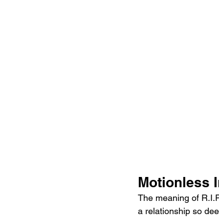
Motionless I
The meaning of R.I.P
a relationship so dee