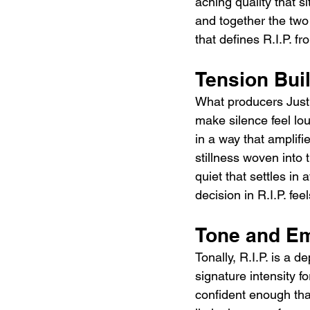
aching quality that si
and together the two
that defines R.I.P. f
Tension Buil
What producers Justin
make silence feel lou
in a way that amplifi
stillness woven into 
quiet that settles in
decision in R.I.P. feel
Tone and Em
Tonally, R.I.P. is a d
signature intensity f
confident enough that 