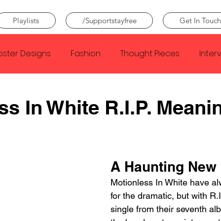
Playlists
/Supportstayfree
Get In Touch
oster Designs
Fashion
Thought Pieces
Inter
Taylor Swift
IDLES
Frank Ocean
Fugees
ss In White R.I.P. Meani
e Creator
Nothing
Citizen
Metro Boomin
A Haunting New
Beyonce
Joy Division
Conan Gray
Louis Tom
Motionless In White have alw
for the dramatic, but with R.I.
single from their seventh al