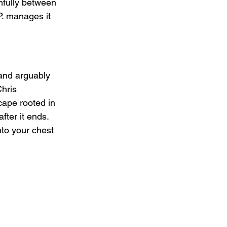
nfully between 
.P. manages it 
 and arguably 
hris 
cape rooted in 
ter it ends. 
nto your chest 