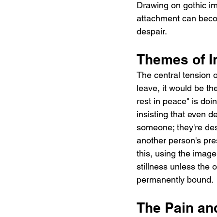
Drawing on gothic im
attachment can becom
despair.
Themes of I
The central tension o
leave, it would be th
rest in peace" is doi
insisting that even d
someone; they're des
another person's pre
this, using the image
stillness unless the 
permanently bound.
The Pain an