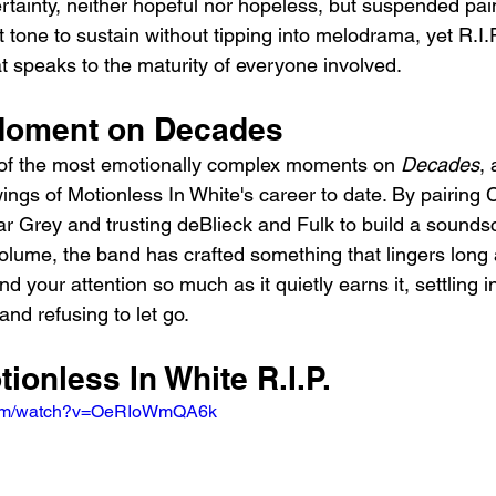
ertainty, neither hopeful nor hopeless, but suspended pai
cult tone to sustain without tipping into melodrama, yet R.I
t speaks to the maturity of everyone involved.
Moment on Decades
 of the most emotionally complex moments on 
Decades
,
ings of Motionless In White's career to date. By pairing C
ar Grey and trusting deBlieck and Fulk to build a sounds
olume, the band has crafted something that lingers long af
d your attention so much as it quietly earns it, settling i
and refusing to let go.
tionless In White R.I.P.
.com/watch?v=OeRIoWmQA6k