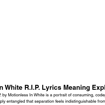
n White R.I.P. Lyrics Meaning Exp
. by Motionless In White is a portrait of consuming, code
ply entangled that separation feels indistinguishable fro