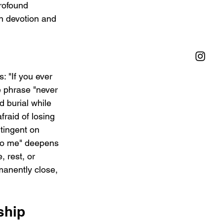
rofound 
n devotion and 
: "If you ever 
e phrase "never 
d burial while 
fraid of losing 
tingent on 
 to me" deepens 
 rest, or 
manently close, 
ship