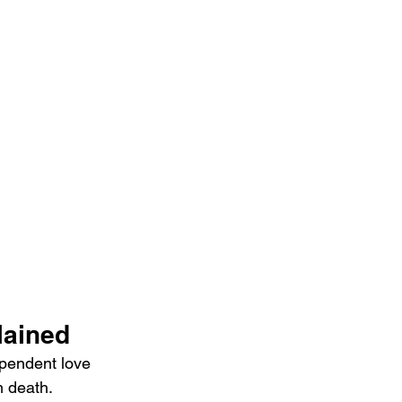
lained
pendent love   
m death. 