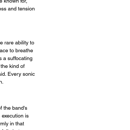
re known for, 
ess and tension 
rare ability to 
pace to breathe 
s a suffocating 
the kind of 
id. Every sonic 
h.
of the band's 
 execution is 
rmly in that 