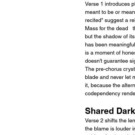
Verse 1 introduces ph
meant to be or meant 
recited" suggest a r
Mass for the dead   th
but the shadow of it
has been meaningful: 
is a moment of hones
doesn't guarantee si
The pre-chorus crysta
blade and never let m
it, because the altern
codependency rendere
Shared Dark
Verse 2 shifts the le
the blame is louder i