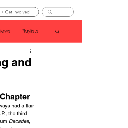
 + Get Involved
views
Playlists
Faye Webster
ng and
Asap Rocky
 Chapter
linson
ays had a flair 
P., the third 
bum 
Decades
, 