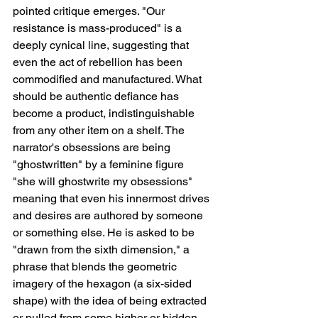
pointed critique emerges. "Our 
resistance is mass-produced" is a 
deeply cynical line, suggesting that 
even the act of rebellion has been 
commodified and manufactured. What 
should be authentic defiance has 
become a product, indistinguishable 
from any other item on a shelf. The 
narrator's obsessions are being 
"ghostwritten" by a feminine figure   
"she will ghostwrite my obsessions"   
meaning that even his innermost drives 
and desires are authored by someone 
or something else. He is asked to be 
"drawn from the sixth dimension," a 
phrase that blends the geometric 
imagery of the hexagon (a six-sided 
shape) with the idea of being extracted 
or pulled from some higher or hidden 