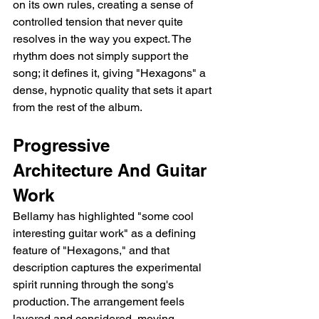
on its own rules, creating a sense of 
controlled tension that never quite 
resolves in the way you expect. The 
rhythm does not simply support the 
song; it defines it, giving "Hexagons" a 
dense, hypnotic quality that sets it apart 
from the rest of the album.
Progressive 
Architecture And Guitar 
Work
Bellamy has highlighted "some cool 
interesting guitar work" as a defining 
feature of "Hexagons," and that 
description captures the experimental 
spirit running through the song's 
production. The arrangement feels 
layered and considered, moving 