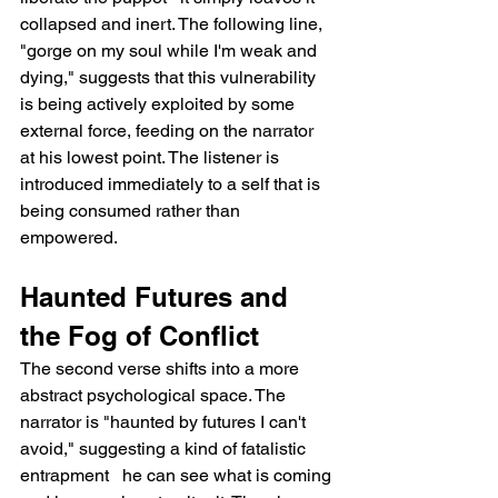
collapsed and inert. The following line, 
"gorge on my soul while I'm weak and 
dying," suggests that this vulnerability 
is being actively exploited by some 
external force, feeding on the narrator 
at his lowest point. The listener is 
introduced immediately to a self that is 
being consumed rather than 
empowered.
Haunted Futures and 
the Fog of Conflict
The second verse shifts into a more 
abstract psychological space. The 
narrator is "haunted by futures I can't 
avoid," suggesting a kind of fatalistic 
entrapment   he can see what is coming 