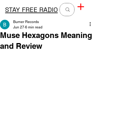
STAY FREE RADIO
Burner Records
Jun 27
6 min read
Muse Hexagons Meaning
and Review