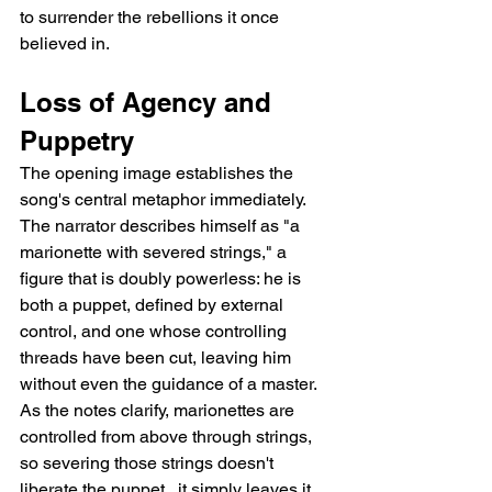
to surrender the rebellions it once 
believed in.
Loss of Agency and 
Puppetry
The opening image establishes the 
song's central metaphor immediately. 
The narrator describes himself as "a 
marionette with severed strings," a 
figure that is doubly powerless: he is 
both a puppet, defined by external 
control, and one whose controlling 
threads have been cut, leaving him 
without even the guidance of a master. 
As the notes clarify, marionettes are 
controlled from above through strings, 
so severing those strings doesn't 
liberate the puppet   it simply leaves it 