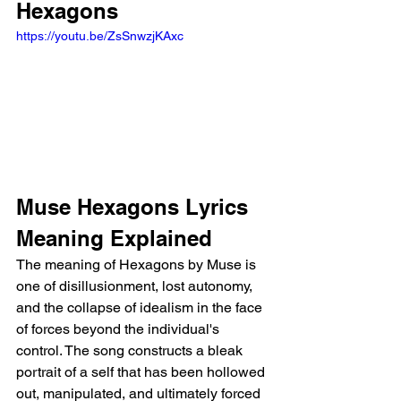
Hexagons
https://youtu.be/ZsSnwzjKAxc
Muse Hexagons Lyrics 
Meaning Explained
The meaning of Hexagons by Muse is 
one of disillusionment, lost autonomy, 
and the collapse of idealism in the face 
of forces beyond the individual's 
control. The song constructs a bleak 
portrait of a self that has been hollowed 
out, manipulated, and ultimately forced 