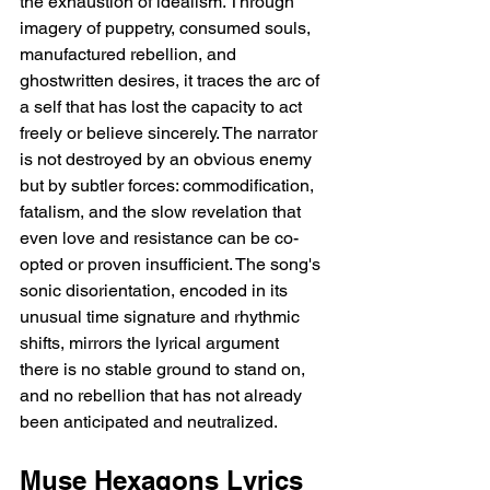
the exhaustion of idealism. Through 
imagery of puppetry, consumed souls, 
manufactured rebellion, and 
ghostwritten desires, it traces the arc of 
a self that has lost the capacity to act 
freely or believe sincerely. The narrator 
is not destroyed by an obvious enemy 
but by subtler forces: commodification, 
fatalism, and the slow revelation that 
even love and resistance can be co-
opted or proven insufficient. The song's 
sonic disorientation, encoded in its 
unusual time signature and rhythmic 
shifts, mirrors the lyrical argument   
there is no stable ground to stand on, 
and no rebellion that has not already 
been anticipated and neutralized.
Muse Hexagons Lyrics