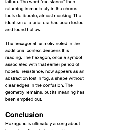
failure. The word "resistance" then 
returning immediately in the chorus 
feels deliberate, almost mocking. The 
idealism of a prior era has been tested 
and found hollow.
The hexagonal leitmotiv noted in the 
additional context deepens this 
reading. The hexagon, once a symbol 
associated with that earlier period of 
hopeful resistance, now appears as an 
abstraction lost in fog, a shape without 
clear edges in the confusion. The 
geometry remains, but its meaning has 
been emptied out.
Conclusion
Hexagons is ultimately a song about 