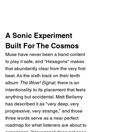
A Sonic Experiment 
Built For The Cosmos
Muse have never been a band content 
to play it safe, and "Hexagons" makes 
that abundantly clear from the very first 
beat. As the sixth track on their tenth 
album 
The Wow! Signal
, there is an 
intentionality to its placement that feels 
anything but accidental. Matt Bellamy 
has described it as "very deep, very 
progressive, very strange," and those 
three words serve as a near perfect 
roadmap for what listeners are about to 