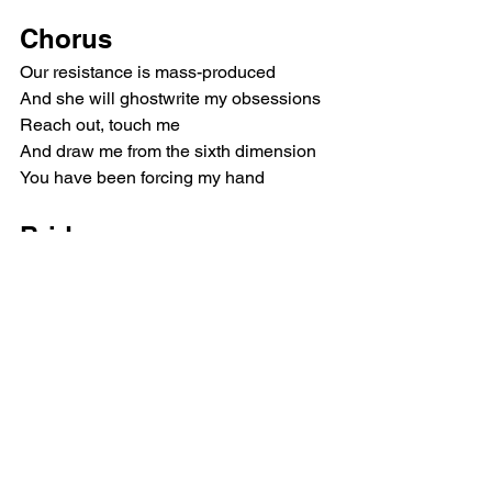
Chorus
Our resistance is mass-produced
And she will ghostwrite my obsessions
Reach out, touch me
And draw me from the sixth dimension
You have been forcing my hand
Bridge
Love revealed our failed rebellion
Chorus
Our resistance is mass-produced
She will ghostwrite my obsessions
Reach out, touch me
And draw me from the sixth dimension
You have been forcing my hand