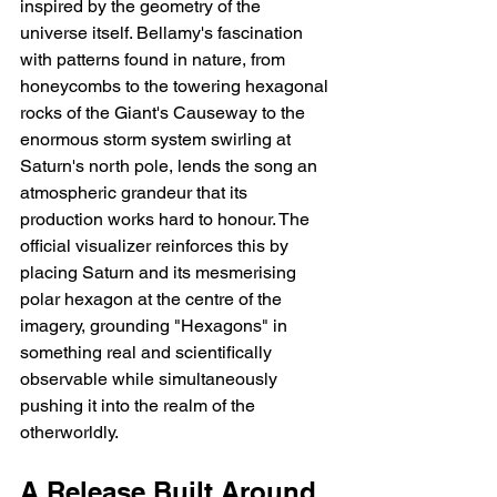
inspired by the geometry of the 
universe itself. Bellamy's fascination 
with patterns found in nature, from 
honeycombs to the towering hexagonal 
rocks of the Giant's Causeway to the 
enormous storm system swirling at 
Saturn's north pole, lends the song an 
atmospheric grandeur that its 
production works hard to honour. The 
official visualizer reinforces this by 
placing Saturn and its mesmerising 
polar hexagon at the centre of the 
imagery, grounding "Hexagons" in 
something real and scientifically 
observable while simultaneously 
pushing it into the realm of the 
otherworldly.
A Release Built Around 