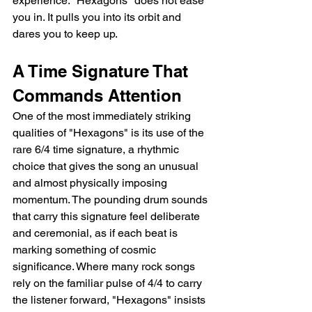
experience. "Hexagons" does not ease 
you in. It pulls you into its orbit and 
dares you to keep up.
A Time Signature That 
Commands Attention
One of the most immediately striking 
qualities of "Hexagons" is its use of the 
rare 6/4 time signature, a rhythmic 
choice that gives the song an unusual 
and almost physically imposing 
momentum. The pounding drum sounds 
that carry this signature feel deliberate 
and ceremonial, as if each beat is 
marking something of cosmic 
significance. Where many rock songs 
rely on the familiar pulse of 4/4 to carry 
the listener forward, "Hexagons" insists 