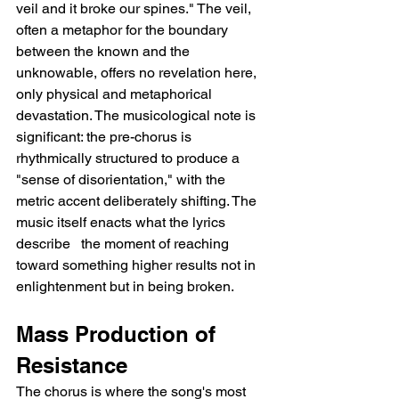
veil and it broke our spines." The veil, 
often a metaphor for the boundary 
between the known and the 
unknowable, offers no revelation here, 
only physical and metaphorical 
devastation. The musicological note is 
significant: the pre-chorus is 
rhythmically structured to produce a 
"sense of disorientation," with the 
metric accent deliberately shifting. The 
music itself enacts what the lyrics 
describe   the moment of reaching 
toward something higher results not in 
enlightenment but in being broken.
Mass Production of 
Resistance
The chorus is where the song's most 