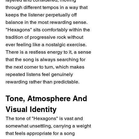
through different tempos in a way that 
keeps the listener perpetually off 
balance in the most rewarding sense. 
"Hexagons" sits comfortably within the 
tradition of progressive rock without 
ever feeling like a nostalgic exercise. 
There is a restless energy to it, a sense 
that the song is always searching for 
the next corner to turn, which makes 
repeated listens feel genuinely 
rewarding rather than predictable.
Tone, Atmosphere And 
Visual Identity
The tone of "Hexagons" is vast and 
somewhat unsettling, carrying a weight 
that feels appropriate for a song 