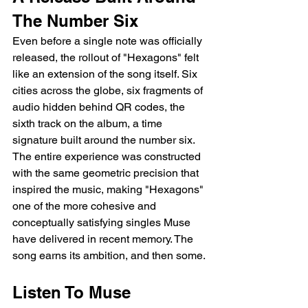
The Number Six
Even before a single note was officially 
released, the rollout of "Hexagons" felt 
like an extension of the song itself. Six 
cities across the globe, six fragments of 
audio hidden behind QR codes, the 
sixth track on the album, a time 
signature built around the number six. 
The entire experience was constructed 
with the same geometric precision that 
inspired the music, making "Hexagons" 
one of the more cohesive and 
conceptually satisfying singles Muse 
have delivered in recent memory. The 
song earns its ambition, and then some.
Listen To Muse 