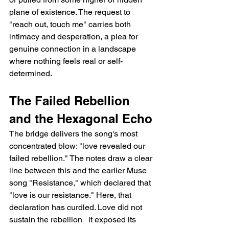
plane of existence. The request to 
"reach out, touch me" carries both 
intimacy and desperation, a plea for 
genuine connection in a landscape 
where nothing feels real or self-
determined.
The Failed Rebellion 
and the Hexagonal Echo
The bridge delivers the song's most 
concentrated blow: "love revealed our 
failed rebellion." The notes draw a clear 
line between this and the earlier Muse 
song "Resistance," which declared that 
"love is our resistance." Here, that 
declaration has curdled. Love did not 
sustain the rebellion   it exposed its 