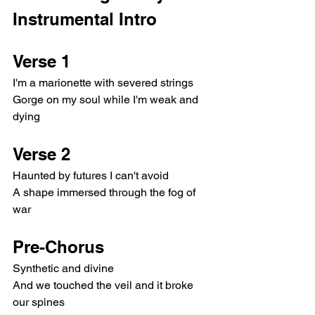
Instrumental Intro
Verse 1
I'm a marionette with severed strings
Gorge on my soul while I'm weak and 
dying
Verse 2
Haunted by futures I can't avoid
A shape immersed through the fog of 
war
Pre-Chorus
Synthetic and divine
And we touched the veil and it broke 
our spines