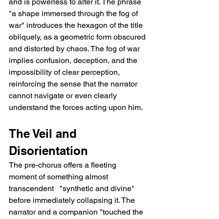
and is powerless to alter it. The phrase 
"a shape immersed through the fog of 
war" introduces the hexagon of the title 
obliquely, as a geometric form obscured 
and distorted by chaos. The fog of war 
implies confusion, deception, and the 
impossibility of clear perception, 
reinforcing the sense that the narrator 
cannot navigate or even clearly 
understand the forces acting upon him.
The Veil and 
Disorientation
The pre-chorus offers a fleeting 
moment of something almost 
transcendent   "synthetic and divine"   
before immediately collapsing it. The 
narrator and a companion "touched the 