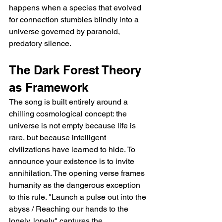
happens when a species that evolved 
for connection stumbles blindly into a 
universe governed by paranoid, 
predatory silence.
The Dark Forest Theory 
as Framework
The song is built entirely around a 
chilling cosmological concept: the 
universe is not empty because life is 
rare, but because intelligent 
civilizations have learned to hide. To 
announce your existence is to invite 
annihilation. The opening verse frames 
humanity as the dangerous exception 
to this rule. "Launch a pulse out into the 
abyss / Reaching our hands to the 
lonely, lonely" captures the 