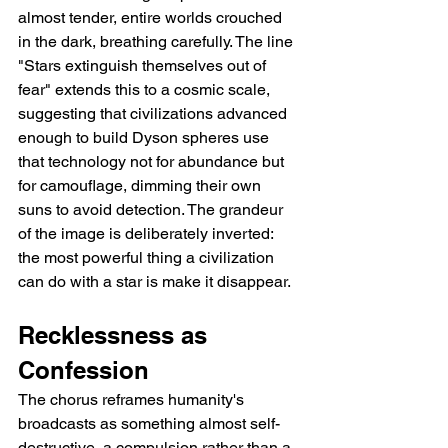
almost tender, entire worlds crouched 
in the dark, breathing carefully. The line 
"Stars extinguish themselves out of 
fear" extends this to a cosmic scale, 
suggesting that civilizations advanced 
enough to build Dyson spheres use 
that technology not for abundance but 
for camouflage, dimming their own 
suns to avoid detection. The grandeur 
of the image is deliberately inverted: 
the most powerful thing a civilization 
can do with a star is make it disappear.
Recklessness as 
Confession
The chorus reframes humanity's 
broadcasts as something almost self-
destructive, a compulsion rather than a 