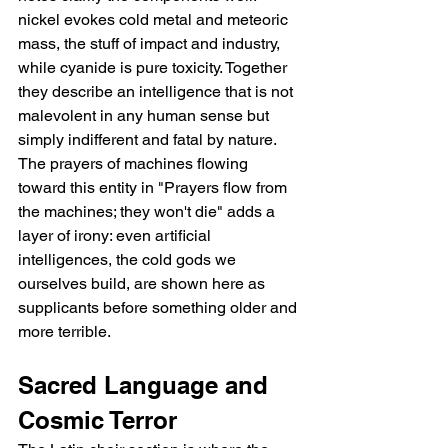
nickel evokes cold metal and meteoric 
mass, the stuff of impact and industry, 
while cyanide is pure toxicity. Together 
they describe an intelligence that is not 
malevolent in any human sense but 
simply indifferent and fatal by nature. 
The prayers of machines flowing 
toward this entity in "Prayers flow from 
the machines; they won't die" adds a 
layer of irony: even artificial 
intelligences, the cold gods we 
ourselves build, are shown here as 
supplicants before something older and 
more terrible.
Sacred Language and 
Cosmic Terror