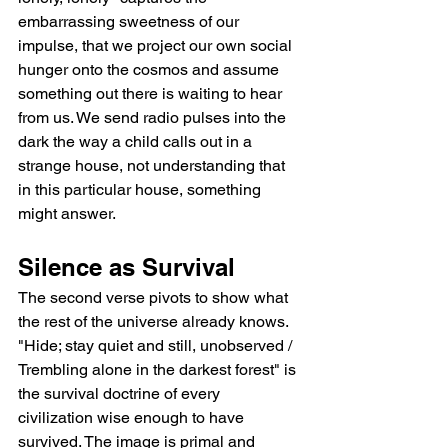
embarrassing sweetness of our 
impulse, that we project our own social 
hunger onto the cosmos and assume 
something out there is waiting to hear 
from us. We send radio pulses into the 
dark the way a child calls out in a 
strange house, not understanding that 
in this particular house, something 
might answer.
Silence as Survival
The second verse pivots to show what 
the rest of the universe already knows. 
"Hide; stay quiet and still, unobserved / 
Trembling alone in the darkest forest" is 
the survival doctrine of every 
civilization wise enough to have 
survived. The image is primal and 