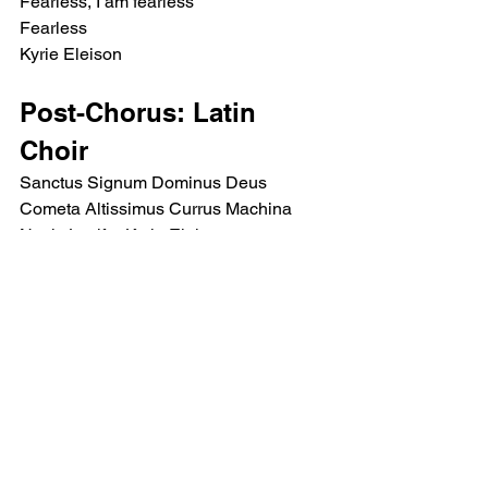
Fearless, I am fearless
Fearless
Kyrie Eleison
Post-Chorus: Latin 
Choir
Sanctus Signum Dominus Deus 
Cometa Altissimus Currus Machina 
Navis Lucifer Kyrie Eleison
Instrumental bridge
Post-Chorus: Latin 
Choir
Sanctus Signum Dominus Deus 
Cometa Altissimus Currus Machina 
Navis Lucifer Kyrie Eleison