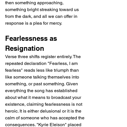
then something approaching, 
something bright streaking toward us 
from the dark, and all we can offer in 
response is a plea for mercy.
Fearlessness as 
Resignation
Verse three shifts register entirely. The 
repeated declaration "Fearless, I am 
fearless" reads less like triumph than 
like someone talking themselves into 
something, or past something. Given 
everything the song has established 
about what it means to broadcast your 
existence, claiming fearlessness is not 
heroic. It is either delusional or it is the 
calm of someone who has accepted the 
consequences. "Kyrie Eleison" placed 