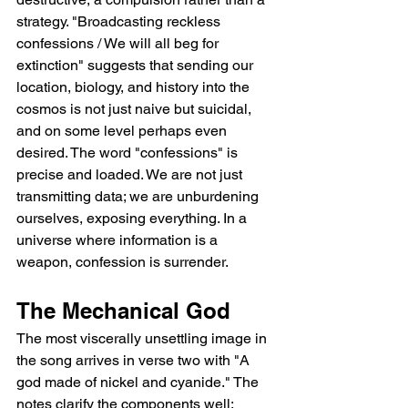
strategy. "Broadcasting reckless 
confessions / We will all beg for 
extinction" suggests that sending our 
location, biology, and history into the 
cosmos is not just naive but suicidal, 
and on some level perhaps even 
desired. The word "confessions" is 
precise and loaded. We are not just 
transmitting data; we are unburdening 
ourselves, exposing everything. In a 
universe where information is a 
weapon, confession is surrender.
The Mechanical God
The most viscerally unsettling image in 
the song arrives in verse two with "A 
god made of nickel and cyanide." The 
notes clarify the components well: 