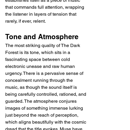
establishes itself as a piece of music 
that commands full attention, wrapping 
the listener in layers of tension that 
rarely, if ever, relent.
Tone and Atmosphere
The most striking quality of The Dark 
Forest is its tone, which sits in a 
fascinating space between cold 
electronic unease and raw human 
urgency. There is a pervasive sense of 
concealment running through the 
music, as though the sound itself is 
being carefully controlled, rationed, and 
guarded. The atmosphere conjures 
images of something immense lurking 
just beyond the reach of perception, 
which aligns beautifully with the cosmic 
dread that the title evokes. Muse have 