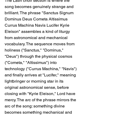
The Latin choir section is where the 
song becomes genuinely strange and 
brilliant. The phrase "Sanctus Signum 
Dominus Deus Cometa Altissimus 
Currus Machina Navis Lucifer Kyrie 
Eleison" assembles a kind of liturgy 
from astronomical and mechanical 
vocabulary. The sequence moves from 
holiness ("Sanctus," "Dominus," 
"Deus") through the physical cosmos 
("Cometa," "Altissimus") into 
technology ("Currus Machina," "Navis") 
and finally arrives at "Lucifer," meaning 
lightbringer or morning star in its 
original astronomical sense, before 
closing with "Kyrie Eleison," Lord have 
mercy. The arc of the phrase mirrors the 
arc of the song: something divine 
becomes something mechanical and 