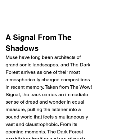
A Signal From The 
Shadows
Muse have long been architects of 
grand sonic landscapes, and The Dark 
Forest arrives as one of their most 
atmospherically charged compositions 
in recent memory. Taken from The Wow! 
Signal, the track carries an immediate 
sense of dread and wonder in equal 
measure, pulling the listener into a 
sound world that feels simultaneously 
vast and claustrophobic. From its 
opening moments, The Dark Forest 