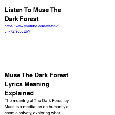
Listen To Muse The 
Dark Forest
https://www.youtube.com/watch?
v=k7Zl9dbdEbY
Muse The Dark Forest 
Lyrics Meaning 
Explained
The meaning of The Dark Forest by 
Muse is a meditation on humanity's 
cosmic naivety, exploring what 