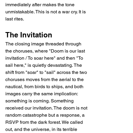
immediately after makes the tone 
unmistakable. This is not a war cry. It is 
last rites.
The Invitation
The closing image threaded through 
the choruses, where "Doom is our last 
invitation / To soar here" and then "To 
sail here," is quietly devastating. The 
shift from "soar" to "sail" across the two 
choruses moves from the aerial to the 
nautical, from birds to ships, and both 
images carry the same implication: 
something is coming. Something 
received our invitation. The doom is not 
random catastrophe but a response, a 
RSVP from the dark forest. We called 
out, and the universe, in its terrible 