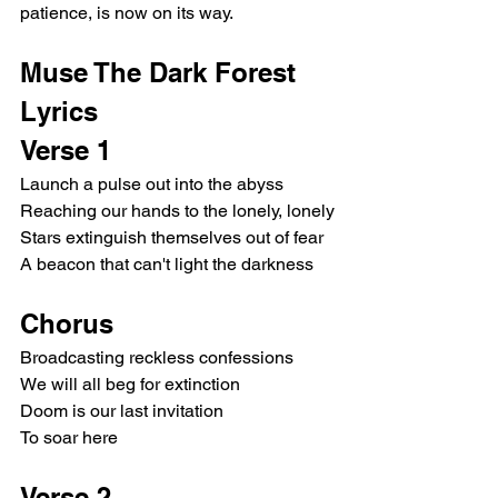
patience, is now on its way.
Muse The Dark Forest 
Lyrics
Verse 1
Launch a pulse out into the abyss
Reaching our hands to the lonely, lonely
Stars extinguish themselves out of fear
A beacon that can't light the darkness
Chorus
Broadcasting reckless confessions
We will all beg for extinction
Doom is our last invitation
To soar here
Verse 2