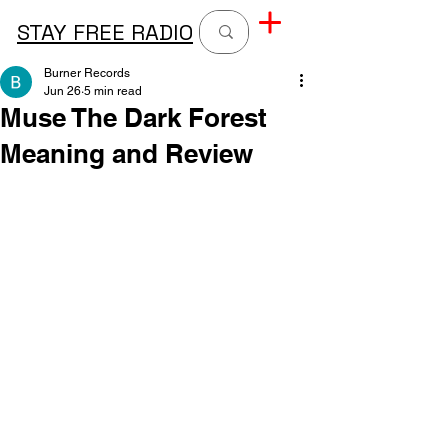
STAY FREE RADIO
Burner Records
Jun 26
5 min read
Muse The Dark Forest
Meaning and Review