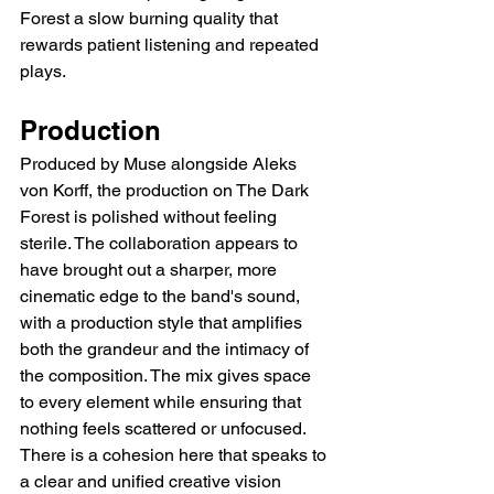
Forest a slow burning quality that 
rewards patient listening and repeated 
plays.
Production
Produced by Muse alongside Aleks 
von Korff, the production on The Dark 
Forest is polished without feeling 
sterile. The collaboration appears to 
have brought out a sharper, more 
cinematic edge to the band's sound, 
with a production style that amplifies 
both the grandeur and the intimacy of 
the composition. The mix gives space 
to every element while ensuring that 
nothing feels scattered or unfocused. 
There is a cohesion here that speaks to 
a clear and unified creative vision 