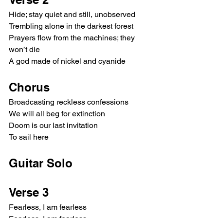
Hide; stay quiet and still, unobserved
Trembling alone in the darkest forest
Prayers flow from the machines; they 
won’t die
A god made of nickel and cyanide
Chorus
Broadcasting reckless confessions
We will all beg for extinction
Doom is our last invitation
To sail here
Guitar Solo
Verse 3
Fearless, I am fearless