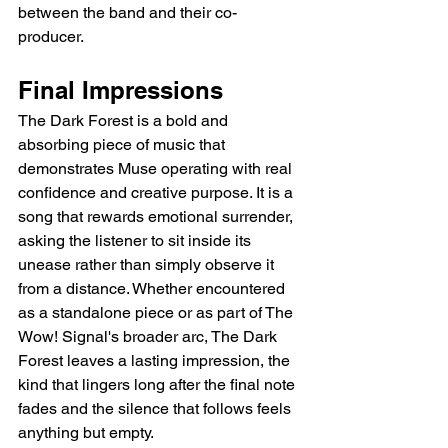
between the band and their co-
producer.
Final Impressions
The Dark Forest is a bold and 
absorbing piece of music that 
demonstrates Muse operating with real 
confidence and creative purpose. It is a 
song that rewards emotional surrender, 
asking the listener to sit inside its 
unease rather than simply observe it 
from a distance. Whether encountered 
as a standalone piece or as part of The 
Wow! Signal's broader arc, The Dark 
Forest leaves a lasting impression, the 
kind that lingers long after the final note 
fades and the silence that follows feels 
anything but empty.