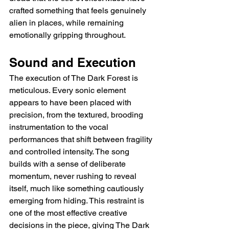
crafted something that feels genuinely 
alien in places, while remaining 
emotionally gripping throughout.
Sound and Execution
The execution of The Dark Forest is 
meticulous. Every sonic element 
appears to have been placed with 
precision, from the textured, brooding 
instrumentation to the vocal 
performances that shift between fragility 
and controlled intensity. The song 
builds with a sense of deliberate 
momentum, never rushing to reveal 
itself, much like something cautiously 
emerging from hiding. This restraint is 
one of the most effective creative 
decisions in the piece, giving The Dark 