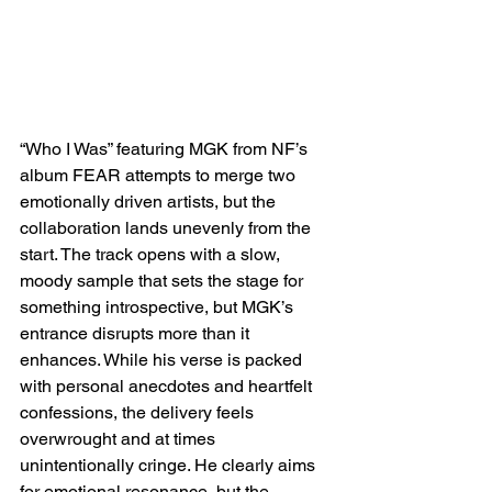
“Who I Was” featuring MGK from NF’s 
album FEAR attempts to merge two 
emotionally driven artists, but the 
collaboration lands unevenly from the 
start. The track opens with a slow, 
moody sample that sets the stage for 
something introspective, but MGK’s 
entrance disrupts more than it 
enhances. While his verse is packed 
with personal anecdotes and heartfelt 
confessions, the delivery feels 
overwrought and at times 
unintentionally cringe. He clearly aims 
for emotional resonance, but the 