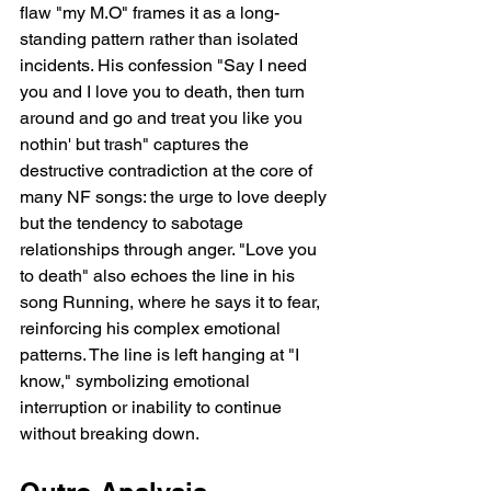
flaw "my M.O" frames it as a long-
standing pattern rather than isolated 
incidents. His confession "Say I need 
you and I love you to death, then turn 
around and go and treat you like you 
nothin' but trash" captures the 
destructive contradiction at the core of 
many NF songs: the urge to love deeply 
but the tendency to sabotage 
relationships through anger. "Love you 
to death" also echoes the line in his 
song Running, where he says it to fear, 
reinforcing his complex emotional 
patterns. The line is left hanging at "I 
know," symbolizing emotional 
interruption or inability to continue 
without breaking down.