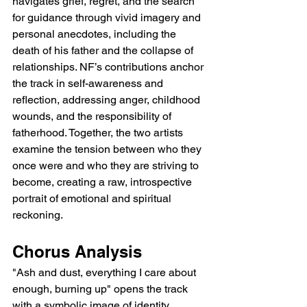
navigates grief, regret, and the search 
for guidance through vivid imagery and 
personal anecdotes, including the 
death of his father and the collapse of 
relationships. NF’s contributions anchor 
the track in self-awareness and 
reflection, addressing anger, childhood 
wounds, and the responsibility of 
fatherhood. Together, the two artists 
examine the tension between who they 
once were and who they are striving to 
become, creating a raw, introspective 
portrait of emotional and spiritual 
reckoning.
Chorus Analysis
"Ash and dust, everything I care about 
enough, burning up" opens the track 
with a symbolic image of identity 