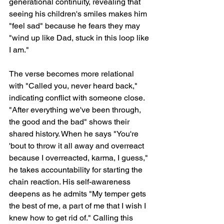
generational continuity, revealing that 
seeing his children's smiles makes him 
"feel sad" because he fears they may 
"wind up like Dad, stuck in this loop like 
I am."
The verse becomes more relational 
with "Called you, never heard back," 
indicating conflict with someone close. 
"After everything we've been through, 
the good and the bad" shows their 
shared history. When he says "You're 
'bout to throw it all away and overreact 
because I overreacted, karma, I guess," 
he takes accountability for starting the 
chain reaction. His self-awareness 
deepens as he admits "My temper gets 
the best of me, a part of me that I wish I 
knew how to get rid of." Calling this 