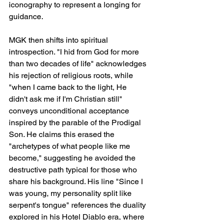
iconography to represent a longing for 
guidance.
MGK then shifts into spiritual 
introspection. "I hid from God for more 
than two decades of life" acknowledges 
his rejection of religious roots, while 
"when I came back to the light, He 
didn't ask me if I'm Christian still" 
conveys unconditional acceptance 
inspired by the parable of the Prodigal 
Son. He claims this erased the 
"archetypes of what people like me 
become," suggesting he avoided the 
destructive path typical for those who 
share his background. His line "Since I 
was young, my personality split like 
serpent's tongue" references the duality 
explored in his Hotel Diablo era, where 