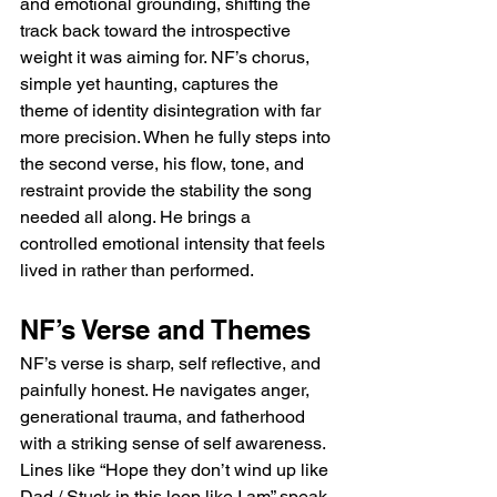
and emotional grounding, shifting the 
track back toward the introspective 
weight it was aiming for. NF’s chorus, 
simple yet haunting, captures the 
theme of identity disintegration with far 
more precision. When he fully steps into 
the second verse, his flow, tone, and 
restraint provide the stability the song 
needed all along. He brings a 
controlled emotional intensity that feels 
lived in rather than performed.
NF’s Verse and Themes
NF’s verse is sharp, self reflective, and 
painfully honest. He navigates anger, 
generational trauma, and fatherhood 
with a striking sense of self awareness. 
Lines like “Hope they don’t wind up like 
Dad / Stuck in this loop like I am” speak 