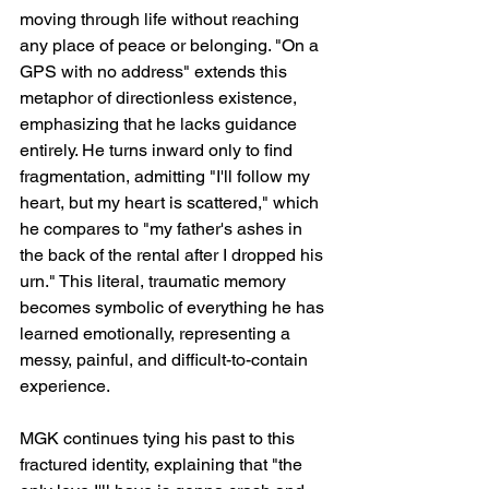
moving through life without reaching 
any place of peace or belonging. "On a 
GPS with no address" extends this 
metaphor of directionless existence, 
emphasizing that he lacks guidance 
entirely. He turns inward only to find 
fragmentation, admitting "I'll follow my 
heart, but my heart is scattered," which 
he compares to "my father's ashes in 
the back of the rental after I dropped his 
urn." This literal, traumatic memory 
becomes symbolic of everything he has 
learned emotionally, representing a 
messy, painful, and difficult-to-contain 
experience.
MGK continues tying his past to this 
fractured identity, explaining that "the 