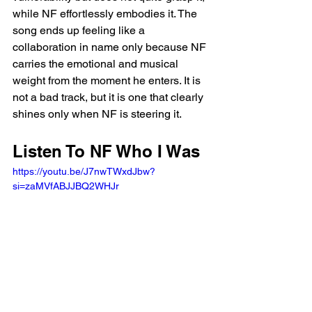
while NF effortlessly embodies it. The 
song ends up feeling like a 
collaboration in name only because NF 
carries the emotional and musical 
weight from the moment he enters. It is 
not a bad track, but it is one that clearly 
shines only when NF is steering it.
Listen To NF Who I Was 
https://youtu.be/J7nwTWxdJbw?
si=zaMVfABJJBQ2WHJr 