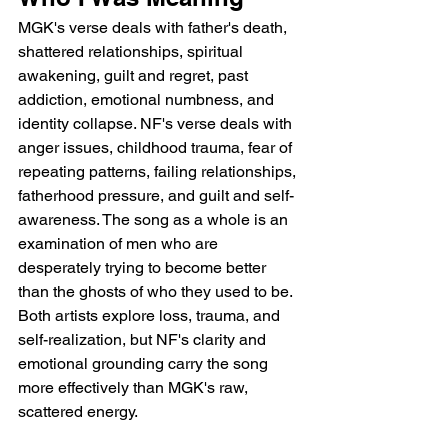
MGK's verse deals with father's death, 
shattered relationships, spiritual 
awakening, guilt and regret, past 
addiction, emotional numbness, and 
identity collapse. NF's verse deals with 
anger issues, childhood trauma, fear of 
repeating patterns, failing relationships, 
fatherhood pressure, and guilt and self-
awareness. The song as a whole is an 
examination of men who are 
desperately trying to become better 
than the ghosts of who they used to be. 
Both artists explore loss, trauma, and 
self-realization, but NF's clarity and 
emotional grounding carry the song 
more effectively than MGK's raw, 
scattered energy.