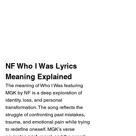
NF Who I Was Lyrics 
Meaning Explained
The meaning of Who I Was featuring 
MGK by NF is a deep exploration of 
identity, loss, and personal 
transformation. The song reflects the 
struggle of confronting past mistakes, 
trauma, and emotional pain while trying 
to redefine oneself. MGK’s verse 