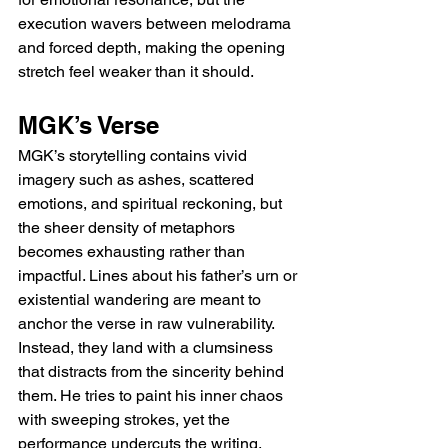
execution wavers between melodrama 
and forced depth, making the opening 
stretch feel weaker than it should.
MGK’s Verse
MGK’s storytelling contains vivid 
imagery such as ashes, scattered 
emotions, and spiritual reckoning, but 
the sheer density of metaphors 
becomes exhausting rather than 
impactful. Lines about his father’s urn or 
existential wandering are meant to 
anchor the verse in raw vulnerability. 
Instead, they land with a clumsiness 
that distracts from the sincerity behind 
them. He tries to paint his inner chaos 
with sweeping strokes, yet the 
performance undercuts the writing, 