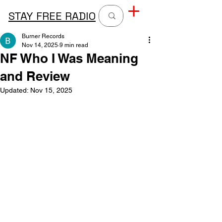
STAY FREE RADIO
Burner Records
Nov 14, 2025
9 min read
NF Who I Was Meaning
and Review
Updated:
Nov 15, 2025