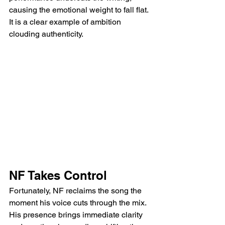
causing the emotional weight to fall flat. 
It is a clear example of ambition 
clouding authenticity.
NF Takes Control
Fortunately, NF reclaims the song the 
moment his voice cuts through the mix. 
His presence brings immediate clarity 