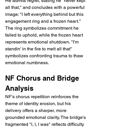
He admits regret, stating he "never kept 
all that," and concludes with a powerful 
image: "I left everything behind but this 
engagement ring and a frozen heart." 
The ring symbolizes commitment he 
failed to uphold, while the frozen heart 
represents emotional shutdown. "I'm 
standin' in the fire to melt all that" 
symbolizes confronting trauma to thaw 
emotional numbness.
NF Chorus and Bridge 
Analysis
NF's chorus repetition reinforces the 
theme of identity erosion, but his 
delivery offers a sharper, more 
grounded emotional clarity. The bridge's 
fragmented "I, I, I was" reflects difficulty 