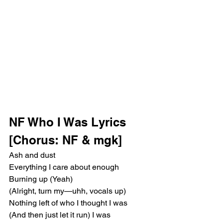
NF Who I Was Lyrics
[Chorus: NF & mgk]
Ash and dust
Everything I care about enough
Burning up (Yeah)
(Alright, turn my—uhh, vocals up) 
Nothing left of who I thought I was
(And then just let it run) I was