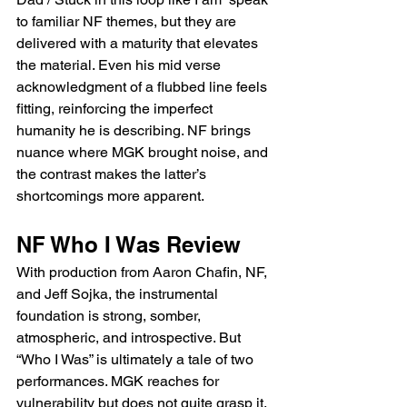
to familiar NF themes, but they are 
delivered with a maturity that elevates 
the material. Even his mid verse 
acknowledgment of a flubbed line feels 
fitting, reinforcing the imperfect 
humanity he is describing. NF brings 
nuance where MGK brought noise, and 
the contrast makes the latter’s 
shortcomings more apparent.
NF Who I Was Review 
With production from Aaron Chafin, NF, 
and Jeff Sojka, the instrumental 
foundation is strong, somber, 
atmospheric, and introspective. But 
“Who I Was” is ultimately a tale of two 
performances. MGK reaches for 
vulnerability but does not quite grasp it, 