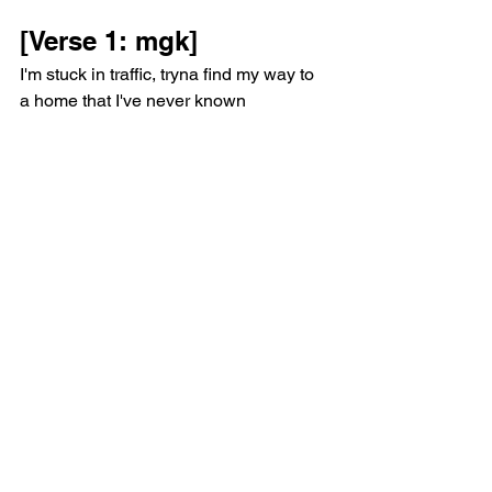
[Verse 1: mgk]
I'm stuck in traffic, tryna find my way to 
a home that I've never known
On a GPS with no address
So I'll follow my heart, but my heart is 
scattered
Like my father's ashes in the back of 
the rental after I dropped his urn
Probably a metaphor for everything I've 
learned
Like how the only love I'll have is 
gonna crash and burn
Or how the poorest I've felt was after 
the most I've earned
The biggest lie told is that no one 
should be concerned
There's gotta be another highway that 