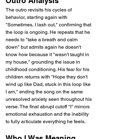
Outro Analysis
The outro revisits his cycles of 
behavior, starting again with 
"Sometimes, I lash out," confirming that 
the loop is ongoing. He repeats that he 
needs to "take a breath and calm 
down" but admits again he doesn't 
know how because it "wasn't taught in 
my house," grounding the issue in 
childhood conditioning. His fear for his 
children returns with "Hope they don't 
wind up like Dad, stuck in this loop like 
I am," ending the song on the same 
unresolved anxiety seen throughout his 
verse. The final abrupt cutoff "I" mirrors 
emotional exhaustion and the inability 
to fully articulate everything he feels.
Who I Was Meaning