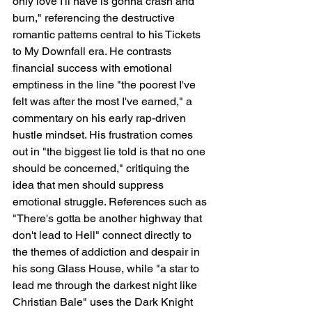
only love I'll have is gonna crash and 
burn," referencing the destructive 
romantic patterns central to his Tickets 
to My Downfall era. He contrasts 
financial success with emotional 
emptiness in the line "the poorest I've 
felt was after the most I've earned," a 
commentary on his early rap-driven 
hustle mindset. His frustration comes 
out in "the biggest lie told is that no one 
should be concerned," critiquing the 
idea that men should suppress 
emotional struggle. References such as 
"There's gotta be another highway that 
don't lead to Hell" connect directly to 
the themes of addiction and despair in 
his song Glass House, while "a star to 
lead me through the darkest night like 
Christian Bale" uses the Dark Knight 