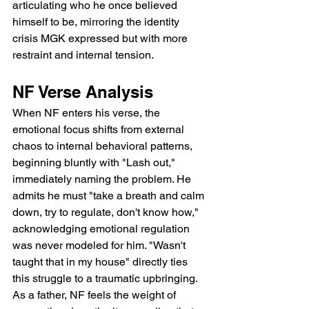
articulating who he once believed 
himself to be, mirroring the identity 
crisis MGK expressed but with more 
restraint and internal tension.
NF Verse Analysis
When NF enters his verse, the 
emotional focus shifts from external 
chaos to internal behavioral patterns, 
beginning bluntly with "Lash out," 
immediately naming the problem. He 
admits he must "take a breath and calm 
down, try to regulate, don't know how," 
acknowledging emotional regulation 
was never modeled for him. "Wasn't 
taught that in my house" directly ties 
this struggle to a traumatic upbringing. 
As a father, NF feels the weight of 