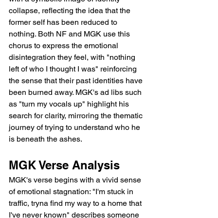
collapse, reflecting the idea that the 
former self has been reduced to 
nothing. Both NF and MGK use this 
chorus to express the emotional 
disintegration they feel, with "nothing 
left of who I thought I was" reinforcing 
the sense that their past identities have 
been burned away. MGK's ad libs such 
as "turn my vocals up" highlight his 
search for clarity, mirroring the thematic 
journey of trying to understand who he 
is beneath the ashes.
MGK Verse Analysis
MGK's verse begins with a vivid sense 
of emotional stagnation: "I'm stuck in 
traffic, tryna find my way to a home that 
I've never known" describes someone 