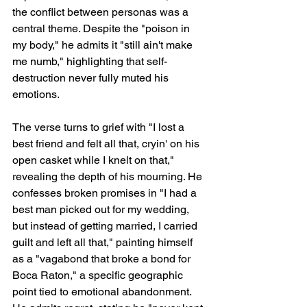
the conflict between personas was a 
central theme. Despite the "poison in 
my body," he admits it "still ain't make 
me numb," highlighting that self-
destruction never fully muted his 
emotions.
The verse turns to grief with "I lost a 
best friend and felt all that, cryin' on his 
open casket while I knelt on that," 
revealing the depth of his mourning. He 
confesses broken promises in "I had a 
best man picked out for my wedding, 
but instead of getting married, I carried 
guilt and left all that," painting himself 
as a "vagabond that broke a bond for 
Boca Raton," a specific geographic 
point tied to emotional abandonment. 