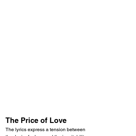
The Price of Love
The lyrics express a tension between 