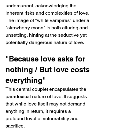
undercurrent, acknowledging the 
inherent risks and complexities of love. 
The image of "white vampires" under a 
"strawberry moon" is both alluring and 
unsettling, hinting at the seductive yet 
potentially dangerous nature of love.
"Because love asks for 
nothing / But love costs 
everything"
This central couplet encapsulates the 
paradoxical nature of love. It suggests 
that while love itself may not demand 
anything in return, it requires a 
profound level of vulnerability and 
sacrifice.