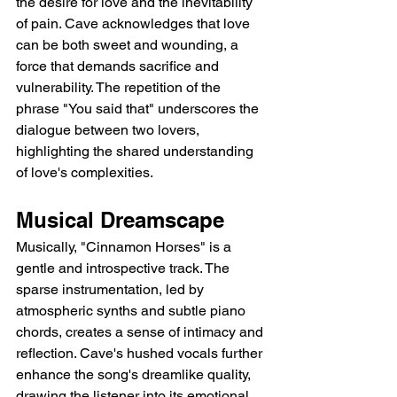
the desire for love and the inevitability 
of pain. Cave acknowledges that love 
can be both sweet and wounding, a 
force that demands sacrifice and 
vulnerability. The repetition of the 
phrase "You said that" underscores the 
dialogue between two lovers, 
highlighting the shared understanding 
of love's complexities.
Musical Dreamscape
Musically, "Cinnamon Horses" is a 
gentle and introspective track. The 
sparse instrumentation, led by 
atmospheric synths and subtle piano 
chords, creates a sense of intimacy and 
reflection. Cave's hushed vocals further 
enhance the song's dreamlike quality, 
drawing the listener into its emotional 