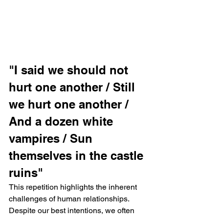
"I said we should not 
hurt one another / Still 
we hurt one another / 
And a dozen white 
vampires / Sun 
themselves in the castle 
ruins"
This repetition highlights the inherent 
challenges of human relationships. 
Despite our best intentions, we often 