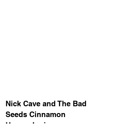
Nick Cave and The Bad 
Seeds Cinnamon 
Horses Lyrics
I told my friends that life was sweet