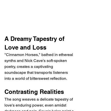
A Dreamy Tapestry of 
Love and Loss
"Cinnamon Horses," bathed in ethereal 
synths and Nick Cave's soft-spoken 
poetry, creates a captivating 
soundscape that transports listeners 
into a world of bittersweet reflection.
Contrasting Realities
The song weaves a delicate tapestry of 
love's enduring power, even amidst 