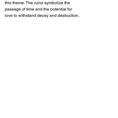
this theme. The ruins symbolize the 
passage of time and the potential for 
love to withstand decay and destruction.