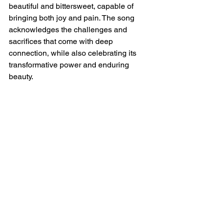
beautiful and bittersweet, capable of 
bringing both joy and pain. The song 
acknowledges the challenges and 
sacrifices that come with deep 
connection, while also celebrating its 
transformative power and enduring 
beauty.