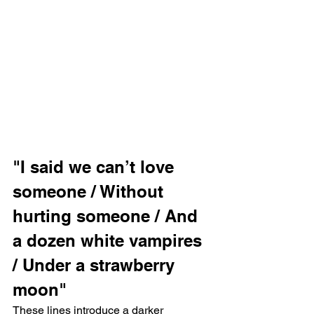
"I said we can’t love 
someone / Without 
hurting someone / And 
a dozen white vampires 
/ Under a strawberry 
moon"
These lines introduce a darker 