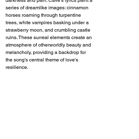
darkness and pain. Cave's lyrics paint a 
series of dreamlike images: cinnamon 
horses roaming through turpentine 
trees, white vampires basking under a 
strawberry moon, and crumbling castle 
ruins. These surreal elements create an 
atmosphere of otherworldly beauty and 
melancholy, providing a backdrop for 
the song's central theme of love's 
resilience.