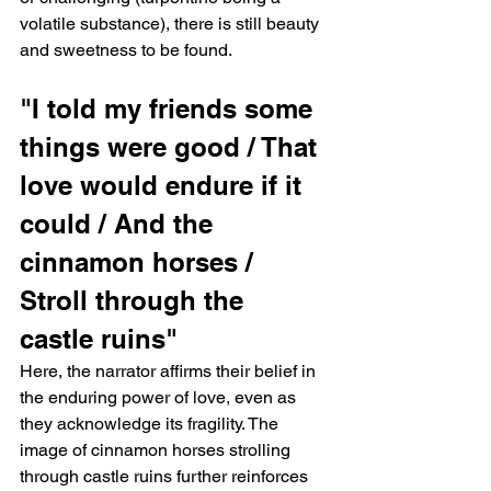
volatile substance), there is still beauty 
and sweetness to be found.
"I told my friends some 
things were good / That 
love would endure if it 
could / And the 
cinnamon horses / 
Stroll through the 
castle ruins"   
Here, the narrator affirms their belief in 
the enduring power of love, even as 
they acknowledge its fragility. The 
image of cinnamon horses strolling 
through castle ruins further reinforces 