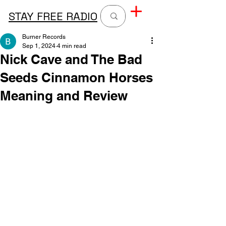
STAY FREE RADIO
Burner Records
Sep 1, 2024
4 min read
Nick Cave and The Bad
Seeds Cinnamon Horses
Meaning and Review