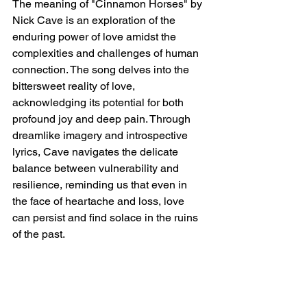
The meaning of "Cinnamon Horses" by 
Nick Cave is an exploration of the 
enduring power of love amidst the 
complexities and challenges of human 
connection. The song delves into the 
bittersweet reality of love, 
acknowledging its potential for both 
profound joy and deep pain. Through 
dreamlike imagery and introspective 
lyrics, Cave navigates the delicate 
balance between vulnerability and 
resilience, reminding us that even in 
the face of heartache and loss, love 
can persist and find solace in the ruins 
of the past.