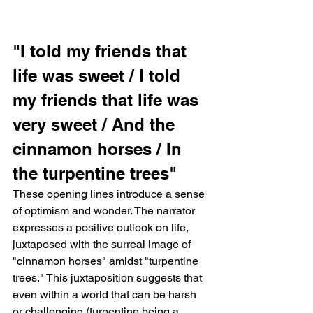
"I told my friends that 
life was sweet / I told 
my friends that life was 
very sweet / And the 
cinnamon horses / In 
the turpentine trees"   
These opening lines introduce a sense 
of optimism and wonder. The narrator 
expresses a positive outlook on life, 
juxtaposed with the surreal image of 
"cinnamon horses" amidst "turpentine 
trees." This juxtaposition suggests that 
even within a world that can be harsh 
or challenging (turpentine being a 