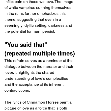
inflict pain on those we love. The image 
of white vampires sunning themselves 
in the ruins further emphasizes this 
theme, suggesting that even in a 
seemingly idyllic setting, darkness and 
the potential for harm persist.
"You said that" 
(repeated multiple times)
This refrain serves as a reminder of the 
dialogue between the narrator and their 
lover. It highlights the shared 
understanding of love's complexities 
and the acceptance of its inherent 
contradictions.
The lyrics of Cinnamon Horses paint a 
picture of love as a force that is both 