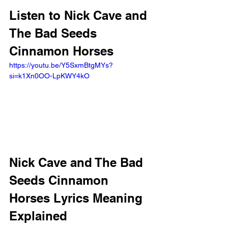
Listen to Nick Cave and 
The Bad Seeds 
Cinnamon Horses
https://youtu.be/Y5SxmBtgMYs?
si=k1Xn0OO-LpKWY4kO 
Nick Cave and The Bad 
Seeds Cinnamon 
Horses Lyrics Meaning 
Explained 