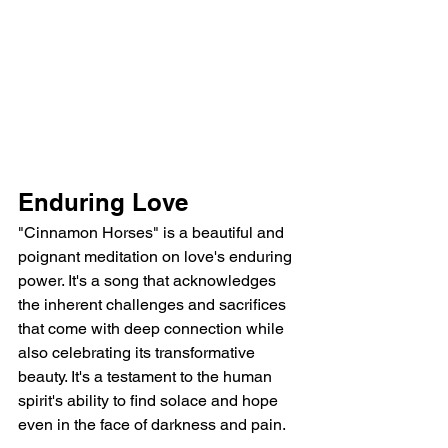
Enduring Love
"Cinnamon Horses" is a beautiful and 
poignant meditation on love's enduring 
power. It's a song that acknowledges 
the inherent challenges and sacrifices 
that come with deep connection while 
also celebrating its transformative 
beauty. It's a testament to the human 
spirit's ability to find solace and hope 
even in the face of darkness and pain.