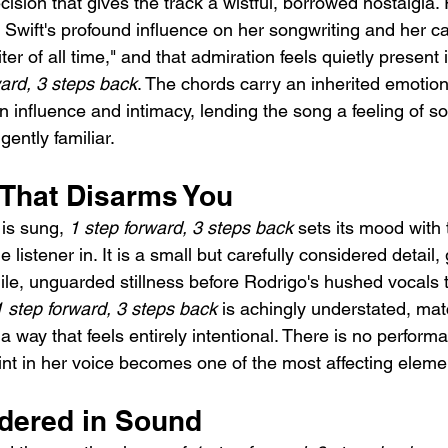
ecision that gives the track a wistful, borrowed nostalgia.
Swift's profound influence on her songwriting and her car
er of all time," and that admiration feels quietly present 
ward, 3 steps back
. The chords carry an inherited emotion
n influence and intimacy, lending the song a feeling of s
ently familiar.
That Disarms You
is sung, 
1 step forward, 3 steps back
 sets its mood with 
 listener in. It is a small but carefully considered detail,
gile, unguarded stillness before Rodrigo's hushed vocals 
1 step forward, 3 steps back
 is achingly understated, mat
a way that feels entirely intentional. There is no perform
int in her voice becomes one of the most affecting eleme
dered in Sound