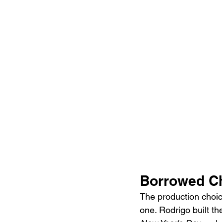
Borrowed Ch
The production choice
one. Rodrigo built th