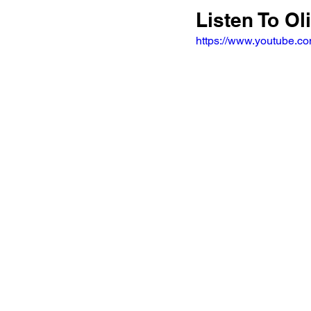
Listen To Ol
https://www.youtube.c