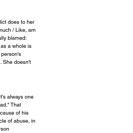
ict does to her 
much / Like, am 
ally blamed: 
as a whole is 
 person's 
. She doesn't 
t's always one 
ad." That 
cause of his 
cle of abuse, in 
rson 