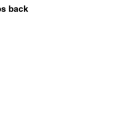
ps back