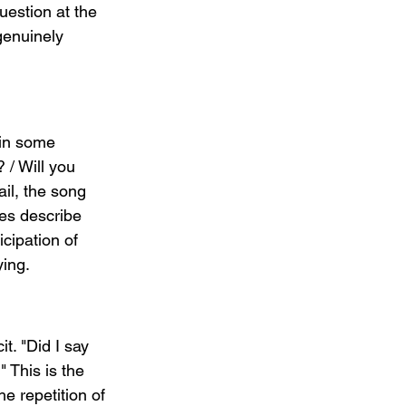
uestion at the 
genuinely 
in some 
? / Will you 
il, the song 
tes describe 
icipation of 
ying.
t. "Did I say 
 This is the 
 repetition of 