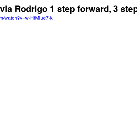
ivia Rodrigo 1 step forward, 3 ste
om/watch?v=w-HfMiue7-k