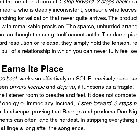
d the emotional core of 
1 step forward, 3 steps back
 as 
e someone who is deeply inconsistent, someone who leaves
ching for validation that never quite arrives. The product
ty with remarkable precision. The sparse, unhurried arra
n, as though the song itself cannot settle. The damp pia
rd resolution or release, they simply hold the tension, re
ull of a relationship in which you can never fully feel se
 Earns Its Place
eps back
 works so effectively on SOUR precisely because 
een 
drivers license
 and 
deja vu
, it functions as a fragile,
the listener room to breathe and feel. It does not compete 
f energy or immediacy. Instead, 
1 step forward, 3 steps 
l landscape, proving that Rodrigo and producer Dan Nig
ents can often land the hardest. In stripping everything 
at lingers long after the song ends.