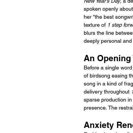
New Year's Day
, a d
spoken openly about 
her "the best songwrit
texture of 
1 step for
blurs the line betwee
deeply personal and g
An Opening 
Before a single word 
of birdsong easing the
song in a kind of fra
delivery throughout 
sparse production in 
presence. The restra
Anxiety Ren