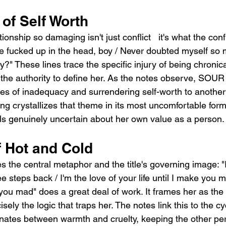
of Self Worth
onship so damaging isn't just conflict   it's what the confl
 me fucked up in the head, boy / Never doubted myself so 
oy?" These lines trace the specific injury of being chronic
he authority to define her. As the notes observe, SOUR 
s of inadequacy and surrendering self-worth to another
ng crystallizes that theme in its most uncomfortable form
eels genuinely uncertain about her own value as a person.
f Hot and Cold
 the central metaphor and the title's governing image: "I
e steps back / I'm the love of your life until I make you m
you mad" does a great deal of work. It frames her as the 
ely the logic that traps her. The notes link this to the cy
rnates between warmth and cruelty, keeping the other pe