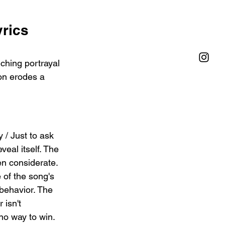
rics 
ching portrayal 
on erodes a 
 / Just to ask 
eal itself. The 
en considerate. 
 of the song's 
 behavior. The 
 isn't 
no way to win.