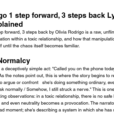
go 1 step forward, 3 steps back Ly
lained
 forward, 3 steps back by Olivia Rodrigo is a raw, unflin
tion within a toxic relationship, and how that manipulati
f until the chaos itself becomes familiar.
 Normalcy
a deceptively simple act: "Called you on the phone today
 the notes point out, this is where the story begins to rev
g to argue or confront   she's doing something ordinary, ev
eak normally / Somehow, I still struck a nerve." This is one
ing observations: in a toxic relationship, there is no safe
y, and even neutrality becomes a provocation. The narrator
bad moment; she's describing a system in which she has 