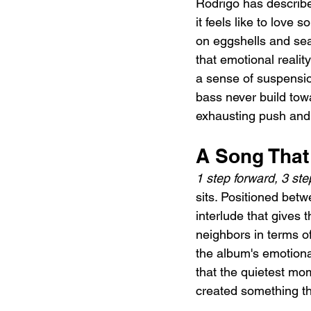
Rodrigo has describe
it feels like to lov
on eggshells and sear
that emotional reali
a sense of suspensio
bass never build towa
exhausting push and p
A Song That
1 step forward, 3 st
sits. Positioned betw
interlude that gives 
neighbors in terms o
the album's emotiona
that the quietest mom
created something th