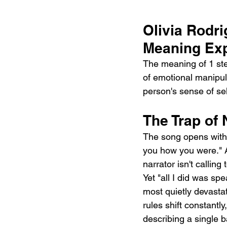
Olivia Rodri
Meaning Exp
The meaning of 1 step
of emotional manipula
person's sense of sel
The Trap of
The song opens with 
you how you were." As
narrator isn't callin
Yet "all I did was sp
most quietly devastat
rules shift constantl
describing a single 