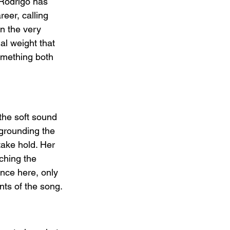
 Rodrigo has 
eer, calling 
in the very 
al weight that 
omething both 
the soft sound 
 grounding the 
take hold. Her 
ching the 
ance here, only 
nts of the song.