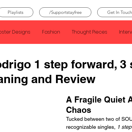
Playlists
/Supportstayfree
Get In Touch
oster Designs
Fashion
Thought Pieces
Inter
Taylor Swift
IDLES
Frank Ocean
Fugees
odrigo 1 step forward, 3
aning and Review
e Creator
Nothing
Citizen
Metro Boomin
A Fragile Quiet 
Beyonce
Joy Division
Conan Gray
Louis Tom
Chaos
Tucked between two of SOU
recognizable singles, 
1 step