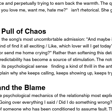
ce and perpetually trying to earn back the warmth. The q
 you love me, want me, hate me?"   isn't rhetorical. She 
 Pull of Chaos
s the song's most uncomfortable admission: "And maybe 
d of find it all exciting / Like, which lover will I get today
or send me home crying?" Rather than softening this deta
predictability has become a source of stimulation. The no
ts psychological sense   finding a kind of thrill in the ant
xplain why she keeps calling, keeps showing up, keeps tr
and the Blame
psychological mechanics of the relationship most explici
oing over everything I said / Did I do something wrong?"
f someone who has been conditioned to assume fault. The