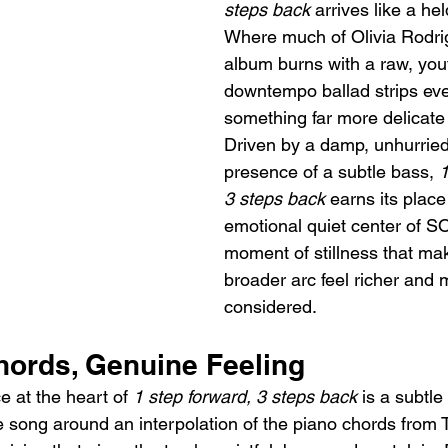
steps back
 arrives like a hel
Where much of Olivia Rodri
album burns with a raw, youth
downtempo ballad strips eve
something far more delicate
Driven by a damp, unhurried
presence of a subtle bass, 
1
3 steps back
 earns its place
emotional quiet center of SO
moment of stillness that ma
broader arc feel richer and 
considered.
ords, Genuine Feeling
 at the heart of 
1 step forward, 3 steps back
 is a subtle
e song around an interpolation of the piano chords from Ta