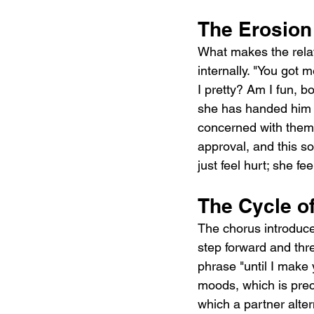
The Erosion 
What makes the relati
internally. "You got
I pretty? Am I fun, b
she has handed him t
concerned with theme
approval, and this so
just feel hurt; she f
The Cycle o
The chorus introduces
step forward and thre
phrase "until I make 
moods, which is precis
which a partner alte