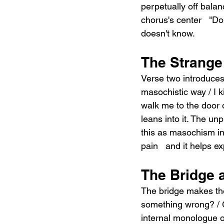
perpetually off balan
chorus's center   "Do
doesn't know.
The Strange
Verse two introduce
masochistic way / I kin
walk me to the door 
leans into it. The un
this as masochism in i
pain   and it helps e
The Bridge 
The bridge makes the 
something wrong? / G
internal monologue o