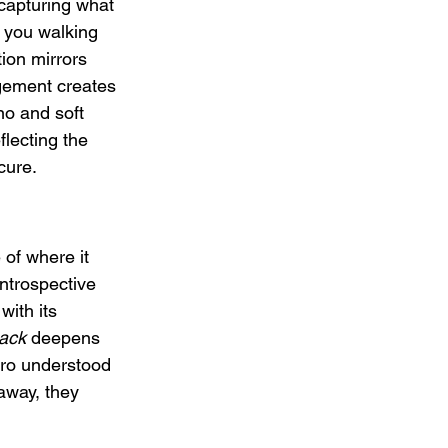
capturing what 
 you walking 
ion mirrors 
ngement creates 
no and soft 
flecting the 
cure.
of where it 
 introspective 
with its 
back
 deepens 
ro understood 
away, they 