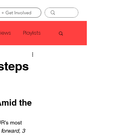
 + Get Involved
views
Playlists
Faye Webster
 steps
Asap Rocky
Amid the 
linson
R's most 
 forward, 3 