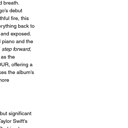
d breath. 
go's debut 
ful fire, this 
rything back to 
 and exposed. 
 piano and the 
 step forward, 
 as the 
UR, offering a 
kes the album's 
more 
 but significant 
ylor Swift's 