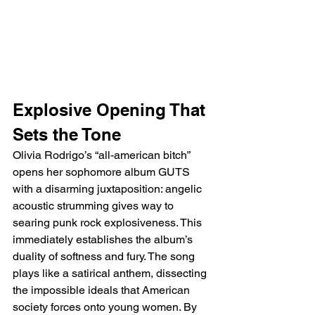
Explosive Opening That 
Sets the Tone
Olivia Rodrigo’s “all-american bitch” 
opens her sophomore album GUTS 
with a disarming juxtaposition: angelic 
acoustic strumming gives way to 
searing punk rock explosiveness. This 
immediately establishes the album’s 
duality of softness and fury. The song 
plays like a satirical anthem, dissecting 
the impossible ideals that American 
society forces onto young women. By 