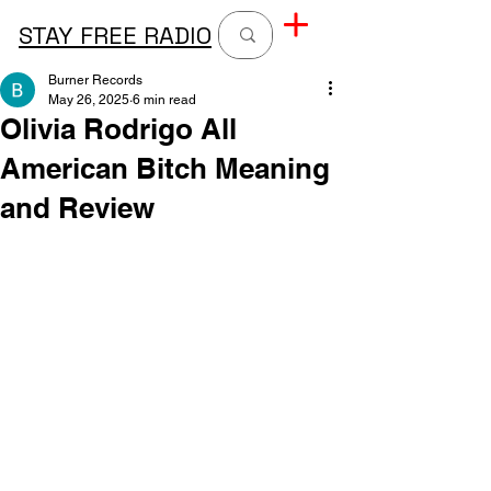
STAY FREE RADIO
Burner Records
May 26, 2025
6 min read
Olivia Rodrigo All
American Bitch Meaning
and Review