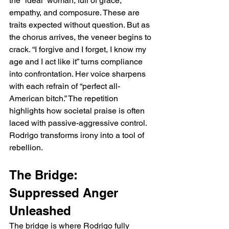
the “ideal” woman, full of grace, 
empathy, and composure. These are 
traits expected without question. But as 
the chorus arrives, the veneer begins to 
crack. “I forgive and I forget, I know my 
age and I act like it” turns compliance 
into confrontation. Her voice sharpens 
with each refrain of “perfect all-
American bitch.” The repetition 
highlights how societal praise is often 
laced with passive-aggressive control. 
Rodrigo transforms irony into a tool of 
rebellion.
The Bridge: 
Suppressed Anger 
Unleashed
The bridge is where Rodrigo fully 