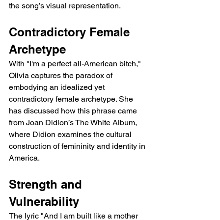
the song’s visual representation.
Contradictory Female 
Archetype
With "I'm a perfect all-American bitch," 
Olivia captures the paradox of 
embodying an idealized yet 
contradictory female archetype. She 
has discussed how this phrase came 
from Joan Didion’s The White Album, 
where Didion examines the cultural 
construction of femininity and identity in 
America.
Strength and 
Vulnerability
The lyric "And I am built like a mother 