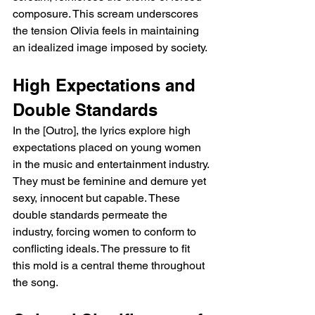
composure. This scream underscores 
the tension Olivia feels in maintaining 
an idealized image imposed by society.
High Expectations and 
Double Standards
In the [Outro], the lyrics explore high 
expectations placed on young women 
in the music and entertainment industry. 
They must be feminine and demure yet 
sexy, innocent but capable. These 
double standards permeate the 
industry, forcing women to conform to 
conflicting ideals. The pressure to fit 
this mold is a central theme throughout 
the song.