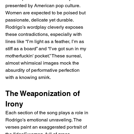
presented by American pop culture. 
Women are expected to be poised but 
passionate, delicate yet durable. 
Rodrigo’s wordplay cleverly exposes 
these contradictions, especially with 
lines like “I’m light as a feather, I’m as 
stiff as a board” and “I’ve got sun in my 
motherfuckin' pocket.” These surreal, 
almost whimsical images mock the 
absurdity of performative perfection 
with a knowing smirk.
The Weaponization of 
Irony
Each section of the song plays a role in 
Rodrigo’s emotional unraveling. The 
verses paint an exaggerated portrait of 