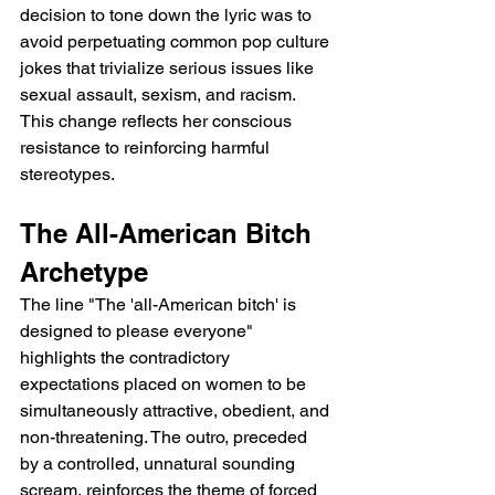
decision to tone down the lyric was to 
avoid perpetuating common pop culture 
jokes that trivialize serious issues like 
sexual assault, sexism, and racism. 
This change reflects her conscious 
resistance to reinforcing harmful 
stereotypes.
The All-American Bitch 
Archetype
The line "The 'all-American bitch' is 
designed to please everyone" 
highlights the contradictory 
expectations placed on women to be 
simultaneously attractive, obedient, and 
non-threatening. The outro, preceded 
by a controlled, unnatural sounding 
scream, reinforces the theme of forced 