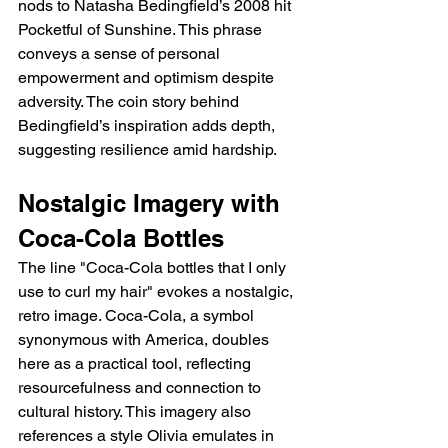
nods to Natasha Bedingfield’s 2008 hit 
Pocketful of Sunshine. This phrase 
conveys a sense of personal 
empowerment and optimism despite 
adversity. The coin story behind 
Bedingfield’s inspiration adds depth, 
suggesting resilience amid hardship.
Nostalgic Imagery with 
Coca-Cola Bottles
The line "Coca-Cola bottles that I only 
use to curl my hair" evokes a nostalgic, 
retro image. Coca-Cola, a symbol 
synonymous with America, doubles 
here as a practical tool, reflecting 
resourcefulness and connection to 
cultural history. This imagery also 
references a style Olivia emulates in 