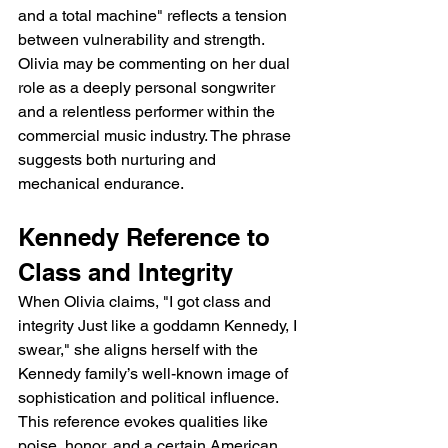
and a total machine" reflects a tension 
between vulnerability and strength. 
Olivia may be commenting on her dual 
role as a deeply personal songwriter 
and a relentless performer within the 
commercial music industry. The phrase 
suggests both nurturing and 
mechanical endurance.
Kennedy Reference to 
Class and Integrity
When Olivia claims, "I got class and 
integrity Just like a goddamn Kennedy, I 
swear," she aligns herself with the 
Kennedy family’s well-known image of 
sophistication and political influence. 
This reference evokes qualities like 
poise, honor, and a certain American 