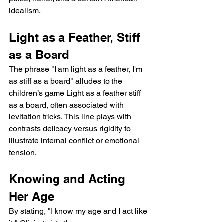
idealism.
Light as a Feather, Stiff 
as a Board
The phrase "I am light as a feather, I'm 
as stiff as a board" alludes to the 
children’s game Light as a feather stiff 
as a board, often associated with 
levitation tricks. This line plays with 
contrasts delicacy versus rigidity to 
illustrate internal conflict or emotional 
tension.
Knowing and Acting 
Her Age
By stating, "I know my age and I act like 