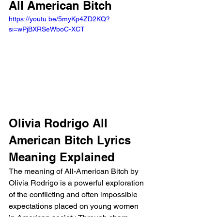
All American Bitch 
https://youtu.be/5myKp4ZD2KQ?
si=wPjBXRSeWboC-XCT 
Olivia Rodrigo All 
American Bitch Lyrics 
Meaning Explained
The meaning of All-American Bitch by 
Olivia Rodrigo is a powerful exploration 
of the conflicting and often impossible 
expectations placed on young women 