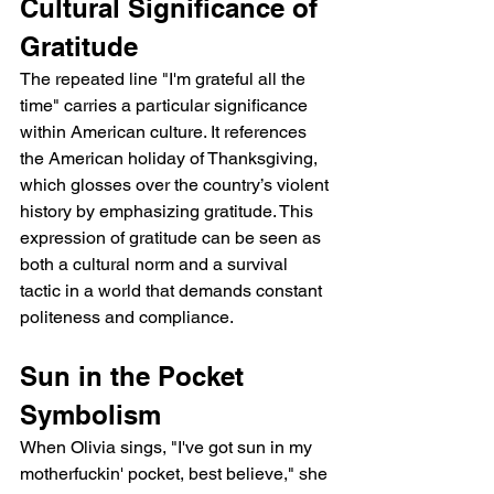
Cultural Significance of 
Gratitude
The repeated line "I'm grateful all the 
time" carries a particular significance 
within American culture. It references 
the American holiday of Thanksgiving, 
which glosses over the country’s violent 
history by emphasizing gratitude. This 
expression of gratitude can be seen as 
both a cultural norm and a survival 
tactic in a world that demands constant 
politeness and compliance.
Sun in the Pocket 
Symbolism
When Olivia sings, "I've got sun in my 
motherfuckin' pocket, best believe," she 