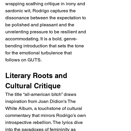
wrapping scathing critique in irony and 
sardonic wit, Rodrigo captures the 
dissonance between the expectation to 
be polished and pleasant and the 
unrelenting pressure to be resilient and 
accommodating. It is a bold, genre-
bending introduction that sets the tone 
for the emotional turbulence that 
follows on GUTS.
Literary Roots and 
Cultural Critique
The title “all-american bitch” draws 
inspiration from Joan Didion’s The 
White Album, a touchstone of cultural 
commentary that mirrors Rodrigo’s own 
introspective rebellion. The lyrics dive 
into the paradoxes of femininity as 