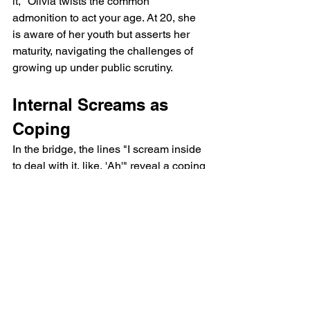
it," Olivia twists the common 
admonition to act your age. At 20, she 
is aware of her youth but asserts her 
maturity, navigating the challenges of 
growing up under public scrutiny.
Internal Screams as 
Coping
In the bridge, the lines "I scream inside 
to deal with it, like, 'Ah'" reveal a coping 
mechanism. This internal scream, also 
heard in her track bad idea right?, 
signifies the emotional turmoil Olivia 
experiences but suppresses outwardly, 
maintaining a facade of calm.
Olivia Rodrigo All 