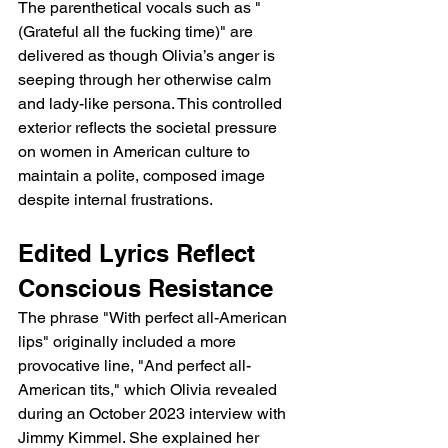
The parenthetical vocals such as "
(Grateful all the fucking time)" are 
delivered as though Olivia’s anger is 
seeping through her otherwise calm 
and lady-like persona. This controlled 
exterior reflects the societal pressure 
on women in American culture to 
maintain a polite, composed image 
despite internal frustrations.
Edited Lyrics Reflect 
Conscious Resistance
The phrase "With perfect all-American 
lips" originally included a more 
provocative line, "And perfect all-
American tits," which Olivia revealed 
during an October 2023 interview with 
Jimmy Kimmel. She explained her 