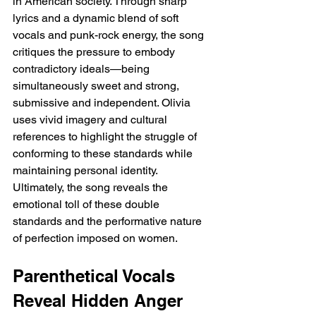
in American society. Through sharp 
lyrics and a dynamic blend of soft 
vocals and punk-rock energy, the song 
critiques the pressure to embody 
contradictory ideals—being 
simultaneously sweet and strong, 
submissive and independent. Olivia 
uses vivid imagery and cultural 
references to highlight the struggle of 
conforming to these standards while 
maintaining personal identity. 
Ultimately, the song reveals the 
emotional toll of these double 
standards and the performative nature 
of perfection imposed on women.
Parenthetical Vocals 
Reveal Hidden Anger