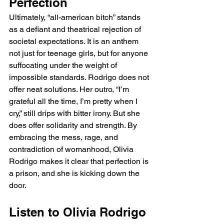
Perfection
Ultimately, “all-american bitch” stands 
as a defiant and theatrical rejection of 
societal expectations. It is an anthem 
not just for teenage girls, but for anyone 
suffocating under the weight of 
impossible standards. Rodrigo does not 
offer neat solutions. Her outro, “I’m 
grateful all the time, I’m pretty when I 
cry,” still drips with bitter irony. But she 
does offer solidarity and strength. By 
embracing the mess, rage, and 
contradiction of womanhood, Olivia 
Rodrigo makes it clear that perfection is 
a prison, and she is kicking down the 
door.
Listen to Olivia Rodrigo 