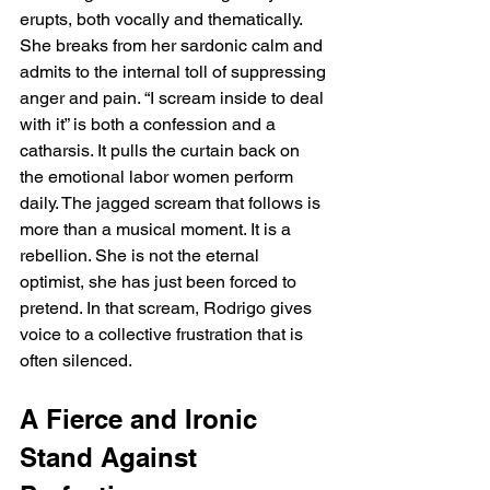
erupts, both vocally and thematically. 
She breaks from her sardonic calm and 
admits to the internal toll of suppressing 
anger and pain. “I scream inside to deal 
with it” is both a confession and a 
catharsis. It pulls the curtain back on 
the emotional labor women perform 
daily. The jagged scream that follows is 
more than a musical moment. It is a 
rebellion. She is not the eternal 
optimist, she has just been forced to 
pretend. In that scream, Rodrigo gives 
voice to a collective frustration that is 
often silenced.
A Fierce and Ironic 
Stand Against 