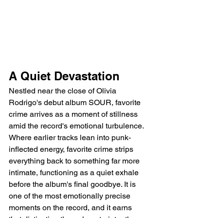
A Quiet Devastation
Nestled near the close of Olivia 
Rodrigo's debut album SOUR, favorite 
crime arrives as a moment of stillness 
amid the record's emotional turbulence. 
Where earlier tracks lean into punk-
inflected energy, favorite crime strips 
everything back to something far more 
intimate, functioning as a quiet exhale 
before the album's final goodbye. It is 
one of the most emotionally precise 
moments on the record, and it earns 