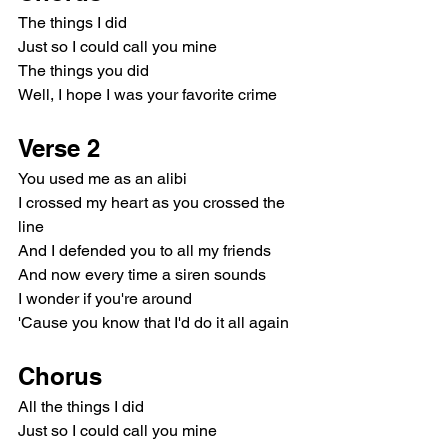
The things I did
Just so I could call you mine
The things you did
Well, I hope I was your favorite crime
Verse 2
You used me as an alibi
I crossed my heart as you crossed the 
line
And I defended you to all my friends
And now every time a siren sounds
I wonder if you're around
'Cause you know that I'd do it all again
Chorus
All the things I did
Just so I could call you mine