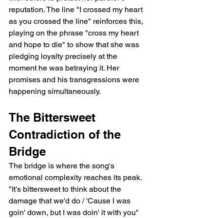
reputation. The line "I crossed my heart 
as you crossed the line" reinforces this, 
playing on the phrase "cross my heart 
and hope to die" to show that she was 
pledging loyalty precisely at the 
moment he was betraying it. Her 
promises and his transgressions were 
happening simultaneously.
The Bittersweet 
Contradiction of the 
Bridge
The bridge is where the song's 
emotional complexity reaches its peak. 
"It's bittersweet to think about the 
damage that we'd do / 'Cause I was 
goin' down, but I was doin' it with you" 