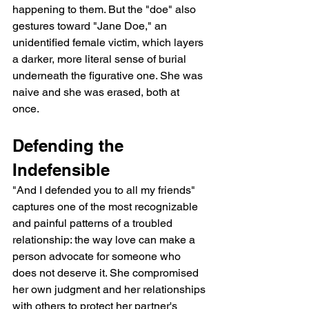
happening to them. But the "doe" also 
gestures toward "Jane Doe," an 
unidentified female victim, which layers 
a darker, more literal sense of burial 
underneath the figurative one. She was 
naive and she was erased, both at 
once.
Defending the 
Indefensible
"And I defended you to all my friends" 
captures one of the most recognizable 
and painful patterns of a troubled 
relationship: the way love can make a 
person advocate for someone who 
does not deserve it. She compromised 
her own judgment and her relationships 
with others to protect her partner's 