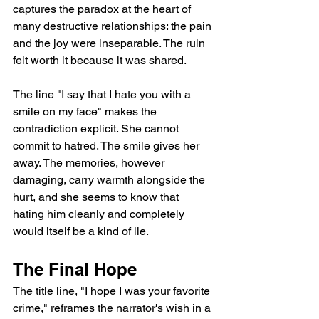
captures the paradox at the heart of 
many destructive relationships: the pain 
and the joy were inseparable. The ruin 
felt worth it because it was shared.
The line "I say that I hate you with a 
smile on my face" makes the 
contradiction explicit. She cannot 
commit to hatred. The smile gives her 
away. The memories, however 
damaging, carry warmth alongside the 
hurt, and she seems to know that 
hating him cleanly and completely 
would itself be a kind of lie.
The Final Hope
The title line, "I hope I was your favorite 
crime," reframes the narrator's wish in a 