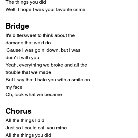
The things you did
Well, I hope I was your favorite crime
Bridge
It's bittersweet to think about the 
damage that we'd do
'Cause I was goin' down, but I was 
doin' it with you
Yeah, everything we broke and all the 
trouble that we made
But I say that I hate you with a smile on 
my face
Oh, look what we became
Chorus
All the things I did
Just so I could call you mine
All the things you did