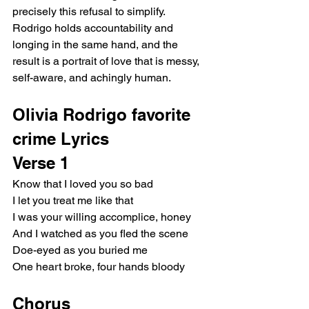
precisely this refusal to simplify. 
Rodrigo holds accountability and 
longing in the same hand, and the 
result is a portrait of love that is messy, 
self-aware, and achingly human.
Olivia Rodrigo favorite 
crime Lyrics
Verse 1
Know that I loved you so bad
I let you treat me like that
I was your willing accomplice, honey
And I watched as you fled the scene
Doe-eyed as you buried me
One heart broke, four hands bloody
Chorus