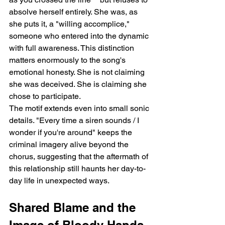
absolve herself entirely. She was, as 
she puts it, a "willing accomplice," 
someone who entered into the dynamic 
with full awareness. This distinction 
matters enormously to the song's 
emotional honesty. She is not claiming 
she was deceived. She is claiming she 
chose to participate.
The motif extends even into small sonic 
details. "Every time a siren sounds / I 
wonder if you're around" keeps the 
criminal imagery alive beyond the 
chorus, suggesting that the aftermath of 
this relationship still haunts her day-to-
day life in unexpected ways.
Shared Blame and the 
Image of Bloody Hands