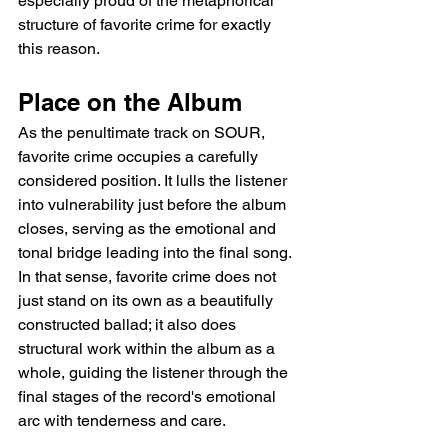
especially proud of the metaphorical 
structure of favorite crime for exactly 
this reason.
Place on the Album
As the penultimate track on SOUR, 
favorite crime occupies a carefully 
considered position. It lulls the listener 
into vulnerability just before the album 
closes, serving as the emotional and 
tonal bridge leading into the final song. 
In that sense, favorite crime does not 
just stand on its own as a beautifully 
constructed ballad; it also does 
structural work within the album as a 
whole, guiding the listener through the 
final stages of the record's emotional 
arc with tenderness and care.