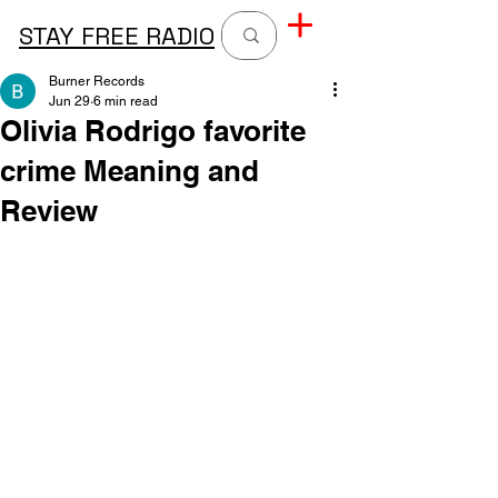
STAY FREE RADIO
Burner Records
Jun 29
6 min read
Olivia Rodrigo favorite
crime Meaning and
Review