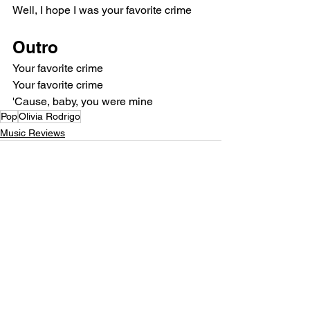
Well, I hope I was your favorite crime
Outro
Your favorite crime
Your favorite crime
'Cause, baby, you were mine
Pop
Olivia Rodrigo
Music Reviews
See All
Recent Posts