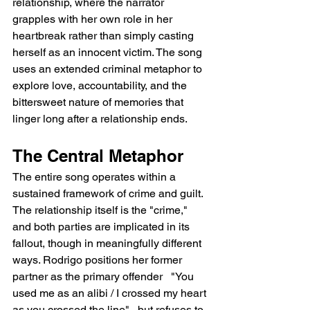
relationship, where the narrator 
grapples with her own role in her 
heartbreak rather than simply casting 
herself as an innocent victim. The song 
uses an extended criminal metaphor to 
explore love, accountability, and the 
bittersweet nature of memories that 
linger long after a relationship ends.
The Central Metaphor
The entire song operates within a 
sustained framework of crime and guilt. 
The relationship itself is the "crime," 
and both parties are implicated in its 
fallout, though in meaningfully different 
ways. Rodrigo positions her former 
partner as the primary offender   "You 
used me as an alibi / I crossed my heart 
as you crossed the line"   but refuses to 