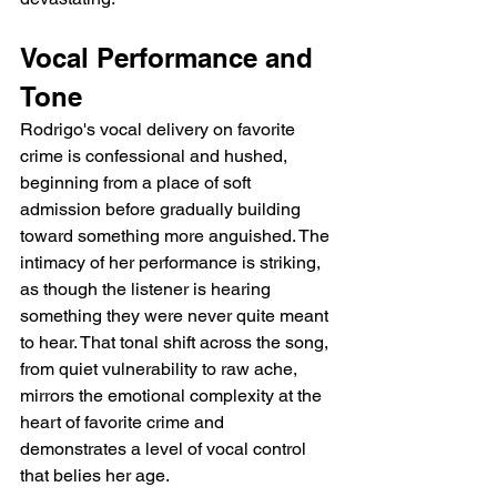
Vocal Performance and 
Tone
Rodrigo's vocal delivery on favorite 
crime is confessional and hushed, 
beginning from a place of soft 
admission before gradually building 
toward something more anguished. The 
intimacy of her performance is striking, 
as though the listener is hearing 
something they were never quite meant 
to hear. That tonal shift across the song, 
from quiet vulnerability to raw ache, 
mirrors the emotional complexity at the 
heart of favorite crime and 
demonstrates a level of vocal control 
that belies her age.