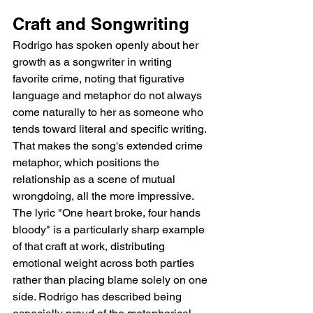
Craft and Songwriting
Rodrigo has spoken openly about her 
growth as a songwriter in writing 
favorite crime, noting that figurative 
language and metaphor do not always 
come naturally to her as someone who 
tends toward literal and specific writing. 
That makes the song's extended crime 
metaphor, which positions the 
relationship as a scene of mutual 
wrongdoing, all the more impressive. 
The lyric "One heart broke, four hands 
bloody" is a particularly sharp example 
of that craft at work, distributing 
emotional weight across both parties 
rather than placing blame solely on one 
side. Rodrigo has described being 