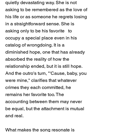
quietly devastating way. She is not 
asking to be remembered as the love of 
his life or as someone he regrets losing 
in a straightforward sense. She is 
asking only to be his favorite   to 
occupy a special place even in his 
catalog of wrongdoing. It is a 
diminished hope, one that has already 
absorbed the reality of how the 
relationship ended, but it is still hope. 
And the outro's turn, "'Cause, baby, you 
were mine," clarifies that whatever 
crimes they each committed, he 
remains her favorite too. The 
accounting between them may never 
be equal, but the attachment is mutual 
and real.
What makes the song resonate is 