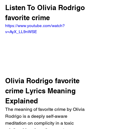
Listen To Olivia Rodrigo 
favorite crime
https://www.youtube.com/watch?
v=AyX_LL9nWSE
Olivia Rodrigo favorite 
crime Lyrics Meaning 
Explained
The meaning of favorite crime by Olivia 
Rodrigo is a deeply self-aware 
meditation on complicity in a toxic 