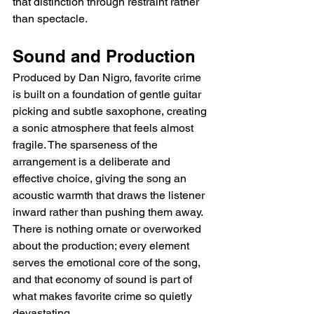
that distinction through restraint rather 
than spectacle.
Sound and Production
Produced by Dan Nigro, favorite crime 
is built on a foundation of gentle guitar 
picking and subtle saxophone, creating 
a sonic atmosphere that feels almost 
fragile. The sparseness of the 
arrangement is a deliberate and 
effective choice, giving the song an 
acoustic warmth that draws the listener 
inward rather than pushing them away. 
There is nothing ornate or overworked 
about the production; every element 
serves the emotional core of the song, 
and that economy of sound is part of 
what makes favorite crime so quietly 
devastating.