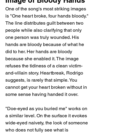
One of the song's most striking images 
is "One heart broke, four hands bloody." 
The line distributes guilt between two 
people while also clarifying that only 
one person was truly wounded. His 
hands are bloody because of what he 
did to her. Her hands are bloody 
because she enabled it. The image 
refuses the tidiness of a clean victim-
and-villain story. Heartbreak, Rodrigo 
suggests, is rarely that simple. You 
cannot get your heart broken without in 
some sense having handed it over.
"Doe-eyed as you buried me" works on 
a similar level. On the surface it evokes 
wide-eyed naivety, the look of someone 
who does not fully see what is 