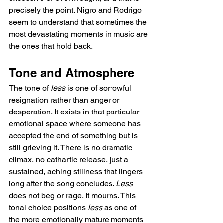
precisely the point. Nigro and Rodrigo 
seem to understand that sometimes the 
most devastating moments in music are 
the ones that hold back.
Tone and Atmosphere
The tone of 
less
 is one of sorrowful 
resignation rather than anger or 
desperation. It exists in that particular 
emotional space where someone has 
accepted the end of something but is 
still grieving it. There is no dramatic 
climax, no cathartic release, just a 
sustained, aching stillness that lingers 
long after the song concludes. 
Less
does not beg or rage. It mourns. This 
tonal choice positions 
less
 as one of 
the more emotionally mature moments 