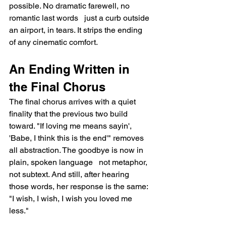
possible. No dramatic farewell, no 
romantic last words   just a curb outside 
an airport, in tears. It strips the ending 
of any cinematic comfort.
An Ending Written in 
the Final Chorus
The final chorus arrives with a quiet 
finality that the previous two build 
toward. "If loving me means sayin', 
'Babe, I think this is the end'" removes 
all abstraction. The goodbye is now in 
plain, spoken language   not metaphor, 
not subtext. And still, after hearing 
those words, her response is the same: 
"I wish, I wish, I wish you loved me 
less."