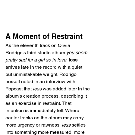
A Moment of Restraint
As the eleventh track on Olivia 
Rodrigo's third studio album 
you seem 
pretty sad for a girl so in love
, 
less
arrives late in the record with a quiet 
but unmistakable weight. Rodrigo 
herself noted in an interview with 
Popcast that 
less
 was added later in the 
album's creation process, describing it 
as an exercise in restraint. That 
intention is immediately felt. Where 
earlier tracks on the album may carry 
more urgency or rawness, 
less
 settles 
into something more measured, more 