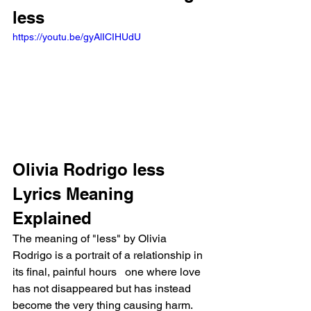
less
https://youtu.be/gyAlICIHUdU
Olivia Rodrigo less 
Lyrics Meaning 
Explained
The meaning of "less" by Olivia 
Rodrigo is a portrait of a relationship in 
its final, painful hours   one where love 
has not disappeared but has instead 
become the very thing causing harm. 