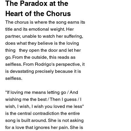
The Paradox at the 
Heart of the Chorus
The chorus is where the song earns its 
title and its emotional weight. Her 
partner, unable to watch her suffering, 
does what they believe is the loving 
thing   they open the door and let her 
go. From the outside, this reads as 
selfless. From Rodrigo's perspective, it 
is devastating precisely because it is 
selfless.
"If loving me means letting go / And 
wishing me the best / Then I guess / I 
wish, I wish, I wish you loved me less" 
is the central contradiction the entire 
song is built around. She is not asking 
for a love that ignores her pain. She is 