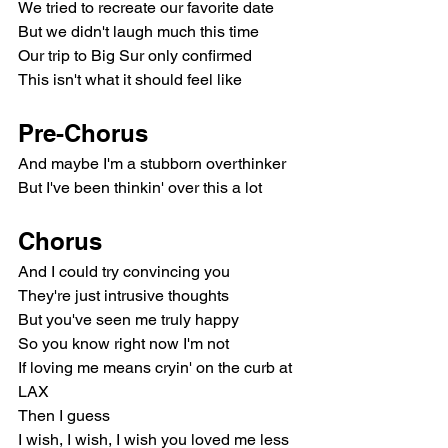
We tried to recreate our favorite date
But we didn't laugh much this time
Our trip to Big Sur only confirmed
This isn't what it should feel like
Pre-Chorus
And maybe I'm a stubborn overthinker
But I've been thinkin' over this a lot
Chorus
And I could try convincing you
They're just intrusive thoughts
But you've seen me truly happy
So you know right now I'm not
If loving me means cryin' on the curb at 
LAX
Then I guess
I wish, I wish, I wish you loved me less