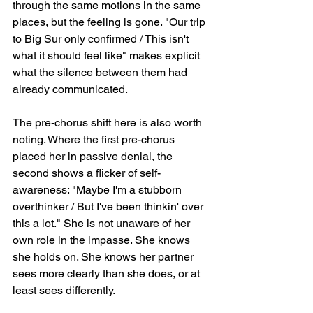
through the same motions in the same 
places, but the feeling is gone. "Our trip 
to Big Sur only confirmed / This isn't 
what it should feel like" makes explicit 
what the silence between them had 
already communicated.
The pre-chorus shift here is also worth 
noting. Where the first pre-chorus 
placed her in passive denial, the 
second shows a flicker of self-
awareness: "Maybe I'm a stubborn 
overthinker / But I've been thinkin' over 
this a lot." She is not unaware of her 
own role in the impasse. She knows 
she holds on. She knows her partner 
sees more clearly than she does, or at 
least sees differently.