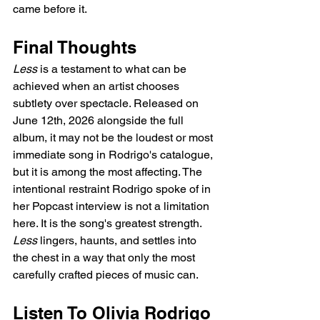
came before it.
Final Thoughts
Less
 is a testament to what can be 
achieved when an artist chooses 
subtlety over spectacle. Released on 
June 12th, 2026 alongside the full 
album, it may not be the loudest or most 
immediate song in Rodrigo's catalogue, 
but it is among the most affecting. The 
intentional restraint Rodrigo spoke of in 
her Popcast interview is not a limitation 
here. It is the song's greatest strength. 
Less
 lingers, haunts, and settles into 
the chest in a way that only the most 
carefully crafted pieces of music can.
Listen To Olivia Rodrigo 