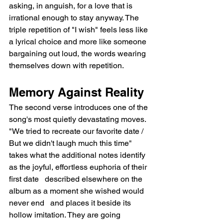
asking, in anguish, for a love that is 
irrational enough to stay anyway. The 
triple repetition of "I wish" feels less like 
a lyrical choice and more like someone 
bargaining out loud, the words wearing 
themselves down with repetition.
Memory Against Reality
The second verse introduces one of the 
song's most quietly devastating moves. 
"We tried to recreate our favorite date / 
But we didn't laugh much this time" 
takes what the additional notes identify 
as the joyful, effortless euphoria of their 
first date   described elsewhere on the 
album as a moment she wished would 
never end   and places it beside its 
hollow imitation. They are going 