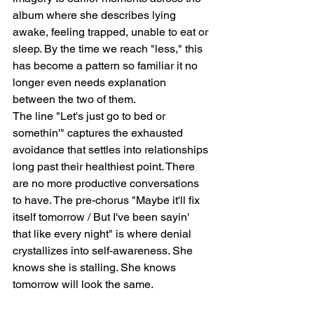
album where she describes lying 
awake, feeling trapped, unable to eat or 
sleep. By the time we reach "less," this 
has become a pattern so familiar it no 
longer even needs explanation 
between the two of them.
The line "Let's just go to bed or 
somethin'" captures the exhausted 
avoidance that settles into relationships 
long past their healthiest point. There 
are no more productive conversations 
to have. The pre-chorus "Maybe it'll fix 
itself tomorrow / But I've been sayin' 
that like every night" is where denial 
crystallizes into self-awareness. She 
knows she is stalling. She knows 
tomorrow will look the same.