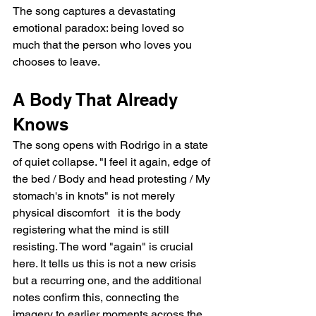
The song captures a devastating 
emotional paradox: being loved so 
much that the person who loves you 
chooses to leave.
A Body That Already 
Knows
The song opens with Rodrigo in a state 
of quiet collapse. "I feel it again, edge of 
the bed / Body and head protesting / My 
stomach's in knots" is not merely 
physical discomfort   it is the body 
registering what the mind is still 
resisting. The word "again" is crucial 
here. It tells us this is not a new crisis 
but a recurring one, and the additional 
notes confirm this, connecting the 
imagery to earlier moments across the 