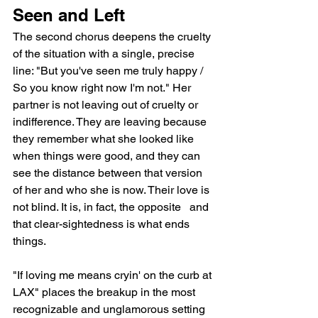
Seen and Left
The second chorus deepens the cruelty 
of the situation with a single, precise 
line: "But you've seen me truly happy / 
So you know right now I'm not." Her 
partner is not leaving out of cruelty or 
indifference. They are leaving because 
they remember what she looked like 
when things were good, and they can 
see the distance between that version 
of her and who she is now. Their love is 
not blind. It is, in fact, the opposite   and 
that clear-sightedness is what ends 
things.
"If loving me means cryin' on the curb at 
LAX" places the breakup in the most 
recognizable and unglamorous setting 