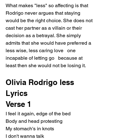
What makes "less" so affecting is that 
Rodrigo never argues that staying 
would be the right choice. She does not 
cast her partner as a villain or their 
decision as a betrayal. She simply 
admits that she would have preferred a 
less wise, less caring love   one 
incapable of letting go   because at 
least then she would not be losing it.
Olivia Rodrigo less 
Lyrics
Verse 1
I feel it again, edge of the bed
Body and head protesting
My stomach's in knots
I don't wanna talk