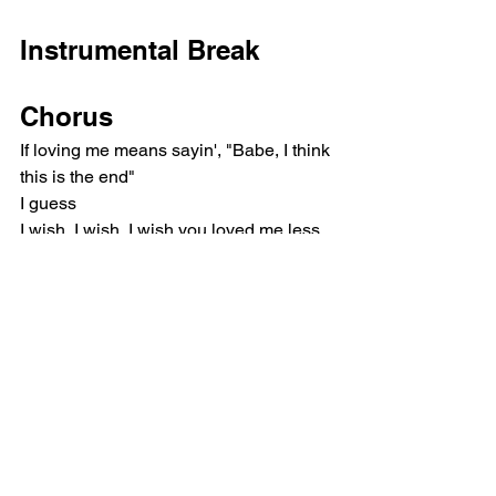
Instrumental Break
Chorus
If loving me means sayin', "Babe, I think 
this is the end"
I guess
I wish, I wish, I wish you loved me less
Pop
Olivia Rodrigo
Music Reviews
See All
Recent Posts