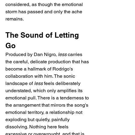
considered, as though the emotional 
storm has passed and only the ache 
remains.
The Sound of Letting 
Go
Produced by Dan Nigro, 
less
 carries 
the careful, delicate production that has 
become a hallmark of Rodrigo's 
collaboration with him. The sonic 
landscape of 
less
 feels deliberately 
understated, which only amplifies its 
emotional pull. There is a tenderness to 
the arrangement that mirrors the song's 
emotional territory, a relationship not 
exploding but quietly, painfully 
dissolving. Nothing here feels 
excessive or overwrought, and that is 