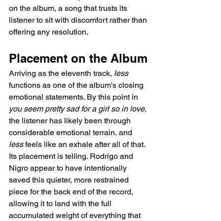
on the album, a song that trusts its 
listener to sit with discomfort rather than 
offering any resolution.
Placement on the Album
Arriving as the eleventh track, 
less
functions as one of the album's closing 
emotional statements. By this point in 
you seem pretty sad for a girl so in love
, 
the listener has likely been through 
considerable emotional terrain, and 
less
 feels like an exhale after all of that. 
Its placement is telling. Rodrigo and 
Nigro appear to have intentionally 
saved this quieter, more restrained 
piece for the back end of the record, 
allowing it to land with the full 
accumulated weight of everything that 