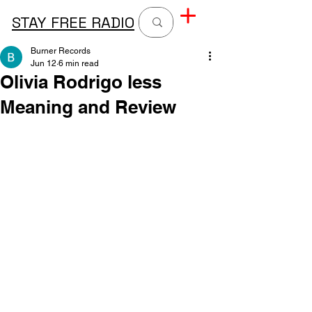
STAY FREE RADIO
Burner Records
Jun 12
6 min read
Olivia Rodrigo less
Meaning and Review