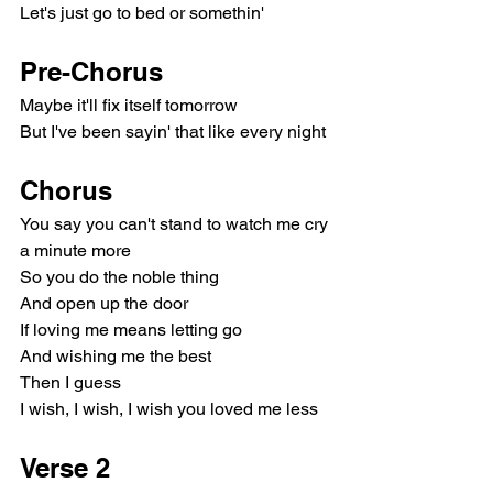
Let's just go to bed or somethin'
Pre-Chorus
Maybe it'll fix itself tomorrow
But I've been sayin' that like every night
Chorus
You say you can't stand to watch me cry 
a minute more
So you do the noble thing
And open up the door
If loving me means letting go
And wishing me the best
Then I guess
I wish, I wish, I wish you loved me less
Verse 2