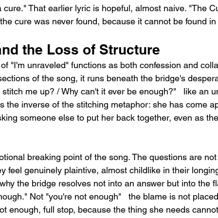
d a cure." That earlier lyric is hopeful, almost naive. "The C
the cure was never found, because it cannot be found in 
nd the Loss of Structure
 of "I'm unraveled" functions as both confession and col
sections of the song, it runs beneath the bridge's despera
stitch me up? / Why can't it ever be enough?"   like an 
s the inverse of the stitching metaphor: she has come ap
king someone else to put her back together, even as the 
tional breaking point of the song. The questions are not r
y feel genuinely plaintive, almost childlike in their longi
why the bridge resolves not into an answer but into the f
enough." Not "you're not enough"   the blame is not placed
 not enough, full stop, because the thing she needs cann