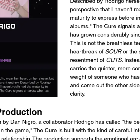
Described by Rodrigo hersel
perspective that I haven't re
maturity to express before in
albums," The Cure signals a
has grown considerably sinc
This is not the breathless t
heartbreak of 
SOUR
 or the
resentment of 
GUTS
. Inste
carries the quieter, more co
weight of someone who has 
and come out the other side
clarity.
roduction
by Dan Nigro, a collaborator Rodrigo has called "the be
n the game," The Cure is built with the kind of careful inte
 relationship. The production supports the emotional arc 