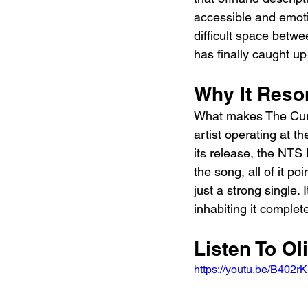
accessible and emotio
difficult space betw
has finally caught up 
Why It Reso
What makes The Cure 
artist operating at t
its release, the NTS
the song, all of it p
just a strong single.
inhabiting it complete
Listen To Ol
https://youtu.be/B40