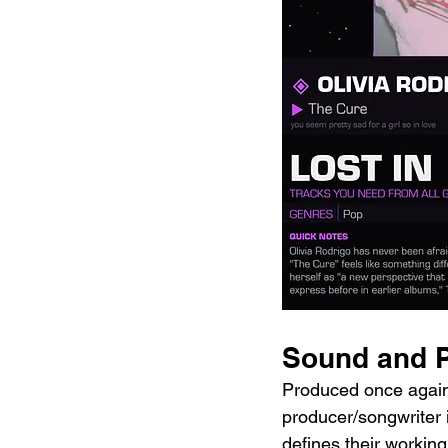
Sound and P
Produced once again 
producer/songwriter i
defines their working