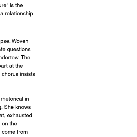
ure" is the 
a relationship.
lapse. Woven 
te questions   
undertow. The 
art at the 
chorus insists 
hetorical in 
ng. She knows 
lat, exhausted 
 on the 
ot come from 