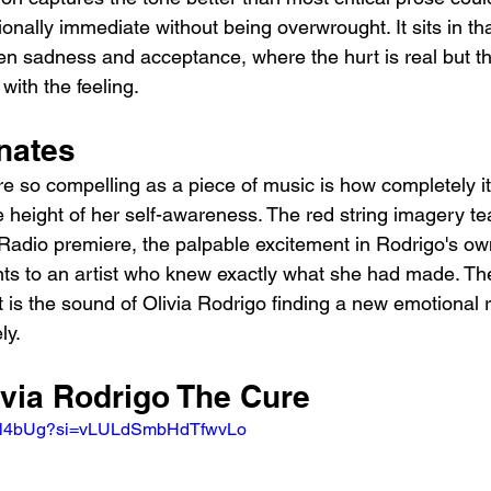
nally immediate without being overwrought. It sits in tha
een sadness and acceptance, where the hurt is real but t
with the feeling.
nates
so compelling as a piece of music is how completely it 
he height of her self-awareness. The red string imagery t
 Radio premiere, the palpable excitement in Rodrigo's o
oints to an artist who knew exactly what she had made. Th
 It is the sound of Olivia Rodrigo finding a new emotional 
ly.
ivia Rodrigo The Cure
2rKl4bUg?si=vLULdSmbHdTfwvLo