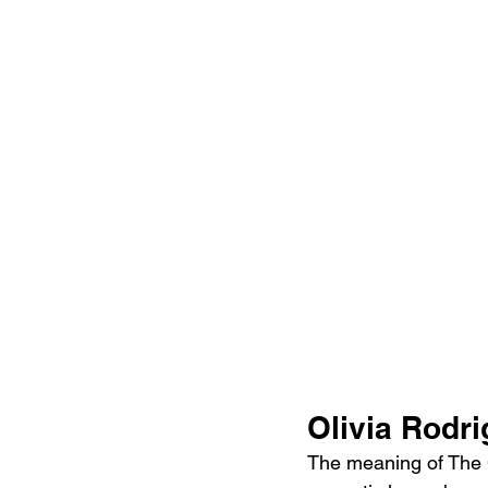
Olivia Rodr
The meaning of The Cu