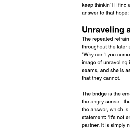
keep thinkin' I'll fin
answer to that hope: 
Unraveling a
The repeated refrain
throughout the later 
"Why can't you come 
image of unraveling i
seams, and she is as
that they cannot.
The bridge is the emo
the angry sense   the
the answer, which is 
statement: "It's not 
partner. It is simply