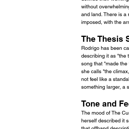
without overwhelming
and land. There is a 
imposed, with the ar
The Thesis 
Rodrigo has been can
describing it as "the
song that "made the w
she calls "the climax
not feel like a standa
something larger, a 
Tone and Fe
The mood of The Cure
herself described it 
that offhand descript