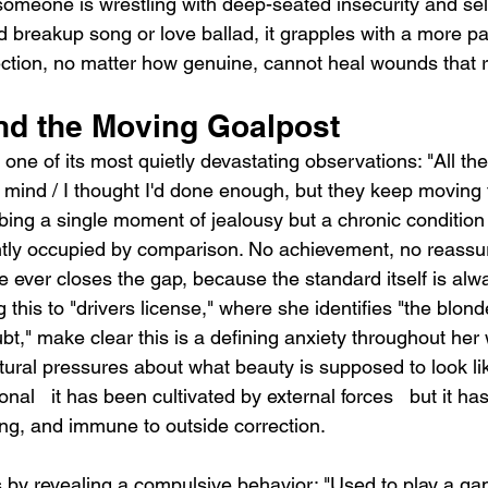
omeone is wrestling with deep-seated insecurity and sel
d breakup song or love ballad, it grapples with a more pain
ection, no matter how genuine, cannot heal wounds that r
and the Moving Goalpost
ne of its most quietly devastating observations: "All the p
mind / I thought I'd done enough, but they keep moving t
bing a single moment of jealousy but a chronic condition 
ly occupied by comparison. No achievement, no reassu
e ever closes the gap, because the standard itself is alway
this to "drivers license," where she identifies "the blonde
," make clear this is a defining anxiety throughout her 
tural pressures about what beauty is supposed to look li
tional   it has been cultivated by external forces   but it h
ning, and immune to outside correction.
 by revealing a compulsive behavior: "Used to play a g