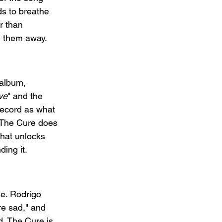
ds to breathe 
r than 
g them away.
 album, 
ve
" and the 
record as what 
. The Cure does 
that unlocks 
ing it.
e. Rodrigo 
re sad," and 
d. The Cure is 