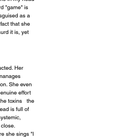
ord "game" is 
disguised as a 
fact that she 
d it is, yet 
ucted. Her 
t manages 
ion. She even 
enuine effort 
he toxins   the 
d is full of 
systemic, 
 close.
e she sings "I 