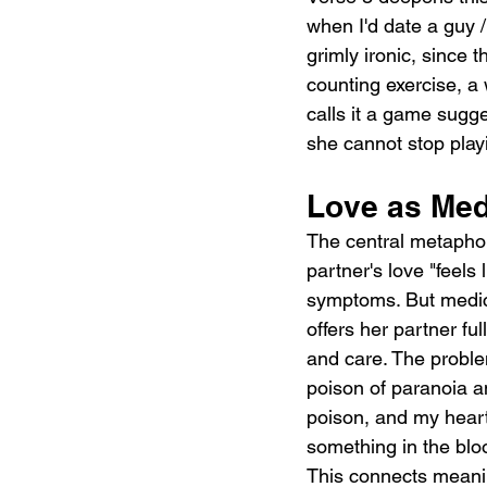
when I'd date a guy / 
grimly ironic, since t
counting exercise, a 
calls it a game sugg
she cannot stop play
Love as Med
The central metaphor 
partner's love "feels
symptoms. But medicat
offers her partner fu
and care. The problem 
poison of paranoia a
poison, and my heart 
something in the blo
This connects meaning