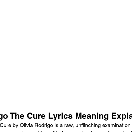
igo The Cure Lyrics Meaning Expl
re by Olivia Rodrigo is a raw, unflinching examination of