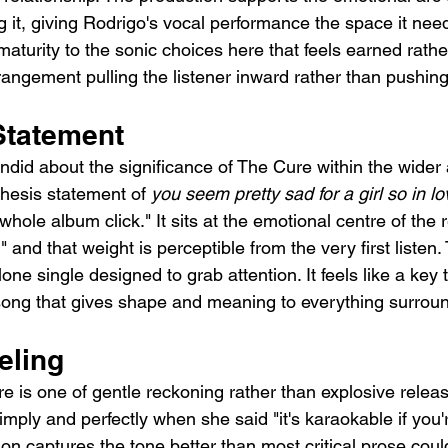
 it, giving Rodrigo's vocal performance the space it nee
maturity to the sonic choices here that feels earned rathe
rangement pulling the listener inward rather than pushin
Statement
did about the significance of The Cure within the wider
 thesis statement of 
you seem pretty sad for a girl so in lo
hole album click." It sits at the emotional centre of the 
," and that weight is perceptible from the very first listen
lone single designed to grab attention. It feels like a key 
song that gives shape and meaning to everything surround
eling
 is one of gentle reckoning rather than explosive releas
simply and perfectly when she said "it's karaokable if you'
ion captures the tone better than most critical prose coul