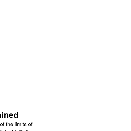
ained
 the limits of 