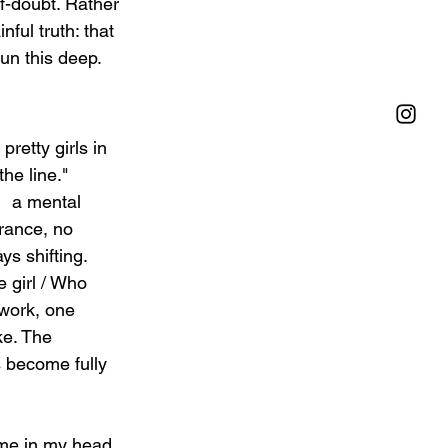
f-doubt. Rather 
ful truth: that 
un this deep.
retty girls in 
he line." 
  a mental 
rance, no 
s shifting. 
 girl / Who 
work, one 
ke. The 
as become fully 
ame in my head 