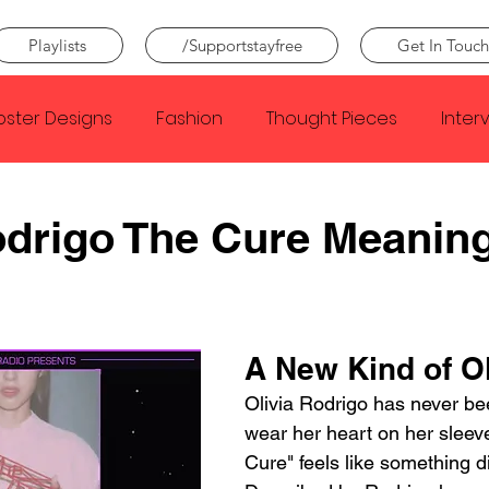
Playlists
/Supportstayfree
Get In Touch
oster Designs
Fashion
Thought Pieces
Inter
Taylor Swift
IDLES
Frank Ocean
Fugees
odrigo The Cure Meanin
e Creator
Nothing
Citizen
Metro Boomin
A New Kind of Ol
Beyonce
Joy Division
Conan Gray
Louis Tom
Olivia Rodrigo has never bee
wear her heart on her sleeve
Cure" feels like something dif