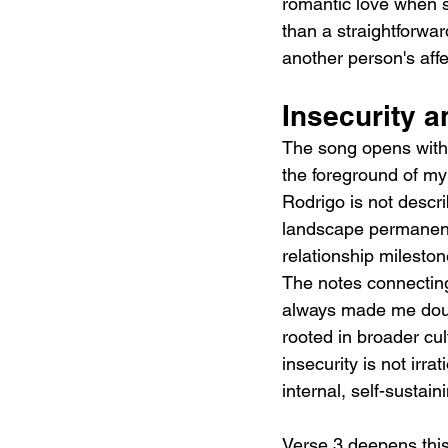
romantic love when s
than a straightforwar
another person's aff
Insecurity 
The song opens with o
the foreground of my 
Rodrigo is not descri
landscape permanent
relationship mileston
The notes connecting 
always made me doubt
rooted in broader cul
insecurity is not irra
internal, self-sustai
Verse 3 deepens this