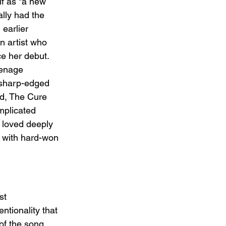
f as "a new 
ally had the 
 earlier 
n artist who 
e her debut. 
eenage 
 sharp-edged 
ad, The Cure 
mplicated 
loved deeply 
 with hard-won 
st 
ntionality that 
of the song 