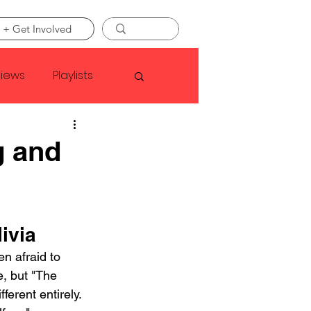
 + Get Involved
views
Playlists
Faye Webster
g and
Asap Rocky
ivia
linson
n afraid to 
, but "The 
ferent entirely. 