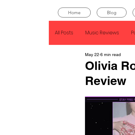
Home
Blog
All Posts
Music Reviews
P
May 22
6 min read
Drake
Kendrick Lamar
Olivia R
Review
J Cole
SZA
Tyler Th
King Krule
Yard Act