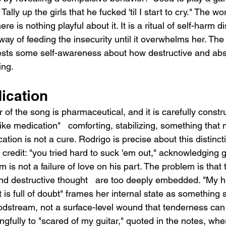
Tally up the girls that he fucked 'til I start to cry." The w
here is nothing playful about it. It is a ritual of self-harm 
way of feeding the insecurity until it overwhelms her. The 
ests some self-awareness about how destructive and absur
ing.
ication
of the song is pharmaceutical, and it is carefully constr
 like medication"   comforting, stabilizing, something tha
ion is not a cure. Rodrigo is precise about this distinct
ll credit: "you tried hard to suck 'em out," acknowledging g
is not a failure of love on his part. The problem is that t
nd destructive thought   are too deeply embedded. "My hea
is full of doubt" frames her internal state as something 
odstream, not a surface-level wound that tenderness can
fully to "scared of my guitar," quoted in the notes, wher