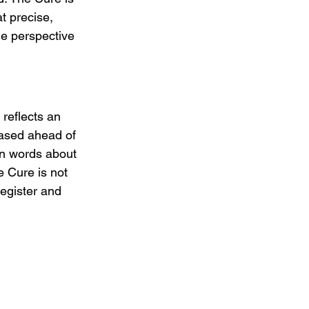
t precise, 
he perspective 
reflects an 
eased ahead of 
wn words about 
e Cure is not 
register and 