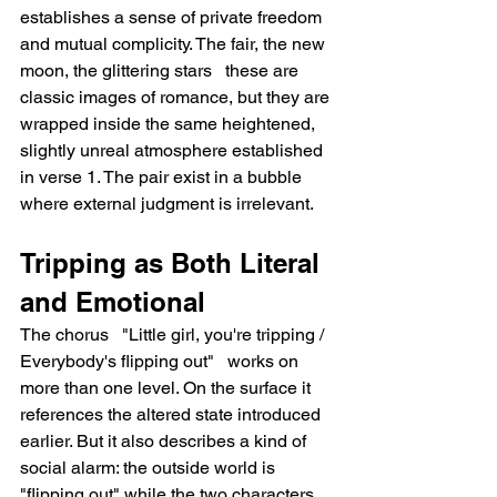
establishes a sense of private freedom 
and mutual complicity. The fair, the new 
moon, the glittering stars   these are 
classic images of romance, but they are 
wrapped inside the same heightened, 
slightly unreal atmosphere established 
in verse 1. The pair exist in a bubble 
where external judgment is irrelevant.
Tripping as Both Literal 
and Emotional
The chorus   "Little girl, you're tripping / 
Everybody's flipping out"   works on 
more than one level. On the surface it 
references the altered state introduced 
earlier. But it also describes a kind of 
social alarm: the outside world is 
"flipping out" while the two characters 