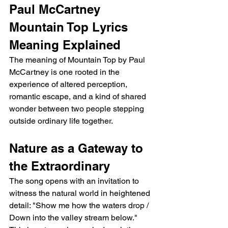
Paul McCartney 
Mountain Top Lyrics 
Meaning Explained
The meaning of Mountain Top by Paul 
McCartney is one rooted in the 
experience of altered perception, 
romantic escape, and a kind of shared 
wonder between two people stepping 
outside ordinary life together.
Nature as a Gateway to 
the Extraordinary
The song opens with an invitation to 
witness the natural world in heightened 
detail: "Show me how the waters drop / 
Down into the valley stream below." 