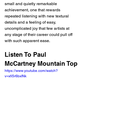
small and quietly remarkable 
achievement, one that rewards 
repeated listening with new textural 
details and a feeling of easy, 
uncomplicated joy that few artists at 
any stage of their career could pull off 
with such apparent ease.
Listen To Paul 
McCartney Mountain Top
https://www.youtube.com/watch?
v=xfi5r6bxlNk