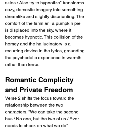
skies / Also try to hypnotize" transforms 
cozy, domestic imagery into something 
dreamlike and slightly disorienting. The 
comfort of the familiar   a pumpkin pie   
is displaced into the sky, where it 
becomes hypnotic. This collision of the 
homey and the hallucinatory is a 
recurring device in the lyrics, grounding 
the psychedelic experience in warmth 
rather than terror.
Romantic Complicity 
and Private Freedom
Verse 2 shifts the focus toward the 
relationship between the two 
characters. "We can take the second 
bus / No one, but the two of us / Ever 
needs to check on what we do" 