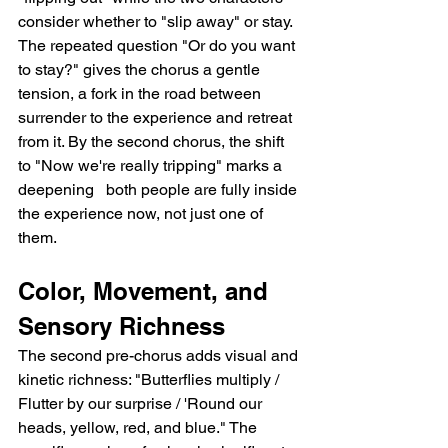
consider whether to "slip away" or stay. 
The repeated question "Or do you want 
to stay?" gives the chorus a gentle 
tension, a fork in the road between 
surrender to the experience and retreat 
from it. By the second chorus, the shift 
to "Now we're really tripping" marks a 
deepening   both people are fully inside 
the experience now, not just one of 
them.
Color, Movement, and 
Sensory Richness
The second pre-chorus adds visual and 
kinetic richness: "Butterflies multiply / 
Flutter by our surprise / 'Round our 
heads, yellow, red, and blue." The 