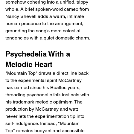
somehow cohering into a unified, trippy 
whole. A brief spoken-word cameo from 
Nancy Shevell adds a warm, intimate 
human presence to the arrangement, 
grounding the song's more celestial 
tendencies with a quiet domestic charm.
Psychedelia With a 
Melodic Heart
"Mountain Top" draws a direct line back 
to the experimental spirit McCartney 
has carried since his Beatles years, 
threading psychedelic folk instincts with 
his trademark melodic optimism. The 
production by McCartney and watt 
never lets the experimentation tip into 
self-indulgence. Instead, "Mountain 
Top" remains buoyant and accessible 