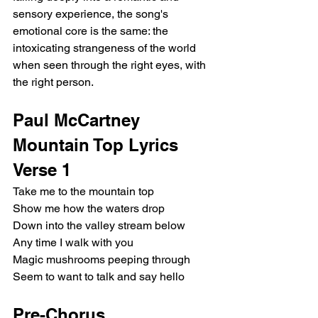
sensory experience, the song's 
emotional core is the same: the 
intoxicating strangeness of the world 
when seen through the right eyes, with 
the right person.
Paul McCartney 
Mountain Top Lyrics
Verse 1
Take me to the mountain top
Show me how the waters drop
Down into the valley stream below
Any time I walk with you
Magic mushrooms peeping through
Seem to want to talk and say hello
Pre-Chorus