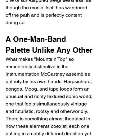
one of sun-dappled weightlessness, as 
though the music itself has wandered 
off the path and is perfectly content 
doing so.
A One-Man-Band 
Palette Unlike Any Other
What makes "Mountain Top" so 
immediately distinctive is the 
instrumentation McCartney assembles 
entirely by his own hands. Harpsichord, 
bongos, Moog, and tape loops form an 
unusual and richly textured sonic world, 
one that feels simultaneously vintage 
and futuristic, rootsy and otherworldly. 
There is something almost theatrical in 
how these elements coexist, each one 
pulling in a subtly different direction yet 