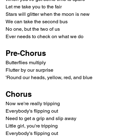
Let me take you to the fair
Stars will glitter when the moon is new
We can take the second bus
No one, but the two of us
Ever needs to check on what we do
Pre-Chorus
Butterflies multiply
Flutter by our surprise
'Round our heads, yellow, red, and blue
Chorus
Now we're really tripping
Everybody's flipping out
Need to get a grip and slip away
Little girl, you're tripping
Everybody's flipping out