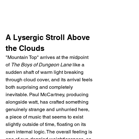
A Lysergic Stroll Above 
the Clouds
"Mountain Top" arrives at the midpoint 
of 
The Boys of Dungeon Lane
 like a 
sudden shaft of warm light breaking 
through cloud cover, and its arrival feels 
both surprising and completely 
inevitable. Paul McCartney, producing 
alongside watt, has crafted something 
genuinely strange and unhurried here, 
a piece of music that seems to exist 
slightly outside of time, floating on its 
own internal logic. The overall feeling is 