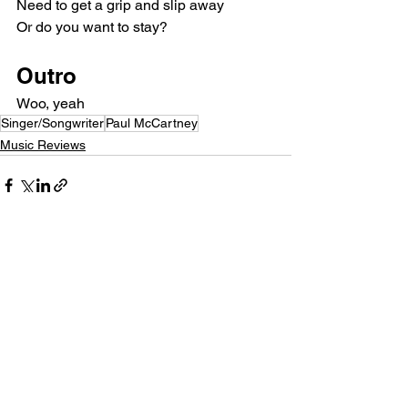
Need to get a grip and slip away
Or do you want to stay?
Outro
Woo, yeah
Singer/Songwriter
Paul McCartney
Music Reviews
See All
Recent Posts