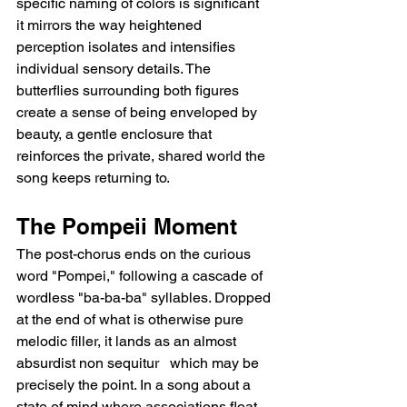
specific naming of colors is significant   
it mirrors the way heightened 
perception isolates and intensifies 
individual sensory details. The 
butterflies surrounding both figures 
create a sense of being enveloped by 
beauty, a gentle enclosure that 
reinforces the private, shared world the 
song keeps returning to.
The Pompeii Moment
The post-chorus ends on the curious 
word "Pompei," following a cascade of 
wordless "ba-ba-ba" syllables. Dropped 
at the end of what is otherwise pure 
melodic filler, it lands as an almost 
absurdist non sequitur   which may be 
precisely the point. In a song about a 
state of mind where associations float 