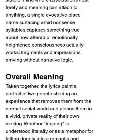
freely and meaning can attach to 
anything, a single evocative place 
name surfacing amid nonsense 
syllables captures something true 
about how altered or emotionally 
heightened consciousness actually 
works: fragments and impressions 
arriving without narrative logic.
Overall Meaning
Taken together, the lyrics paint a 
portrait of two people sharing an 
experience that removes them from the 
normal social world and places them in 
a vivid, private reality of their own 
making. Whether "tripping" is 
understood literally or as a metaphor for 
falling deeply into a romantic and 