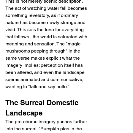
This is not merely scenic description. 
The act of watching water fall becomes 
something revelatory, as if ordinary 
nature has become newly strange and 
vivid. This sets the tone for everything 
that follows   the world is saturated with 
meaning and sensation. The "magic 
mushrooms peeping through" in the 
same verse makes explicit what the 
imagery implies: perception itself has 
been altered, and even the landscape 
seems animated and communicative, 
wanting to "talk and say hello."
The Surreal Domestic 
Landscape
The pre-chorus imagery pushes further 
into the surreal. "Pumpkin pies in the 