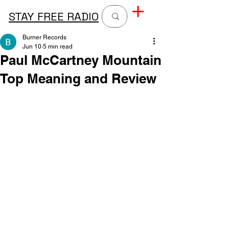
STAY FREE RADIO
Burner Records
Jun 10
5 min read
Paul McCartney Mountain
Top Meaning and Review