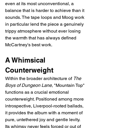
even at its most unconventional, a 
balance that is harder to achieve than it 
sounds. The tape loops and Moog work 
in particular lend the piece a genuinely 
trippy atmosphere without ever losing 
the warmth that has always defined 
McCartney's best work.
A Whimsical 
Counterweight
Within the broader architecture of 
The 
Boys of Dungeon Lane
, "Mountain Top" 
functions as a crucial emotional 
counterweight. Positioned among more 
introspective, Liverpool-rooted ballads, 
it provides the album with a moment of 
pure, untethered joy and gentle levity. 
Its whimsy never feels forced or out of 