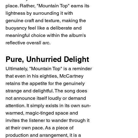
place. Rather, "Mountain Top" earns its 
lightness by surrounding it with 
genuine craft and texture, making the 
buoyancy feel like a deliberate and 
meaningful choice within the album's 
reflective overall arc.
Pure, Unhurried Delight
Ultimately, "Mountain Top" is a reminder 
that even in his eighties, McCartney 
retains the appetite for the genuinely 
strange and delightful. The song does 
not announce itself loudly or demand 
attention. It simply exists in its own sun-
warmed, magic-tinged space and 
invites the listener to wander through it 
at their own pace. As a piece of 
production and arrangement, it is a 