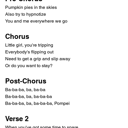
Pumpkin pies in the skies
Also try to hypnotize
You and me everywhere we go
Chorus
Little girl, you're tripping
Everybody's flipping out
Need to get a grip and slip away
Or do you want to stay?
Post-Chorus
Ba-ba-ba, ba, ba-ba
Ba-ba-ba, ba, ba-ba-ba
Ba-ba-ba, ba, ba-ba-ba, Pompei
Verse 2
When you've got some time to spare