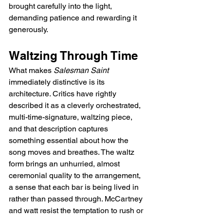
brought carefully into the light, 
demanding patience and rewarding it 
generously.
Waltzing Through Time
What makes 
Salesman Saint
immediately distinctive is its 
architecture. Critics have rightly 
described it as a cleverly orchestrated, 
multi-time-signature, waltzing piece, 
and that description captures 
something essential about how the 
song moves and breathes. The waltz 
form brings an unhurried, almost 
ceremonial quality to the arrangement, 
a sense that each bar is being lived in 
rather than passed through. McCartney 
and watt resist the temptation to rush or 