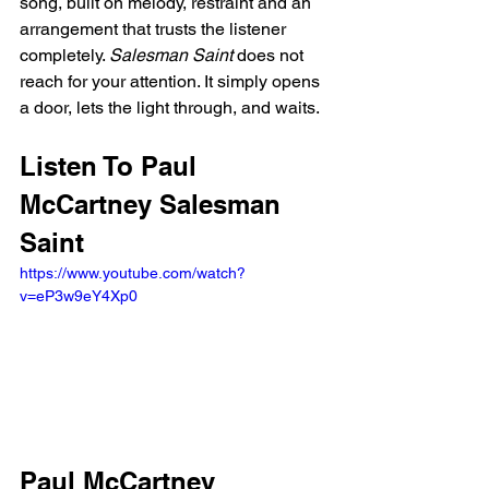
song, built on melody, restraint and an 
arrangement that trusts the listener 
completely. 
Salesman Saint
 does not 
reach for your attention. It simply opens 
a door, lets the light through, and waits.
Listen To Paul 
McCartney Salesman 
Saint
https://www.youtube.com/watch?
v=eP3w9eY4Xp0
Paul McCartney 