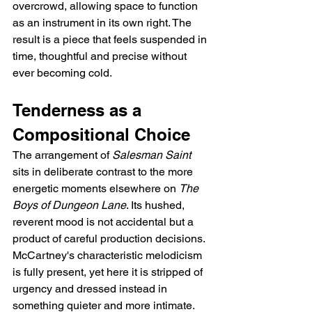
overcrowd, allowing space to function 
as an instrument in its own right. The 
result is a piece that feels suspended in 
time, thoughtful and precise without 
ever becoming cold.
Tenderness as a 
Compositional Choice
The arrangement of 
Salesman Saint
sits in deliberate contrast to the more 
energetic moments elsewhere on 
The 
Boys of Dungeon Lane
. Its hushed, 
reverent mood is not accidental but a 
product of careful production decisions. 
McCartney's characteristic melodicism 
is fully present, yet here it is stripped of 
urgency and dressed instead in 
something quieter and more intimate. 