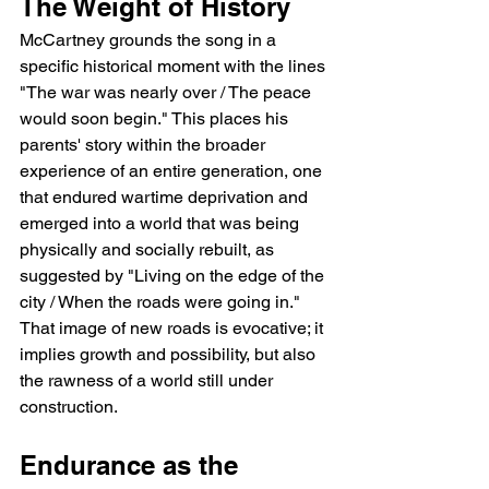
The Weight of History
McCartney grounds the song in a 
specific historical moment with the lines 
"The war was nearly over / The peace 
would soon begin." This places his 
parents' story within the broader 
experience of an entire generation, one 
that endured wartime deprivation and 
emerged into a world that was being 
physically and socially rebuilt, as 
suggested by "Living on the edge of the 
city / When the roads were going in." 
That image of new roads is evocative; it 
implies growth and possibility, but also 
the rawness of a world still under 
construction.
Endurance as the 