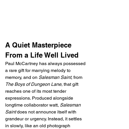
A Quiet Masterpiece 
From a Life Well Lived
Paul McCartney has always possessed 
a rare gift for marrying melody to 
memory, and on 
Salesman Saint
, from 
The Boys of Dungeon Lane
, that gift 
reaches one of its most tender 
expressions. Produced alongside 
longtime collaborator watt, 
Salesman 
Saint
 does not announce itself with 
grandeur or urgency. Instead, it settles 
in slowly, like an old photograph 