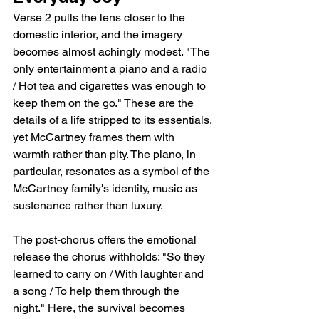
Verse 2 pulls the lens closer to the 
domestic interior, and the imagery 
becomes almost achingly modest. "The 
only entertainment a piano and a radio 
/ Hot tea and cigarettes was enough to 
keep them on the go." These are the 
details of a life stripped to its essentials, 
yet McCartney frames them with 
warmth rather than pity. The piano, in 
particular, resonates as a symbol of the 
McCartney family's identity, music as 
sustenance rather than luxury.
The post-chorus offers the emotional 
release the chorus withholds: "So they 
learned to carry on / With laughter and 
a song / To help them through the 
night." Here, the survival becomes 