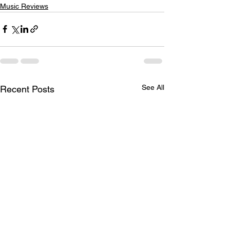
Music Reviews
See All
Recent Posts