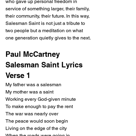
who gave up personal freedom in 
service of something larger, their family, 
their community, their future. In this way, 
Salesman Saint is not just a tribute to 
two people but a meditation on what 
one generation quietly gives to the next.
Paul McCartney 
Salesman Saint Lyrics
Verse 1
My father was a salesman
My mother was a saint
Working every God-given minute
To make enough to pay the rent
The war was nearly over
The peace would soon begin
Living on the edge of the city
When the roads were going in