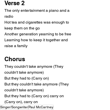
Verse 2
The only entertainment a piano and a 
radio
Hot tea and cigarettes was enough to 
keep them on the go
Another generation yearning to be free
Learning how to keep it together and 
raise a family
Chorus
They couldn't take anymore (They 
couldn't take anymore)
But they had to (Carry on)
But they couldn't take anymore (They 
couldn't take anymore)
But they had to (Carry on) carry on 
(Carry on), carry on
Singer/Songwriter
Paul McCartney