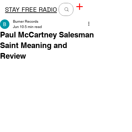
STAY FREE RADIO
Burner Records
Jun 10
5 min read
Paul McCartney Salesman
Saint Meaning and
Review