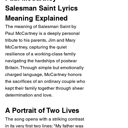
Salesman Saint Lyrics 
Meaning Explained
The meaning of Salesman Saint by 
Paul McCartney is a deeply personal 
tribute to his parents, Jim and Mary 
McCartney, capturing the quiet 
resilience of a working-class family 
navigating the hardships of postwar 
Britain. Through simple but emotionally 
charged language, McCartney honors 
the sacrifices of an ordinary couple who 
kept their family together through sheer 
determination and love.
A Portrait of Two Lives
The song opens with a striking contrast 
in its very first two lines: "My father was 