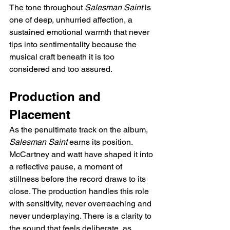
The tone throughout 
Salesman Saint
 is 
one of deep, unhurried affection, a 
sustained emotional warmth that never 
tips into sentimentality because the 
musical craft beneath it is too 
considered and too assured.
Production and 
Placement
As the penultimate track on the album, 
Salesman Saint
 earns its position. 
McCartney and watt have shaped it into 
a reflective pause, a moment of 
stillness before the record draws to its 
close. The production handles this role 
with sensitivity, never overreaching and 
never underplaying. There is a clarity to 
the sound that feels deliberate, as 