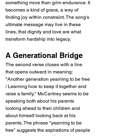
something more than grim endurance. It 
becomes a kind of grace, a way of 
finding joy within constraint. The song's 
ultimate message may live in these 
lines, that dignity and love are what 
transform hardship into legacy.
A Generational Bridge
The second verse closes with a line 
that opens outward in meaning: 
"Another generation yearning to be free 
/ Learning how to keep it together and 
raise a family." McCartney seems to be 
speaking both about his parents 
looking ahead to their children and 
about himself looking back at his 
parents. The phrase "yearning to be 
free" suggests the aspirations of people 