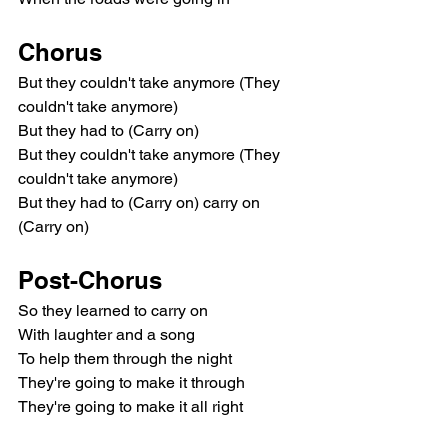
Chorus
But they couldn't take anymore (They 
couldn't take anymore)
But they had to (Carry on)
But they couldn't take anymore (They 
couldn't take anymore)
But they had to (Carry on) carry on 
(Carry on)
Post-Chorus
So they learned to carry on
With laughter and a song
To help them through the night
They're going to make it through
They're going to make it all right