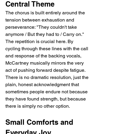
Central Theme
The chorus is built entirely around the 
tension between exhaustion and 
perseverance: "They couldn't take 
anymore / But they had to / Carry on." 
The repetition is crucial here. By 
cycling through these lines with the call 
and response of the backing vocals, 
McCartney musically mirrors the very 
act of pushing forward despite fatigue. 
There is no dramatic resolution, just the 
plain, honest acknowledgment that 
sometimes people endure not because 
they have found strength, but because 
there is simply no other option.
Small Comforts and 
Everyday Joy