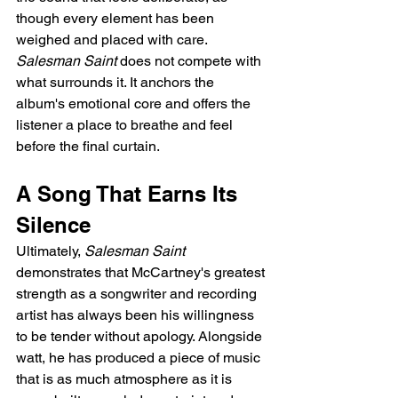
though every element has been 
weighed and placed with care. 
Salesman Saint
 does not compete with 
what surrounds it. It anchors the 
album's emotional core and offers the 
listener a place to breathe and feel 
before the final curtain.
A Song That Earns Its 
Silence
Ultimately, 
Salesman Saint
demonstrates that McCartney's greatest 
strength as a songwriter and recording 
artist has always been his willingness 
to be tender without apology. Alongside 
watt, he has produced a piece of music 
that is as much atmosphere as it is 