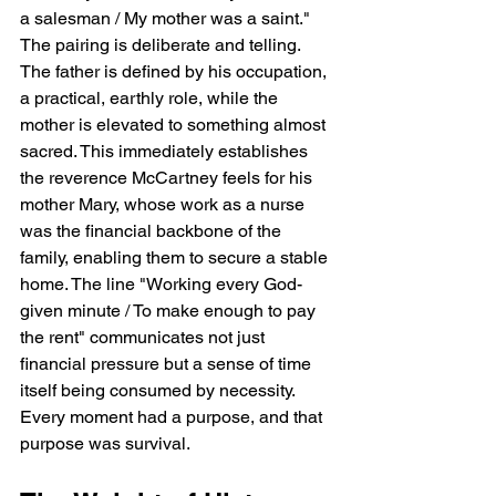
a salesman / My mother was a saint." 
The pairing is deliberate and telling. 
The father is defined by his occupation, 
a practical, earthly role, while the 
mother is elevated to something almost 
sacred. This immediately establishes 
the reverence McCartney feels for his 
mother Mary, whose work as a nurse 
was the financial backbone of the 
family, enabling them to secure a stable 
home. The line "Working every God-
given minute / To make enough to pay 
the rent" communicates not just 
financial pressure but a sense of time 
itself being consumed by necessity. 
Every moment had a purpose, and that 
purpose was survival.