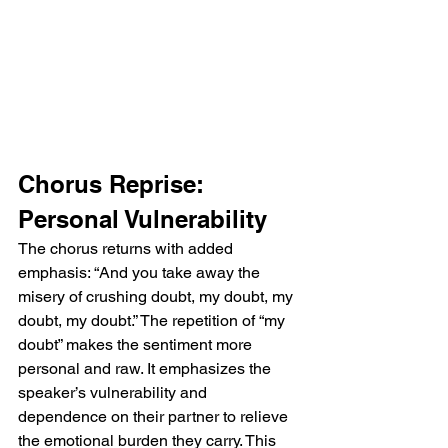
Chorus Reprise: 
Personal Vulnerability
The chorus returns with added 
emphasis: “And you take away the 
misery of crushing doubt, my doubt, my 
doubt, my doubt.” The repetition of “my 
doubt” makes the sentiment more 
personal and raw. It emphasizes the 
speaker’s vulnerability and 
dependence on their partner to relieve 
the emotional burden they carry. This 