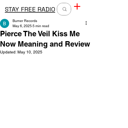
STAY FREE RADIO
Burner Records
May 6, 2025
5 min read
Pierce The Veil Kiss Me
Now Meaning and Review
Updated:
May 10, 2025