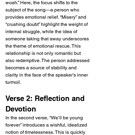
woah.” Here, the focus shifts to the 
subject of the song—a person who 
provides emotional relief. “Misery” and 
“crushing doubt” highlight the weight of 
internal struggle, while the idea of 
someone taking that away underscores 
the theme of emotional rescue. This 
relationship is not only romantic but 
also redemptive. The person addressed 
becomes a source of stability and 
clarity in the face of the speaker’s inner 
turmoil.
Verse 2: Reflection and 
Devotion
In the second verse, “We’ll be young 
forever” introduces a wishful, idealized 
notion of timelessness. This is quickly 