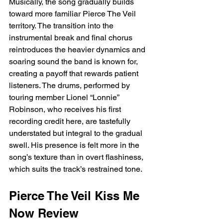
Musically, the song gradually builds 
toward more familiar Pierce The Veil 
territory. The transition into the 
instrumental break and final chorus 
reintroduces the heavier dynamics and 
soaring sound the band is known for, 
creating a payoff that rewards patient 
listeners. The drums, performed by 
touring member Lionel “Lonnie” 
Robinson, who receives his first 
recording credit here, are tastefully 
understated but integral to the gradual 
swell. His presence is felt more in the 
song’s texture than in overt flashiness, 
which suits the track’s restrained tone.
Pierce The Veil Kiss Me 
Now Review