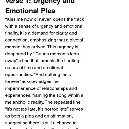
Verse 1: Urgency and 
Emotional Plea
“Kiss me now or never” opens the track 
with a sense of urgency and emotional 
finality. It is a demand for clarity and 
connection, emphasizing that a pivotal 
moment has arrived. This urgency is 
deepened by “'Cause moments fade 
away,” a line that laments the fleeting 
nature of time and emotional 
opportunities. “And nothing lasts 
forever” acknowledges the 
impermanence of relationships and 
experiences, framing the song within a 
melancholic reality. The repeated line 
“It’s not too late, it’s not too late” serves 
as both a plea and an affirmation, 
suggesting there is still a chance to 