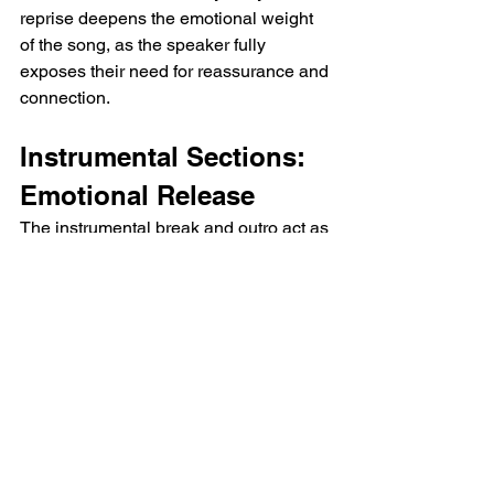
reprise deepens the emotional weight 
of the song, as the speaker fully 
exposes their need for reassurance and 
connection.
Instrumental Sections: 
Emotional Release
The instrumental break and outro act as 
an emotional exhale. With no lyrics, 
these sections give the listener space 
to absorb the song’s emotional weight. 
They reflect the lingering tension and 
unresolved yearning at the heart of the 
track. The absence of words allows the 
feelings to breathe, leaving behind a 
sense of fragility, longing, and tentative 
hope.