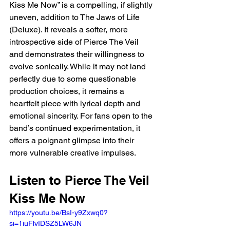
Kiss Me Now” is a compelling, if slightly 
uneven, addition to The Jaws of Life 
(Deluxe). It reveals a softer, more 
introspective side of Pierce The Veil 
and demonstrates their willingness to 
evolve sonically. While it may not land 
perfectly due to some questionable 
production choices, it remains a 
heartfelt piece with lyrical depth and 
emotional sincerity. For fans open to the 
band’s continued experimentation, it 
offers a poignant glimpse into their 
more vulnerable creative impulses.
Listen to Pierce The Veil 
Kiss Me Now 
https://youtu.be/BsI-y9Zxwq0?
si=1iuFlvIDSZ5LW6JN 