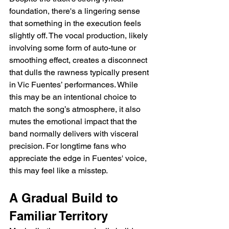
foundation, there's a lingering sense 
that something in the execution feels 
slightly off. The vocal production, likely 
involving some form of auto-tune or 
smoothing effect, creates a disconnect 
that dulls the rawness typically present 
in Vic Fuentes’ performances. While 
this may be an intentional choice to 
match the song’s atmosphere, it also 
mutes the emotional impact that the 
band normally delivers with visceral 
precision. For longtime fans who 
appreciate the edge in Fuentes' voice, 
this may feel like a misstep.
A Gradual Build to 
Familiar Territory