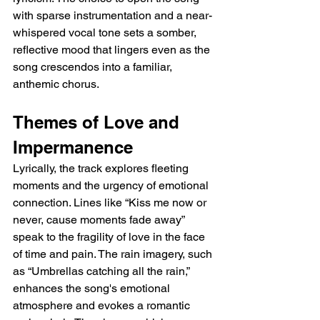
with sparse instrumentation and a near-
whispered vocal tone sets a somber, 
reflective mood that lingers even as the 
song crescendos into a familiar, 
anthemic chorus.
Themes of Love and 
Impermanence
Lyrically, the track explores fleeting 
moments and the urgency of emotional 
connection. Lines like “Kiss me now or 
never, cause moments fade away” 
speak to the fragility of love in the face 
of time and pain. The rain imagery, such 
as “Umbrellas catching all the rain,” 
enhances the song's emotional 
atmosphere and evokes a romantic 