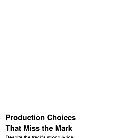
Production Choices 
That Miss the Mark
Despite the track's strong lyrical 