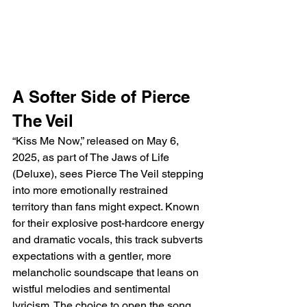
A Softer Side of Pierce 
The Veil
“Kiss Me Now,” released on May 6, 
2025, as part of The Jaws of Life 
(Deluxe), sees Pierce The Veil stepping 
into more emotionally restrained 
territory than fans might expect. Known 
for their explosive post-hardcore energy 
and dramatic vocals, this track subverts 
expectations with a gentler, more 
melancholic soundscape that leans on 
wistful melodies and sentimental 
lyricism. The choice to open the song 