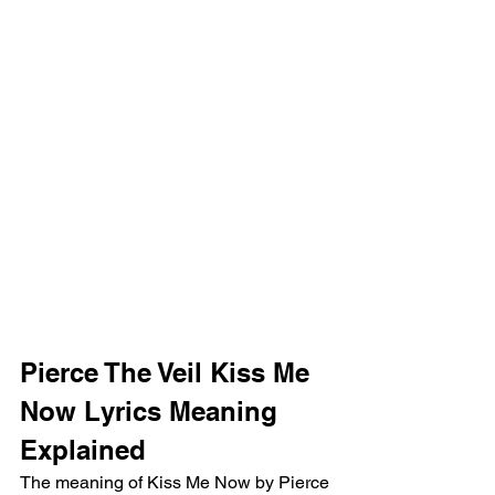
Pierce The Veil Kiss Me 
Now Lyrics Meaning 
Explained 
The meaning of Kiss Me Now by Pierce 