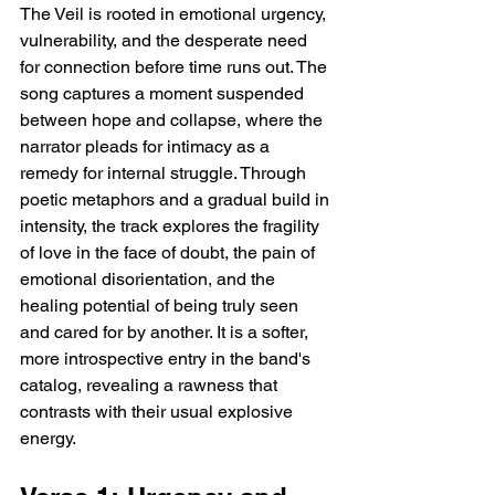
The Veil is rooted in emotional urgency, 
vulnerability, and the desperate need 
for connection before time runs out. The 
song captures a moment suspended 
between hope and collapse, where the 
narrator pleads for intimacy as a 
remedy for internal struggle. Through 
poetic metaphors and a gradual build in 
intensity, the track explores the fragility 
of love in the face of doubt, the pain of 
emotional disorientation, and the 
healing potential of being truly seen 
and cared for by another. It is a softer, 
more introspective entry in the band's 
catalog, revealing a rawness that 
contrasts with their usual explosive 
energy.