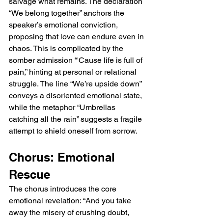
salvage what remains. The declaration 
“We belong together” anchors the 
speaker’s emotional conviction, 
proposing that love can endure even in 
chaos. This is complicated by the 
somber admission “'Cause life is full of 
pain,” hinting at personal or relational 
struggle. The line “We’re upside down” 
conveys a disoriented emotional state, 
while the metaphor “Umbrellas 
catching all the rain” suggests a fragile 
attempt to shield oneself from sorrow.
Chorus: Emotional 
Rescue
The chorus introduces the core 
emotional revelation: “And you take 
away the misery of crushing doubt, 