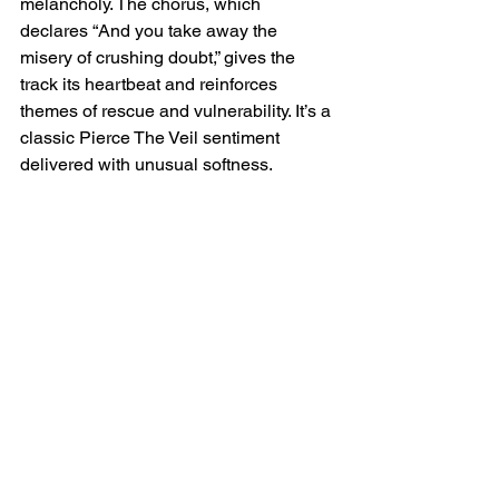
melancholy. The chorus, which 
declares “And you take away the 
misery of crushing doubt,” gives the 
track its heartbeat and reinforces 
themes of rescue and vulnerability. It’s a 
classic Pierce The Veil sentiment 
delivered with unusual softness.