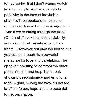
tempered by “But I don’t wanna watch 
time pass by to see,” which rejects 
passivity in the face of inevitable 
change. The speaker desires action 
and connection rather than resignation. 
“And if we’re falling through the trees 
(Oh-oh-oh)” evokes a loss of stability, 
suggesting that the relationship is in 
freefall. However, “I’ll pick the thorns out 
you couldn’t reach” is a powerful 
metaphor for love and caretaking. The 
speaker is willing to confront the other 
person’s pain and help them heal, 
showing deep intimacy and emotional 
labor. Again, “Along the way, it’s not too 
late” reinforces hope and the potential 
for reconciliation.