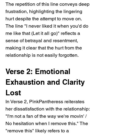
The repetition of this line conveys deep 
frustration, highlighting the lingering 
hurt despite the attempt to move on. 
The line "I never liked it when you'd do 
me like that (Let it all go)" reflects a 
sense of betrayal and resentment, 
making it clear that the hurt from the 
relationship is not easily forgotten.
Verse 2: Emotional 
Exhaustion and Clarity 
Lost
In Verse 2, PinkPantheress reiterates 
her dissatisfaction with the relationship: 
"I'm not a fan of the way we're movin' / 
No hesitation when I remove this." The 
"remove this" likely refers to a 