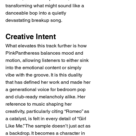
transforming what might sound like a 
danceable bop into a quietly 
devastating breakup song.
Creative Intent
What elevates this track further is how 
PinkPantheress balances mood and 
motion, allowing listeners to either sink 
into the emotional content or simply 
vibe with the groove. It is this duality 
that has defined her work and made her 
a generational voice for bedroom pop 
and club-ready melancholy alike. Her 
reference to music shaping her 
creativity, particularly citing “Romeo” as 
a catalyst, is felt in every detail of “Girl 
Like Me.” The sample doesn’t just act as 
a backdrop. It becomes a character in 