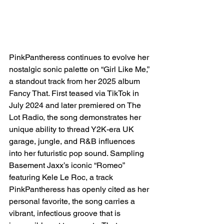
PinkPantheress continues to evolve her 
nostalgic sonic palette on “Girl Like Me,” 
a standout track from her 2025 album 
Fancy That. First teased via TikTok in 
July 2024 and later premiered on The 
Lot Radio, the song demonstrates her 
unique ability to thread Y2K-era UK 
garage, jungle, and R&B influences 
into her futuristic pop sound. Sampling 
Basement Jaxx’s iconic “Romeo” 
featuring Kele Le Roc, a track 
PinkPantheress has openly cited as her 
personal favorite, the song carries a 
vibrant, infectious groove that is 