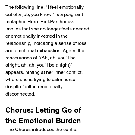
The following line, "I feel emotionally 
out of a job, you know," is a poignant 
metaphor. Here, PinkPantheress 
implies that she no longer feels needed 
or emotionally invested in the 
relationship, indicating a sense of loss 
and emotional exhaustion. Again, the 
reassurance of "(Ah, ah, you'll be 
alright, ah, ah, you'll be alright)" 
appears, hinting at her inner conflict, 
where she is trying to calm herself 
despite feeling emotionally 
disconnected.
Chorus: Letting Go of 
the Emotional Burden
The Chorus introduces the central 