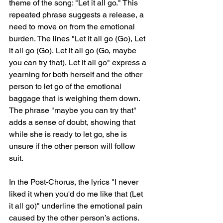
theme of the song: "Let it all go." This 
repeated phrase suggests a release, a 
need to move on from the emotional 
burden. The lines "Let it all go (Go), Let 
it all go (Go), Let it all go (Go, maybe 
you can try that), Let it all go" express a 
yearning for both herself and the other 
person to let go of the emotional 
baggage that is weighing them down. 
The phrase "maybe you can try that" 
adds a sense of doubt, showing that 
while she is ready to let go, she is 
unsure if the other person will follow 
suit.
In the Post-Chorus, the lyrics "I never 
liked it when you'd do me like that (Let 
it all go)" underline the emotional pain 
caused by the other person’s actions. 