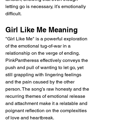
letting go is necessary, it’s emotionally 
difficult.
Girl Like Me Meaning
"Girl Like Me" is a powerful exploration 
of the emotional tug-of-war in a 
relationship on the verge of ending. 
PinkPantheress effectively conveys the 
push and pull of wanting to let go, yet 
still grappling with lingering feelings 
and the pain caused by the other 
person. The song’s raw honesty and the 
recurring themes of emotional release 
and attachment make it a relatable and 
poignant reflection on the complexities 
of love and heartbreak.