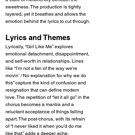
sweetness. The production is tightly 
layered, yet it breathes and allows the 
emotion behind the lyrics to cut through.
Lyrics and Themes
Lyrically, “Girl Like Me” explores 
emotional detachment, disappointment, 
and self-worth in relationships. Lines 
like “I’m not a fan of the way we’re 
movin’ / No explanation for why we do 
this” capture the kind of confusion and 
resignation that can define modern 
love. The repetition of “let it all go” in the 
chorus becomes a mantra and a 
reluctant acceptance of things falling 
apart. The post-chorus, with its refrain 
of “I never liked it when you’d do me 
like that,” adds a deeper ache, 