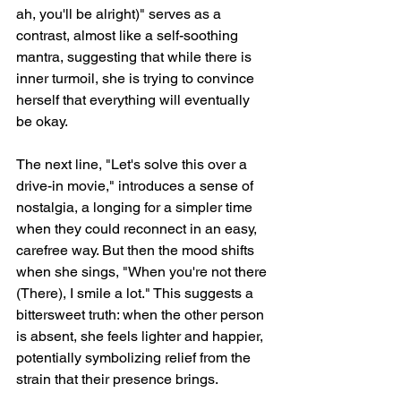
ah, you'll be alright)" serves as a 
contrast, almost like a self-soothing 
mantra, suggesting that while there is 
inner turmoil, she is trying to convince 
herself that everything will eventually 
be okay.
The next line, "Let's solve this over a 
drive-in movie," introduces a sense of 
nostalgia, a longing for a simpler time 
when they could reconnect in an easy, 
carefree way. But then the mood shifts 
when she sings, "When you're not there 
(There), I smile a lot." This suggests a 
bittersweet truth: when the other person 
is absent, she feels lighter and happier, 
potentially symbolizing relief from the 
strain that their presence brings.