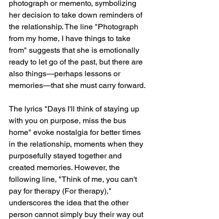
photograph or memento, symbolizing 
her decision to take down reminders of 
the relationship. The line "Photograph 
from my home, I have things to take 
from" suggests that she is emotionally 
ready to let go of the past, but there are 
also things—perhaps lessons or 
memories—that she must carry forward.
The lyrics "Days I'll think of staying up 
with you on purpose, miss the bus 
home" evoke nostalgia for better times 
in the relationship, moments when they 
purposefully stayed together and 
created memories. However, the 
following line, "Think of me, you can't 
pay for therapy (For therapy)," 
underscores the idea that the other 
person cannot simply buy their way out 