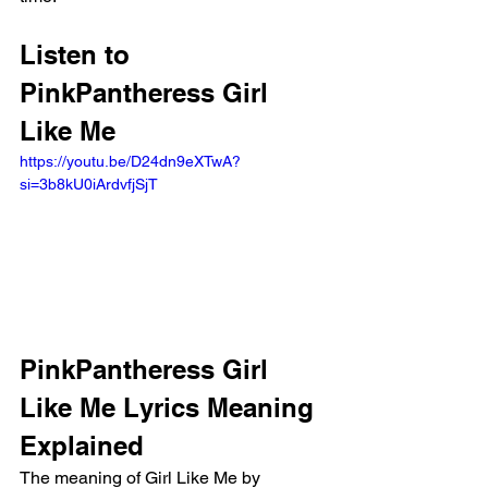
Listen to 
PinkPantheress Girl 
Like Me
https://youtu.be/D24dn9eXTwA?
si=3b8kU0iArdvfjSjT 
PinkPantheress Girl 
Like Me Lyrics Meaning 
Explained
The meaning of Girl Like Me by 