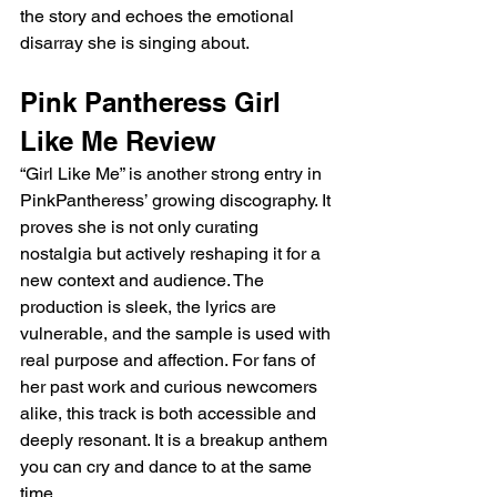
the story and echoes the emotional 
disarray she is singing about.
Pink Pantheress Girl 
Like Me Review
“Girl Like Me” is another strong entry in 
PinkPantheress’ growing discography. It 
proves she is not only curating 
nostalgia but actively reshaping it for a 
new context and audience. The 
production is sleek, the lyrics are 
vulnerable, and the sample is used with 
real purpose and affection. For fans of 
her past work and curious newcomers 
alike, this track is both accessible and 
deeply resonant. It is a breakup anthem 
you can cry and dance to at the same 
time.