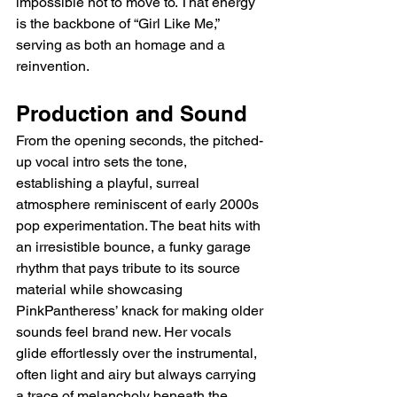
impossible not to move to. That energy 
is the backbone of “Girl Like Me,” 
serving as both an homage and a 
reinvention.
Production and Sound
From the opening seconds, the pitched-
up vocal intro sets the tone, 
establishing a playful, surreal 
atmosphere reminiscent of early 2000s 
pop experimentation. The beat hits with 
an irresistible bounce, a funky garage 
rhythm that pays tribute to its source 
material while showcasing 
PinkPantheress’ knack for making older 
sounds feel brand new. Her vocals 
glide effortlessly over the instrumental, 
often light and airy but always carrying 
a trace of melancholy beneath the 