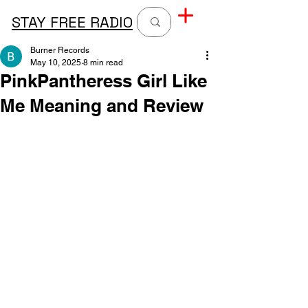
STAY FREE RADIO
Burner Records
May 10, 2025
8 min read
PinkPantheress Girl Like
Me Meaning and Review