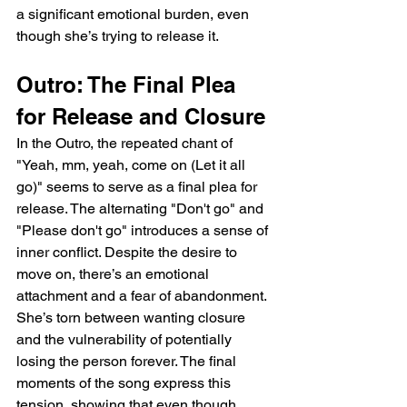
a significant emotional burden, even 
though she’s trying to release it.
Outro: The Final Plea 
for Release and Closure
In the Outro, the repeated chant of 
"Yeah, mm, yeah, come on (Let it all 
go)" seems to serve as a final plea for 
release. The alternating "Don't go" and 
"Please don't go" introduces a sense of 
inner conflict. Despite the desire to 
move on, there’s an emotional 
attachment and a fear of abandonment. 
She’s torn between wanting closure 
and the vulnerability of potentially 
losing the person forever. The final 
moments of the song express this 
tension, showing that even though 