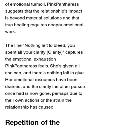
of emotional turmoil. PinkPantheress 
suggests that the relationship’s impact 
is beyond material solutions and that 
true healing requires deeper emotional 
work.
The line "Nothing left to bleed, you 
spent all your clarity (Clarity)" captures 
the emotional exhaustion 
PinkPantheress feels. She’s given all 
she can, and there’s nothing left to give. 
Her emotional resources have been 
drained, and the clarity the other person 
once had is now gone, perhaps due to 
their own actions or the strain the 
relationship has caused.
Repetition of the 