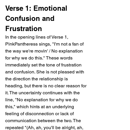
Verse 1: Emotional 
Confusion and 
Frustration
In the opening lines of Verse 1, 
PinkPantheress sings, "I'm not a fan of 
the way we're movin' / No explanation 
for why we do this." These words 
immediately set the tone of frustration 
and confusion. She is not pleased with 
the direction the relationship is 
heading, but there is no clear reason for 
it. The uncertainty continues with the 
line, "No explanation for why we do 
this," which hints at an underlying 
feeling of disconnection or lack of 
communication between the two. The 
repeated "(Ah, ah, you'll be alright, ah, 