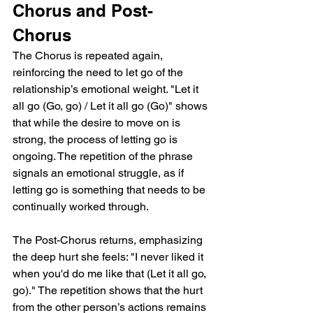
Chorus and Post-
Chorus
The Chorus is repeated again, 
reinforcing the need to let go of the 
relationship’s emotional weight. "Let it 
all go (Go, go) / Let it all go (Go)" shows 
that while the desire to move on is 
strong, the process of letting go is 
ongoing. The repetition of the phrase 
signals an emotional struggle, as if 
letting go is something that needs to be 
continually worked through.
The Post-Chorus returns, emphasizing 
the deep hurt she feels: "I never liked it 
when you'd do me like that (Let it all go, 
go)." The repetition shows that the hurt 
from the other person’s actions remains 