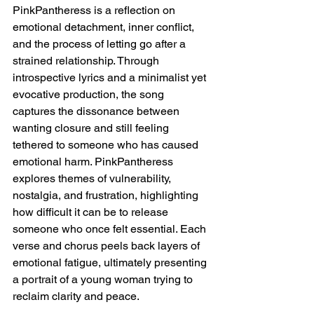
PinkPantheress is a reflection on 
emotional detachment, inner conflict, 
and the process of letting go after a 
strained relationship. Through 
introspective lyrics and a minimalist yet 
evocative production, the song 
captures the dissonance between 
wanting closure and still feeling 
tethered to someone who has caused 
emotional harm. PinkPantheress 
explores themes of vulnerability, 
nostalgia, and frustration, highlighting 
how difficult it can be to release 
someone who once felt essential. Each 
verse and chorus peels back layers of 
emotional fatigue, ultimately presenting 
a portrait of a young woman trying to 
reclaim clarity and peace.