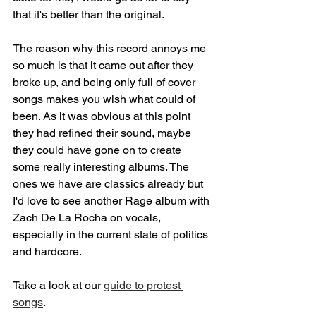
that it's better than the original.
The reason why this record annoys me 
so much is that it came out after they 
broke up, and being only full of cover 
songs makes you wish what could of 
been. As it was obvious at this point 
they had refined their sound, maybe 
they could have gone on to create 
some really interesting albums. The 
ones we have are classics already but 
I'd love to see another Rage album with 
Zach De La Rocha on vocals, 
especially in the current state of politics 
and hardcore.
Take a look at our 
guide to protest 
songs
.