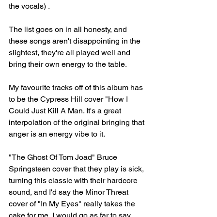
the vocals) .
The list goes on in all honesty, and 
these songs aren't disappointing in the 
slightest, they're all played well and 
bring their own energy to the table.
My favourite tracks off of this album has 
to be the Cypress Hill cover "How I 
Could Just Kill A Man. It's a great 
interpolation of the original bringing that 
anger is an energy vibe to it. 
"The Ghost Of Tom Joad" Bruce 
Springsteen cover that they play is sick, 
turning this classic with their hardcore 
sound, and I'd say the Minor Threat 
cover of "In My Eyes" really takes the 
cake for me, I would go as far to say 