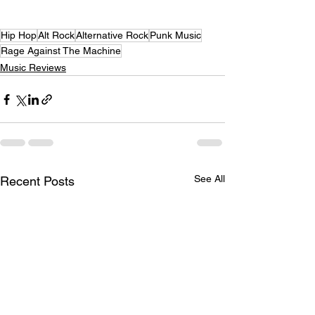
Hip Hop
Alt Rock
Alternative Rock
Punk Music
Rage Against The Machine
Music Reviews
See All
Recent Posts