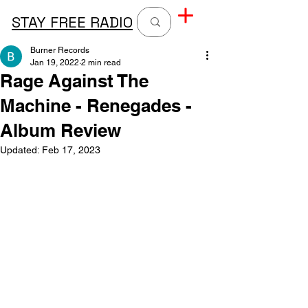
STAY FREE RADIO
Burner Records
Jan 19, 2022
2 min read
Rage Against The
Machine - Renegades -
Album Review
Updated:
Feb 17, 2023