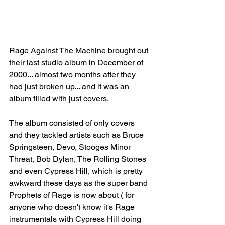
Rage Against The Machine brought out 
their last studio album in December of 
2000... almost two months after they 
had just broken up... and it was an 
album filled with just covers.
The album consisted of only covers 
and they tackled artists such as Bruce 
Springsteen, Devo, Stooges Minor 
Threat, Bob Dylan, The Rolling Stones 
and even Cypress Hill, which is pretty 
awkward these days as the super band 
Prophets of Rage is now about ( for 
anyone who doesn't know it's Rage 
instrumentals with Cypress Hill doing 