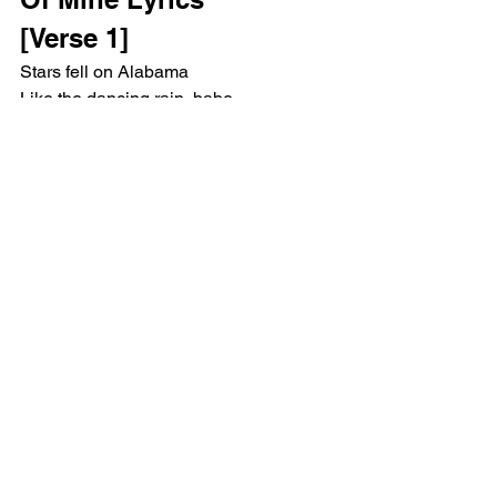
[Verse 1]
Stars fell on Alabama
Like the dancing rain, babe
And on the front porch, made 'em crazy
No one's better be, they'd say
How did I get so lucky?
You are like a combination of my
Favorite things, buddy
More Clint Eastwood than him without 
trying
You feel like you're summer, babe
You got me singing on Clementine
[Chorus]
Husband of mine
Don't let them put all this paper 
between us