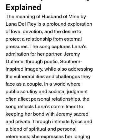
Explained
The meaning of Husband of Mine by 
Lana Del Rey is a profound exploration 
of love, devotion, and the desire to 
protect a relationship from external 
pressures. The song captures Lana's 
admiration for her partner, Jeremy 
Dufrene, through poetic, Southern-
inspired imagery, while also addressing 
the vulnerabilities and challenges they 
face as a couple. In a world where 
public scrutiny and societal judgment 
often affect personal relationships, the 
song reflects Lana's commitment to 
keeping her bond with Jeremy sacred 
and private. Through intimate lyrics and 
a blend of spiritual and personal 
references, she expresses her longing 