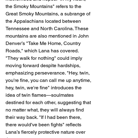
the Smoky Mountains" refers to the 
Great Smoky Mountains, a subrange of 
the Appalachians located between 
Tennessee and North Carolina. These 
mountains are also mentioned in John 
Denver’s "Take Me Home, Country 
Roads," which Lana has covered. 
"They walk for nothing" could imply 
moving forward despite hardships, 
emphasizing perseverance. "Hey, twin, 
you're fine, you can call me up anytime, 
hey, twin, we're fine" introduces the 
idea of twin flames—soulmates 
destined for each other, suggesting that 
no matter what, they will always find 
their way back. "If I had been there, 
there would've been fights" reflects 
Lana’s fiercely protective nature over 