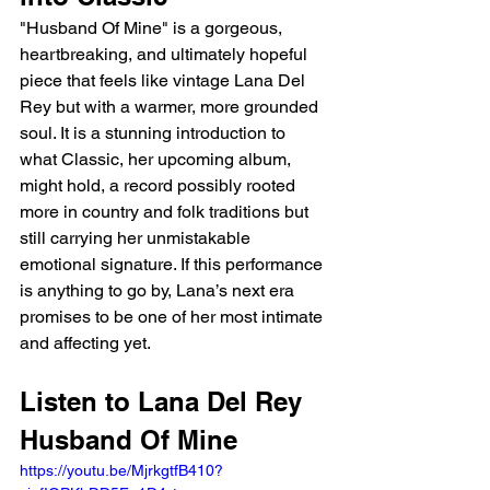
"Husband Of Mine" is a gorgeous, 
heartbreaking, and ultimately hopeful 
piece that feels like vintage Lana Del 
Rey but with a warmer, more grounded 
soul. It is a stunning introduction to 
what Classic, her upcoming album, 
might hold, a record possibly rooted 
more in country and folk traditions but 
still carrying her unmistakable 
emotional signature. If this performance 
is anything to go by, Lana’s next era 
promises to be one of her most intimate 
and affecting yet.
Listen to Lana Del Rey 
Husband Of Mine
https://youtu.be/MjrkgtfB410?