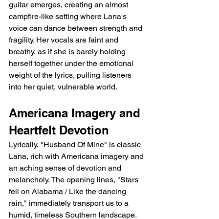
guitar emerges, creating an almost 
campfire-like setting where Lana's 
voice can dance between strength and 
fragility. Her vocals are faint and 
breathy, as if she is barely holding 
herself together under the emotional 
weight of the lyrics, pulling listeners 
into her quiet, vulnerable world.
Americana Imagery and 
Heartfelt Devotion
Lyrically, "Husband Of Mine" is classic 
Lana, rich with Americana imagery and 
an aching sense of devotion and 
melancholy. The opening lines, "Stars 
fell on Alabama / Like the dancing 
rain," immediately transport us to a 
humid, timeless Southern landscape. 