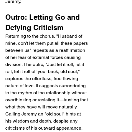
Jeremy.
Outro: Letting Go and 
Defying Criticism
Returning to the chorus, "Husband of 
mine, don't let them put all these papers 
between us" repeats as a reaffirmation 
of her fear of external forces causing 
division. The outro, "Just let it roll, let it 
roll, let it roll off your back, old soul," 
captures the effortless, free-flowing 
nature of love. It suggests surrendering 
to the rhythm of the relationship without 
overthinking or resisting it—trusting that 
what they have will move naturally. 
Calling Jeremy an "old soul" hints at 
his wisdom and depth, despite any 
criticisms of his outward appearance. 