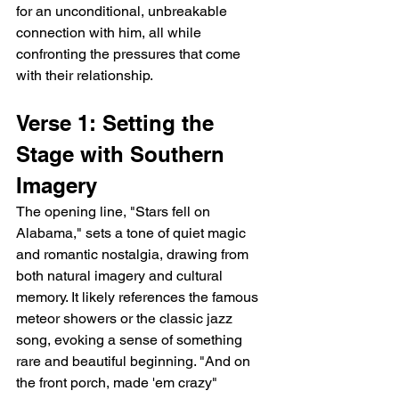
for an unconditional, unbreakable 
connection with him, all while 
confronting the pressures that come 
with their relationship.
Verse 1: Setting the 
Stage with Southern 
Imagery
The opening line, "Stars fell on 
Alabama," sets a tone of quiet magic 
and romantic nostalgia, drawing from 
both natural imagery and cultural 
memory. It likely references the famous 
meteor showers or the classic jazz 
song, evoking a sense of something 
rare and beautiful beginning. "And on 
the front porch, made 'em crazy" 