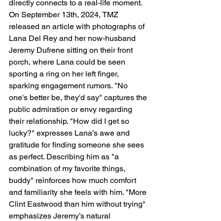
directly connects to a real-life moment. 
On September 13th, 2024, TMZ 
released an article with photographs of 
Lana Del Rey and her now-husband 
Jeremy Dufrene sitting on their front 
porch, where Lana could be seen 
sporting a ring on her left finger, 
sparking engagement rumors. "No 
one's better be, they'd say" captures the 
public admiration or envy regarding 
their relationship. "How did I get so 
lucky?" expresses Lana’s awe and 
gratitude for finding someone she sees 
as perfect. Describing him as "a 
combination of my favorite things, 
buddy" reinforces how much comfort 
and familiarity she feels with him. "More 
Clint Eastwood than him without trying" 
emphasizes Jeremy’s natural 