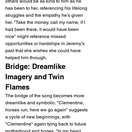
others would be as kind to him as he 
has been to her, referencing his lifelong 
struggles and the empathy he’s given 
her. "Take the money, call my name, if I 
had been there, it would have been 
nice" might reference missed 
opportunities or hardships in Jeremy’s 
past that she wishes she could have 
helped him through.
Bridge: Dreamlike 
Imagery and Twin 
Flames
The bridge of the song becomes more 
dreamlike and symbolic. "Clementine, 
horses run, here we go again" suggests 
a cycle of new beginnings, with 
"Clementine" again tying back to future 
motherhood and hopes. "In my heart, 