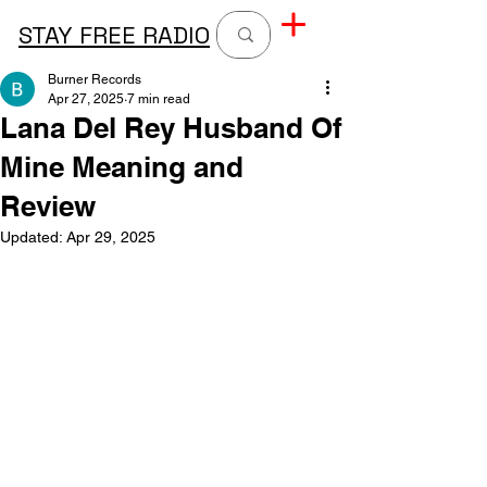
STAY FREE RADIO
Burner Records
Apr 27, 2025
7 min read
Lana Del Rey Husband Of
Mine Meaning and
Review
Updated:
Apr 29, 2025