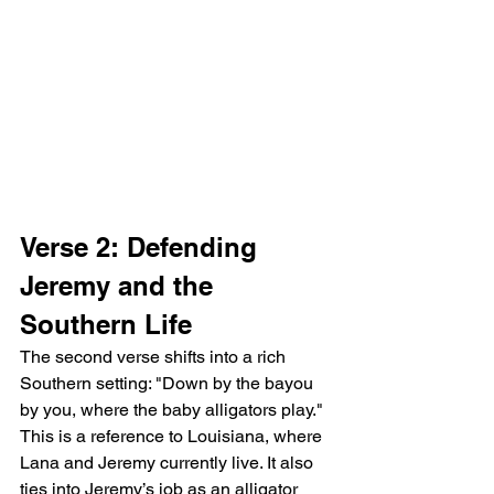
Verse 2: Defending 
Jeremy and the 
Southern Life
The second verse shifts into a rich 
Southern setting: "Down by the bayou 
by you, where the baby alligators play." 
This is a reference to Louisiana, where 
Lana and Jeremy currently live. It also 
ties into Jeremy’s job as an alligator 