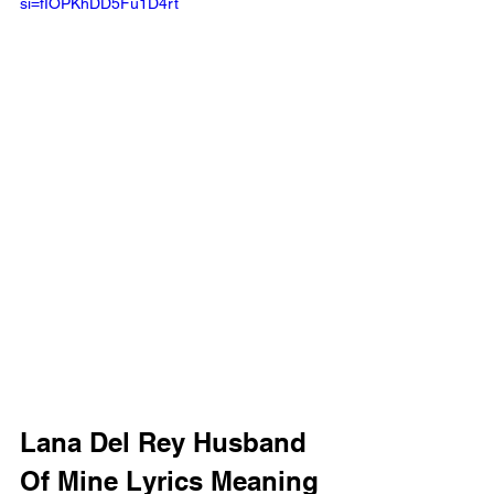
si=fIOPKhDD5Fu1D4rt 
Lana Del Rey Husband 
Of Mine Lyrics Meaning 