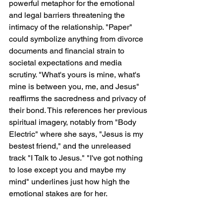
powerful metaphor for the emotional 
and legal barriers threatening the 
intimacy of the relationship. "Paper" 
could symbolize anything from divorce 
documents and financial strain to 
societal expectations and media 
scrutiny. "What's yours is mine, what's 
mine is between you, me, and Jesus" 
reaffirms the sacredness and privacy of 
their bond. This references her previous 
spiritual imagery, notably from "Body 
Electric" where she says, "Jesus is my 
bestest friend," and the unreleased 
track "I Talk to Jesus." "I've got nothing 
to lose except you and maybe my 
mind" underlines just how high the 
emotional stakes are for her.