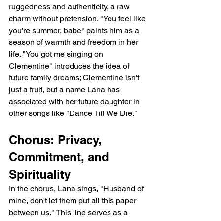
ruggedness and authenticity, a raw 
charm without pretension. "You feel like 
you're summer, babe" paints him as a 
season of warmth and freedom in her 
life. "You got me singing on 
Clementine" introduces the idea of 
future family dreams; Clementine isn't 
just a fruit, but a name Lana has 
associated with her future daughter in 
other songs like "Dance Till We Die."
Chorus: Privacy, 
Commitment, and 
Spirituality
In the chorus, Lana sings, "Husband of 
mine, don't let them put all this paper 
between us." This line serves as a 