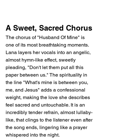
A Sweet, Sacred Chorus
The chorus of "Husband Of Mine" is 
one of its most breathtaking moments. 
Lana layers her vocals into an angelic, 
almost hymn-like effect, sweetly 
pleading, "Don't let them put all this 
paper between us." The spirituality in 
the line "What's mine is between you, 
me, and Jesus" adds a confessional 
weight, making the love she describes 
feel sacred and untouchable. It is an 
incredibly tender refrain, almost lullaby-
like, that clings to the listener even after 
the song ends, lingering like a prayer 
whispered into the night.