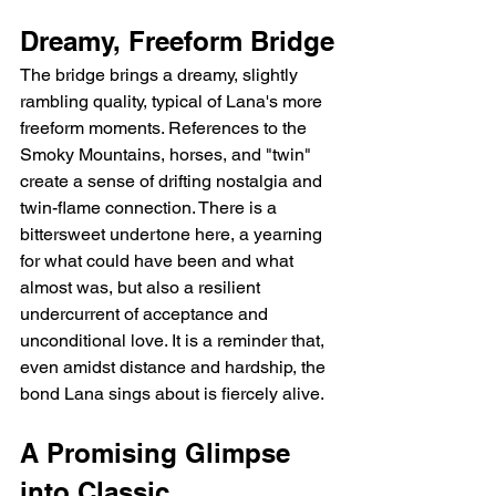
Dreamy, Freeform Bridge
The bridge brings a dreamy, slightly 
rambling quality, typical of Lana's more 
freeform moments. References to the 
Smoky Mountains, horses, and "twin" 
create a sense of drifting nostalgia and 
twin-flame connection. There is a 
bittersweet undertone here, a yearning 
for what could have been and what 
almost was, but also a resilient 
undercurrent of acceptance and 
unconditional love. It is a reminder that, 
even amidst distance and hardship, the 
bond Lana sings about is fiercely alive.
A Promising Glimpse 
into Classic