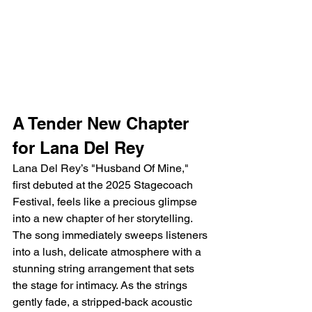
A Tender New Chapter 
for Lana Del Rey
Lana Del Rey’s "Husband Of Mine," 
first debuted at the 2025 Stagecoach 
Festival, feels like a precious glimpse 
into a new chapter of her storytelling. 
The song immediately sweeps listeners 
into a lush, delicate atmosphere with a 
stunning string arrangement that sets 
the stage for intimacy. As the strings 
gently fade, a stripped-back acoustic 