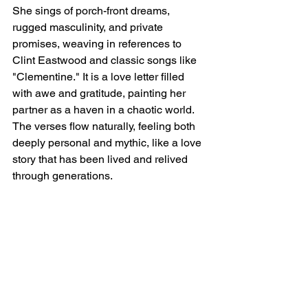
She sings of porch-front dreams, 
rugged masculinity, and private 
promises, weaving in references to 
Clint Eastwood and classic songs like 
"Clementine." It is a love letter filled 
with awe and gratitude, painting her 
partner as a haven in a chaotic world. 
The verses flow naturally, feeling both 
deeply personal and mythic, like a love 
story that has been lived and relived 
through generations.