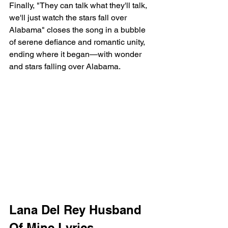
Finally, "They can talk what they'll talk, 
we'll just watch the stars fall over 
Alabama" closes the song in a bubble 
of serene defiance and romantic unity, 
ending where it began—with wonder 
and stars falling over Alabama.
Lana Del Rey Husband 
Of Mine Lyrics