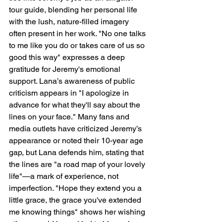
tour guide, blending her personal life 
with the lush, nature-filled imagery 
often present in her work. "No one talks 
to me like you do or takes care of us so 
good this way" expresses a deep 
gratitude for Jeremy's emotional 
support. Lana’s awareness of public 
criticism appears in "I apologize in 
advance for what they'll say about the 
lines on your face." Many fans and 
media outlets have criticized Jeremy’s 
appearance or noted their 10-year age 
gap, but Lana defends him, stating that 
the lines are "a road map of your lovely 
life"—a mark of experience, not 
imperfection. "Hope they extend you a 
little grace, the grace you've extended 
me knowing things" shows her wishing 