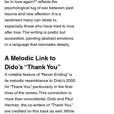
be in love again?” reflects the 
psychological tug of war between past 
trauma and new affection. It is a 
sentiment many can relate to, 
especially those who have tried to love 
after loss. The writing is poetic but 
accessible, painting abstract emotions 
in a language that resonates deeply.
A Melodic Link to 
Dido’s “Thank You”
A notable feature of “Never Ending” is 
its melodic resemblance to Dido’s 2000 
hit “Thank You,” particularly in the final 
lines of the verses. This connection is 
more than coincidental. Dido and Paul 
Herman, the co-writers of “Thank You,” 
are credited on this track as well. While 