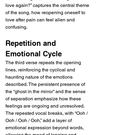
love again?” captures the central theme 
of the song, how reopening oneself to 
love after pain can feel alien and 
confusing.
Repetition and 
Emotional Cycle
The third verse repeats the opening 
lines, reinforcing the cyclical and 
haunting nature of the emotions 
described. The persistent presence of 
the “ghost in the mirror” and the sense 
of separation emphasize how these 
feelings are ongoing and unresolved. 
The repeated vocal breaks, with “Ooh / 
Ooh / Ooh / Ooh,” add a layer of 
emotional expression beyond words, 
allowing the mood of longing and 