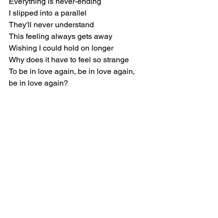
Everything is never-ending
I slipped into a parallel
They'll never understand
This feeling always gets away
Wishing I could hold on longer
Why does it have to feel so strange
To be in love again, be in love again, 
be in love again?
R&B
Rihanna
Music Reviews
See All
Recent Posts