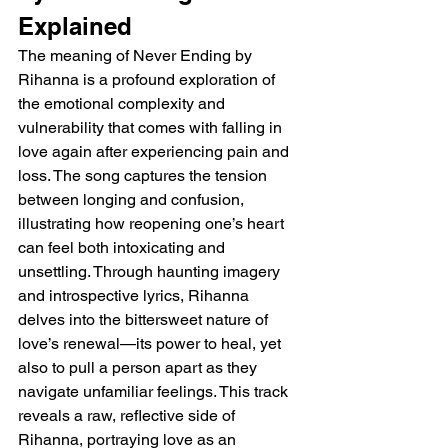
Explained 
The meaning of Never Ending by 
Rihanna is a profound exploration of 
the emotional complexity and 
vulnerability that comes with falling in 
love again after experiencing pain and 
loss. The song captures the tension 
between longing and confusion, 
illustrating how reopening one’s heart 
can feel both intoxicating and 
unsettling. Through haunting imagery 
and introspective lyrics, Rihanna 
delves into the bittersweet nature of 
love’s renewal—its power to heal, yet 
also to pull a person apart as they 
navigate unfamiliar feelings. This track 
reveals a raw, reflective side of 
Rihanna, portraying love as an 