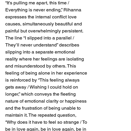
“It's pulling me apart, this time / 
Everything is never ending,” Rihanna 
expresses the internal conflict love 
causes, simultaneously beautiful and 
painful but overwhelmingly persistent. 
The line “I slipped into a parallel / 
They’ll never understand” describes 
slipping into a separate emotional 
reality where her feelings are isolating 
and misunderstood by others. This 
feeling of being alone in her experience 
is reinforced by “This feeling always 
gets away / Wishing I could hold on 
longer,” which conveys the fleeting 
nature of emotional clarity or happiness 
and the frustration of being unable to 
maintain it. The repeated question, 
“Why does it have to feel so strange / To 
be in love again, be in love again, be in 