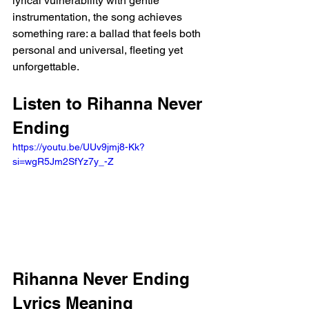
lyrical vulnerability with gentle 
instrumentation, the song achieves 
something rare: a ballad that feels both 
personal and universal, fleeting yet 
unforgettable.
Listen to Rihanna Never 
Ending
https://youtu.be/UUv9jmj8-Kk?
si=wgR5Jm2SfYz7y_-Z 
Rihanna Never Ending 
Lyrics Meaning 