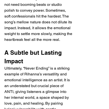
not need booming beats or studio 
polish to convey power. Sometimes, 
soft confessionals hit the hardest. The 
song’s mellow nature does not dilute its 
impact. Instead, it allows the emotional 
weight to settle more slowly, making the 
heartbreak feel all the more real.
A Subtle but Lasting 
Impact
Ultimately, “Never Ending” is a striking 
example of Rihanna’s versatility and 
emotional intelligence as an artist. It is 
an understated but crucial piece of 
ANTI, giving listeners a glimpse into 
her internal world, a space shaped by 
love, pain, and healing. By pairing 