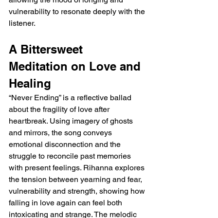
vulnerability to resonate deeply with the 
listener.
A Bittersweet 
Meditation on Love and 
Healing
“Never Ending” is a reflective ballad 
about the fragility of love after 
heartbreak. Using imagery of ghosts 
and mirrors, the song conveys 
emotional disconnection and the 
struggle to reconcile past memories 
with present feelings. Rihanna explores 
the tension between yearning and fear, 
vulnerability and strength, showing how 
falling in love again can feel both 
intoxicating and strange. The melodic 