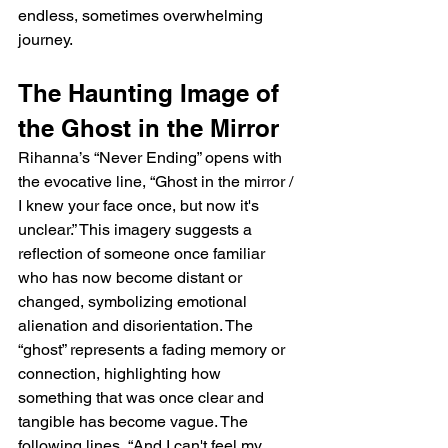
endless, sometimes overwhelming 
journey.
The Haunting Image of 
the Ghost in the Mirror
Rihanna’s “Never Ending” opens with 
the evocative line, “Ghost in the mirror / 
I knew your face once, but now it's 
unclear.” This imagery suggests a 
reflection of someone once familiar 
who has now become distant or 
changed, symbolizing emotional 
alienation and disorientation. The 
“ghost” represents a fading memory or 
connection, highlighting how 
something that was once clear and 
tangible has become vague. The 
following lines, “And I can't feel my 