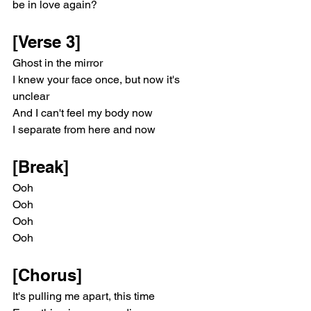
be in love again?
[Verse 3]
Ghost in the mirror
I knew your face once, but now it's 
unclear
And I can't feel my body now
I separate from here and now
[Break]
Ooh
Ooh
Ooh
Ooh
[Chorus]
It's pulling me apart, this time