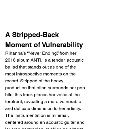
A Stripped-Back 
Moment of Vulnerability
Rihanna’s “Never Ending,” from her 
2016 album ANTI, is a tender, acoustic 
ballad that stands out as one of the 
most introspective moments on the 
record. Stripped of the heavy 
production that often surrounds her pop 
hits, this track places her voice at the 
forefront, revealing a more vulnerable 
and delicate dimension to her artistry. 
The instrumentation is minimal, 
centered around an acoustic guitar and 