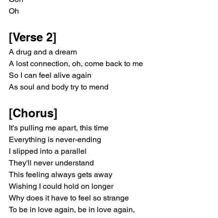
Oh
[Verse 2]
A drug and a dream
A lost connection, oh, come back to me
So I can feel alive again
As soul and body try to mend
[Chorus]
It's pulling me apart, this time
Everything is never-ending
I slipped into a parallel
They'll never understand
This feeling always gets away
Wishing I could hold on longer
Why does it have to feel so strange
To be in love again, be in love again, 