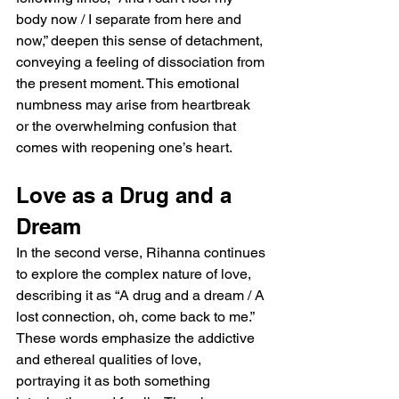
body now / I separate from here and 
now,” deepen this sense of detachment, 
conveying a feeling of dissociation from 
the present moment. This emotional 
numbness may arise from heartbreak 
or the overwhelming confusion that 
comes with reopening one’s heart.
Love as a Drug and a 
Dream
In the second verse, Rihanna continues 
to explore the complex nature of love, 
describing it as “A drug and a dream / A 
lost connection, oh, come back to me.” 
These words emphasize the addictive 
and ethereal qualities of love, 
portraying it as both something 