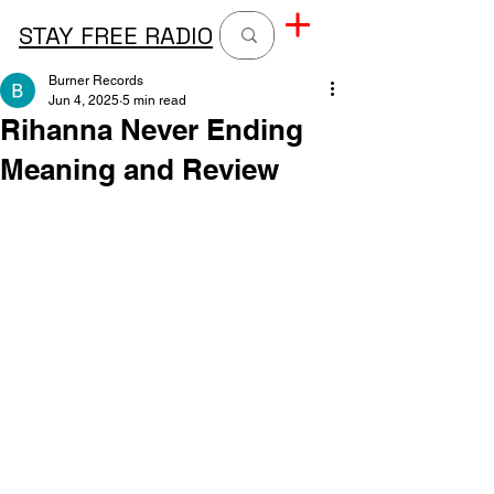
STAY FREE RADIO
Burner Records
Jun 4, 2025
5 min read
Rihanna Never Ending
Meaning and Review