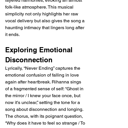
layered harmonies, evoking an almost 
folk-like atmosphere. This musical 
simplicity not only highlights her raw 
vocal delivery but also gives the song a 
haunting intimacy that lingers long after 
it ends.
Exploring Emotional 
Disconnection
Lyrically, “Never Ending” captures the 
emotional confusion of falling in love 
again after heartbreak. Rihanna sings 
of a fragmented sense of self: “Ghost in 
the mirror / I knew your face once, but 
now it's unclear,” setting the tone for a 
song about disconnection and longing. 
The chorus, with its poignant question, 
“Why does it have to feel so strange / To 