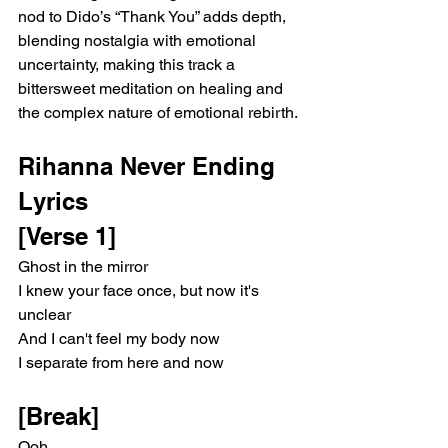
nod to Dido’s “Thank You” adds depth, 
blending nostalgia with emotional 
uncertainty, making this track a 
bittersweet meditation on healing and 
the complex nature of emotional rebirth.
Rihanna Never Ending 
Lyrics 
[Verse 1]
Ghost in the mirror
I knew your face once, but now it's 
unclear
And I can't feel my body now
I separate from here and now
[Break]
Ooh