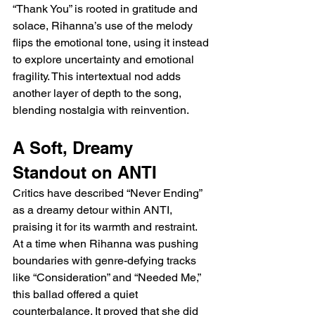
“Thank You” is rooted in gratitude and 
solace, Rihanna’s use of the melody 
flips the emotional tone, using it instead 
to explore uncertainty and emotional 
fragility. This intertextual nod adds 
another layer of depth to the song, 
blending nostalgia with reinvention.
A Soft, Dreamy 
Standout on ANTI
Critics have described “Never Ending” 
as a dreamy detour within ANTI, 
praising it for its warmth and restraint. 
At a time when Rihanna was pushing 
boundaries with genre-defying tracks 
like “Consideration” and “Needed Me,” 
this ballad offered a quiet 
counterbalance. It proved that she did 