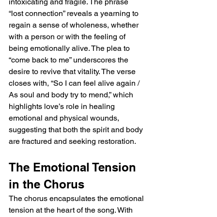
intoxicating and fragile. The phrase 
“lost connection” reveals a yearning to 
regain a sense of wholeness, whether 
with a person or with the feeling of 
being emotionally alive. The plea to 
“come back to me” underscores the 
desire to revive that vitality. The verse 
closes with, “So I can feel alive again / 
As soul and body try to mend,” which 
highlights love’s role in healing 
emotional and physical wounds, 
suggesting that both the spirit and body 
are fractured and seeking restoration.
The Emotional Tension 
in the Chorus
The chorus encapsulates the emotional 
tension at the heart of the song. With 