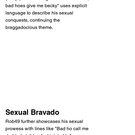
bad hoes give me becky" uses explicit 
language to describe his sexual 
conquests, continuing the 
braggadocious theme.
Sexual Bravado
Rob49 further showcases his sexual 
prowess with lines like "Bad ho call me 