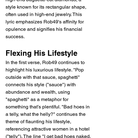
style known for its rectangular shape, 
often used in high-end jewelry. This 
lyric emphasizes Rob49's affinity for 
opulence and signifies his financial 
success.
Flexing His Lifestyle
In the first verse, Rob49 continues to 
highlight his luxurious lifestyle. "Pop 
outside with that sauce, spaghetti" 
connects his style ("sauce") with 
abundance and wealth, using 
"spaghetti" as a metaphor for 
something that’s plentiful. "Bad hoes in 
a telly, what the helly?" continues the 
theme of flaunting his lifestyle, 
referencing attractive women in a hotel 
("telly"). The line "I get bad hoes naked, 