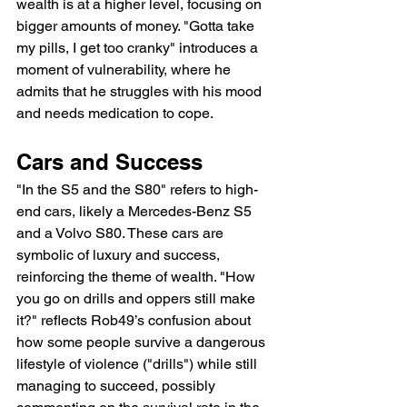
wealth is at a higher level, focusing on 
bigger amounts of money. "Gotta take 
my pills, I get too cranky" introduces a 
moment of vulnerability, where he 
admits that he struggles with his mood 
and needs medication to cope.
Cars and Success
"In the S5 and the S80" refers to high-
end cars, likely a Mercedes-Benz S5 
and a Volvo S80. These cars are 
symbolic of luxury and success, 
reinforcing the theme of wealth. "How 
you go on drills and oppers still make 
it?" reflects Rob49’s confusion about 
how some people survive a dangerous 
lifestyle of violence ("drills") while still 
managing to succeed, possibly 