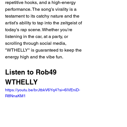
repetitive hooks, and a high-energy 
performance. The song’s virality is a 
testament to its catchy nature and the 
artist’s ability to tap into the zeitgeist of 
today's rap scene. Whether you're 
listening in the car, at a party, or 
scrolling through social media, 
"WTHELLY" is guaranteed to keep the 
energy high and the vibe fun.
Listen to Rob49 
WTHELLY 
https://youtu.be/brJtbkV6Yq4?si=6IVEniD-
R8NnaKM1 