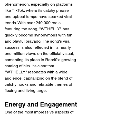
phenomenon, especially on platforms 
like TikTok, where its catchy phrase 
and upbeat tempo have sparked viral 
trends. With over 240,000 reels 
featuring the song, "WTHELLY" has 
quickly become synonymous with fun 
and playful bravado. The song's viral 
success is also reflected in its nearly 
one million views on the official visual, 
cementing its place in Rob49’s growing 
catalog of hits. It's clear that 
"WTHELLY" resonates with a wide 
audience, capitalizing on the blend of 
catchy hooks and relatable themes of 
flexing and living large.
Energy and Engagement
One of the most impressive aspects of 