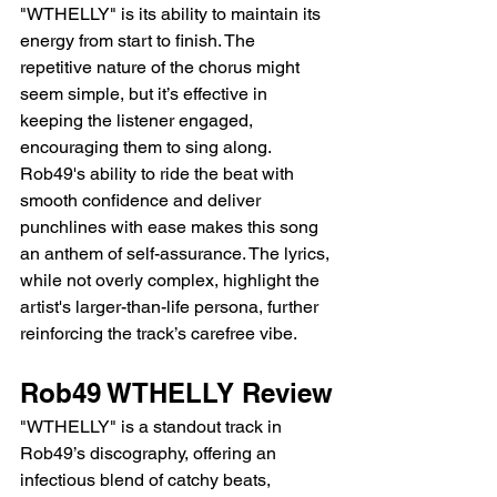
"WTHELLY" is its ability to maintain its 
energy from start to finish. The 
repetitive nature of the chorus might 
seem simple, but it’s effective in 
keeping the listener engaged, 
encouraging them to sing along. 
Rob49's ability to ride the beat with 
smooth confidence and deliver 
punchlines with ease makes this song 
an anthem of self-assurance. The lyrics, 
while not overly complex, highlight the 
artist's larger-than-life persona, further 
reinforcing the track’s carefree vibe.
Rob49 WTHELLY Review
"WTHELLY" is a standout track in 
Rob49’s discography, offering an 
infectious blend of catchy beats, 