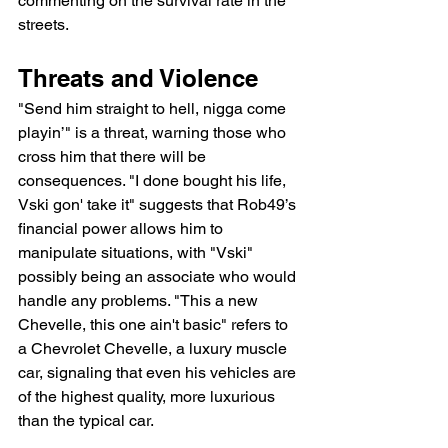
commenting on the survival rate in the 
streets.
Threats and Violence
"Send him straight to hell, nigga come 
playin’" is a threat, warning those who 
cross him that there will be 
consequences. "I done bought his life, 
Vski gon' take it" suggests that Rob49’s 
financial power allows him to 
manipulate situations, with "Vski" 
possibly being an associate who would 
handle any problems. "This a new 
Chevelle, this one ain't basic" refers to 
a Chevrolet Chevelle, a luxury muscle 
car, signaling that even his vehicles are 
of the highest quality, more luxurious 
than the typical car.