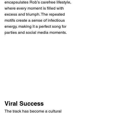
encapsulates Rob’s carefree lifestyle, 
where every moment is filled with 
excess and triumph. The repeated 
motifs create a sense of infectious 
energy, making it a perfect song for 
parties and social media moments.
Viral Success
The track has become a cultural 