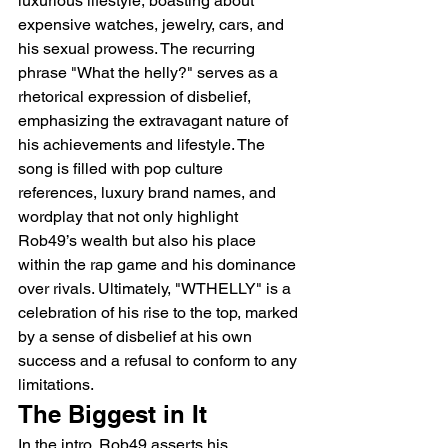
luxurious lifestyle, boasting about 
expensive watches, jewelry, cars, and 
his sexual prowess. The recurring 
phrase "What the helly?" serves as a 
rhetorical expression of disbelief, 
emphasizing the extravagant nature of 
his achievements and lifestyle. The 
song is filled with pop culture 
references, luxury brand names, and 
wordplay that not only highlight 
Rob49’s wealth but also his place 
within the rap game and his dominance 
over rivals. Ultimately, "WTHELLY" is a 
celebration of his rise to the top, marked 
by a sense of disbelief at his own 
success and a refusal to conform to any 
limitations.
The Biggest in It
In the intro, Rob49 asserts his 