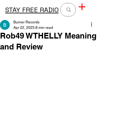
STAY FREE RADIO
Burner Records
Apr 22, 2025
8 min read
Rob49 WTHELLY Meaning
and Review