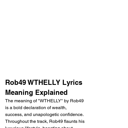
Rob49 WTHELLY Lyrics 
Meaning Explained
The meaning of "WTHELLY" by Rob49 
is a bold declaration of wealth, 
success, and unapologetic confidence. 
Throughout the track, Rob49 flaunts his 