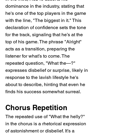
dominance in the industry, stating that 
he's one of the top players in the game 
with the line, "The biggest in it." This 
declaration of confidence sets the tone 
for the track, signaling that he’s at the 
top of his game. The phrase "Alright" 
acts as a transition, preparing the 
listener for what’s to come. The 
repeated question, "What the—?" 
expresses disbelief or surprise, likely in 
response to the lavish lifestyle he's 
about to describe, hinting that even he 
finds his success somewhat surreal.
Chorus Repetition
The repeated use of "What the helly?" 
in the chorus is a rhetorical expression 
of astonishment or disbelief. It’s a 