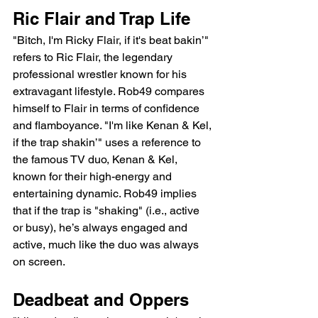
Ric Flair and Trap Life
"Bitch, I'm Ricky Flair, if it's beat bakin’" 
refers to Ric Flair, the legendary 
professional wrestler known for his 
extravagant lifestyle. Rob49 compares 
himself to Flair in terms of confidence 
and flamboyance. "I'm like Kenan & Kel, 
if the trap shakin’" uses a reference to 
the famous TV duo, Kenan & Kel, 
known for their high-energy and 
entertaining dynamic. Rob49 implies 
that if the trap is "shaking" (i.e., active 
or busy), he’s always engaged and 
active, much like the duo was always 
on screen.
Deadbeat and Oppers