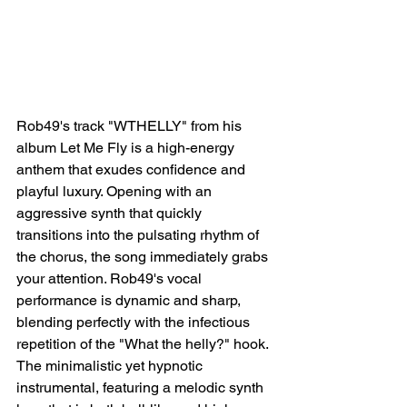
Rob49's track "WTHELLY" from his 
album Let Me Fly is a high-energy 
anthem that exudes confidence and 
playful luxury. Opening with an 
aggressive synth that quickly 
transitions into the pulsating rhythm of 
the chorus, the song immediately grabs 
your attention. Rob49's vocal 
performance is dynamic and sharp, 
blending perfectly with the infectious 
repetition of the "What the helly?" hook. 
The minimalistic yet hypnotic 
instrumental, featuring a melodic synth 