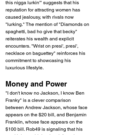
this nigga lurkin'" suggests that his 
reputation for attracting women has 
caused jealousy, with rivals now 
"lurking." The mention of "Diamonds on 
spaghetti, bad ho give that becky" 
reiterates his wealth and explicit 
encounters. "Wrist on presi', presi', 
necklace on baguettey" reinforces his 
commitment to showcasing his 
luxurious lifestyle.
Money and Power
"I don't know no Jackson, I know Ben 
Franky" is a clever comparison 
between Andrew Jackson, whose face 
appears on the $20 bill, and Benjamin 
Franklin, whose face appears on the 
$100 bill. Rob49 is signaling that his 