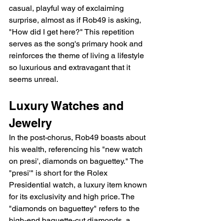
casual, playful way of exclaiming 
surprise, almost as if Rob49 is asking, 
"How did I get here?" This repetition 
serves as the song's primary hook and 
reinforces the theme of living a lifestyle 
so luxurious and extravagant that it 
seems unreal.
Luxury Watches and 
Jewelry
In the post-chorus, Rob49 boasts about 
his wealth, referencing his "new watch 
on presi', diamonds on baguettey." The 
"presi'" is short for the Rolex 
Presidential watch, a luxury item known 
for its exclusivity and high price. The 
"diamonds on baguettey" refers to the 
high-end baguette-cut diamonds, a 