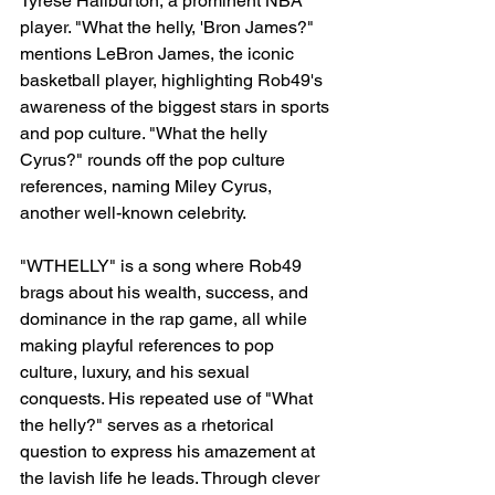
Tyrese Haliburton, a prominent NBA 
player. "What the helly, 'Bron James?" 
mentions LeBron James, the iconic 
basketball player, highlighting Rob49's 
awareness of the biggest stars in sports 
and pop culture. "What the helly 
Cyrus?" rounds off the pop culture 
references, naming Miley Cyrus, 
another well-known celebrity.
"WTHELLY" is a song where Rob49 
brags about his wealth, success, and 
dominance in the rap game, all while 
making playful references to pop 
culture, luxury, and his sexual 
conquests. His repeated use of "What 
the helly?" serves as a rhetorical 
question to express his amazement at 
the lavish life he leads. Through clever 