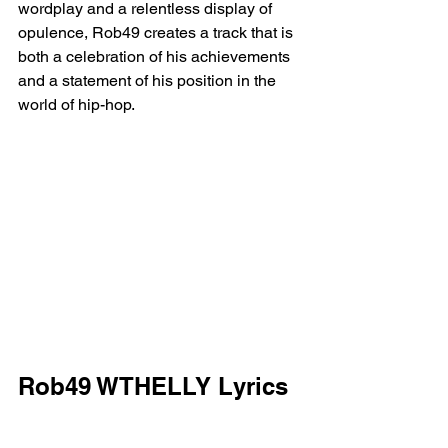
wordplay and a relentless display of 
opulence, Rob49 creates a track that is 
both a celebration of his achievements 
and a statement of his position in the 
world of hip-hop.
Rob49 WTHELLY Lyrics
[Intro]