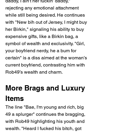
daddy, I ain't her fuckin' daddy," 
rejecting any emotional attachment 
while still being desired. He continues 
with "New bih out of Jersey, I might buy 
her Birkin," signaling his ability to buy 
expensive gifts, like a Birkin bag, a 
symbol of wealth and exclusivity. "Girl, 
your boyfriend nerdy, he a bum for 
certain" is a diss aimed at the woman’s 
current boyfriend, contrasting him with 
Rob49’s wealth and charm.
More Brags and Luxury 
Items
The line "Bae, I'm young and rich, big 
49 a splurger" continues the bragging, 
with Rob49 highlighting his youth and 
wealth. "Heard I fucked his bitch, got 