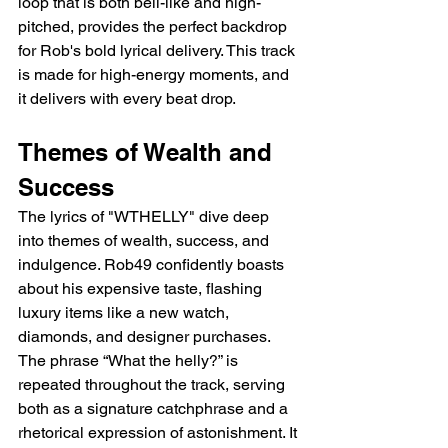
loop that is both bell-like and high-
pitched, provides the perfect backdrop 
for Rob's bold lyrical delivery. This track 
is made for high-energy moments, and 
it delivers with every beat drop.
Themes of Wealth and 
Success
The lyrics of "WTHELLY" dive deep 
into themes of wealth, success, and 
indulgence. Rob49 confidently boasts 
about his expensive taste, flashing 
luxury items like a new watch, 
diamonds, and designer purchases. 
The phrase “What the helly?” is 
repeated throughout the track, serving 
both as a signature catchphrase and a 
rhetorical expression of astonishment. It 