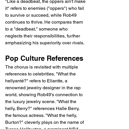
"Like a deadbeat, the oppers ain't make 
it" refers to enemies ("oppers") who fail 
to survive or succeed, while Rob49 
continues to thrive. He compares them 
to a "deadbeat," someone who 
neglects their responsibilities, further 
emphasizing his superiority over rivals.
Pop Culture References
The chorus is revisited with multiple 
references to celebrities. "What the 
hellyanté?" refers to Eliantte, a 
renowned jewelry designer in the rap 
world, showing Rob49’s connection to 
the luxury jewelry scene. "What the 
helly, Berry?" references Halle Berry, 
the famous actress. "What the helly, 
Burton?" cleverly plays on the name of 