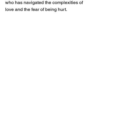
who has navigated the complexities of 
love and the fear of being hurt.