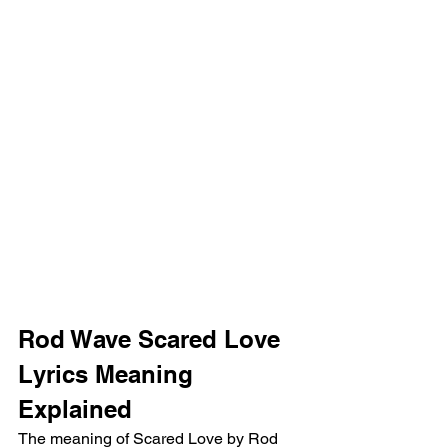
Rod Wave Scared Love 
Lyrics Meaning 
Explained
The meaning of Scared Love by Rod 