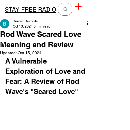
STAY FREE RADIO
Burner Records
Oct 13, 2024
6 min read
Rod Wave Scared Love
Meaning and Review
Updated:
Oct 15, 2024
A Vulnerable 
Exploration of Love and 
Fear: A Review of Rod 
Wave's "Scared Love"