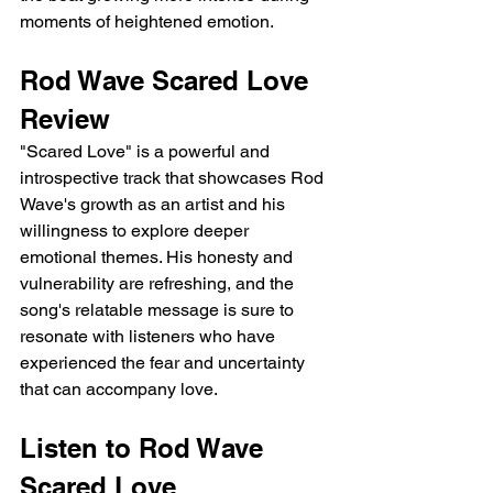
moments of heightened emotion.
Rod Wave Scared Love 
Review
"Scared Love" is a powerful and 
introspective track that showcases Rod 
Wave's growth as an artist and his 
willingness to explore deeper 
emotional themes. His honesty and 
vulnerability are refreshing, and the 
song's relatable message is sure to 
resonate with listeners who have 
experienced the fear and uncertainty 
that can accompany love.
Listen to Rod Wave 
Scared Love