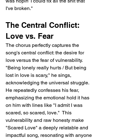
was hopin' I could fix all the shit that 
I've broken."
The Central Conflict: 
Love vs. Fear
The chorus perfectly captures the 
song's central conflict: the desire for 
love versus the fear of vulnerability.  
"Being lonely really hurts / But being 
lost in love is scary," he sings, 
acknowledging the universal struggle. 
He repeatedly confesses his fear, 
emphasizing the emotional hold it has 
on him with lines like "I admit I was 
scared, so scared, love."  This 
vulnerability and raw honesty make 
"Scared Love" a deeply relatable and 
impactful song, resonating with anyone 