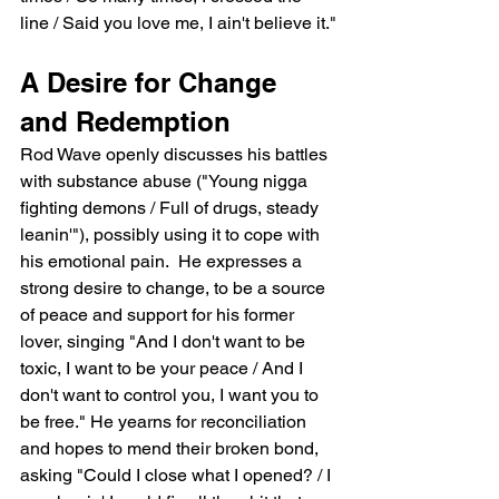
line / Said you love me, I ain't believe it."
A Desire for Change 
and Redemption
Rod Wave openly discusses his battles 
with substance abuse ("Young nigga 
fighting demons / Full of drugs, steady 
leanin'"), possibly using it to cope with 
his emotional pain.  He expresses a 
strong desire to change, to be a source 
of peace and support for his former 
lover, singing "And I don't want to be 
toxic, I want to be your peace / And I 
don't want to control you, I want you to 
be free." He yearns for reconciliation 
and hopes to mend their broken bond, 
asking "Could I close what I opened? / I 