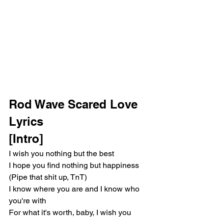
Rod Wave Scared Love 
Lyrics
[Intro]
I wish you nothing but the best
I hope you find nothing but happiness 
(Pipe that shit up, TnT)
I know where you are and I know who 
you're with
For what it's worth, baby, I wish you 