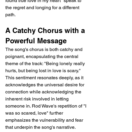
found true love in my heart" speak to 
the regret and longing for a different 
path.
A Catchy Chorus with a 
Powerful Message
The song's chorus is both catchy and 
poignant, encapsulating the central 
theme of the track: "Being lonely really 
hurts, but being lost in love is scary." 
This sentiment resonates deeply, as it 
acknowledges the universal desire for 
connection while acknowledging the 
inherent risk involved in letting 
someone in. Rod Wave's repetition of "I 
was so scared, love" further 
emphasizes the vulnerability and fear 
that underpin the song's narrative.