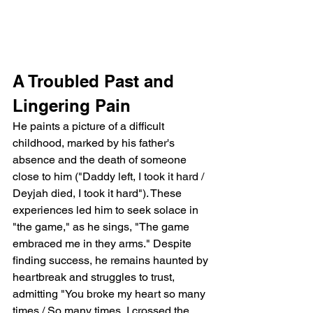
A Troubled Past and 
Lingering Pain
He paints a picture of a difficult 
childhood, marked by his father's 
absence and the death of someone 
close to him ("Daddy left, I took it hard / 
Deyjah died, I took it hard"). These 
experiences led him to seek solace in 
"the game," as he sings, "The game 
embraced me in they arms." Despite 
finding success, he remains haunted by 
heartbreak and struggles to trust, 
admitting "You broke my heart so many 
times / So many times, I crossed the 