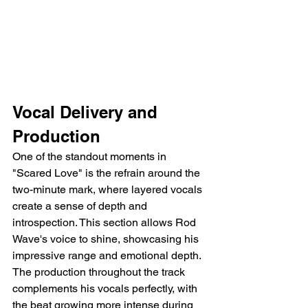
Vocal Delivery and 
Production
One of the standout moments in 
"Scared Love" is the refrain around the 
two-minute mark, where layered vocals 
create a sense of depth and 
introspection. This section allows Rod 
Wave's voice to shine, showcasing his 
impressive range and emotional depth. 
The production throughout the track 
complements his vocals perfectly, with 
the beat growing more intense during 