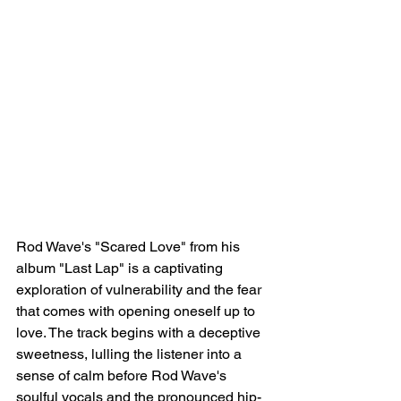
Rod Wave's "Scared Love" from his 
album "Last Lap" is a captivating 
exploration of vulnerability and the fear 
that comes with opening oneself up to 
love. The track begins with a deceptive 
sweetness, lulling the listener into a 
sense of calm before Rod Wave's 
soulful vocals and the pronounced hip-