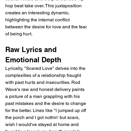
hop beat take over. This juxtaposition 
creates an interesting dynamic, 
highlighting the internal conflict 
between the desire for love and the fear 
of being hurt.
Raw Lyrics and 
Emotional Depth
Lyrically, "Scared Love" delves into the 
complexities of a relationship fraught 
with past hurts and insecurities. Rod 
Wave's raw and honest delivery paints 
a picture of a man grappling with his 
past mistakes and the desire to change 
for the better. Lines like "I jumped up off 
the porch and I got nothin' but scars, 
wish I would've stayed at home and 