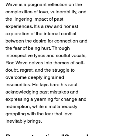
Wave is a poignant reflection on the 
complexities of love, vulnerability, and 
the lingering impact of past 
experiences. It's a raw and honest 
exploration of the internal conflict 
between the desire for connection and 
the fear of being hurt. Through 
introspective lyrics and soulful vocals, 
Rod Wave delves into themes of self-
doubt, regret, and the struggle to 
overcome deeply ingrained 
insecurities. He lays bare his soul, 
acknowledging past mistakes and 
expressing a yearning for change and 
redemption, while simultaneously 
grappling with the fear that love 
inevitably brings.