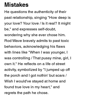
Mistakes
He questions the authenticity of their 
past relationship, singing "How deep is 
your love? Your love / Is it real? It might 
be," and expresses self-doubt, 
wondering why she ever chose him.  
Rod Wave bravely admits to past toxic 
behaviors, acknowledging his flaws 
with lines like "When I was younger, I 
was controlling / That pussy mine, girl, I 
own it." He reflects on a life of street 
activity, symbolized by "I jumped up off 
the porch and I got nothin' but scars / 
Wish I would've stayed at home and 
found true love in my heart," and 
regrets the path he chose.