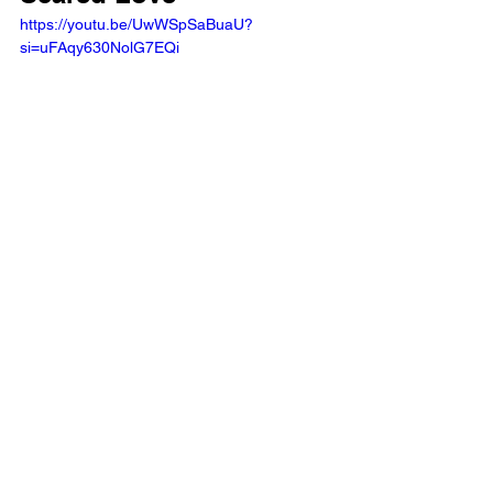
https://youtu.be/UwWSpSaBuaU?
si=uFAqy630NolG7EQi 