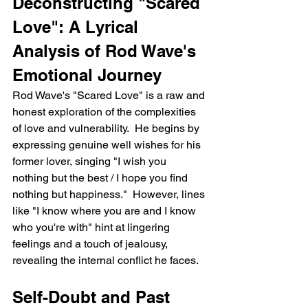
Deconstructing "Scared 
Love": A Lyrical 
Analysis of Rod Wave's 
Emotional Journey
Rod Wave's "Scared Love" is a raw and 
honest exploration of the complexities 
of love and vulnerability.  He begins by 
expressing genuine well wishes for his 
former lover, singing "I wish you 
nothing but the best / I hope you find 
nothing but happiness."  However, lines 
like "I know where you are and I know 
who you're with" hint at lingering 
feelings and a touch of jealousy, 
revealing the internal conflict he faces.
Self-Doubt and Past 