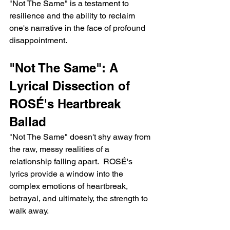
"Not The Same" is a testament to 
resilience and the ability to reclaim 
one's narrative in the face of profound 
disappointment.
"Not The Same": A 
Lyrical Dissection of 
ROSÉ's Heartbreak 
Ballad
"Not The Same" doesn't shy away from 
the raw, messy realities of a 
relationship falling apart.  ROSÉ's 
lyrics provide a window into the 
complex emotions of heartbreak, 
betrayal, and ultimately, the strength to 
walk away.