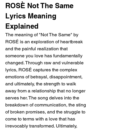
ROSÈ Not The Same 
Lyrics Meaning 
Explained 
The meaning of "Not The Same" by 
ROSÉ is an exploration of heartbreak 
and the painful realization that 
someone you love has fundamentally 
changed. Through raw and vulnerable 
lyrics, ROSÉ captures the complex 
emotions of betrayal, disappointment, 
and ultimately, the strength to walk 
away from a relationship that no longer 
serves her. The song delves into the 
breakdown of communication, the sting 
of broken promises, and the struggle to 
come to terms with a love that has 
irrevocably transformed. Ultimately, 