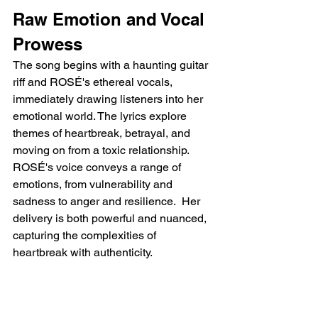
Raw Emotion and Vocal 
Prowess
The song begins with a haunting guitar 
riff and ROSÉ's ethereal vocals, 
immediately drawing listeners into her 
emotional world. The lyrics explore 
themes of heartbreak, betrayal, and 
moving on from a toxic relationship. 
ROSÉ's voice conveys a range of 
emotions, from vulnerability and 
sadness to anger and resilience.  Her 
delivery is both powerful and nuanced, 
capturing the complexities of 
heartbreak with authenticity.