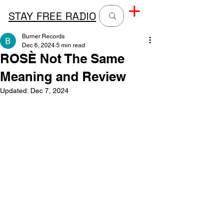
STAY FREE RADIO
Burner Records
Dec 6, 2024
5 min read
ROSÈ Not The Same
Meaning and Review
Updated:
Dec 7, 2024