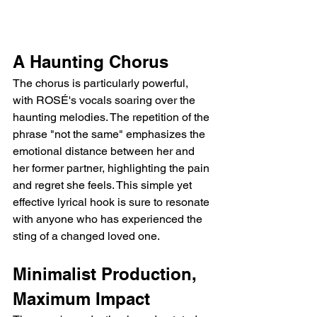
A Haunting Chorus
The chorus is particularly powerful, 
with ROSÉ's vocals soaring over the 
haunting melodies. The repetition of the 
phrase "not the same" emphasizes the 
emotional distance between her and 
her former partner, highlighting the pain 
and regret she feels. This simple yet 
effective lyrical hook is sure to resonate 
with anyone who has experienced the 
sting of a changed loved one.
Minimalist Production, 
Maximum Impact