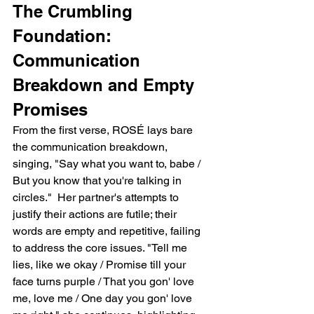
The Crumbling 
Foundation: 
Communication 
Breakdown and Empty 
Promises
From the first verse, ROSÉ lays bare 
the communication breakdown, 
singing, "Say what you want to, babe / 
But you know that you're talking in 
circles."  Her partner's attempts to 
justify their actions are futile; their 
words are empty and repetitive, failing 
to address the core issues. "Tell me 
lies, like we okay / Promise till your 
face turns purple / That you gon' love 
me, love me / One day you gon' love 