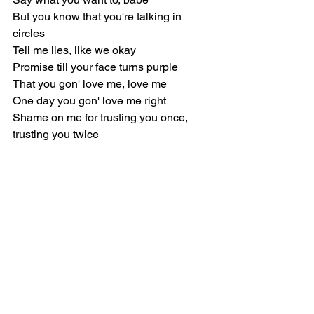
But you know that you're talking in 
circles
Tell me lies, like we okay
Promise till your face turns purple
That you gon' love me, love me
One day you gon' love me right
Shame on me for trusting you once, 
trusting you twice
[Chorus]
Yeah, we had only and nothing but time
But some things just change overnight
I don't know who you think you're 
kidding, babe
Yeah, you're not the same, not the same
Yeah, we had good days and light on 
our side
But you fucked up and you know that 