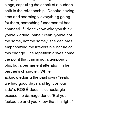
sings, capturing the shock of a sudden 
shift in the relationship.  Despite having 
time and seemingly everything going 
for them, something fundamental has 
changed.  "I don't know who you think 
you're kidding, babe / Yeah, you're not 
the same, not the same," she declares, 
emphasizing the irreversible nature of 
this change. The repetition drives home 
the point that this is not a temporary 
blip, but a permanent alteration in her 
partner's character.  While 
acknowledging the past joys ("Yeah, 
we had good days and light on our 
side"), ROSÉ doesn't let nostalgia 
excuse the damage done: "But you 
fucked up and you know that I'm right."