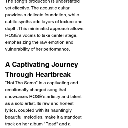
The song's production is understated 
yet effective. The acoustic guitar 
provides a delicate foundation, while 
subtle synths add layers of texture and 
depth. This minimalist approach allows 
ROSÉ's vocals to take center stage, 
emphasizing the raw emotion and 
vulnerability of her performance.
A Captivating Journey 
Through Heartbreak
"Not The Same" is a captivating and 
emotionally charged song that 
showcases ROSÉ's artistry and talent 
as a solo artist. Its raw and honest 
lyrics, coupled with its hauntingly 
beautiful melodies, make it a standout 
track on her album "Rosé" and a 