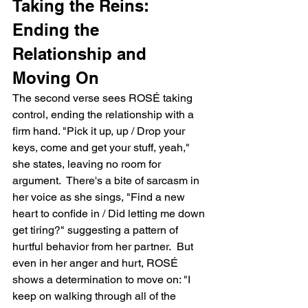
Taking the Reins: 
Ending the 
Relationship and 
Moving On
The second verse sees ROSÉ taking 
control, ending the relationship with a 
firm hand. "Pick it up, up / Drop your 
keys, come and get your stuff, yeah," 
she states, leaving no room for 
argument.  There's a bite of sarcasm in 
her voice as she sings, "Find a new 
heart to confide in / Did letting me down 
get tiring?" suggesting a pattern of 
hurtful behavior from her partner.  But 
even in her anger and hurt, ROSÉ 
shows a determination to move on: "I 
keep on walking through all of the 