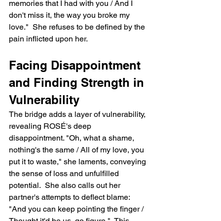
memories that I had with you / And I 
don't miss it, the way you broke my 
love."  She refuses to be defined by the 
pain inflicted upon her.
Facing Disappointment 
and Finding Strength in 
Vulnerability
The bridge adds a layer of vulnerability, 
revealing ROSÉ's deep 
disappointment. "Oh, what a shame, 
nothing's the same / All of my love, you 
put it to waste," she laments, conveying 
the sense of loss and unfulfilled 
potential.  She also calls out her 
partner's attempts to deflect blame: 
"And you can keep pointing the finger / 
Thought it'd be us, go figure."  This 