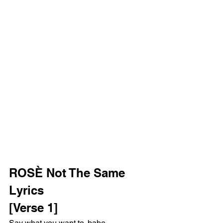
ROSÈ Not The Same 
Lyrics
[Verse 1]
Say what you want to, babe