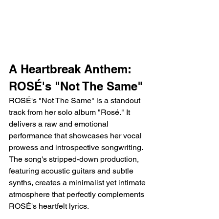
A Heartbreak Anthem: 
ROSÉ's "Not The Same"
ROSÉ's "Not The Same" is a standout 
track from her solo album "Rosé." It 
delivers a raw and emotional 
performance that showcases her vocal 
prowess and introspective songwriting. 
The song's stripped-down production, 
featuring acoustic guitars and subtle 
synths, creates a minimalist yet intimate 
atmosphere that perfectly complements 
ROSÉ's heartfelt lyrics.