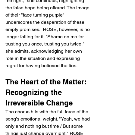
me right," she continues, highlighting 
the false hope being offered. The image 
of their "face turning purple" 
underscores the desperation of these 
empty promises.  ROSÉ, however, is no 
longer falling for it. "Shame on me for 
trusting you once, trusting you twice," 
she admits, acknowledging her own 
role in the situation and expressing 
regret for having believed the lies.
The Heart of the Matter: 
Recognizing the 
Irreversible Change
The chorus hits with the full force of the 
song's emotional weight. "Yeah, we had 
only and nothing but time / But some 
things just change overnight," ROSÉ 