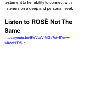
testament to her ability to connect with 
listeners on a deep and personal level.
Listen to ROSÈ Not The 
Same
https://youtu.be/IKqVcaVrMGs?si=EYmw-
w8AeHlTt5Jr 