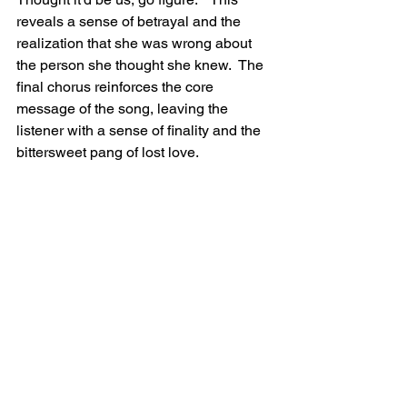
reveals a sense of betrayal and the 
realization that she was wrong about 
the person she thought she knew.  The 
final chorus reinforces the core 
message of the song, leaving the 
listener with a sense of finality and the 
bittersweet pang of lost love.