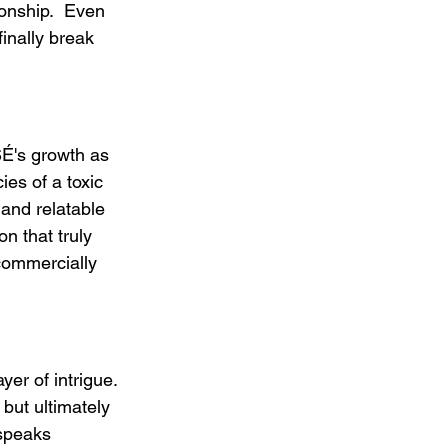
ionship.  Even 
finally break 
SÉ's growth as 
ies of a toxic 
and relatable 
n that truly 
commercially 
yer of intrigue. 
but ultimately 
 speaks 