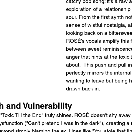
catchy pop song; it's a raw 
exploration of a relationship
sour. From the first synth not
sense of wistful nostalgia, a
looking back on a bitterswe
ROSÉ's vocals amplify this fee
between sweet reminiscence
anger that hints at the toxici
about.  This push and pull in
perfectly mirrors the internal 
wanting to leave but being h
drawn back in.
h and Vulnerability
"Toxic Till the End" truly shines. ROSÉ doesn't shy away
ysfunction ("Can't pretend I was in the dark"), creating a 
eyond simply blaming the ex. Lines like "You stole that li