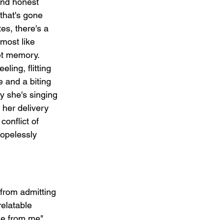
and honest 
 that's gone 
es, there's a 
lmost like 
et memory.  
ling, flitting 
 and a biting 
ty she's singing 
 her delivery 
conflict of 
opelessly 
 from admitting 
relatable 
ne from me" 