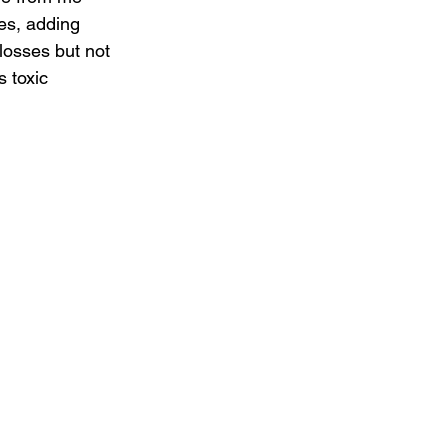
es, adding 
losses but not 
s toxic 