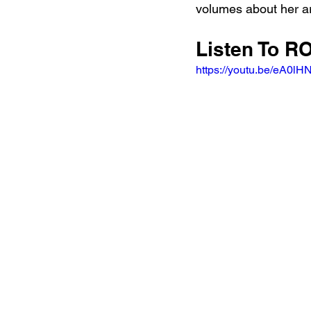
volumes about her art
Listen To RO
https://youtu.be/eA0l