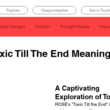
Playlists
/Supportstayfree
Get In Touch
oster Designs
Fashion
Thought Pieces
Inter
Taylor Swift
IDLES
Frank Ocean
Fugees
ic Till The End Meanin
e Creator
Nothing
Citizen
Metro Boomin
Beyonce
Joy Division
Conan Gray
Louis Tom
A Captivating 
Exploration of T
ROSÉ's "Toxic Till the End" is