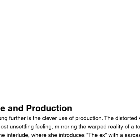
re and Production
ng further is the clever use of production. The distorted 
st unsettling feeling, mirroring the warped reality of a t
he interlude, where she introduces "The ex" with a sarcast