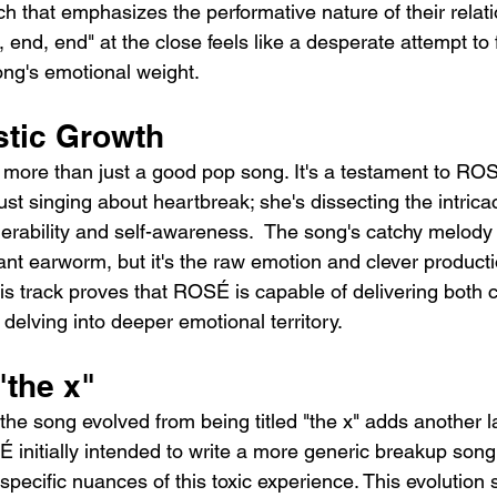
ch that emphasizes the performative nature of their relat
, end, end" at the close feels like a desperate attempt to 
ong's emotional weight.
stic Growth
is more than just a good pop song. It's a testament to RO
just singing about heartbreak; she's dissecting the intricac
nerability and self-awareness.  The song's catchy melody 
tant earworm, but it's the raw emotion and clever productio
his track proves that ROSÉ is capable of delivering both 
delving into deeper emotional territory.
"the x"
 the song evolved from being titled "the x" adds another la
 initially intended to write a more generic breakup song 
specific nuances of this toxic experience. This evolution