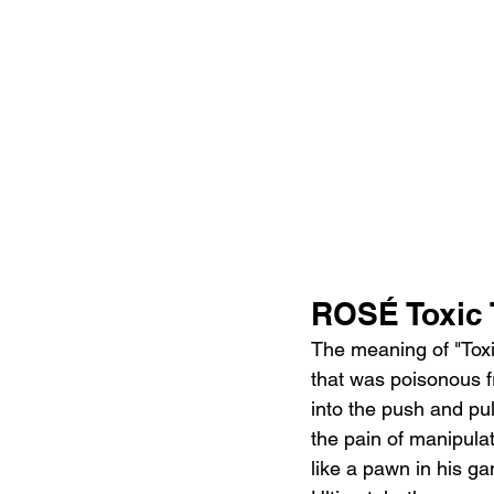
ROSÉ Toxic 
The meaning of "Toxi
that was poisonous f
into the push and pull
the pain of manipulat
like a pawn in his ga