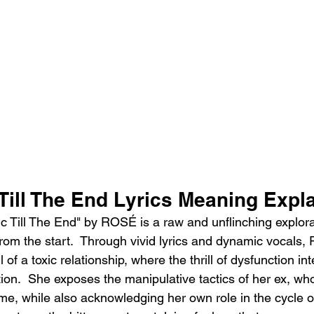
Till The End Lyrics Meaning Expl
c Till The End" by ROSÉ is a raw and unflinching explorat
rom the start.  Through vivid lyrics and dynamic vocals
 of a toxic relationship, where the thrill of dysfunction in
ion.  She exposes the manipulative tactics of her ex, who
me, while also acknowledging her own role in the cycle of 