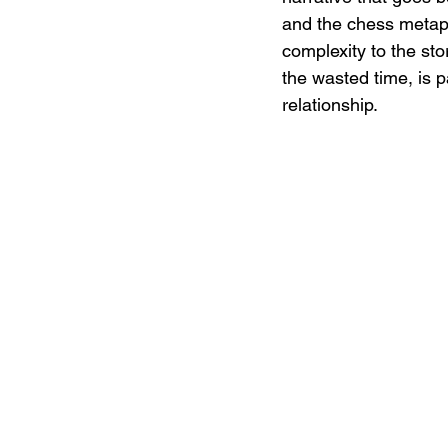
and the chess metap
complexity to the sto
the wasted time, is pa
relationship.