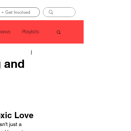
 + Get Involved
views
Playlists
Faye Webster
g and
Asap Rocky
linson
oxic Love
n't just a 