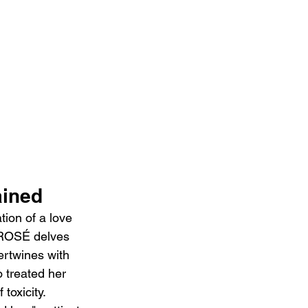
ained
ion of a love 
, ROSÉ delves 
tertwines with 
 treated her 
toxicity. 