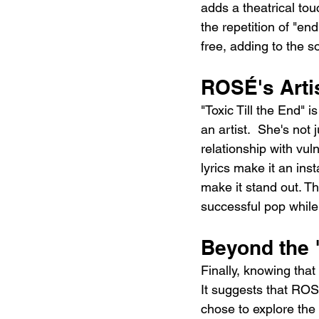
adds a theatrical tou
the repetition of "end
free, adding to the s
ROSÉ's Arti
"Toxic Till the End" 
an artist.  She's not 
relationship with vul
lyrics make it an ins
make it stand out. T
successful pop while 
Beyond the 
Finally, knowing that
It suggests that ROSÉ
chose to explore the 