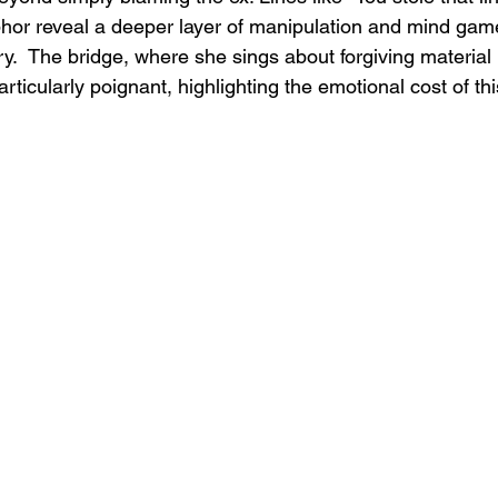
hor reveal a deeper layer of manipulation and mind gam
ry.  The bridge, where she sings about forgiving material 
rticularly poignant, highlighting the emotional cost of thi