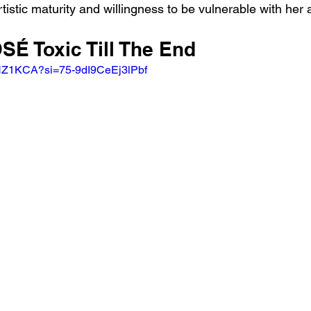
istic maturity and willingness to be vulnerable with her
SÉ Toxic Till The End 
HNZ1KCA?si=75-9dI9CeEj3lPbf 