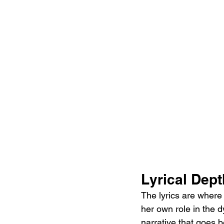
Lyrical Dept
The lyrics are where 
her own role in the d
narrative that goes b