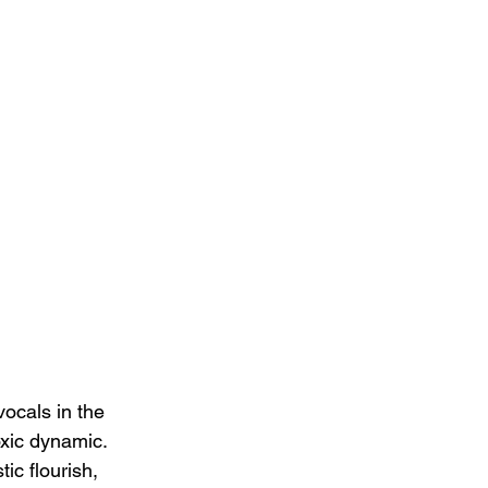
vocals in the 
oxic dynamic.  
ic flourish, 