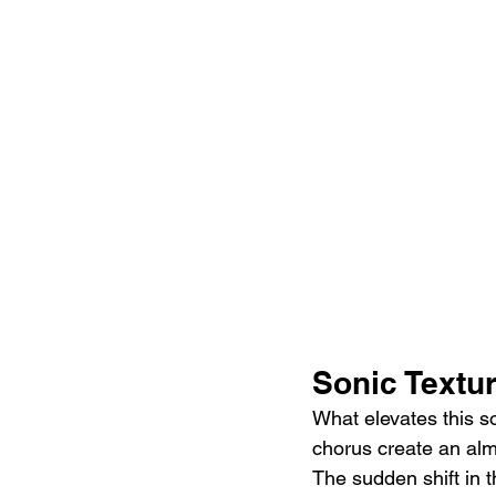
Sonic Textu
What elevates this so
chorus create an almo
The sudden shift in t