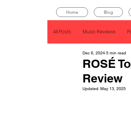
Home
Blog
All Posts
Music Reviews
P
Dec 6, 2024
5 min read
Drake
Kendrick Lamar
ROSÉ Tox
Review
J Cole
SZA
Tyler Th
Updated:
May 13, 2025
King Krule
Yard Act