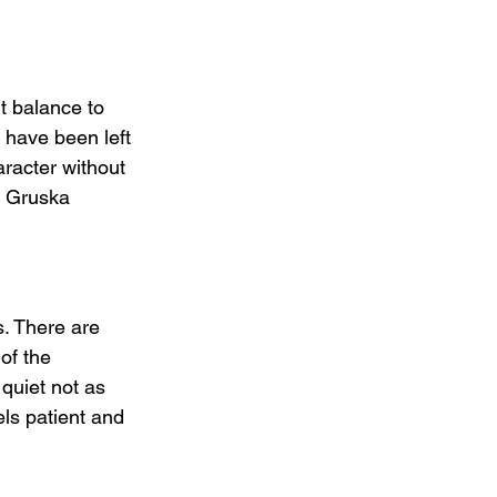
lt balance to 
 have been left 
aracter without 
d Gruska 
s. There are 
of the 
quiet not as 
ls patient and 