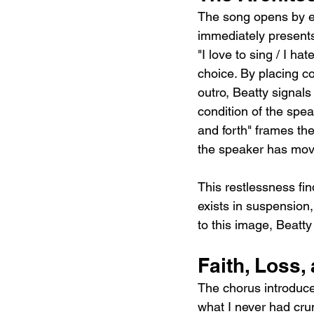
The song opens by es
immediately presents
"I love to sing / I h
choice. By placing co
outro, Beatty signals
condition of the spea
and forth" frames the
the speaker has move
This restlessness find
exists in suspension, 
to this image, Beatty
Faith, Loss,
The chorus introduces
what I never had crum