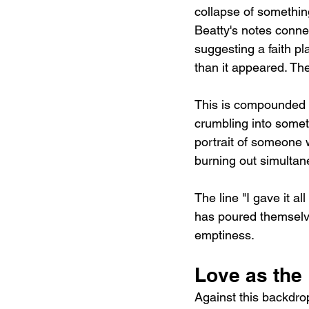
collapse of something
Beatty's notes connec
suggesting a faith p
than it appeared. The
This is compounded by
crumbling into somet
portrait of someone w
burning out simultan
The line "I gave it a
has poured themselves
emptiness.
Love as the
Against this backdrop