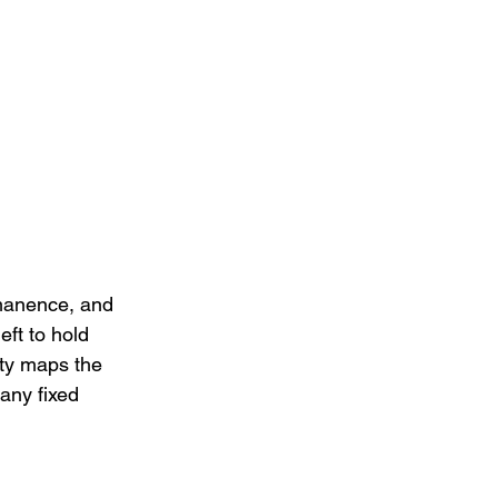
manence, and 
ft to hold 
tty maps the 
any fixed 