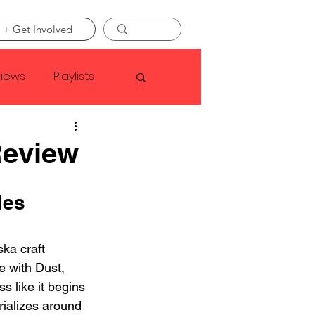
 + Get Involved
views
Playlists
Faye Webster
Review
Asap Rocky
les 
linson
ka craft 
e with Dust, 
ss like it begins 
rializes around 