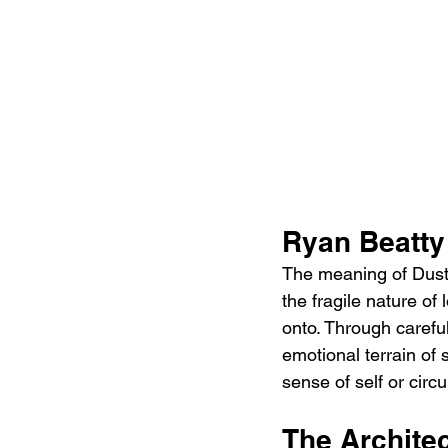
Ryan Beatty
The meaning of Dust 
the fragile nature of
onto. Through careful
emotional terrain of
sense of self or cir
The Architec