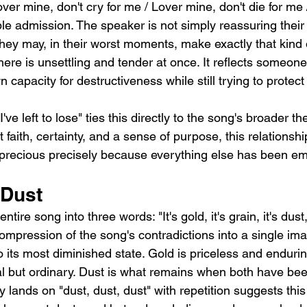
ver mine, don't cry for me / Lover mine, don't die for me /
le admission. The speaker is not simply reassuring their 
hey may, in their worst moments, make exactly that kind
ere is unsettling and tender at once. It reflects someon
 capacity for destructiveness while still trying to protect
 I've left to lose" ties this directly to the song's broader t
 faith, certainty, and a sense of purpose, this relationshi
 precious precisely because everything else has been em
 Dust
entire song into three words: "It's gold, it's grain, it's dust
mpression of the song's contradictions into a single ima
o its most diminished state. Gold is priceless and endurin
al but ordinary. Dust is what remains when both have b
y lands on "dust, dust, dust" with repetition suggests this