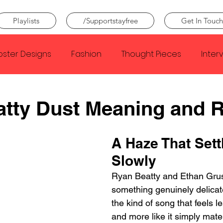
Playlists
/Supportstayfree
Get In Touch
oster Designs
Fashion
Thought Pieces
Inter
Taylor Swift
IDLES
Frank Ocean
Fugees
tty Dust Meaning and 
e Creator
Nothing
Citizen
Metro Boomin
A Haze That Sett
Slowly
Beyonce
Joy Division
Conan Gray
Louis Tom
Ryan Beatty and Ethan Grus
something genuinely delicat
the kind of song that feels le
and more like it simply mate