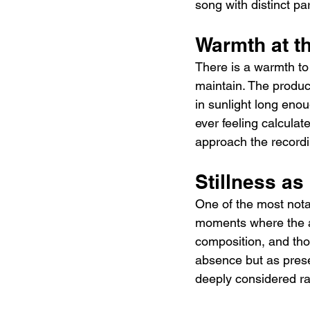
song with distinct par
Warmth at t
There is a warmth to D
maintain. The product
in sunlight long enou
ever feeling calcula
approach the recordi
Stillness as
One of the most notab
moments where the ar
composition, and thos
absence but as prese
deeply considered ra