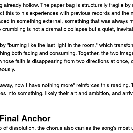
 already hollow. The paper bag is structurally fragile by 
t this to his experiences with previous records and the m
laced in something external, something that was always m
 crumbling is not a dramatic collapse but a quiet, inevita
 "burning like the last light in the room," which transfor
hing both fading and consuming. Together, the two image
hose faith is disappearing from two directions at once, 
eously.
ll away, now I have nothing more" reinforces this reading.
 into something, likely their art and ambition, and arriv
 Final Anchor
 of dissolution, the chorus also carries the song's most 