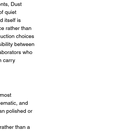
nts, Dust 
f quiet 
itself is 
ce rather than 
duction choices 
ibility between 
aborators who 
n carry 
.
lmost 
nematic, and 
han polished or 
 
rather than a 