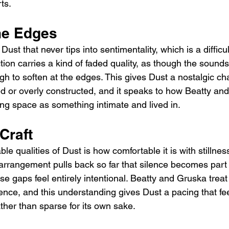
ts.
he Edges
ust that never tips into sentimentality, which is a difficu
ion carries a kind of faded quality, as though the sounds
gh to soften at the edges. This gives Dust a nostalgic ch
ted or overly constructed, and it speaks to how Beatty an
ng space as something intimate and lived in.
 Craft
le qualities of Dust is how comfortable it is with stillnes
rangement pulls back so far that silence becomes part 
e gaps feel entirely intentional. Beatty and Gruska treat 
nce, and this understanding gives Dust a pacing that fee
ther than sparse for its own sake.