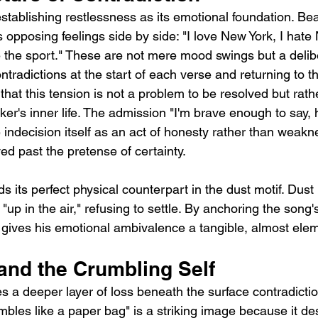
tablishing restlessness as its emotional foundation. Bea
 opposing feelings side by side: "I love New York, I hate
ate the sport." These are not mere mood swings but a delib
ntradictions at the start of each verse and returning to t
 that this tension is not a problem to be resolved but rath
ker's inner life. The admission "I'm brave enough to say, 
 indecision itself as an act of honesty rather than weakn
d past the pretense of certainty.
s its perfect physical counterpart in the dust motif. Dust is 
"up in the air," refusing to settle. By anchoring the song'
 gives his emotional ambivalence a tangible, almost eleme
 and the Crumbling Self
 a deeper layer of loss beneath the surface contradiction
bles like a paper bag" is a striking image because it de