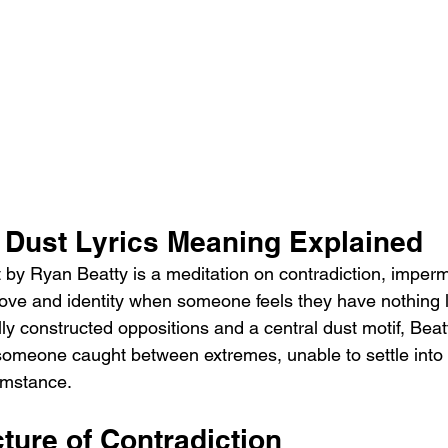
 Dust Lyrics Meaning Explained
by Ryan Beatty is a meditation on contradiction, imper
 love and identity when someone feels they have nothing le
ly constructed oppositions and a central dust motif, Bea
 someone caught between extremes, unable to settle into 
cumstance.
ture of Contradiction