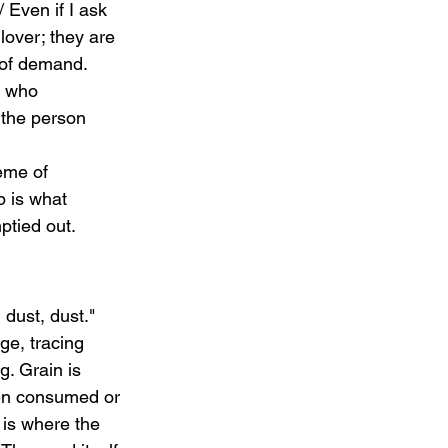
 Even if I ask 
lover; they are 
 of demand. 
e who 
 the person 
heme of 
p is what 
ptied out.
, dust, dust." 
ge, tracing 
g. Grain is 
een consumed or 
 is where the 