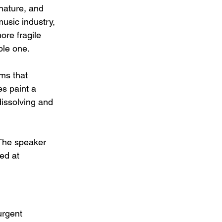
nature, and 
usic industry, 
ore fragile 
ble one.
ms that 
s paint a 
dissolving and 
 The speaker 
ed at 
urgent 