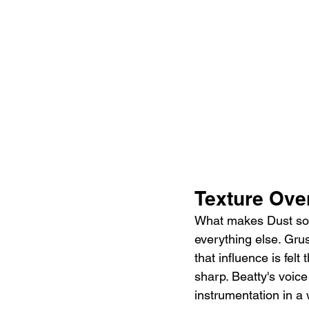
Texture Ove
What makes Dust so i
everything else. Grus
that influence is fel
sharp. Beatty's voice 
instrumentation in a 