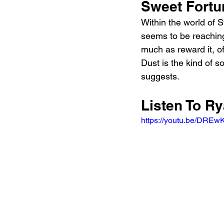
Sweet Fortu
Within the world of S
seems to be reaching
much as reward it, of
Dust is the kind of s
suggests.
Listen To R
https://youtu.be/DRE