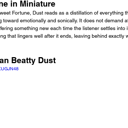
ne in Miniature
weet Fortune, Dust reads as a distillation of everything 
 toward emotionally and sonically. It does not demand at
fering something new each time the listener settles into 
ong that lingers well after it ends, leaving behind exactly
yan Beatty Dust
wKUGJN48