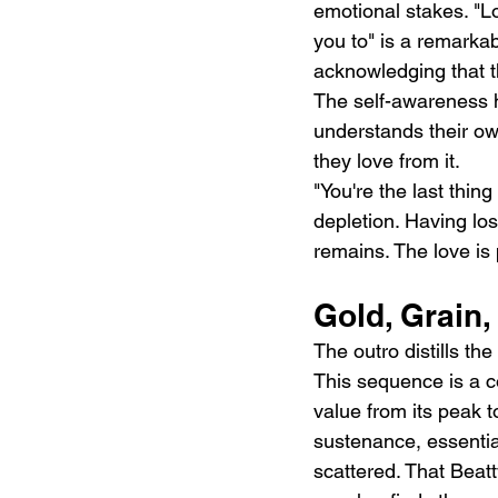
emotional stakes. "Lo
you to" is a remarkab
acknowledging that t
The self-awareness h
understands their own
they love from it.
"You're the last thing
depletion. Having lost
remains. The love is
Gold, Grain,
The outro distills the 
This sequence is a co
value from its peak t
sustenance, essenti
scattered. That Beatt