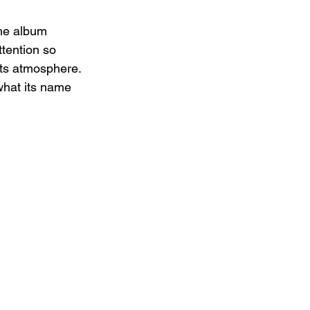
the album 
tention so 
its atmosphere. 
 what its name 