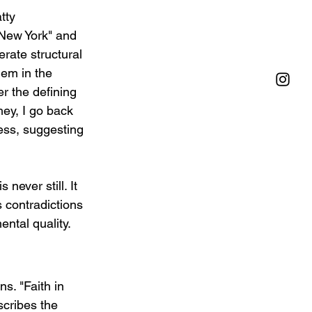
tty 
 New York" and 
erate structural 
hem in the 
er the defining 
hey, I go back 
ess, suggesting 
never still. It 
s contradictions 
ntal quality.
s. "Faith in 
scribes the 