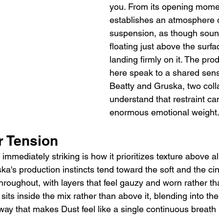
you. From its opening mome
establishes an atmosphere o
suspension, as though sound 
floating just above the surfa
landing firmly on it. The pro
here speak to a shared sens
Beatty and Gruska, two coll
understand that restraint ca
enormous emotional weight
r Tension
mmediately striking is how it prioritizes texture above a
ka's production instincts tend toward the soft and the ci
t throughout, with layers that feel gauzy and worn rather t
sits inside the mix rather than above it, blending into the
way that makes Dust feel like a single continuous breath 