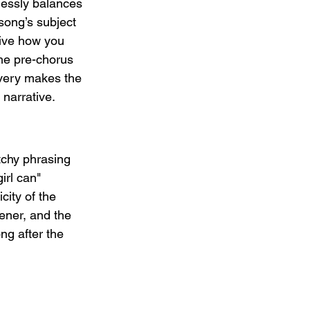
tlessly balances 
song’s subject 
sive how you 
he pre-chorus 
ivery makes the 
 narrative.
tchy phrasing 
irl can" 
ity of the 
ener, and the 
ng after the 