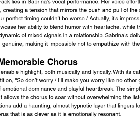
track lies in Sabrina’s vocal performance. Her voice effor
creating a tension that mirrors the push and pull of the 
our perfect timing couldn’t be worse / Actually, it’s impres
owcase her ability to blend humor with heartache, while t
dynamic of mixed signals in a relationship. Sabrina’s del
 genuine, making it impossible not to empathize with the
 Memorable Chorus
niable highlight, both musically and lyrically. With its ca
ion, "So don’t worry / I’ll make you worry like no other g
emotional dominance and playful heartbreak. The simplic
 allows the chorus to soar without overwhelming the list
ions add a haunting, almost hypnotic layer that lingers lo
rus that is as clever as it is emotionally resonant.