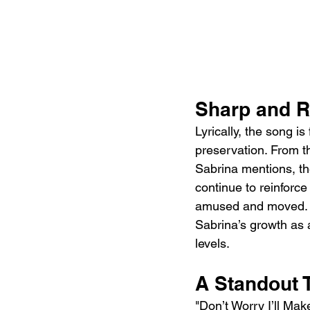
Sharp and R
Lyrically, the song is
preservation. From th
Sabrina mentions, the
continue to reinforce 
amused and moved. T
Sabrina’s growth as a
levels.
A Standout 
"Don’t Worry I’ll Mak