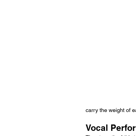
carry the weight of e
Vocal Perfo