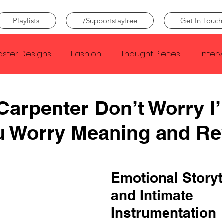
Playlists
/Supportstayfree
Get In Touch
oster Designs
Fashion
Thought Pieces
Inter
Taylor Swift
IDLES
Frank Ocean
Fugees
Carpenter Don’t Worry I’
u Worry Meaning and Re
e Creator
Nothing
Citizen
Metro Boomin
Beyonce
Joy Division
Conan Gray
Louis Tom
Emotional Storyt
and Intimate 
Instrumentation