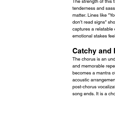
The strength of this 
tenderness and sass, 
matter. Lines like "Y
don’t read signs" sh
captures a relatable 
emotional stakes feel
Catchy and
The chorus is an unde
and memorable repetit
becomes a mantra of 
acoustic arrangement
post-chorus vocalizat
song ends. It is a cho