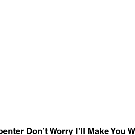
enter Don’t Worry I’ll Make You W