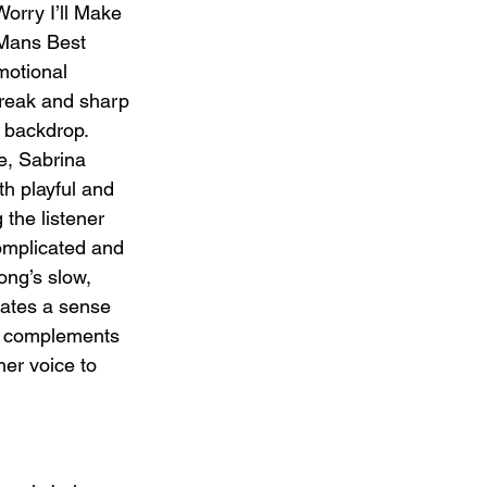
orry I’ll Make 
Mans Best 
motional 
break and sharp 
c backdrop. 
e, Sabrina 
th playful and 
 the listener 
omplicated and 
ong’s slow, 
eates a sense 
ly complements 
her voice to 