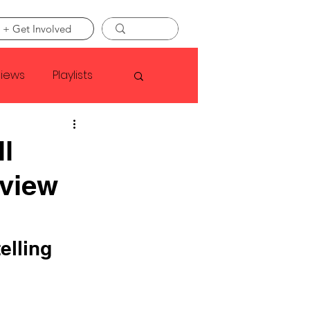
 + Get Involved
views
Playlists
Faye Webster
ll
view
Asap Rocky
linson
elling 