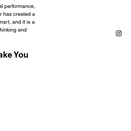
al performance, 
r has created a 
mart, and it is a 
thinking and 
ake You 