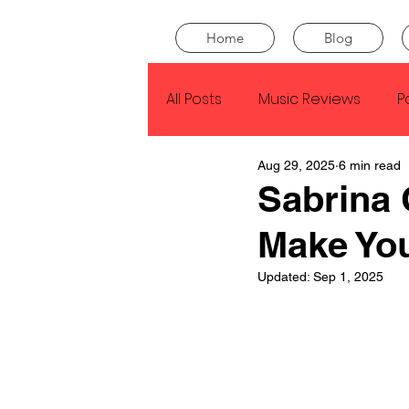
Home
Blog
All Posts
Music Reviews
P
Aug 29, 2025
6 min read
Drake
Kendrick Lamar
Sabrina 
Make Yo
J Cole
SZA
Tyler Th
Updated:
Sep 1, 2025
King Krule
Yard Act