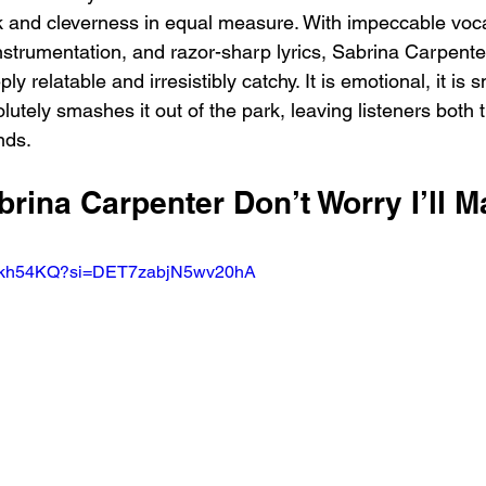
k and cleverness in equal measure. With impeccable voc
instrumentation, and razor-sharp lyrics, Sabrina Carpente
ly relatable and irresistibly catchy. It is emotional, it is s
utely smashes it out of the park, leaving listeners both 
ends.
brina Carpenter Don’t Worry I’ll M
FMkh54KQ?si=DET7zabjN5wv20hA 