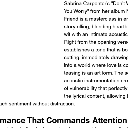
Sabrina Carpenter’s "Don’t W
You Worry" from her album 
Friend is a masterclass in e
storytelling, blending heart
wit with an intimate acousti
Right from the opening vers
establishes a tone that is bo
cutting, immediately drawing
into a world where love is c
teasing is an art form. The s
acoustic instrumentation cr
of vulnerability that perfect
the lyrical content, allowing 
ach sentiment without distraction.
rmance That Commands Attention