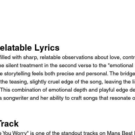
elatable Lyrics
 filled with sharp, relatable observations about love, contr
e silent treatment in the second verse to the "emotional l
 storytelling feels both precise and personal. The bridg
the teasing, slightly cruel edge of the song, leaving the l
his combination of emotional depth and playful edge d
 songwriter and her ability to craft songs that resonate o
Track
e You Worry" is one of the standout tracks on Mans Best 