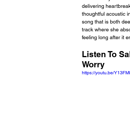
delivering heartbrea
thoughtful acoustic 
song that is both deep
track where she absol
feeling long after it 
Listen To Sa
Worry 
https://youtu.be/Y13