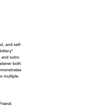
ol, and self-
ottery" 
e and outro 
istener both 
emonstrates 
n multiple 
Friend, 