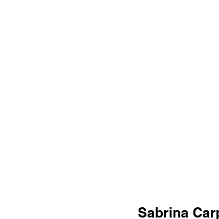
Sabrina Carp