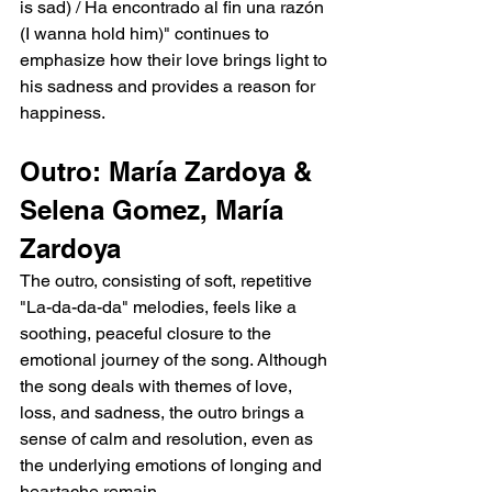
is sad) / Ha encontrado al fin una razón 
(I wanna hold him)" continues to 
emphasize how their love brings light to 
his sadness and provides a reason for 
happiness.
Outro: María Zardoya & 
Selena Gomez, María 
Zardoya
The outro, consisting of soft, repetitive 
"La-da-da-da" melodies, feels like a 
soothing, peaceful closure to the 
emotional journey of the song. Although 
the song deals with themes of love, 
loss, and sadness, the outro brings a 
sense of calm and resolution, even as 
the underlying emotions of longing and 
heartache remain.