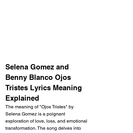
Selena Gomez and 
Benny Blanco Ojos 
Tristes Lyrics Meaning 
Explained 
The meaning of "Ojos Tristes" by 
Selena Gomez is a poignant 
exploration of love, loss, and emotional 
transformation. The song delves into 