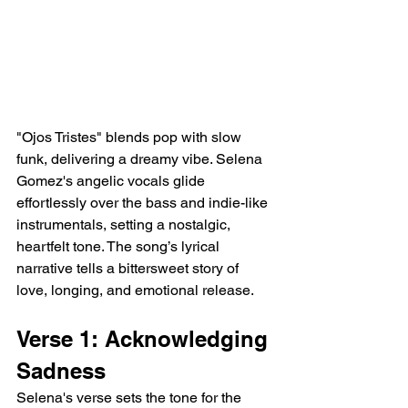
"Ojos Tristes" blends pop with slow 
funk, delivering a dreamy vibe. Selena 
Gomez's angelic vocals glide 
effortlessly over the bass and indie-like 
instrumentals, setting a nostalgic, 
heartfelt tone. The song’s lyrical 
narrative tells a bittersweet story of 
love, longing, and emotional release.
Verse 1: Acknowledging 
Sadness
Selena's verse sets the tone for the 