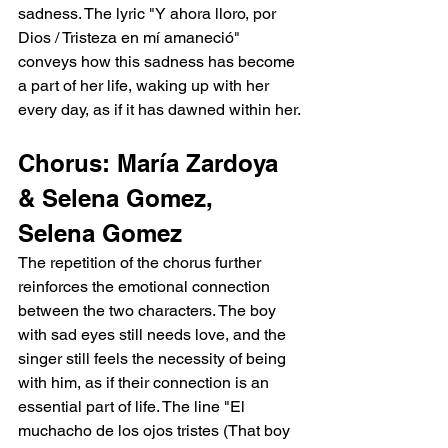
sadness. The lyric "Y ahora lloro, por 
Dios / Tristeza en mí amaneció" 
conveys how this sadness has become 
a part of her life, waking up with her 
every day, as if it has dawned within her.
Chorus: María Zardoya 
& Selena Gomez, 
Selena Gomez
The repetition of the chorus further 
reinforces the emotional connection 
between the two characters. The boy 
with sad eyes still needs love, and the 
singer still feels the necessity of being 
with him, as if their connection is an 
essential part of life. The line "El 
muchacho de los ojos tristes (That boy 