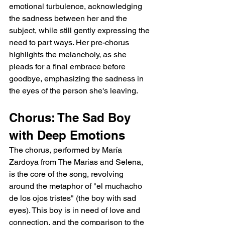
emotional turbulence, acknowledging 
the sadness between her and the 
subject, while still gently expressing the 
need to part ways. Her pre-chorus 
highlights the melancholy, as she 
pleads for a final embrace before 
goodbye, emphasizing the sadness in 
the eyes of the person she's leaving.
Chorus: The Sad Boy 
with Deep Emotions
The chorus, performed by María 
Zardoya from The Marias and Selena, 
is the core of the song, revolving 
around the metaphor of "el muchacho 
de los ojos tristes" (the boy with sad 
eyes). This boy is in need of love and 
connection, and the comparison to the 