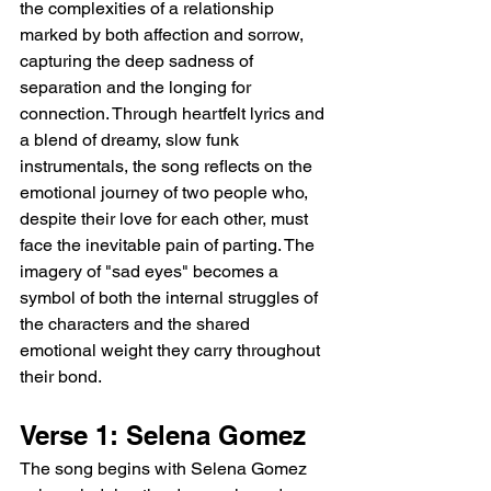
the complexities of a relationship 
marked by both affection and sorrow, 
capturing the deep sadness of 
separation and the longing for 
connection. Through heartfelt lyrics and 
a blend of dreamy, slow funk 
instrumentals, the song reflects on the 
emotional journey of two people who, 
despite their love for each other, must 
face the inevitable pain of parting. The 
imagery of "sad eyes" becomes a 
symbol of both the internal struggles of 
the characters and the shared 
emotional weight they carry throughout 
their bond.
Verse 1: Selena Gomez
The song begins with Selena Gomez 