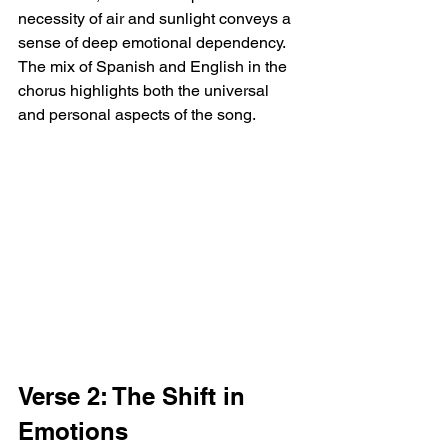
necessity of air and sunlight conveys a 
sense of deep emotional dependency. 
The mix of Spanish and English in the 
chorus highlights both the universal 
and personal aspects of the song.
Verse 2: The Shift in 
Emotions