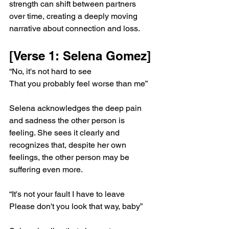
strength can shift between partners 
over time, creating a deeply moving 
narrative about connection and loss.
[Verse 1: Selena Gomez]
“No, it's not hard to see
That you probably feel worse than me”
Selena acknowledges the deep pain 
and sadness the other person is 
feeling. She sees it clearly and 
recognizes that, despite her own 
feelings, the other person may be 
suffering even more.
“It's not your fault I have to leave
Please don't you look that way, baby”