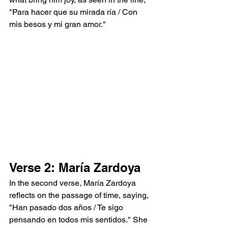
"Para hacer que su mirada ría / Con 
mis besos y mi gran amor."
Verse 2: María Zardoya
In the second verse, María Zardoya 
reflects on the passage of time, saying, 
"Han pasado dos años / Te sigo 
pensando en todos mis sentidos." She 