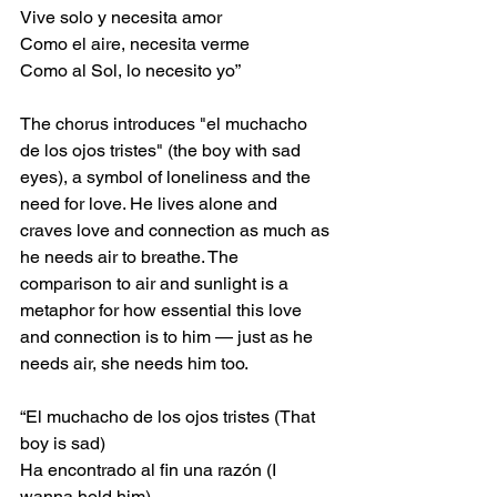
Vive solo y necesita amor
Como el aire, necesita verme
Como al Sol, lo necesito yo”
The chorus introduces "el muchacho 
de los ojos tristes" (the boy with sad 
eyes), a symbol of loneliness and the 
need for love. He lives alone and 
craves love and connection as much as 
he needs air to breathe. The 
comparison to air and sunlight is a 
metaphor for how essential this love 
and connection is to him — just as he 
needs air, she needs him too.
“El muchacho de los ojos tristes (That 
boy is sad)
Ha encontrado al fin una razón (I 
wanna hold him)