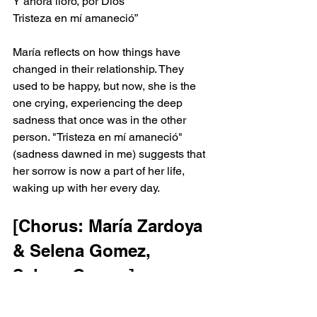
Y ahora lloro, por Dios
Tristeza en mí amaneció”
María reflects on how things have 
changed in their relationship. They 
used to be happy, but now, she is the 
one crying, experiencing the deep 
sadness that once was in the other 
person. "Tristeza en mí amaneció" 
(sadness dawned in me) suggests that 
her sorrow is now a part of her life, 
waking up with her every day.
[Chorus: María Zardoya 
& Selena Gomez, 
Selena Gomez]
“El muchacho de los ojos tristes
Vive solo y necesita amor