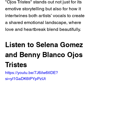
"Ojos Tristes" stands out not just for its 
emotive storytelling but also for how it 
intertwines both artists’ vocals to create 
a shared emotional landscape, where 
love and heartbreak blend beautifully.
Listen to Selena Gomez 
and Benny Blanco Ojos 
Tristes 
https://youtu.be/7J6iIw6tIDE?
si=yl1GaDK6tPYpPzUt 