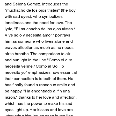
and Selena Gomez, introduces the 
"muchacho de los ojos tristes" (the boy 
with sad eyes), who symbolizes 
loneliness and the need for love. The 
lyric, "El muchacho de los ojos tristes / 
Vive solo y necesita amor," portrays 
him as someone who lives alone and 
craves affection as much as he needs 
air to breathe. The comparison to air 
and sunlight in the line "Como el aire, 
necesita verme / Como al Sol, lo 
necesito yo" emphasizes how essential 
their connection is to both of them. He 
has finally found a reason to smile and 
be happy, "Ha encontrado al fin una 
razón," thanks to her love and affection, 
which has the power to make his sad 
eyes light up. Her kisses and love are 
what bring him joy, as seen in the line, 