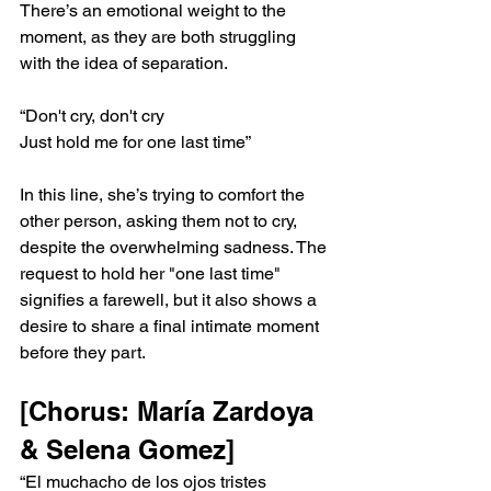
There’s an emotional weight to the 
moment, as they are both struggling 
with the idea of separation.
“Don't cry, don't cry
Just hold me for one last time”
In this line, she’s trying to comfort the 
other person, asking them not to cry, 
despite the overwhelming sadness. The 
request to hold her "one last time" 
signifies a farewell, but it also shows a 
desire to share a final intimate moment 
before they part.
[Chorus: María Zardoya 
& Selena Gomez]
“El muchacho de los ojos tristes