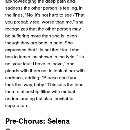
acknowledging the deep pain and 
sadness the other person is feeling. In 
the lines, "No, it's not hard to see / That 
you probably feel worse than me," she 
recognizes that the other person may 
be suffering more than she is, even 
though they are both in pain. She 
expresses that it is not their fault she 
has to leave, as shown in the lyric, "It's 
not your fault I have to leave," and 
pleads with them not to look at her with 
sadness, adding, "Please don't you 
look that way, baby." This sets the tone 
for a relationship filled with mutual 
understanding but also inevitable 
separation.
Pre-Chorus: Selena 