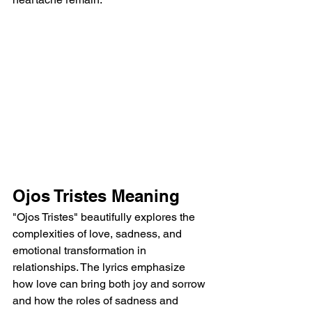
Ojos Tristes Meaning
"Ojos Tristes" beautifully explores the 
complexities of love, sadness, and 
emotional transformation in 
relationships. The lyrics emphasize 
how love can bring both joy and sorrow 
and how the roles of sadness and 