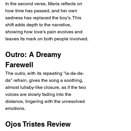
In the second verse, María reflects on 
how time has passed, and her own 
sadness has replaced the boy’s. This 
shift adds depth to the narrative, 
showing how love’s pain evolves and 
leaves its mark on both people involved.
Outro: A Dreamy 
Farewell
The outro, with its repeating "la-da-da-
da" refrain, gives the song a soothing, 
almost lullaby-like closure, as if the two 
voices are slowly fading into the 
distance, lingering with the unresolved 
emotions.
Ojos Tristes Review 