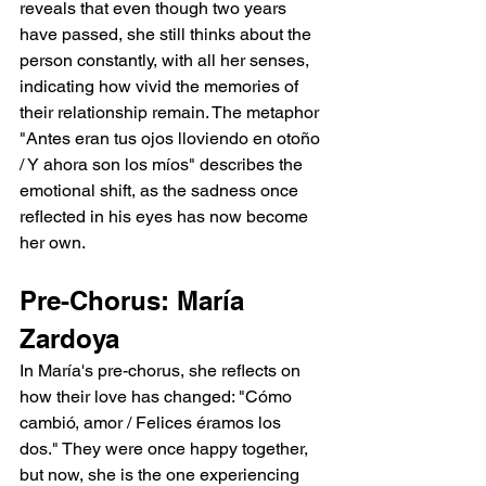
reveals that even though two years 
have passed, she still thinks about the 
person constantly, with all her senses, 
indicating how vivid the memories of 
their relationship remain. The metaphor 
"Antes eran tus ojos lloviendo en otoño 
/ Y ahora son los míos" describes the 
emotional shift, as the sadness once 
reflected in his eyes has now become 
her own.
Pre-Chorus: María 
Zardoya
In María's pre-chorus, she reflects on 
how their love has changed: "Cómo 
cambió, amor / Felices éramos los 
dos." They were once happy together, 
but now, she is the one experiencing 