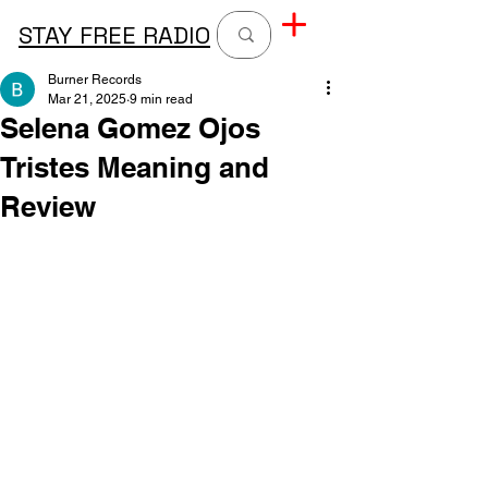
STAY FREE RADIO
Burner Records
Mar 21, 2025
9 min read
Selena Gomez Ojos
Tristes Meaning and
Review