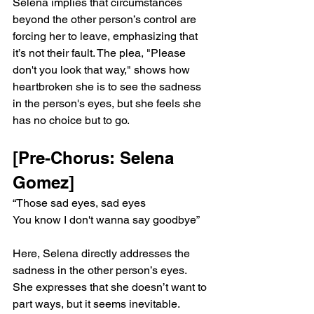
Selena implies that circumstances 
beyond the other person’s control are 
forcing her to leave, emphasizing that 
it’s not their fault. The plea, "Please 
don't you look that way," shows how 
heartbroken she is to see the sadness 
in the person's eyes, but she feels she 
has no choice but to go.
[Pre-Chorus: Selena 
Gomez]
“Those sad eyes, sad eyes
You know I don't wanna say goodbye”
Here, Selena directly addresses the 
sadness in the other person’s eyes. 
She expresses that she doesn’t want to 
part ways, but it seems inevitable. 