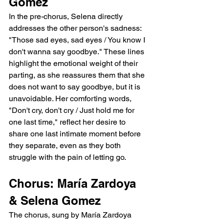
Gomez
In the pre-chorus, Selena directly 
addresses the other person's sadness: 
"Those sad eyes, sad eyes / You know I 
don't wanna say goodbye." These lines 
highlight the emotional weight of their 
parting, as she reassures them that she 
does not want to say goodbye, but it is 
unavoidable. Her comforting words, 
"Don't cry, don't cry / Just hold me for 
one last time," reflect her desire to 
share one last intimate moment before 
they separate, even as they both 
struggle with the pain of letting go.
Chorus: María Zardoya 
& Selena Gomez
The chorus, sung by María Zardoya 