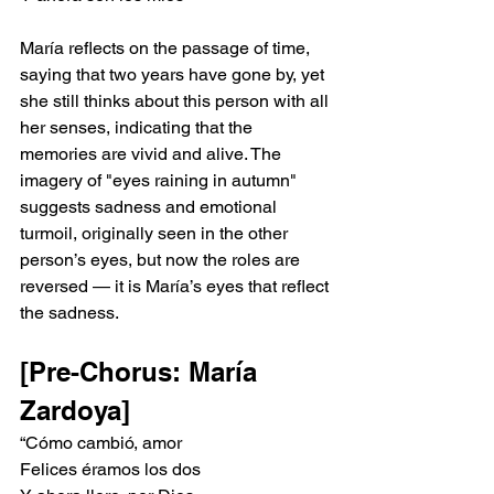
María reflects on the passage of time, 
saying that two years have gone by, yet 
she still thinks about this person with all 
her senses, indicating that the 
memories are vivid and alive. The 
imagery of "eyes raining in autumn" 
suggests sadness and emotional 
turmoil, originally seen in the other 
person’s eyes, but now the roles are 
reversed — it is María’s eyes that reflect 
the sadness.
[Pre-Chorus: María 
Zardoya]
“Cómo cambió, amor
Felices éramos los dos