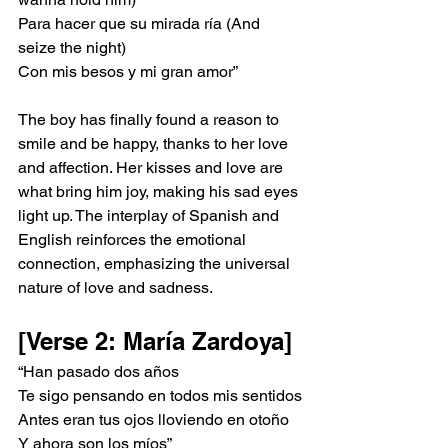
Para hacer que su mirada ría (And 
seize the night)
Con mis besos y mi gran amor”
The boy has finally found a reason to 
smile and be happy, thanks to her love 
and affection. Her kisses and love are 
what bring him joy, making his sad eyes 
light up. The interplay of Spanish and 
English reinforces the emotional 
connection, emphasizing the universal 
nature of love and sadness.
[Verse 2: María Zardoya]
“Han pasado dos años
Te sigo pensando en todos mis sentidos
Antes eran tus ojos lloviendo en otoño
Y ahora son los míos”