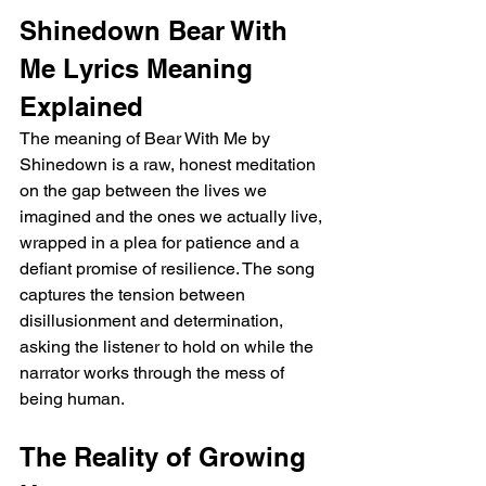
Shinedown Bear With 
Me Lyrics Meaning 
Explained
The meaning of Bear With Me by 
Shinedown is a raw, honest meditation 
on the gap between the lives we 
imagined and the ones we actually live, 
wrapped in a plea for patience and a 
defiant promise of resilience. The song 
captures the tension between 
disillusionment and determination, 
asking the listener to hold on while the 
narrator works through the mess of 
being human.
The Reality of Growing 