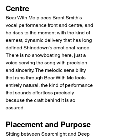
Centre
Bear With Me places Brent Smith's 
vocal performance front and centre, and 
he rises to the moment with the kind of 
earnest, dynamic delivery that has long 
defined Shinedown's emotional range. 
There is no showboating here, just a 
voice serving the song with precision 
and sincerity. The melodic sensibility 
that runs through Bear With Me feels 
entirely natural, the kind of performance 
that sounds effortless precisely 
because the craft behind it is so 
assured.
Placement and Purpose
Sitting between Searchlight and Deep 