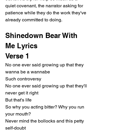
quiet covenant, the narrator asking for 
patience while they do the work they've 
already committed to doing.
Shinedown Bear With 
Me Lyrics
Verse 1
No one ever said growing up that they 
wanna be a wannabe
Such controversy
No one ever said growing up that they'll 
never get it right
But that's life
So why you acting bitter? Why you run 
your mouth?
Never mind the bollocks and this petty 
self-doubt