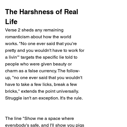
The Harshness of Real 
Life
Verse 2 sheds any remaining 
romanticism about how the world 
works. "No one ever said that you're 
pretty and you wouldn't have to work for 
a livin'" targets the specific lie told to 
people who were given beauty or 
charm as a false currency. The follow-
up, "no one ever said that you wouldn't 
have to take a few licks, break a few 
bricks," extends the point universally. 
Struggle isn't an exception. It's the rule.
The line "Show me a space where 
everybody's safe, and I'll show you pigs 