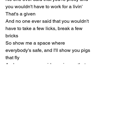
you wouldn't have to work for a livin'
That's a given
And no one ever said that you wouldn't 
have to take a few licks, break a few 
bricks
So show me a space where 
everybody's safe, and I'll show you pigs 
that fly
And no one ever said growing up that 
they wanna be a wannabe
And I don't wanna be
Pre-Chorus
So where have all the poets gone, the 
ones who said it first?
And where are all the champions for 
better or for worse?