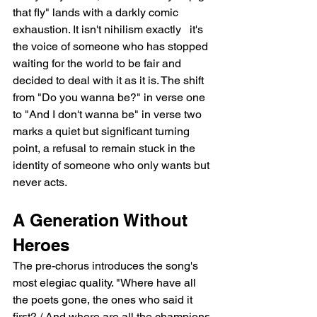
that fly" lands with a darkly comic 
exhaustion. It isn't nihilism exactly   it's 
the voice of someone who has stopped 
waiting for the world to be fair and 
decided to deal with it as it is. The shift 
from "Do you wanna be?" in verse one 
to "And I don't wanna be" in verse two 
marks a quiet but significant turning 
point, a refusal to remain stuck in the 
identity of someone who only wants but 
never acts.
A Generation Without 
Heroes
The pre-chorus introduces the song's 
most elegiac quality. "Where have all 
the poets gone, the ones who said it 
first? / And where are all the champions 