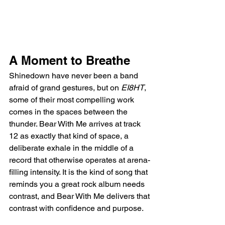
A Moment to Breathe
Shinedown have never been a band 
afraid of grand gestures, but on 
EI8HT
, 
some of their most compelling work 
comes in the spaces between the 
thunder. Bear With Me arrives at track 
12 as exactly that kind of space, a 
deliberate exhale in the middle of a 
record that otherwise operates at arena-
filling intensity. It is the kind of song that 
reminds you a great rock album needs 
contrast, and Bear With Me delivers that 
contrast with confidence and purpose.