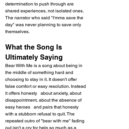
determination to push through are 
shared experiences, not isolated ones. 
The narrator who said "I'mma save the 
day" was never planning to save only 
themselves.
What the Song Is 
Ultimately Saying
Bear With Me is a song about being in 
the middle of something hard and 
choosing to stay in it. It doesn't offer 
false comfort or easy resolution. Instead 
it offers honesty   about anxiety, about 
disappointment, about the absence of 
easy heroes   and pairs that honesty 
with a stubborn refusal to quit. The 
repeated outro of "bear with me" fading 
out isn't a cry for help so much as a 