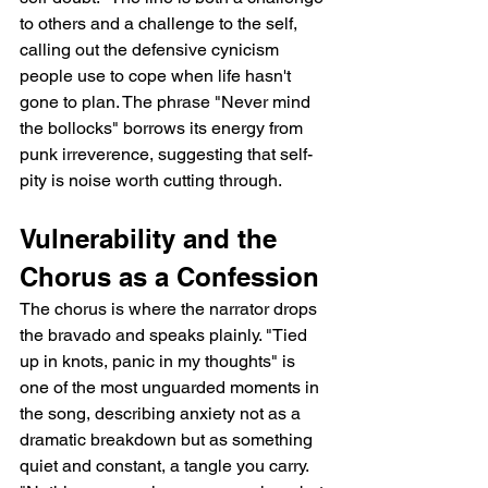
to others and a challenge to the self, 
calling out the defensive cynicism 
people use to cope when life hasn't 
gone to plan. The phrase "Never mind 
the bollocks" borrows its energy from 
punk irreverence, suggesting that self-
pity is noise worth cutting through.
Vulnerability and the 
Chorus as a Confession
The chorus is where the narrator drops 
the bravado and speaks plainly. "Tied 
up in knots, panic in my thoughts" is 
one of the most unguarded moments in 
the song, describing anxiety not as a 
dramatic breakdown but as something 
quiet and constant, a tangle you carry. 