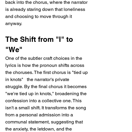
back into the chorus, where the narrator 
is already staring down that loneliness 
and choosing to move through it 
anyway.
The Shift from "I" to 
"We"
One of the subtler craft choices in the 
lyrics is how the pronoun shifts across 
the choruses. The first chorus is "tied up 
in knots"   the narrator's private 
struggle. By the final chorus it becomes 
"we're tied up in knots," broadening the 
confession into a collective one. This 
isn't a small shift. It transforms the song 
from a personal admission into a 
communal statement, suggesting that 
the anxiety, the letdown, and the 