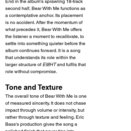
End in the album's sprawling 18-track 
second half, Bear With Me functions as 
a contemplative anchor. Its placement 
is no accident. After the momentum of 
what precedes it, Bear With Me offers 
the listener a moment to recalibrate, to 
settle into something quieter before the 
album continues forward. It is a song 
that understands its role within the 
larger structure of 
EI8HT
 and fulfils that 
role without compromise.
Tone and Texture
The overall tone of Bear With Me is one 
of measured sincerity. It does not chase 
impact through volume or intensity, but 
rather through texture and feeling. Eric 
Bass's production gives the song a 