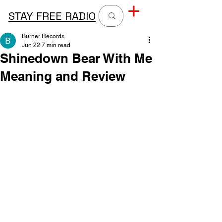
STAY FREE RADIO
Burner Records
Jun 22
7 min read
Shinedown Bear With Me
Meaning and Review