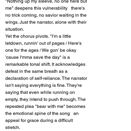
"Nothing up my sleeve, no one here but 
me" deepens this vulnerability   there's 
no trick coming, no savior waiting in the 
wings. Just the narrator, alone with their 
situation.
Yet the chorus pivots. "I'm a little 
letdown, runnin' out of pages / Here's 
one for the ages / We gon' be okay 
'cause I'mma save the day" is a 
remarkable tonal shift. It acknowledges 
defeat in the same breath as a 
declaration of self-reliance. The narrator 
isn't saying everything is fine. They're 
saying that even while running on 
empty, they intend to push through. The 
repeated plea "bear with me" becomes 
the emotional spine of the song   an 
appeal for grace during a difficult 
stretch.