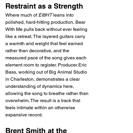
Restraint as a Strength
Where much of 
EI8HT
 leans into 
polished, hard-hitting production, Bear 
With Me pulls back without ever feeling 
like a retreat. The layered guitars carry 
a warmth and weight that feel earned 
rather than decorative, and the 
measured pace of the song gives each 
element room to register. Producer Eric 
Bass, working out of Big Animal Studio 
in Charleston, demonstrates a clear 
understanding of dynamics here, 
allowing the song to breathe rather than 
overwhelm. The result is a track that 
feels intimate within an otherwise 
expansive record.
Brent Smith at the 