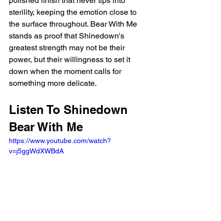
polished finish that never tips into 
sterility, keeping the emotion close to 
the surface throughout. Bear With Me 
stands as proof that Shinedown's 
greatest strength may not be their 
power, but their willingness to set it 
down when the moment calls for 
something more delicate.
Listen To Shinedown 
Bear With Me
https://www.youtube.com/watch?
v=j5ggWdXWBdA