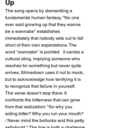
Up
The song opens by dismantling a 
fundamental human fantasy. "No one 
ever said growing up that they wanna 
be a wannabe" establishes 
immediately that nobody sets out to fall 
short of their own expectations. The 
word "wannabe" is pointed   it carries a 
cultural sting, implying someone who 
reaches for something but never quite 
arrives. Shinedown uses it not to mock, 
but to acknowledge how terrifying it is 
to recognize that failure in yourself.
The verse doesn't stop there. It 
confronts the bitterness that can grow 
from that realization: "So why you 
acting bitter? Why you run your mouth? 
/ Never mind the bollocks and this petty 
self-doubt." The line is both a challenge 