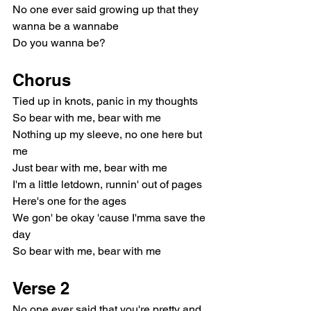
No one ever said growing up that they 
wanna be a wannabe
Do you wanna be?
Chorus
Tied up in knots, panic in my thoughts
So bear with me, bear with me
Nothing up my sleeve, no one here but 
me
Just bear with me, bear with me
I'm a little letdown, runnin' out of pages
Here's one for the ages
We gon' be okay 'cause I'mma save the 
day
So bear with me, bear with me
Verse 2
No one ever said that you're pretty and 