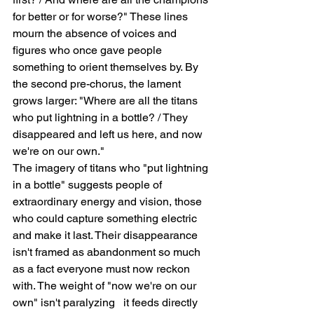
for better or for worse?" These lines 
mourn the absence of voices and 
figures who once gave people 
something to orient themselves by. By 
the second pre-chorus, the lament 
grows larger: "Where are all the titans 
who put lightning in a bottle? / They 
disappeared and left us here, and now 
we're on our own."
The imagery of titans who "put lightning 
in a bottle" suggests people of 
extraordinary energy and vision, those 
who could capture something electric 
and make it last. Their disappearance 
isn't framed as abandonment so much 
as a fact everyone must now reckon 
with. The weight of "now we're on our 
own" isn't paralyzing   it feeds directly 