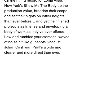
On their third record for Loma Vista, 
New York’s Show Me The Body up the 
production value, broaden their scope 
and set their sights on loftier heights 
than ever before… and yet the finished 
project is as intense and enveloping a 
body of work as they’ve ever offered. 
Low end rumbles your stomach, waves 
of noise hit like gunshots, vocalist 
Julian Cashwan Pratt’s words ring 
clearer and more direct than ever. 