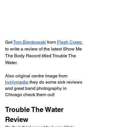
Got 
Tom Bienkowski
 from 
Flesh Creep 
to write a review of the latest Show Me 
The Body Record titled Trouble The 
Water.
Also original centre image from 
hvnlymedia
 they do some sick reviews 
and great band photography in 
Chicago check them out!
Trouble The Water 
Review