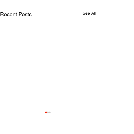
See All
Recent Posts