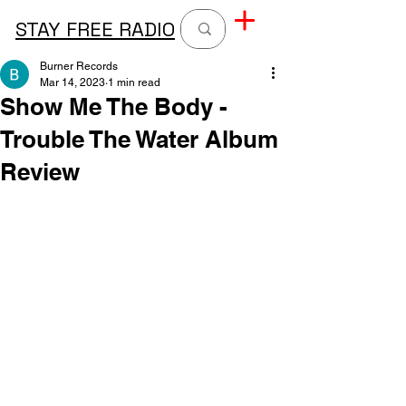
STAY FREE RADIO
Burner Records
Mar 14, 2023
1 min read
Show Me The Body -
Trouble The Water Album
Review