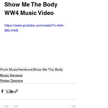
Show Me The Body 
WW4 Music Video
https://www.youtube.com/watch?v=fwh-
SKn1HrE
Punk Music
Hardcore
Show Me The Body
Music Reviews
Poster Designs