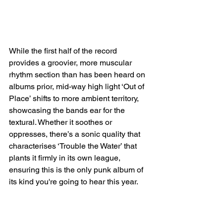
While the first half of the record 
provides a groovier, more muscular 
rhythm section than has been heard on 
albums prior, mid-way high light ‘Out of 
Place’ shifts to more ambient territory, 
showcasing the bands ear for the 
textural. Whether it soothes or 
oppresses, there’s a sonic quality that 
characterises ‘Trouble the Water’ that 
plants it firmly in its own league, 
ensuring this is the only punk album of 
its kind you're going to hear this year.