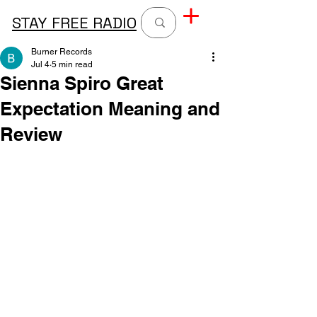
STAY FREE RADIO
Burner Records
Jul 4
5 min read
Sienna Spiro Great
Expectation Meaning and
Review