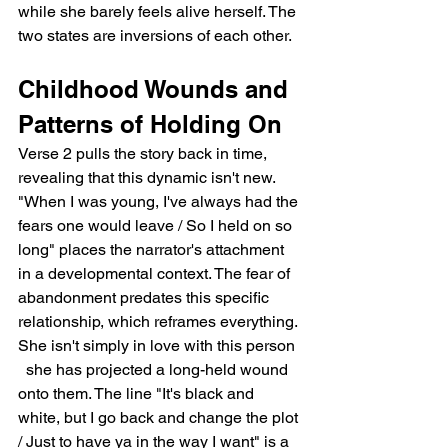
while she barely feels alive herself. The 
two states are inversions of each other.
Childhood Wounds and 
Patterns of Holding On
Verse 2 pulls the story back in time, 
revealing that this dynamic isn't new. 
"When I was young, I've always had the 
fears one would leave / So I held on so 
long" places the narrator's attachment 
in a developmental context. The fear of 
abandonment predates this specific 
relationship, which reframes everything. 
She isn't simply in love with this person 
  she has projected a long-held wound 
onto them. The line "It's black and 
white, but I go back and change the plot 
/ Just to have ya in the way I want" is a 