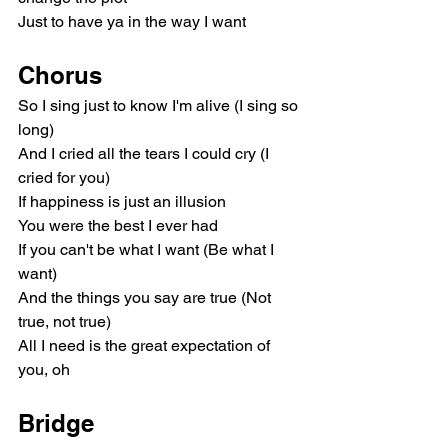
Just to have ya in the way I want
Chorus
So I sing just to know I'm alive (I sing so 
long)
And I cried all the tears I could cry (I 
cried for you)
If happiness is just an illusion
You were the best I ever had
If you can't be what I want (Be what I 
want)
And the things you say are true (Not 
true, not true)
All I need is the great expectation of 
you, oh
Bridge