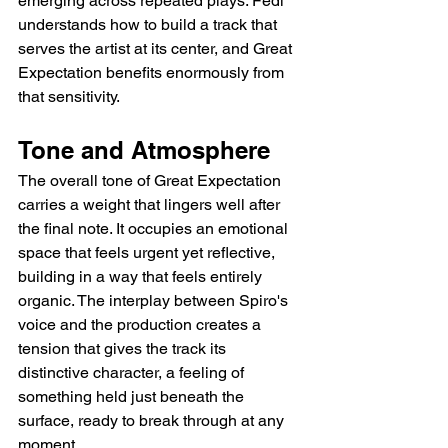
emerging across repeated plays. Fedi 
understands how to build a track that 
serves the artist at its center, and Great 
Expectation benefits enormously from 
that sensitivity.
Tone and Atmosphere
The overall tone of Great Expectation 
carries a weight that lingers well after 
the final note. It occupies an emotional 
space that feels urgent yet reflective, 
building in a way that feels entirely 
organic. The interplay between Spiro's 
voice and the production creates a 
tension that gives the track its 
distinctive character, a feeling of 
something held just beneath the 
surface, ready to break through at any 
moment.