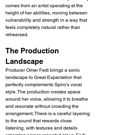
comes from an artist operating at the 
height of her abilities, moving between 
vulnerability and strength in a way that 
feels completely natural rather than 
rehearsed.
The Production 
Landscape
Producer Omer Fedi brings a sonic 
landscape to Great Expectation that 
perfectly complements Spiro's vocal 
style. The production creates space 
around her voice, allowing it to breathe 
and resonate without crowding the 
arrangement. There is a careful layering 
to the sound that rewards close 
listening, with textures and details 