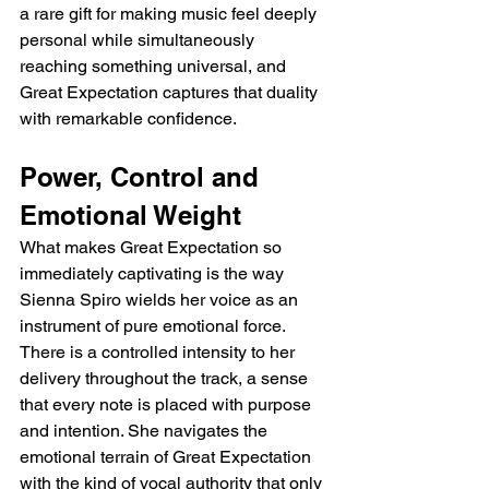
a rare gift for making music feel deeply 
personal while simultaneously 
reaching something universal, and 
Great Expectation captures that duality 
with remarkable confidence.
Power, Control and 
Emotional Weight
What makes Great Expectation so 
immediately captivating is the way 
Sienna Spiro wields her voice as an 
instrument of pure emotional force. 
There is a controlled intensity to her 
delivery throughout the track, a sense 
that every note is placed with purpose 
and intention. She navigates the 
emotional terrain of Great Expectation 
with the kind of vocal authority that only 