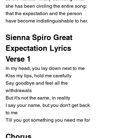
she has been circling the entire song: 
that the expectation and the person 
have become indistinguishable to her.
Sienna Spiro Great 
Expectation Lyrics
Verse 1
In my head, you lay down next to me
Kiss my lips, hold me carefully
Say goodbye and feel all the 
withdrawals
But it's not the same, in reality
I say your name, but you don't get back 
to me
Till you got something you need me for
Chorus