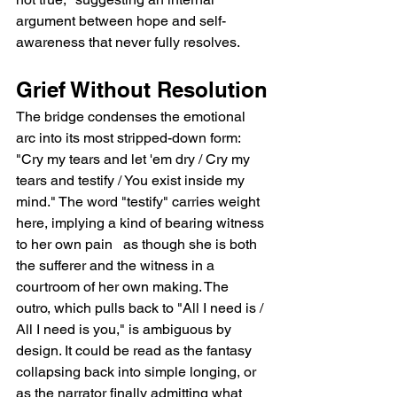
argument between hope and self-
awareness that never fully resolves.
Grief Without Resolution
The bridge condenses the emotional 
arc into its most stripped-down form: 
"Cry my tears and let 'em dry / Cry my 
tears and testify / You exist inside my 
mind." The word "testify" carries weight 
here, implying a kind of bearing witness 
to her own pain   as though she is both 
the sufferer and the witness in a 
courtroom of her own making. The 
outro, which pulls back to "All I need is / 
All I need is you," is ambiguous by 
design. It could be read as the fantasy 
collapsing back into simple longing, or 
as the narrator finally admitting what 