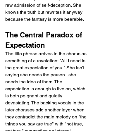
raw admission of self-deception. She 
knows the truth but rewrites it anyway 
because the fantasy is more bearable.
The Central Paradox of 
Expectation
The title phrase arrives in the chorus as 
something of a revelation: "All I need is 
the great expectation of you." She isn't 
saying she needs the person   she 
needs the idea of them. The 
expectation is enough to live on, which 
is both poignant and quietly 
devastating. The backing vocals in the 
later choruses add another layer when 
they contradict the main melody on "the 
things you say are true" with "not true, 
not true," suggesting an internal 