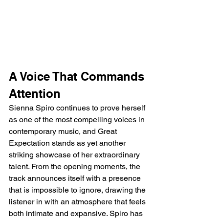
A Voice That Commands 
Attention
Sienna Spiro continues to prove herself 
as one of the most compelling voices in 
contemporary music, and Great 
Expectation stands as yet another 
striking showcase of her extraordinary 
talent. From the opening moments, the 
track announces itself with a presence 
that is impossible to ignore, drawing the 
listener in with an atmosphere that feels 
both intimate and expansive. Spiro has 