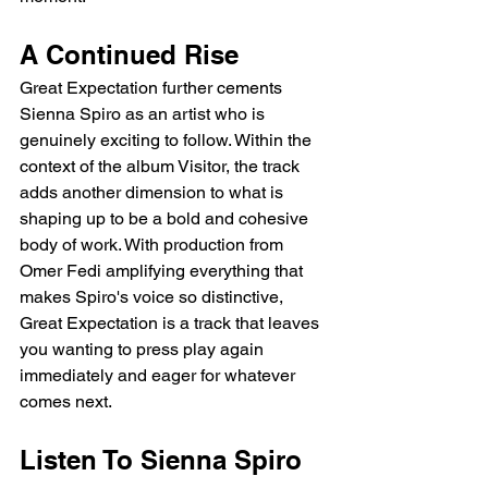
A Continued Rise
Great Expectation further cements 
Sienna Spiro as an artist who is 
genuinely exciting to follow. Within the 
context of the album Visitor, the track 
adds another dimension to what is 
shaping up to be a bold and cohesive 
body of work. With production from 
Omer Fedi amplifying everything that 
makes Spiro's voice so distinctive, 
Great Expectation is a track that leaves 
you wanting to press play again 
immediately and eager for whatever 
comes next.
Listen To Sienna Spiro 