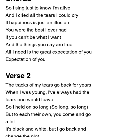
So I sing just to know I'm alive
And I cried all the tears I could cry
If happiness is just an illusion
You were the best I ever had
If you can't be what I want
And the things you say are true
All I need is the great expectation of you
Expectation of you
Verse 2
The tracks of my tears go back for years
When I was young, I've always had the 
fears one would leave
So I held on so long (So long, so long)
But to each their own, you come and go 
a lot
It's black and white, but I go back and 
change the plot