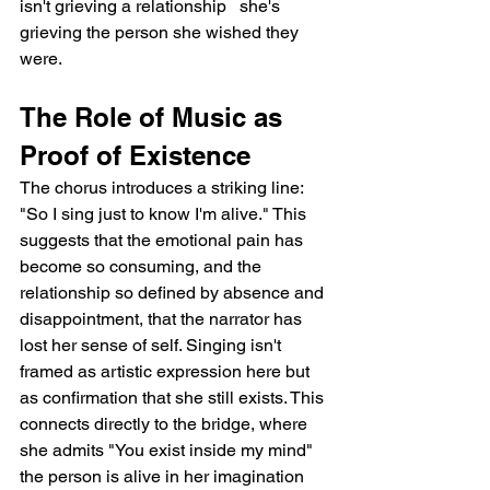
isn't grieving a relationship   she's 
grieving the person she wished they 
were.
The Role of Music as 
Proof of Existence
The chorus introduces a striking line: 
"So I sing just to know I'm alive." This 
suggests that the emotional pain has 
become so consuming, and the 
relationship so defined by absence and 
disappointment, that the narrator has 
lost her sense of self. Singing isn't 
framed as artistic expression here but 
as confirmation that she still exists. This 
connects directly to the bridge, where 
she admits "You exist inside my mind"   
the person is alive in her imagination 