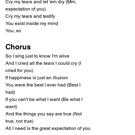
Cry my tears and let 'em dry (Mm, 
expectation of you)
Cry my tears and testify
You exist inside my mind
You, so
Chorus
So I sing just to know I'm alive
And I cried all the tears I could cry (I 
cried for you)
If happiness is just an illusion
You were the best I ever had (Best I 
had)
If you can't be what I want (Be what I 
want)
And the things you say are true (Not 
true, not true)
All I need is the great expectation of you