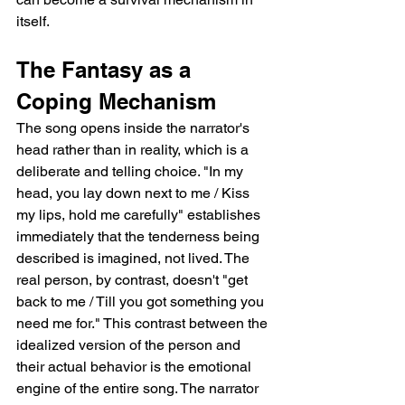
itself.
The Fantasy as a 
Coping Mechanism
The song opens inside the narrator's 
head rather than in reality, which is a 
deliberate and telling choice. "In my 
head, you lay down next to me / Kiss 
my lips, hold me carefully" establishes 
immediately that the tenderness being 
described is imagined, not lived. The 
real person, by contrast, doesn't "get 
back to me / Till you got something you 
need me for." This contrast between the 
idealized version of the person and 
their actual behavior is the emotional 
engine of the entire song. The narrator 