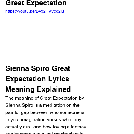
Great Expectation
https://youtu.be/B452TVVco2Q
Sienna Spiro Great 
Expectation Lyrics 
Meaning Explained
The meaning of Great Expectation by 
Sienna Spiro is a meditation on the 
painful gap between who someone is 
in your imagination versus who they 
actually are   and how loving a fantasy 
can become a survival mechanism in 