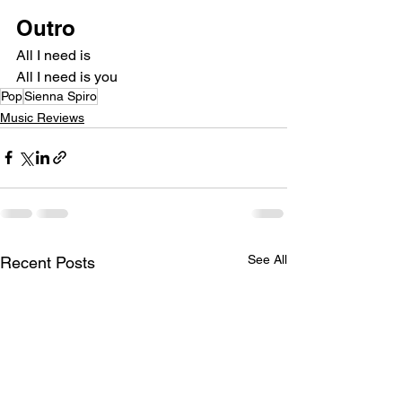
Outro
All I need is
All I need is you
Pop
Sienna Spiro
Music Reviews
See All
Recent Posts