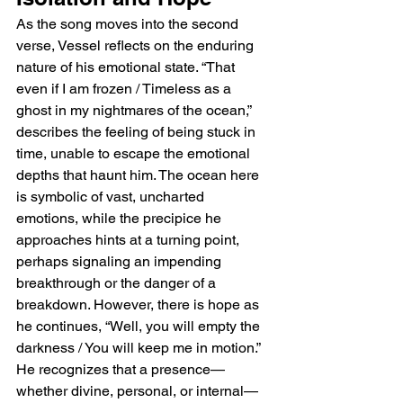
As the song moves into the second 
verse, Vessel reflects on the enduring 
nature of his emotional state. “That 
even if I am frozen / Timeless as a 
ghost in my nightmares of the ocean,” 
describes the feeling of being stuck in 
time, unable to escape the emotional 
depths that haunt him. The ocean here 
is symbolic of vast, uncharted 
emotions, while the precipice he 
approaches hints at a turning point, 
perhaps signaling an impending 
breakthrough or the danger of a 
breakdown. However, there is hope as 
he continues, “Well, you will empty the 
darkness / You will keep me in motion.” 
He recognizes that a presence—
whether divine, personal, or internal—