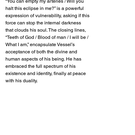
“You can empty my arteries / Will you 
halt this eclipse in me?” is a powerful 
expression of vulnerability, asking if this 
force can stop the internal darkness 
that clouds his soul. The closing lines, 
“Teeth of God / Blood of man / I will be / 
What I am,” encapsulate Vessel’s 
acceptance of both the divine and 
human aspects of his being. He has 
embraced the full spectrum of his 
existence and identity, finally at peace 
with his duality.