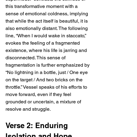
this transformative moment with a 
sense of emotional coldness, implying 
that while the act itself is beautiful, it is 
also emotionally distant. The following 
line, “When I would wake in staccato,” 
evokes the feeling of a fragmented 
existence, where his life is jarring and 
disconnected. This sense of 
fragmentation is further emphasized by 
“No lightning in a bottle, just / One eye 
on the target / And two bricks on the 
throttle.” Vessel speaks of his efforts to 
move forward, even if they feel 
grounded or uncertain, a mixture of 
resolve and struggle.
Verse 2: Enduring 
Isolation and Hope