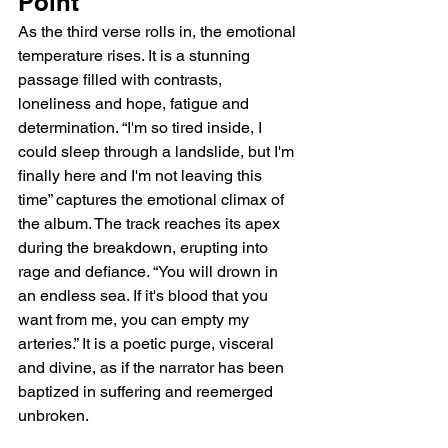
Point
As the third verse rolls in, the emotional 
temperature rises. It is a stunning 
passage filled with contrasts, 
loneliness and hope, fatigue and 
determination. “I'm so tired inside, I 
could sleep through a landslide, but I'm 
finally here and I'm not leaving this 
time” captures the emotional climax of 
the album. The track reaches its apex 
during the breakdown, erupting into 
rage and defiance. “You will drown in 
an endless sea. If it's blood that you 
want from me, you can empty my 
arteries.” It is a poetic purge, visceral 
and divine, as if the narrator has been 
baptized in suffering and reemerged 
unbroken.