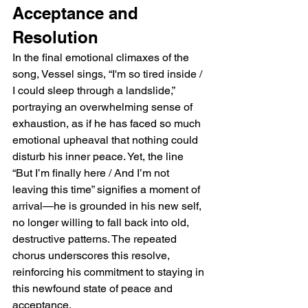
Acceptance and 
Resolution
In the final emotional climaxes of the 
song, Vessel sings, “I'm so tired inside / 
I could sleep through a landslide,” 
portraying an overwhelming sense of 
exhaustion, as if he has faced so much 
emotional upheaval that nothing could 
disturb his inner peace. Yet, the line 
“But I’m finally here / And I’m not 
leaving this time” signifies a moment of 
arrival—he is grounded in his new self, 
no longer willing to fall back into old, 
destructive patterns. The repeated 
chorus underscores this resolve, 
reinforcing his commitment to staying in 
this newfound state of peace and 
acceptance.