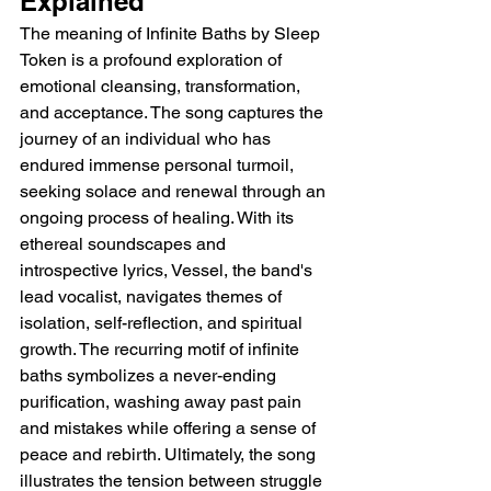
Explained 
The meaning of Infinite Baths by Sleep 
Token is a profound exploration of 
emotional cleansing, transformation, 
and acceptance. The song captures the 
journey of an individual who has 
endured immense personal turmoil, 
seeking solace and renewal through an 
ongoing process of healing. With its 
ethereal soundscapes and 
introspective lyrics, Vessel, the band's 
lead vocalist, navigates themes of 
isolation, self-reflection, and spiritual 
growth. The recurring motif of infinite 
baths symbolizes a never-ending 
purification, washing away past pain 
and mistakes while offering a sense of 
peace and rebirth. Ultimately, the song 
illustrates the tension between struggle 