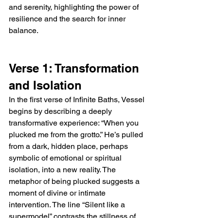
and serenity, highlighting the power of 
resilience and the search for inner 
balance.
Verse 1: Transformation 
and Isolation
In the first verse of Infinite Baths, Vessel 
begins by describing a deeply 
transformative experience: “When you 
plucked me from the grotto.” He’s pulled 
from a dark, hidden place, perhaps 
symbolic of emotional or spiritual 
isolation, into a new reality. The 
metaphor of being plucked suggests a 
moment of divine or intimate 
intervention. The line “Silent like a 
supermodel” contrasts the stillness of 