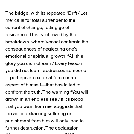
The bridge, with its repeated “Drift / Let 
me” calls for total surrender to the 
current of change, letting go of 
resistance. This is followed by the 
breakdown, where Vessel confronts the 
consequences of neglecting one’s 
emotional or spiritual growth. “All this 
glory you did not earn / Every lesson 
you did not learn” addresses someone
—perhaps an external force or an 
aspect of himself—that has failed to 
confront the truth. The warning “You will 
drown in an endless sea / If it’s blood 
that you want from me” suggests that 
the act of extracting suffering or 
punishment from him will only lead to 
further destruction. The declaration 