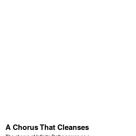
A Chorus That Cleanses