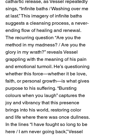
cathartic release, as Vessel repeatedly 
sings, “Infinite baths / Washing over me 
at last.” This imagery of infinite baths 
suggests a cleansing process, a never-
ending flow of healing and renewal. 
The recurring question “Are you the 
method in my madness? / Are you the 
glory in my wrath?” reveals Vessel 
grappling with the meaning of his pain 
and emotional turmoil. He’s questioning 
whether this force—whether it be love, 
faith, or personal growth—is what gives 
purpose to his suffering. “Bursting 
colours when you laugh” captures the 
joy and vibrancy that this presence 
brings into his world, restoring color 
and life where there was once dullness. 
In the lines “I have fought so long to be 
here / I am never going back,” Vessel 