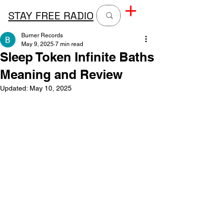
STAY FREE RADIO
Burner Records
May 9, 2025
7 min read
Sleep Token Infinite Baths
Meaning and Review
Updated:
May 10, 2025