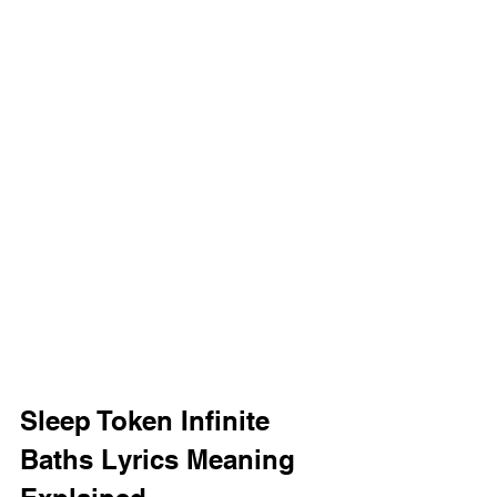
Sleep Token Infinite 
Baths Lyrics Meaning 