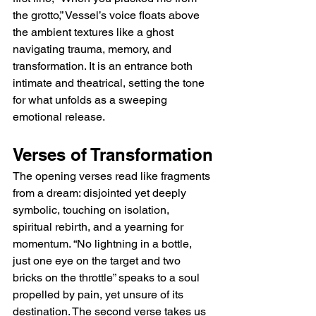
the grotto,” Vessel’s voice floats above 
the ambient textures like a ghost 
navigating trauma, memory, and 
transformation. It is an entrance both 
intimate and theatrical, setting the tone 
for what unfolds as a sweeping 
emotional release.
Verses of Transformation
The opening verses read like fragments 
from a dream: disjointed yet deeply 
symbolic, touching on isolation, 
spiritual rebirth, and a yearning for 
momentum. “No lightning in a bottle, 
just one eye on the target and two 
bricks on the throttle” speaks to a soul 
propelled by pain, yet unsure of its 
destination. The second verse takes us 