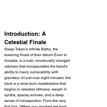
Introduction: A 
Celestial Finale
Sleep Token’s Infinite Baths, the 
towering finale of their album Even In 
Arcadia, is a lush, emotionally charged 
odyssey that encapsulates the band’s 
ability to marry vulnerability with 
grandeur. At just over eight minutes, the 
track is a slow-burn masterpiece that 
begins in celestial stillness, awash in 
synths, spacey echoes, and a deep 
sense of introspection. From the very 
first line, “When you plucked me from 