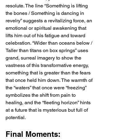
resolute. The line “Something is lifting 
the bones / Something is dancing in 
revelry” suggests a revitalizing force, an 
emotional or spiritual awakening that 
lifts him out of his fatigue and toward 
celebration. “Wider than oceans below / 
Taller than titans on box springs” uses 
grand, surreal imagery to show the 
vastness of this transformative energy, 
something that is greater than the fears 
that once held him down. The warmth of 
the “waters” that once were “freezing” 
symbolizes the shift from pain to 
healing, and the “fleeting horizon” hints 
at a future that is mysterious but full of 
potential.
Final Moments: 