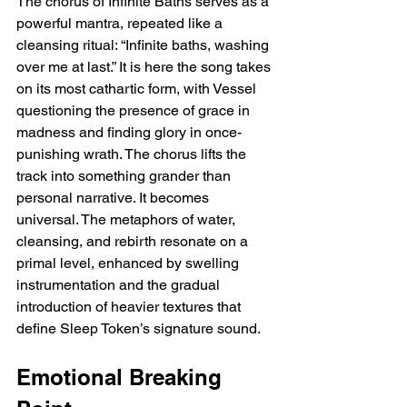
The chorus of Infinite Baths serves as a 
powerful mantra, repeated like a 
cleansing ritual: “Infinite baths, washing 
over me at last.” It is here the song takes 
on its most cathartic form, with Vessel 
questioning the presence of grace in 
madness and finding glory in once-
punishing wrath. The chorus lifts the 
track into something grander than 
personal narrative. It becomes 
universal. The metaphors of water, 
cleansing, and rebirth resonate on a 
primal level, enhanced by swelling 
instrumentation and the gradual 
introduction of heavier textures that 
define Sleep Token’s signature sound.
Emotional Breaking 