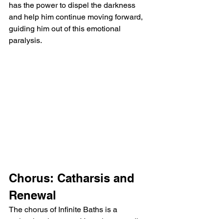
has the power to dispel the darkness 
and help him continue moving forward, 
guiding him out of this emotional 
paralysis.
Chorus: Catharsis and 
Renewal
The chorus of Infinite Baths is a 