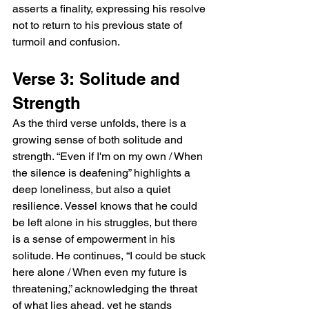
asserts a finality, expressing his resolve 
not to return to his previous state of 
turmoil and confusion.
Verse 3: Solitude and 
Strength
As the third verse unfolds, there is a 
growing sense of both solitude and 
strength. “Even if I'm on my own / When 
the silence is deafening” highlights a 
deep loneliness, but also a quiet 
resilience. Vessel knows that he could 
be left alone in his struggles, but there 
is a sense of empowerment in his 
solitude. He continues, “I could be stuck 
here alone / When even my future is 
threatening,” acknowledging the threat 
of what lies ahead, yet he stands 