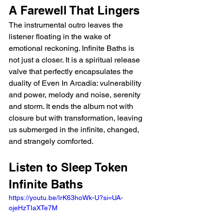
A Farewell That Lingers
The instrumental outro leaves the 
listener floating in the wake of 
emotional reckoning. Infinite Baths is 
not just a closer. It is a spiritual release 
valve that perfectly encapsulates the 
duality of Even In Arcadia: vulnerability 
and power, melody and noise, serenity 
and storm. It ends the album not with 
closure but with transformation, leaving 
us submerged in the infinite, changed, 
and strangely comforted.
Listen to Sleep Token 
Infinite Baths 
https://youtu.be/IrK63hoWk-U?si=UA-
ojeHzTIaXTe7M 