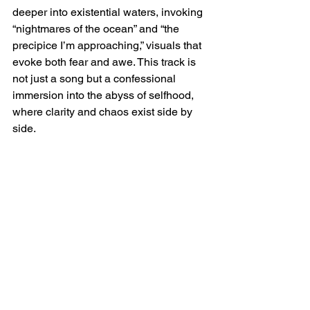
deeper into existential waters, invoking 
“nightmares of the ocean” and “the 
precipice I’m approaching,” visuals that 
evoke both fear and awe. This track is 
not just a song but a confessional 
immersion into the abyss of selfhood, 
where clarity and chaos exist side by 
side.