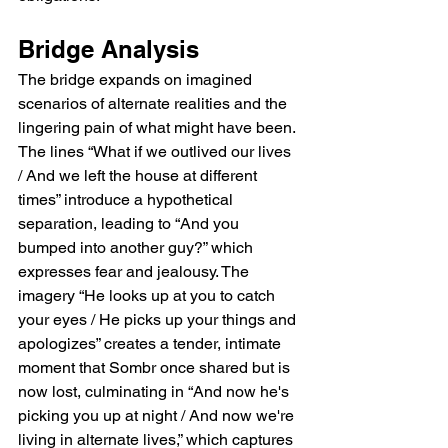
Bridge Analysis  
The bridge expands on imagined 
scenarios of alternate realities and the 
lingering pain of what might have been. 
The lines “What if we outlived our lives 
/ And we left the house at different 
times” introduce a hypothetical 
separation, leading to “And you 
bumped into another guy?” which 
expresses fear and jealousy. The 
imagery “He looks up at you to catch 
your eyes / He picks up your things and 
apologizes” creates a tender, intimate 
moment that Sombr once shared but is 
now lost, culminating in “And now he's 
picking you up at night / And now we're 
living in alternate lives,” which captures 