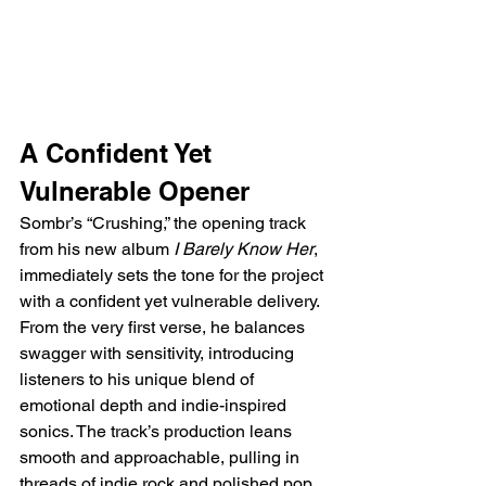
A Confident Yet 
Vulnerable Opener  
Sombr’s “Crushing,” the opening track 
from his new album 
I Barely Know Her
, 
immediately sets the tone for the project 
with a confident yet vulnerable delivery. 
From the very first verse, he balances 
swagger with sensitivity, introducing 
listeners to his unique blend of 
emotional depth and indie-inspired 
sonics. The track’s production leans 
smooth and approachable, pulling in 
threads of indie rock and polished pop, 