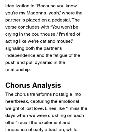
idealization in “Because you know 
you're my Madonna, yeah,” where the 
partner is placed on a pedestal. The 
verse concludes with “You won't be 
crying in the courthouse / I'm tired of 
acting like we're cat and mouse,” 
signaling both the partner’s 
independence and the fatigue of the 
push and pull dynamic in the 
relationship.  
Chorus Analysis  
The chorus transforms nostalgia into 
heartbreak, capturing the emotional 
weight of lost love. Lines like “I miss the 
days when we were crushing on each 
other” recall the excitement and 
innocence of early attraction, while 