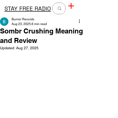
STAY FREE RADIO
Burner Records
Aug 23, 2025
6 min read
Sombr Crushing Meaning
and Review
Updated:
Aug 27, 2025