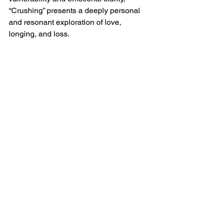
“Crushing” presents a deeply personal 
and resonant exploration of love, 
longing, and loss.  