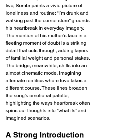
two, Sombr paints a vivid picture of 
loneliness and routine: “I’m drunk and 
walking past the corner store” grounds 
his heartbreak in everyday imagery. 
The mention of his mother’s face in a 
fleeting moment of doubt is a striking 
detail that cuts through, adding layers 
of familial weight and personal stakes. 
The bridge, meanwhile, shifts into an 
almost cinematic mode, imagining 
alternate realities where love takes a 
different course. These lines broaden 
the song’s emotional palette, 
highlighting the ways heartbreak often 
spins our thoughts into “what ifs” and 
imagined scenarios.  
A Strong Introduction 