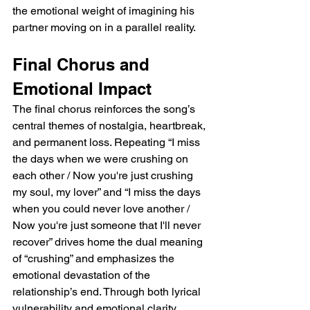
the emotional weight of imagining his 
partner moving on in a parallel reality.  
Final Chorus and 
Emotional Impact  
The final chorus reinforces the song’s 
central themes of nostalgia, heartbreak, 
and permanent loss. Repeating “I miss 
the days when we were crushing on 
each other / Now you're just crushing 
my soul, my lover” and “I miss the days 
when you could never love another / 
Now you're just someone that I'll never 
recover” drives home the dual meaning 
of “crushing” and emphasizes the 
emotional devastation of the 
relationship’s end. Through both lyrical 
vulnerability and emotional clarity, 