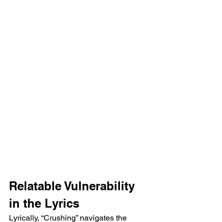
Relatable Vulnerability 
in the Lyrics  
Lyrically, “Crushing” navigates the 