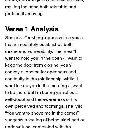
making the song both relatable and 
profoundly moving.  
Verse 1 Analysis  
Sombr’s “Crushing” opens with a verse 
that immediately establishes both 
desire and vulnerability. The lines “I 
want to hold you in the open / I want to 
keep the door from closing, yeah” 
convey a longing for openness and 
continuity in the relationship, while “I 
want to see you in the morning / I want 
to be there but I'm boring ya” reflects 
self-doubt and the awareness of his 
own perceived shortcomings. The lyric 
“You want to shove me in the corner” 
suggests a feeling of being sidelined or 
undervalued, contrasted with the 