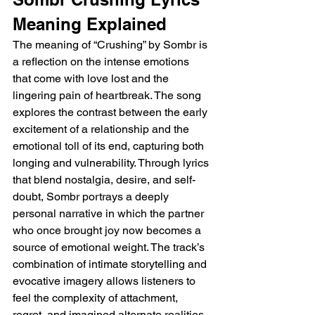
Meaning Explained
The meaning of “Crushing” by Sombr is 
a reflection on the intense emotions 
that come with love lost and the 
lingering pain of heartbreak. The song 
explores the contrast between the early 
excitement of a relationship and the 
emotional toll of its end, capturing both 
longing and vulnerability. Through lyrics 
that blend nostalgia, desire, and self-
doubt, Sombr portrays a deeply 
personal narrative in which the partner 
who once brought joy now becomes a 
source of emotional weight. The track’s 
combination of intimate storytelling and 
evocative imagery allows listeners to 
feel the complexity of attachment, 
regret, and imagined alternate realities, 