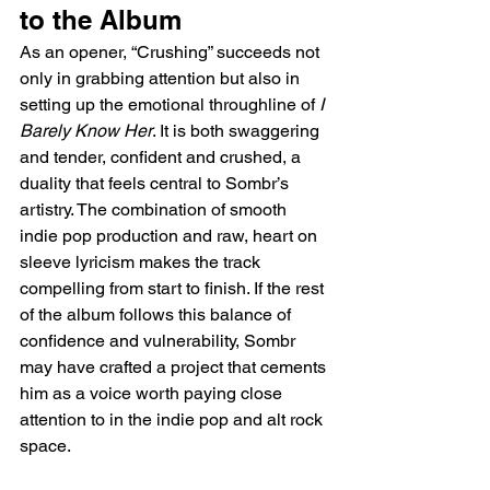
to the Album  
As an opener, “Crushing” succeeds not 
only in grabbing attention but also in 
setting up the emotional throughline of 
I 
Barely Know Her
. It is both swaggering 
and tender, confident and crushed, a 
duality that feels central to Sombr’s 
artistry. The combination of smooth 
indie pop production and raw, heart on 
sleeve lyricism makes the track 
compelling from start to finish. If the rest 
of the album follows this balance of 
confidence and vulnerability, Sombr 
may have crafted a project that cements 
him as a voice worth paying close 
attention to in the indie pop and alt rock 
space.  