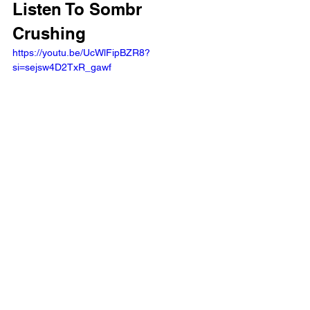
Listen To Sombr 
Crushing
https://youtu.be/UcWlFipBZR8?
si=sejsw4D2TxR_gawf 