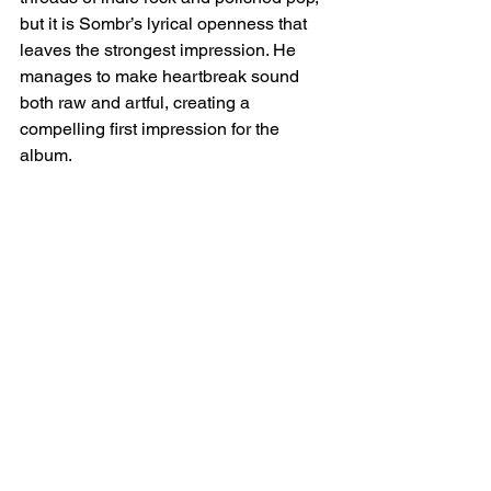
but it is Sombr’s lyrical openness that 
leaves the strongest impression. He 
manages to make heartbreak sound 
both raw and artful, creating a 
compelling first impression for the 
album.  