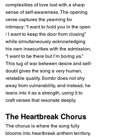
complexities of love lost with a sharp 
sense of self-awareness. The opening 
verse captures the yearning for 
intimacy: “I want to hold you in the open 
/ I want to keep the door from closing” 
while simultaneously acknowledging 
his own insecurities with the admission, 
“I want to be there but I’m boring ya.” 
This tug of war between desire and self-
doubt gives the song a very human, 
relatable quality. Sombr does not shy 
away from vulnerability, and instead, he 
leans into it as a strength, using it to 
craft verses that resonate deeply.  
The Heartbreak Chorus  
The chorus is where the song fully 
blooms into heartbreak anthem territory. 