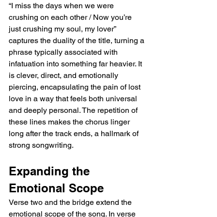
“I miss the days when we were 
crushing on each other / Now you’re 
just crushing my soul, my lover” 
captures the duality of the title, turning a 
phrase typically associated with 
infatuation into something far heavier. It 
is clever, direct, and emotionally 
piercing, encapsulating the pain of lost 
love in a way that feels both universal 
and deeply personal. The repetition of 
these lines makes the chorus linger 
long after the track ends, a hallmark of 
strong songwriting.  
Expanding the 
Emotional Scope  
Verse two and the bridge extend the 
emotional scope of the song. In verse 