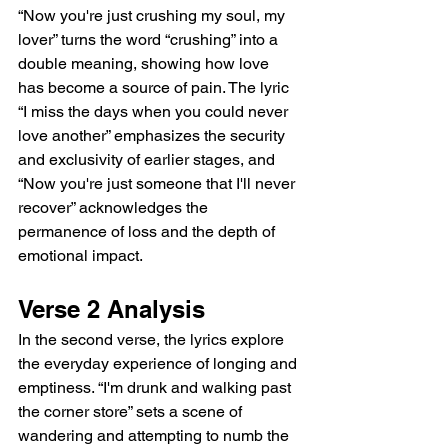
“Now you're just crushing my soul, my 
lover” turns the word “crushing” into a 
double meaning, showing how love 
has become a source of pain. The lyric 
“I miss the days when you could never 
love another” emphasizes the security 
and exclusivity of earlier stages, and 
“Now you're just someone that I'll never 
recover” acknowledges the 
permanence of loss and the depth of 
emotional impact.  
Verse 2 Analysis  
In the second verse, the lyrics explore 
the everyday experience of longing and 
emptiness. “I'm drunk and walking past 
the corner store” sets a scene of 
wandering and attempting to numb the 