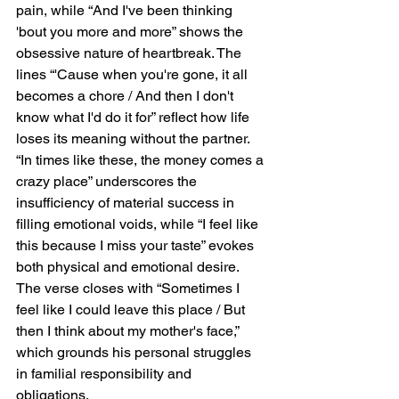
pain, while “And I've been thinking 
'bout you more and more” shows the 
obsessive nature of heartbreak. The 
lines “'Cause when you're gone, it all 
becomes a chore / And then I don't 
know what I'd do it for” reflect how life 
loses its meaning without the partner. 
“In times like these, the money comes a 
crazy place” underscores the 
insufficiency of material success in 
filling emotional voids, while “I feel like 
this because I miss your taste” evokes 
both physical and emotional desire. 
The verse closes with “Sometimes I 
feel like I could leave this place / But 
then I think about my mother's face,” 
which grounds his personal struggles 
in familial responsibility and 
obligations.  