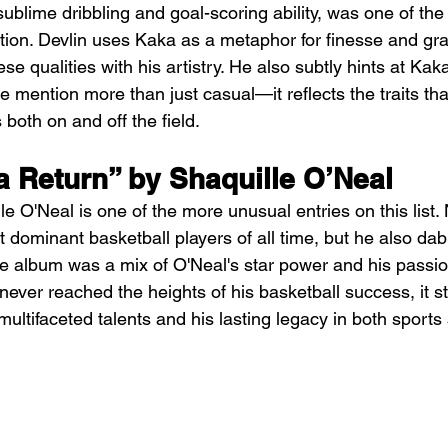
ublime dribbling and goal-scoring ability, was one of the
ation. Devlin uses Kaka as a metaphor for finesse and gr
se qualities with his artistry. He also subtly hints at Kak
e mention more than just casual—it reflects the traits tha
 both on and off the field.
a Return” by Shaquille O’Neal
e O'Neal is one of the more unusual entries on this list. 
dominant basketball players of all time, but he also dabb
e album was a mix of O'Neal's star power and his passion
never reached the heights of his basketball success, it s
ultifaceted talents and his lasting legacy in both sports