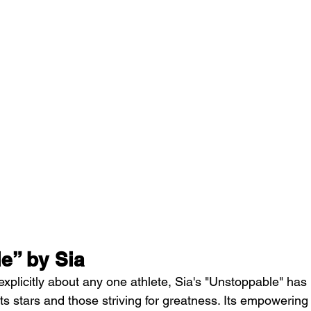
e” by Sia
 explicitly about any one athlete, Sia's "Unstoppable" ha
s stars and those striving for greatness. Its empowering 