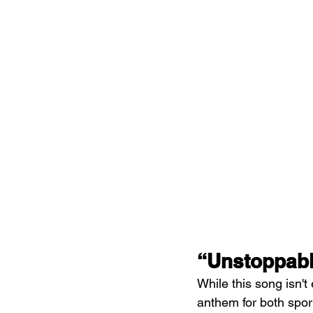
“Unstoppabl
While this song isn't
anthem for both sport