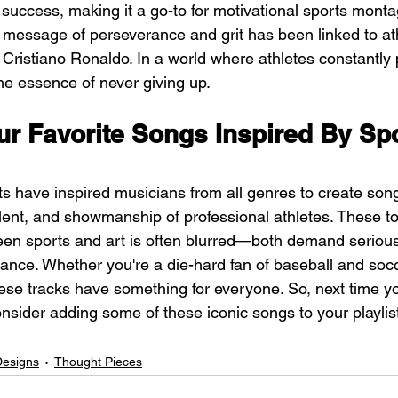
success, making it a go-to for motivational sports monta
 message of perseverance and grit has been linked to ath
Cristiano Ronaldo. In a world where athletes constantly 
the essence of never giving up.
ur Favorite Songs Inspired By Spo
ts have inspired musicians from all genres to create song
alent, and showmanship of professional athletes. These to
ween sports and art is often blurred—both demand serious
ance. Whether you're a die-hard fan of baseball and socc
hese tracks have something for everyone. So, next time yo
nsider adding some of these iconic songs to your playlis
Designs
Thought Pieces