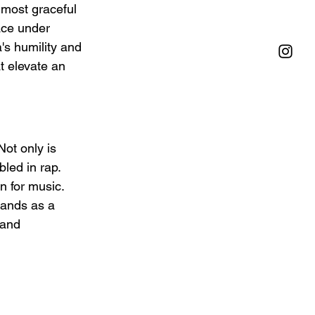
 most graceful 
ace under 
a's humility and 
t elevate an 
Not only is 
led in rap. 
 for music. 
tands as a 
 and 