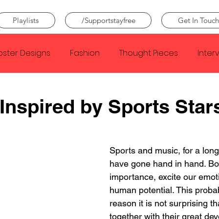
Playlists
/Supportstayfree
Get In Touch
oster Designs
Fashion
Thought Pieces
Inter
Taylor Swift
IDLES
Frank Ocean
Fugees
Inspired by Sports Star
e Creator
Nothing
Citizen
Metro Boomin
Sports and music, for a long
have gone hand in hand. Bot
Beyonce
Joy Division
Conan Gray
Louis Tom
importance, excite our emo
human potential. This probab
reason it is not surprising th
together with their great dev