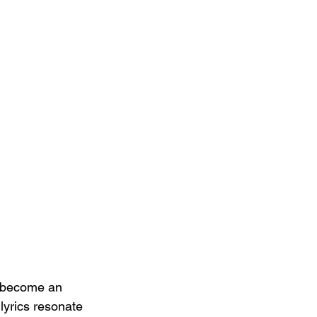
s become an 
lyrics resonate 