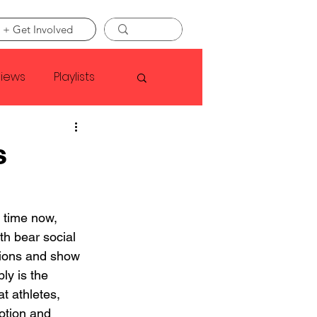
 + Get Involved
views
Playlists
Faye Webster
s
Asap Rocky
 time now, 
h bear social 
linson
tions and show 
ly is the 
at athletes, 
otion and 