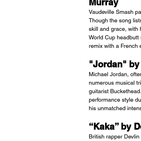
Murray
Vaudeville Smash pa
Though the song lists
skill and grace, with
World Cup headbutt re
remix with a French e
"Jordan" by
Michael Jordan, often
numerous musical tri
guitarist Buckethead.
performance style dur
his unmatched intensit
“Kaka” by D
British rapper Devli