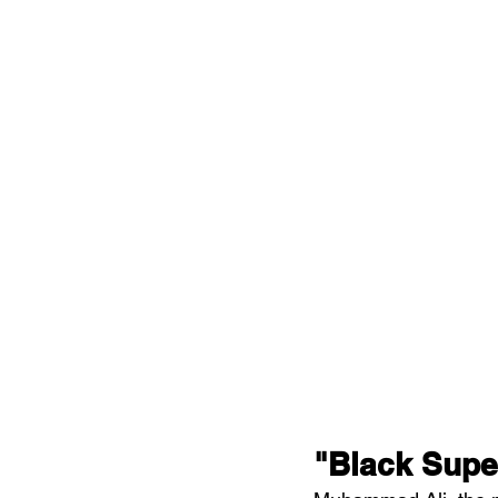
"Black Supe