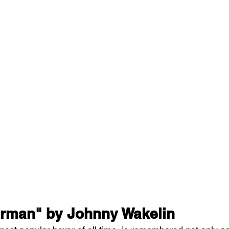
rman" by Johnny Wakelin