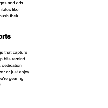
ges and ads. 
letes like 
push their 
rts 
s that capture 
p hits remind 
 dedication 
er or just enjoy 
u're gearing 
t.