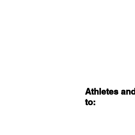
Athletes and
to: 