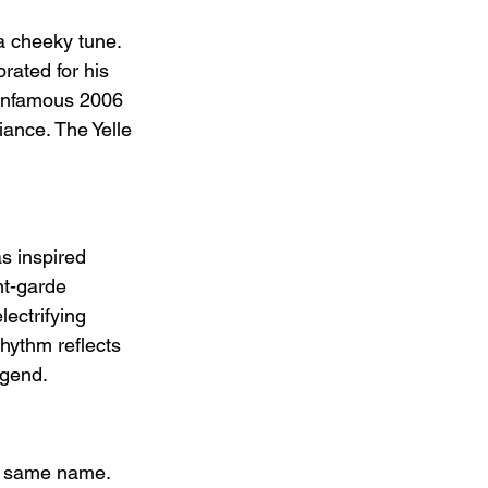
 cheeky tune. 
rated for his 
s infamous 2006 
iance. The Yelle 
s inspired 
nt-garde 
ectrifying 
hythm reflects 
egend.
he same name. 