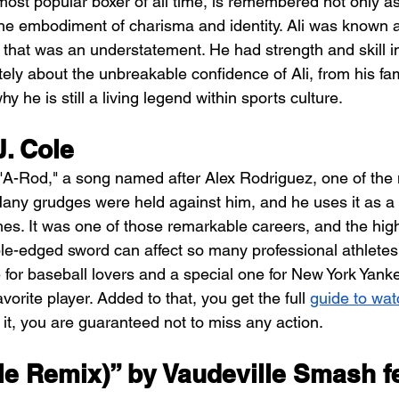
st popular boxer of all time, is remembered not only as
 the embodiment of charisma and identity. Ali was known a
, that was an understatement. He had strength and skill in 
ly about the unbreakable confidence of Ali, from his fa
y he is still a living legend within sports culture.
. Cole
 "A-Rod," a song named after Alex Rodriguez, one of the 
ny grudges were held against him, and he uses it as a 
es. It was one of those remarkable careers, and the hig
le-edged sword can affect so many professional athletes 
ne for baseball lovers and a special one for New York Yank
 favorite player. Added to that, you get the full 
guide to wat
h it, you are guaranteed not to miss any action.
le Remix)” by Vaudeville Smash fe