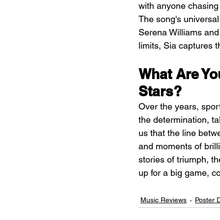
with anyone chasing 
The song's universal
Serena Williams and 
limits, Sia captures 
What Are Yo
Stars?
Over the years, spor
the determination, t
us that the line bet
and moments of brilli
stories of triumph, t
up for a big game, co
Music Reviews
Poster 