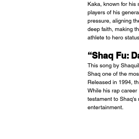
Kaka, known for his s
players of his gener
pressure, aligning the
deep faith, making th
athlete to hero status
“Shaq Fu: D
This song by Shaquill
Shaq one of the most 
Released in 1994, th
While his rap career 
testament to Shaq's m
entertainment.