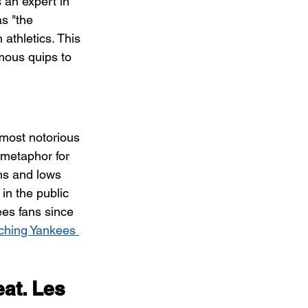
 an expert in 
s "the 
athletics. This 
mous quips to 
most notorious 
metaphor for 
hs and lows 
in the public 
ees fans since 
ching Yankees 
at. Les 