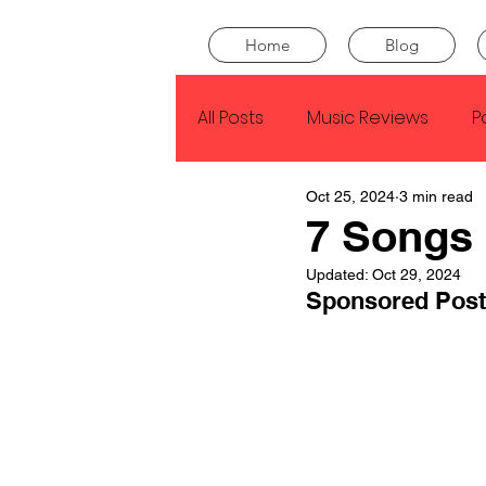
Home
Blog
All Posts
Music Reviews
P
Oct 25, 2024
3 min read
Drake
Kendrick Lamar
7 Songs 
Updated:
Oct 29, 2024
J Cole
SZA
Tyler Th
Sponsored Post
King Krule
Yard Act