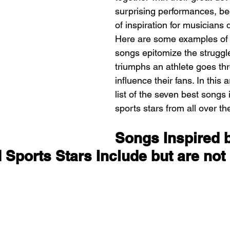
surprising performances, b
of inspiration for musicians q
Here are some examples of
songs epitomize the struggl
triumphs an athlete goes th
influence their fans. In this a
list of the seven best songs 
sports stars from all over th
Songs Inspired 
 Sports Stars Include but are not 