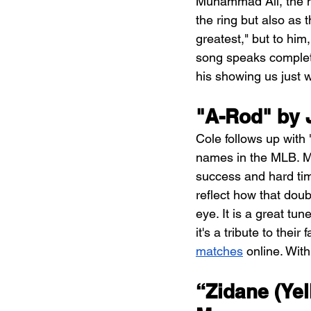
Muhammad Ali, the mo
the ring but also as
greatest," but to him
song speaks complete
his showing us just wh
"A-Rod" by J
Cole follows up with
names in the MLB. Ma
success and hard tim
reflect how that doub
eye. It is a great tu
it's a tribute to their
matches
 online. Wit
“Zidane (Yel