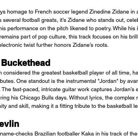
ys homage to French soccer legend Zinedine Zidane in a
 several football greats, it’s Zidane who stands out, celeb
 his performance on the pitch likened to poetry. While hi
mains part of pop culture, this track focuses on his brill
lectronic twist further honors Zidane’s roots.
 Buckethead
 considered the greatest basketball player of all time, ha
butes. One standout is the instrumental "Jordan" by ava
 The fast-paced, intricate guitar work captures Jordan’s el
ing his Chicago Bulls days. Without lyrics, the complex r
y and skill, making it a fitting tribute to the basketball l
evlin
n name-checks Brazilian footballer Kaka in his track of t