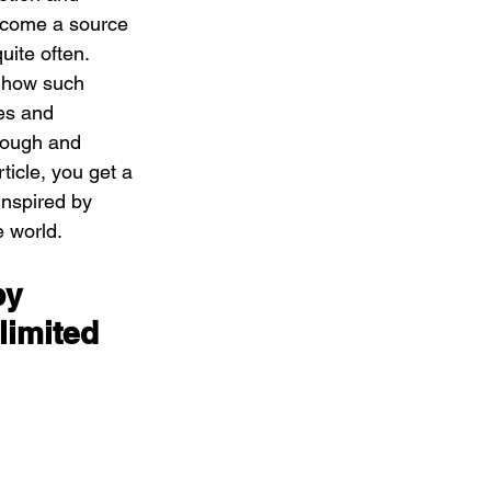
ecome a source 
uite often. 
 how such 
es and 
rough and 
rticle, you get a 
inspired by 
e world.
by 
limited 